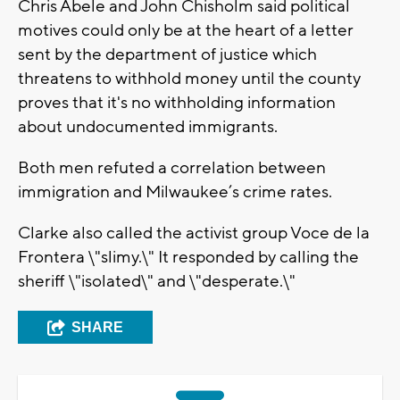
Chris Abele and John Chisholm said political
motives could only be at the heart of a letter
sent by the department of justice which
threatens to withhold money until the county
proves that it's no withholding information
about undocumented immigrants.
Both men refuted a correlation between
immigration and Milwaukee’s crime rates.
Clarke also called the activist group Voce de la
Frontera \"slimy.\" It responded by calling the
sheriff \"isolated\" and \"desperate.\"
SHARE