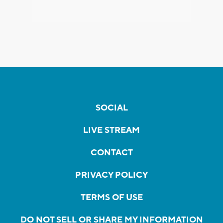
SOCIAL
LIVE STREAM
CONTACT
PRIVACY POLICY
TERMS OF USE
DO NOT SELL OR SHARE MY INFORMATION