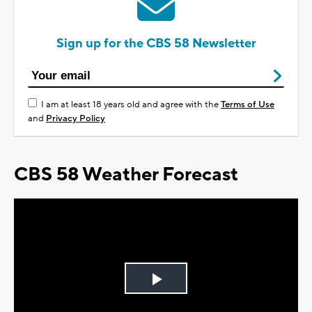
Sign up for the CBS 58 Newsletter
I am at least 18 years old and agree with the
Terms of Use
and
Privacy Policy
CBS 58 Weather Forecast
Play