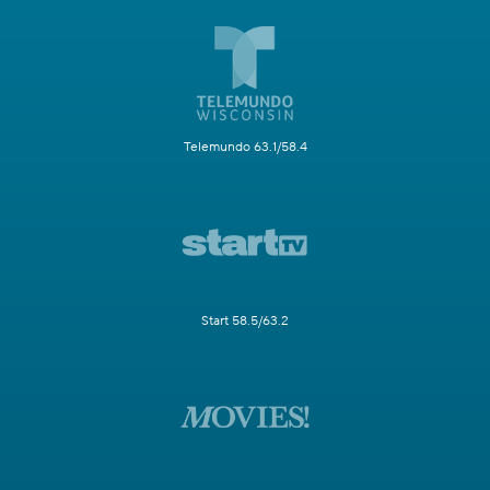
Telemundo 63.1/58.4
Start 58.5/63.2