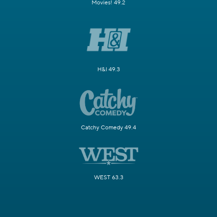
Movies! 49.2
H&I 49.3
Catchy Comedy 49.4
WEST 63.3