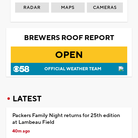
RADAR
MAPS
CAMERAS
BREWERS ROOF REPORT
OPEN
OFFICIAL WEATHER TEAM
LATEST
Packers Family Night returns for 25th edition
at Lambeau Field
40m ago