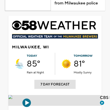
from Milwaukee police
MILWAUKEE, WI
TODAY
TOMORROW
85°
81°
Rain at Night
Mostly Sunny
7 DAY FORECAST
CBS 