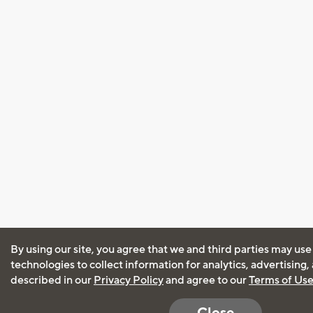
By using our site, you agree that we and third parties may use
technologies to collect information for analytics, advertising
described in our
Privacy Policy
and agree to our
Terms of Us