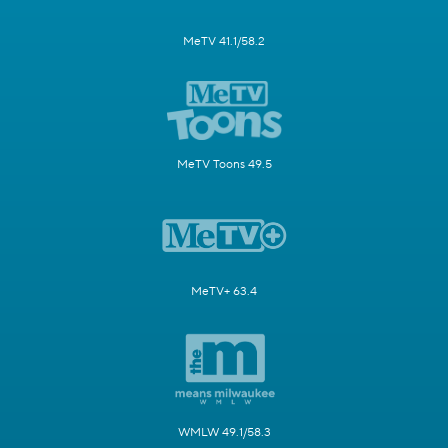
MeTV 41.1/58.2
MeTV Toons 49.5
MeTV+ 63.4
WMLW 49.1/58.3