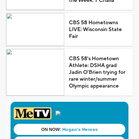
the Week: T'Challa
CBS 58 Hometowns
LIVE: Wisconsin State
Fair
CBS 58's Hometown
Athlete: DSHA grad
Jadin O'Brien trying for
rare winter/summer
Olympic appearance