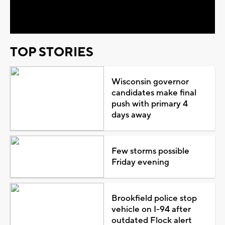
Video
TOP STORIES
Wisconsin governor
candidates make final
push with primary 4
days away
Few storms possible
Friday evening
Brookfield police stop
vehicle on I-94 after
outdated Flock alert