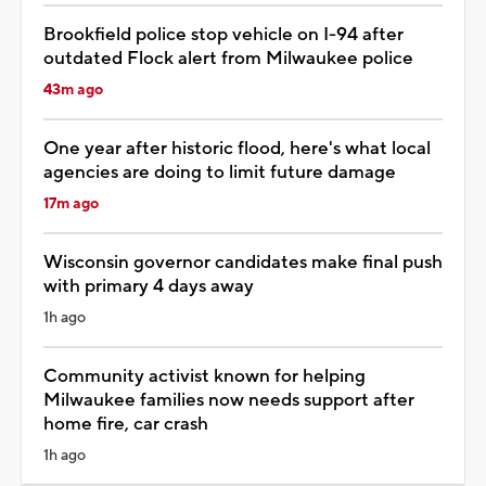
Brookfield police stop vehicle on I-94 after
outdated Flock alert from Milwaukee police
43m ago
One year after historic flood, here's what local
agencies are doing to limit future damage
17m ago
Wisconsin governor candidates make final push
with primary 4 days away
1h ago
Community activist known for helping
Milwaukee families now needs support after
home fire, car crash
1h ago