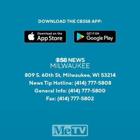
DOWNLOAD THE CBS58 APP:
809 S. 60th St, Milwaukee, WI 53214
News Tip Hotline:
(414) 777-5808
General Info:
(414) 777-5800
Fax:
(414) 777-5802