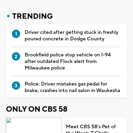
TRENDING
Driver cited after getting stuck in freshly
poured concrete in Dodge County
Brookfield police stop vehicle on I-94
after outdated Flock alert from
Milwaukee police
Police: Driver mistakes gas pedal for
brake, crashes into nail salon in Waukesha
ONLY ON CBS 58
Meet CBS 58's Pet of