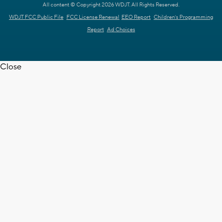
All content © Copyright 2026 WDJT. All Rights Reserved.
WDJT FCC Public File
FCC License Renewal
EEO Report
Children's Programming
Report
Ad Choices
Close