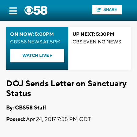
SHARE
ON NOW: 5:00PM
UP NEXT: 5:30PM
CBS 58 NEWS AT 5PM
CBS EVENING NEWS
WATCH LIVE
DOJ Sends Letter on Sanctuary
Status
By: CBS58 Staff
Posted:
Apr 24, 2017 7:55 PM CDT