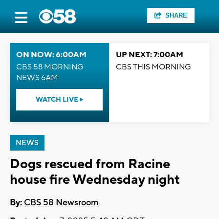
SHARE
ON NOW: 6:00AM
UP NEXT: 7:00AM
CBS 58 MORNING
CBS THIS MORNING
NEWS 6AM
WATCH LIVE
NEWS
Dogs rescued from Racine
house fire Wednesday night
By:
CBS 58 Newsroom