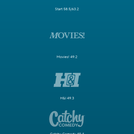
Start 58.5/63.2
Movies! 49.2
H&I 49.3