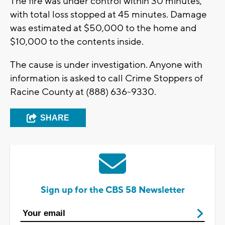
The fire was under control within 30 minutes,
with total loss stopped at 45 minutes. Damage
was estimated at $50,000 to the home and
$10,000 to the contents inside.
The cause is under investigation. Anyone with
information is asked to call Crime Stoppers of
Racine County at (888) 636-9330.
SHARE
Sign up for the CBS 58 Newsletter