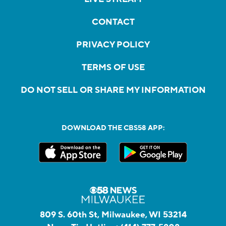
CONTACT
PRIVACY POLICY
TERMS OF USE
DO NOT SELL OR SHARE MY INFORMATION
DOWNLOAD THE CBS58 APP:
809 S. 60th St, Milwaukee, WI 53214