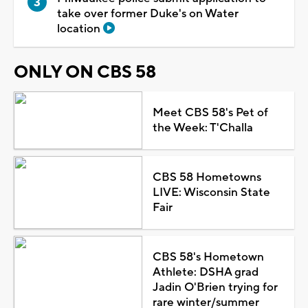
take over former Duke's on Water
location
ONLY ON CBS 58
Meet CBS 58's Pet of
the Week: T'Challa
CBS 58 Hometowns
LIVE: Wisconsin State
Fair
CBS 58's Hometown
Athlete: DSHA grad
Jadin O'Brien trying for
rare winter/summer