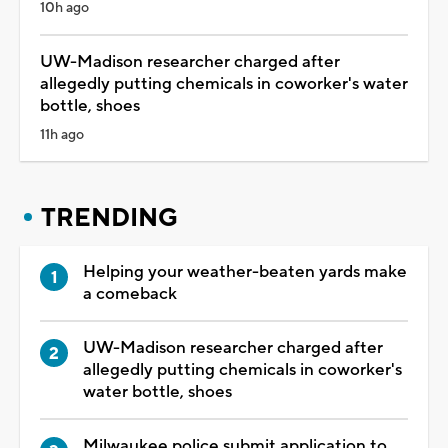
10h ago
UW-Madison researcher charged after
allegedly putting chemicals in coworker's water
bottle, shoes
11h ago
TRENDING
Helping your weather-beaten yards make
a comeback
UW-Madison researcher charged after
allegedly putting chemicals in coworker's
water bottle, shoes
Milwaukee police submit application to