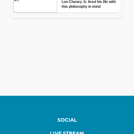
SOCIAL
LIVE STREAM