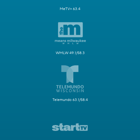
MeTV+ 63.4
WMLW 49.1/58.3
Telemundo 63.1/58.4