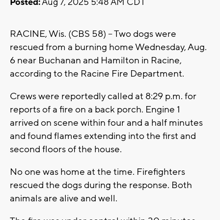
Posted:
Aug 7, 2025 5:48 AM CDT
RACINE, Wis. (CBS 58) -- Two dogs were
rescued from a burning home Wednesday, Aug.
6 near Buchanan and Hamilton in Racine,
according to the Racine Fire Department.
Crews were reportedly called at 8:29 p.m. for
reports of a fire on a back porch. Engine 1
arrived on scene within four and a half minutes
and found flames extending into the first and
second floors of the house.
No one was home at the time. Firefighters
rescued the dogs during the response. Both
animals are alive and well.