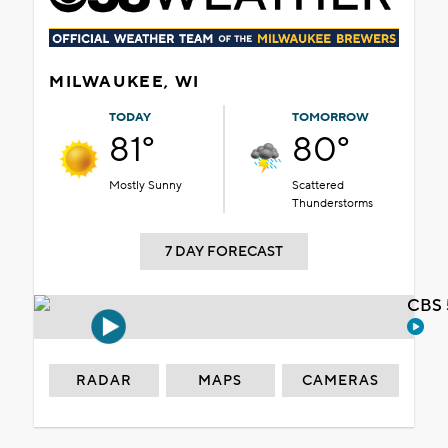
MILWAUKEE, WI
TODAY
TOMORROW
81°
80°
Mostly Sunny
Scattered
Thunderstorms
7 DAY FORECAST
CBS 
RADAR
MAPS
CAMERAS