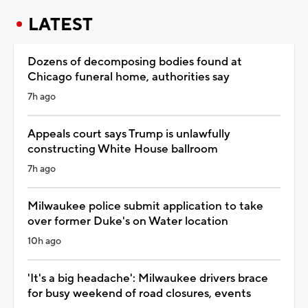
LATEST
Dozens of decomposing bodies found at
Chicago funeral home, authorities say
7h ago
Appeals court says Trump is unlawfully
constructing White House ballroom
7h ago
Milwaukee police submit application to take
over former Duke's on Water location
10h ago
'It's a big headache': Milwaukee drivers brace
for busy weekend of road closures, events