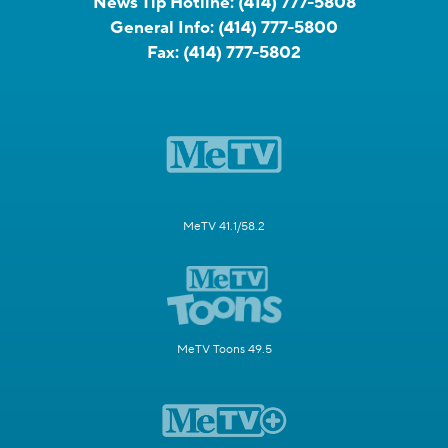
News Tip Hotline:
(414) 777-5808
General Info:
(414) 777-5800
Fax:
(414) 777-5802
MeTV 41.1/58.2
MeTV Toons 49.5