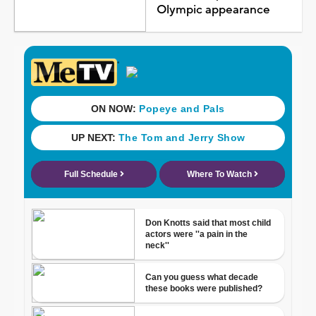
Olympic appearance