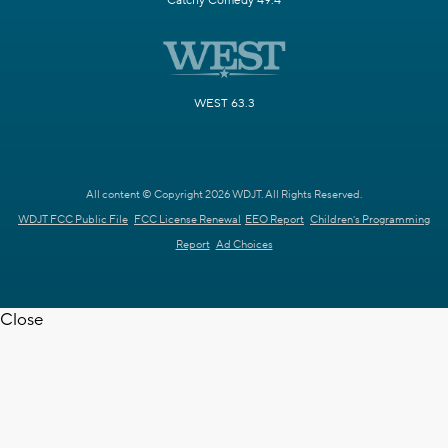
Catchy Comedy 49.4
WEST 63.3
All content © Copyright 2026 WDJT. All Rights Reserved.
WDJT FCC Public File
FCC License Renewal
EEO Report
Children's Programming
Report
Ad Choices
Close