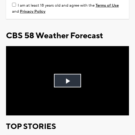
I am at least 18 years old and agree with the
Terms of Use
and
Privacy Policy
CBS 58 Weather Forecast
Play
Video
TOP STORIES