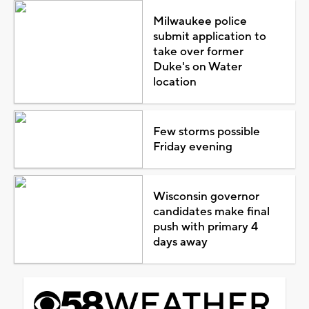
Milwaukee police
submit application to
take over former
Duke's on Water
location
Few storms possible
Friday evening
Wisconsin governor
candidates make final
push with primary 4
days away