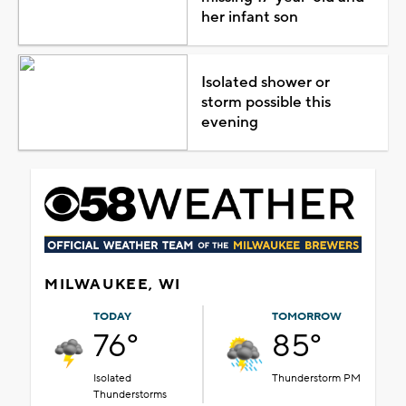
her infant son
Isolated shower or
storm possible this
evening
MILWAUKEE, WI
TODAY
TOMORROW
76°
85°
Isolated
Thunderstorm PM
Thunderstorms