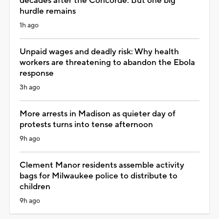
decades after the Concorde. But one big
hurdle remains
1h ago
Unpaid wages and deadly risk: Why health
workers are threatening to abandon the Ebola
response
3h ago
More arrests in Madison as quieter day of
protests turns into tense afternoon
9h ago
Clement Manor residents assemble activity
bags for Milwaukee police to distribute to
children
9h ago