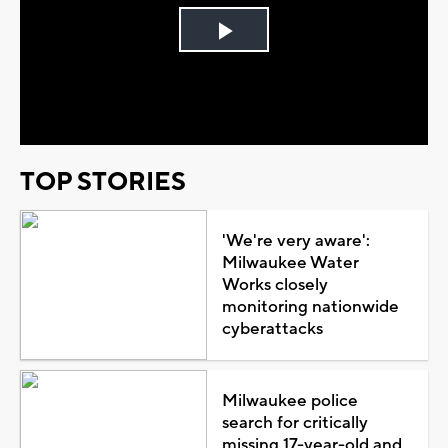
Play
Video
TOP STORIES
'We're very aware':
Milwaukee Water
Works closely
monitoring nationwide
cyberattacks
Milwaukee police
search for critically
missing 17-year-old and