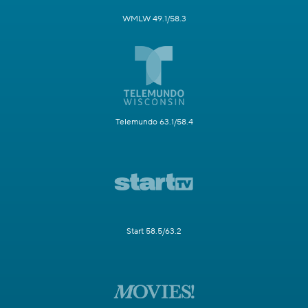
WMLW 49.1/58.3
Telemundo 63.1/58.4
Start 58.5/63.2