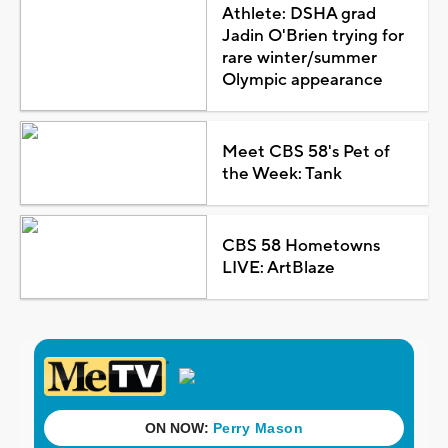
Athlete: DSHA grad
Jadin O'Brien trying for
rare winter/summer
Olympic appearance
Meet CBS 58's Pet of
the Week: Tank
CBS 58 Hometowns
LIVE: ArtBlaze