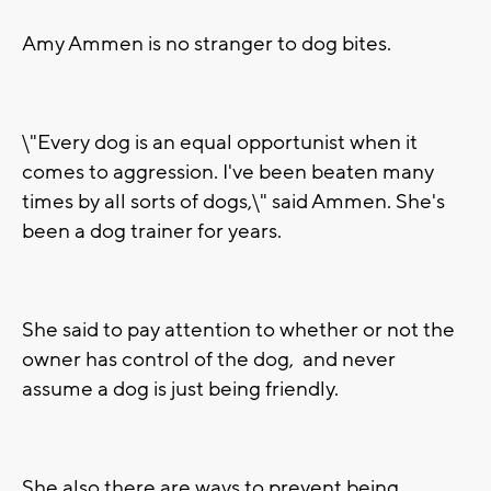
Amy Ammen is no stranger to dog bites.
\"Every dog is an equal opportunist when it
comes to aggression. I've been beaten many
times by all sorts of dogs,\" said Ammen. She's
been a dog trainer for years.
She said to pay attention to whether or not the
owner has control of the dog, and never
assume a dog is just being friendly.
She also there are ways to prevent being