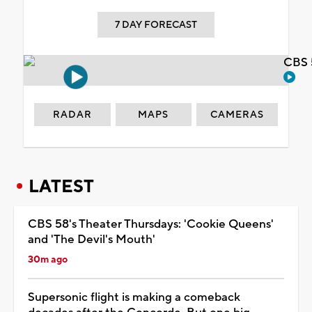
7 DAY FORECAST
CBS 
RADAR
MAPS
CAMERAS
LATEST
CBS 58's Theater Thursdays: 'Cookie Queens'
and 'The Devil's Mouth'
30m ago
Supersonic flight is making a comeback