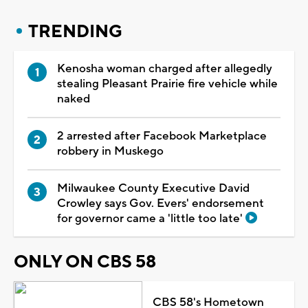
TRENDING
Kenosha woman charged after allegedly
stealing Pleasant Prairie fire vehicle while
naked
2 arrested after Facebook Marketplace
robbery in Muskego
Milwaukee County Executive David
Crowley says Gov. Evers' endorsement
for governor came a 'little too late'
ONLY ON CBS 58
CBS 58's Hometown