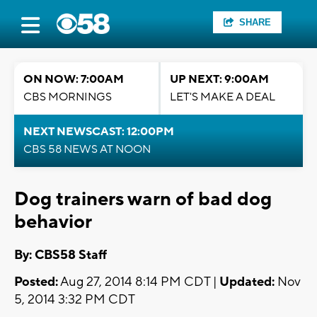
SHARE
ON NOW: 7:00AM
UP NEXT: 9:00AM
CBS MORNINGS
LET'S MAKE A DEAL
NEXT NEWSCAST: 12:00PM
CBS 58 NEWS AT NOON
Dog trainers warn of bad dog
behavior
By: CBS58 Staff
Posted:
Aug 27, 2014 8:14 PM CDT |
Updated:
Nov
5, 2014 3:32 PM CDT