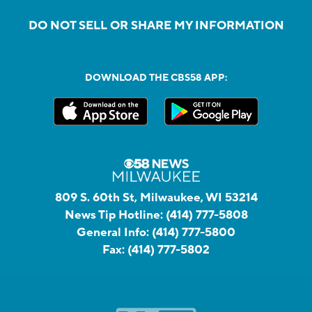
DO NOT SELL OR SHARE MY INFORMATION
DOWNLOAD THE CBS58 APP:
809 S. 60th St, Milwaukee, WI 53214
News Tip Hotline:
(414) 777-5808
General Info:
(414) 777-5800
Fax:
(414) 777-5802