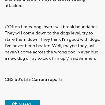
attacked.
\"Often times, dog lovers will break boundaries.
They will come down to the dogs level, try to
stare them down. They think I'm good with dogs,
I've never been beaten. Well, maybe they just
haven't come across the wrong dog. Never hug
a new dog or try to pick him up,\" said Ammen.
CBS 58's Lila Carrera reports.
SHARE