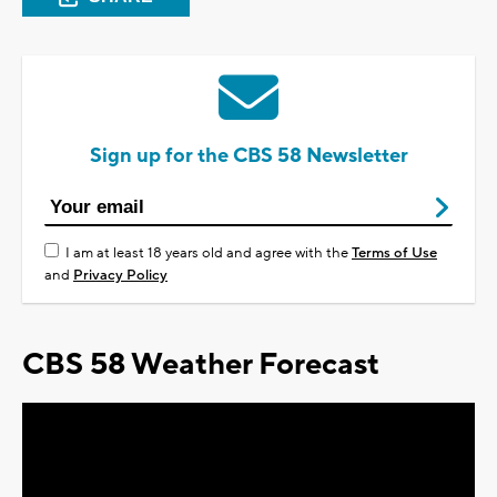
Sign up for the CBS 58 Newsletter
I am at least 18 years old and agree with the
Terms of Use
and
Privacy Policy
CBS 58 Weather Forecast