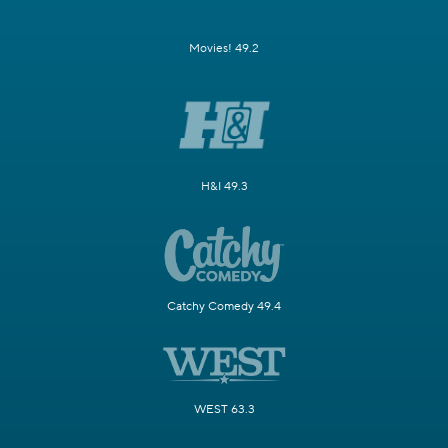
Movies! 49.2
H&I 49.3
Catchy Comedy 49.4
WEST 63.3