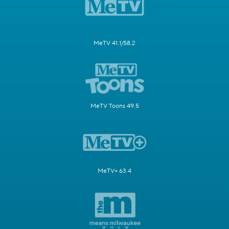
MeTV 41.1/58.2
MeTV Toons 49.5
MeTV+ 63.4