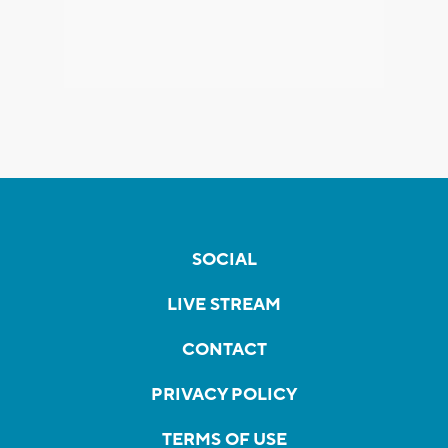
SOCIAL
LIVE STREAM
CONTACT
PRIVACY POLICY
TERMS OF USE