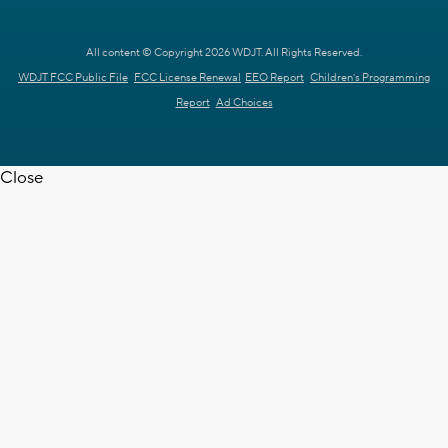
All content © Copyright 2026 WDJT. All Rights Reserved.
WDJT FCC Public File
FCC License Renewal
EEO Report
Children's Programming
Report
Ad Choices
Close