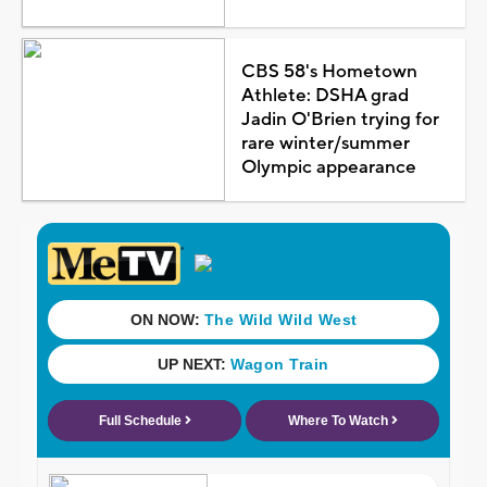
CBS 58's Hometown
Athlete: DSHA grad
Jadin O'Brien trying for
rare winter/summer
Olympic appearance