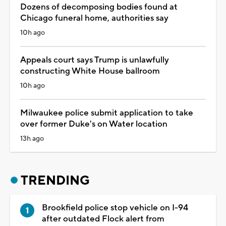
Dozens of decomposing bodies found at
Chicago funeral home, authorities say
10h ago
Appeals court says Trump is unlawfully
constructing White House ballroom
10h ago
Milwaukee police submit application to take
over former Duke's on Water location
13h ago
TRENDING
Brookfield police stop vehicle on I-94
after outdated Flock alert from