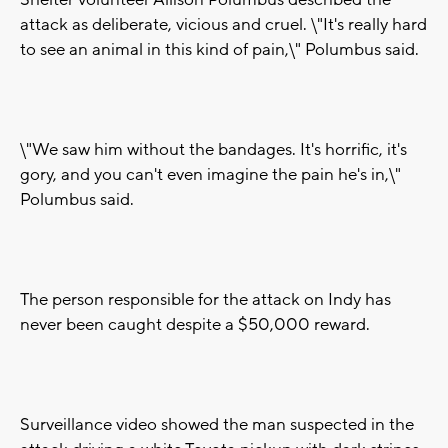
Shelter volunteer Allison Polumbus described the
attack as deliberate, vicious and cruel. \"It's really hard
to see an animal in this kind of pain,\" Polumbus said.
\"We saw him without the bandages. It's horrific, it's
gory, and you can't even imagine the pain he's in,\"
Polumbus said.
The person responsible for the attack on Indy has
never been caught despite a $50,000 reward.
Surveillance video showed the man suspected in the