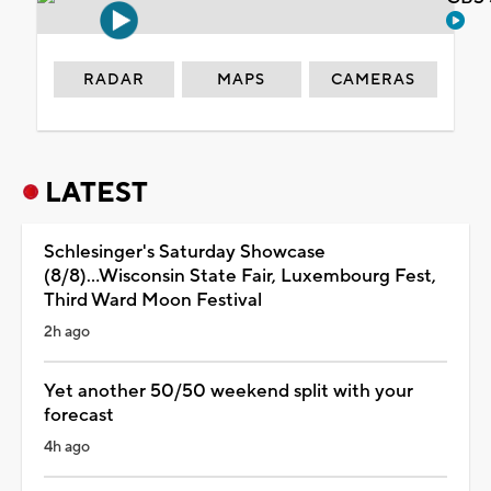
RADAR
MAPS
CAMERAS
LATEST
Schlesinger's Saturday Showcase
(8/8)...Wisconsin State Fair, Luxembourg Fest,
Third Ward Moon Festival
2h ago
Yet another 50/50 weekend split with your
forecast
4h ago