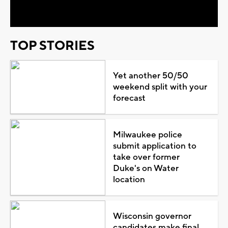
Video
TOP STORIES
Yet another 50/50
weekend split with your
forecast
Milwaukee police
submit application to
take over former
Duke's on Water
location
Wisconsin governor
candidates make final