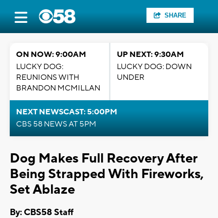
SHARE
ON NOW: 9:00AM
UP NEXT: 9:30AM
LUCKY DOG:
LUCKY DOG: DOWN
REUNIONS WITH
UNDER
BRANDON MCMILLAN
NEXT NEWSCAST: 5:00PM
CBS 58 NEWS AT 5PM
Dog Makes Full Recovery After
Being Strapped With Fireworks,
Set Ablaze
By: CBS58 Staff