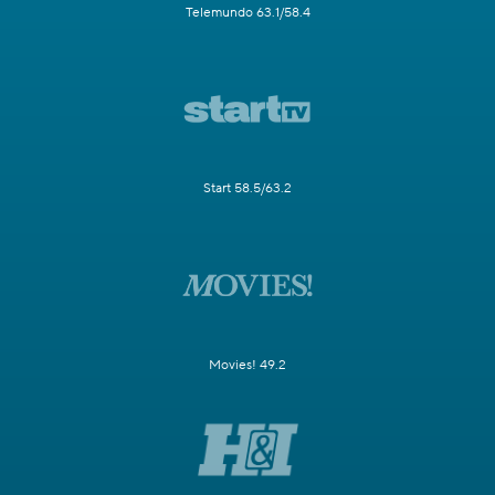
Telemundo 63.1/58.4
Start 58.5/63.2
Movies! 49.2