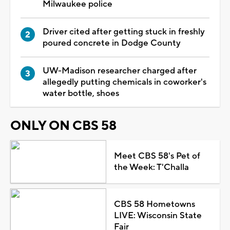
Milwaukee police
Driver cited after getting stuck in freshly
poured concrete in Dodge County
UW-Madison researcher charged after
allegedly putting chemicals in coworker's
water bottle, shoes
ONLY ON CBS 58
Meet CBS 58's Pet of
the Week: T'Challa
CBS 58 Hometowns
LIVE: Wisconsin State
Fair