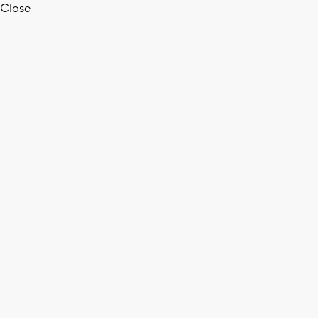
Close