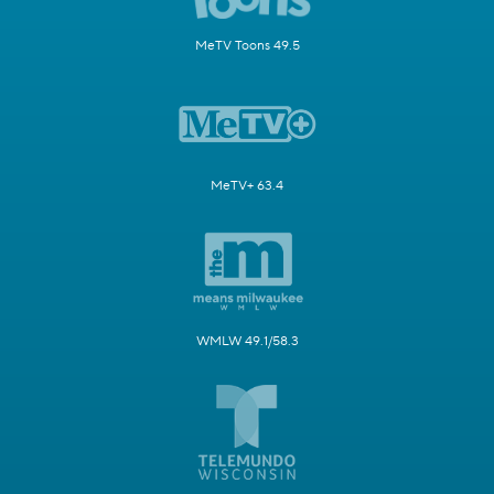
MeTV Toons 49.5
MeTV+ 63.4
WMLW 49.1/58.3