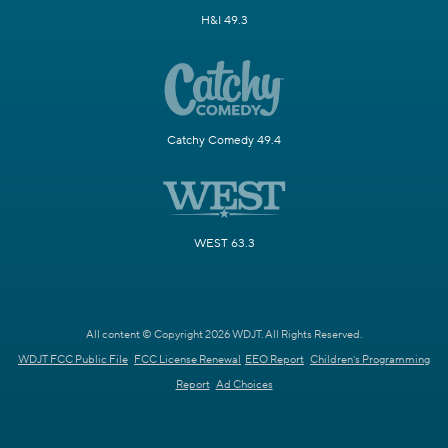
H&I 49.3
Catchy Comedy 49.4
WEST 63.3
All content © Copyright 2026 WDJT. All Rights Reserved.
WDJT FCC Public File
FCC License Renewal
EEO Report
Children's Programming
Report
Ad Choices