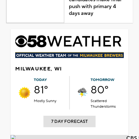
push with primary 4
days away
MILWAUKEE, WI
TODAY
TOMORROW
81°
80°
Mostly Sunny
Scattered
Thunderstorms
7 DAY FORECAST
CBS 