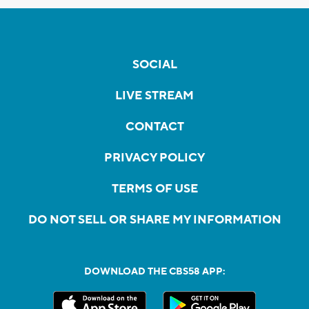
SOCIAL
LIVE STREAM
CONTACT
PRIVACY POLICY
TERMS OF USE
DO NOT SELL OR SHARE MY INFORMATION
DOWNLOAD THE CBS58 APP: