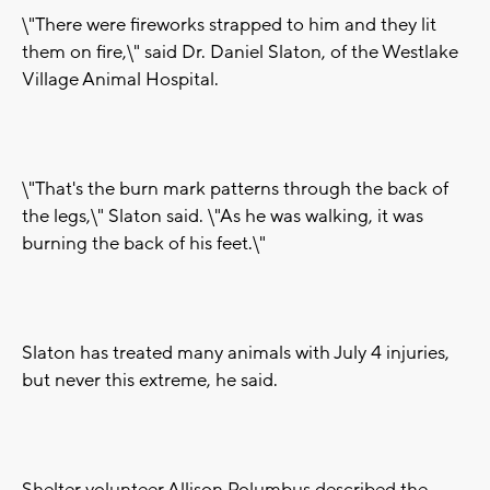
\"There were fireworks strapped to him and they lit
them on fire,\" said Dr. Daniel Slaton, of the Westlake
Village Animal Hospital.
\"That's the burn mark patterns through the back of
the legs,\" Slaton said. \"As he was walking, it was
burning the back of his feet.\"
Slaton has treated many animals with July 4 injuries,
but never this extreme, he said.