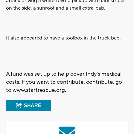
attack driving a white Toyota pickup with dark stripes
on the side, a sunroof and a small extra-cab.
It also appeared to have a toolbox in the truck bed.
A fund was set up to help cover Indy's medical
costs. If you want to contribute, contribute, go
to www.startrescue.org.
SHARE