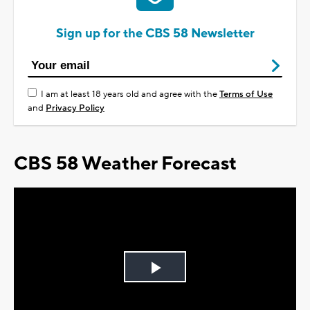
Sign up for the CBS 58 Newsletter
I am at least 18 years old and agree with the
Terms of Use
and
Privacy Policy
CBS 58 Weather Forecast
Play