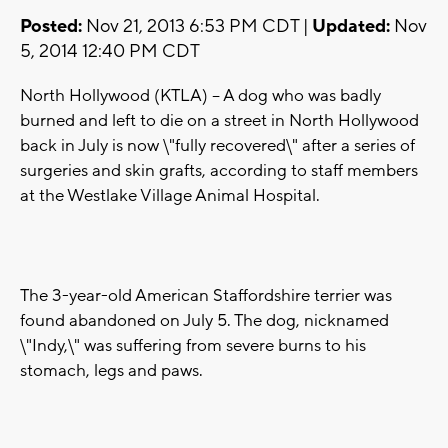
Posted:
Nov 21, 2013 6:53 PM CDT |
Updated:
Nov
5, 2014 12:40 PM CDT
North Hollywood (KTLA) -- A dog who was badly
burned and left to die on a street in North Hollywood
back in July is now \"fully recovered\" after a series of
surgeries and skin grafts, according to staff members
at the Westlake Village Animal Hospital.
The 3-year-old American Staffordshire terrier was
found abandoned on July 5. The dog, nicknamed
\"Indy,\" was suffering from severe burns to his
stomach, legs and paws.