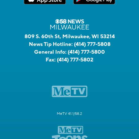
809 S. 60th St, Milwaukee, WI 53214
News Tip Hotline:
(414) 777-5808
General Info:
(414) 777-5800
Fax:
(414) 777-5802
MeTV 41.1/58.2