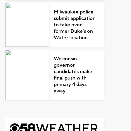
Milwaukee police
submit application
to take over
former Duke's on
Water location
Wisconsin
governor
candidates make
final push with
primary 4 days
away