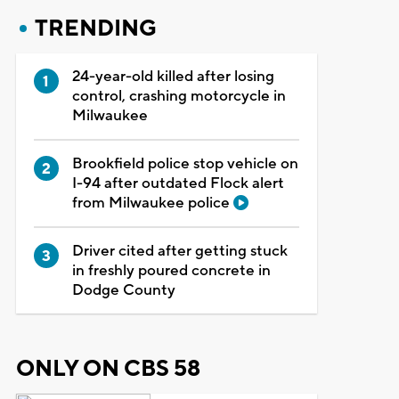
TRENDING
24-year-old killed after losing
control, crashing motorcycle in
Milwaukee
Brookfield police stop vehicle on
I-94 after outdated Flock alert
from Milwaukee police
Driver cited after getting stuck
in freshly poured concrete in
Dodge County
ONLY ON CBS 58