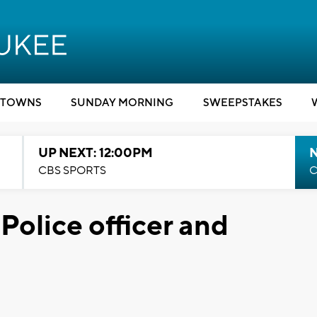
TOWNS
SUNDAY MORNING
SWEEPSTAKES
UP NEXT: 12:00PM
CBS SPORTS
C
Police officer and