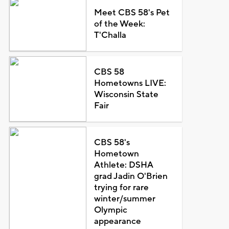
Meet CBS 58's Pet
of the Week:
T'Challa
CBS 58
Hometowns LIVE:
Wisconsin State
Fair
CBS 58's
Hometown
Athlete: DSHA
grad Jadin O'Brien
trying for rare
winter/summer
Olympic
appearance