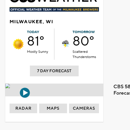
MILWAUKEE, WI
TODAY
TOMORROW
81°
80°
Mostly Sunny
Scattered
Thunderstorms
7 DAY FORECAST
CBS 58
Foreca
RADAR
MAPS
CAMERAS