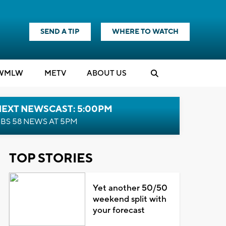
SEND A TIP
WHERE TO WATCH
WMLW
M
E
TV
ABOUT US
NEXT NEWSCAST: 5:00PM
BS 58 NEWS AT 5PM
TOP STORIES
Yet another 50/50
weekend split with
your forecast