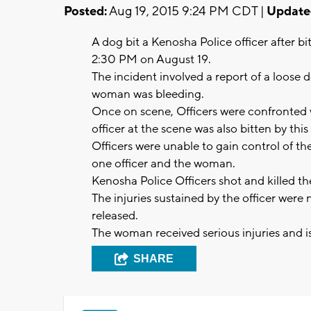
Posted:
Aug 19, 2015 9:24 PM CDT |
Update
A dog bit a Kenosha Police officer after b
2:30 PM on August 19.
The incident involved a report of a loose
woman was bleeding.
Once on scene, Officers were confronted w
officer at the scene was also bitten by th
Officers were unable to gain control of th
one officer and the woman.
Kenosha Police Officers shot and killed th
The injuries sustained by the officer were
released.
The woman received serious injuries and i
SHARE