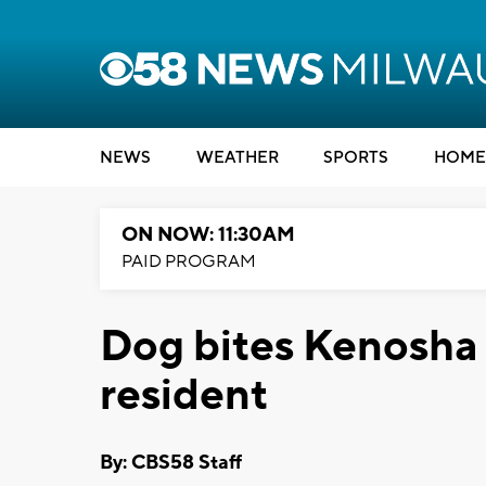
NEWS
WEATHER
SPORTS
HOME
ON NOW: 11:30AM
PAID PROGRAM
Dog bites Kenosha 
resident
By: CBS58 Staff