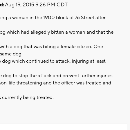
d:
Aug 19, 2015 9:26 PM CDT
iting a woman in the 1900 block of 76 Street after
 dog which had allegedly bitten a woman and that the
ith a dog that was biting a female citizen. One
is same dog.
e dog which continued to attack, injuring at least
e dog to stop the attack and prevent further injuries.
 non-life threatening and the officer was treated and
s currently being treated.