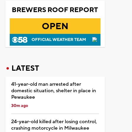
BREWERS ROOF REPORT
OPEN
OFFICIAL WEATHER TEAM
LATEST
41-year-old man arrested after
domestic situation, shelter in place in
Pewaukee
30m ago
24-year-old killed after losing control,
crashing motorcycle in Milwaukee