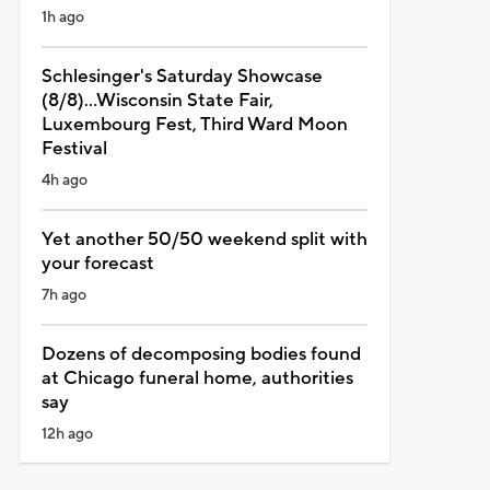
1h ago
Schlesinger's Saturday Showcase
(8/8)...Wisconsin State Fair,
Luxembourg Fest, Third Ward Moon
Festival
4h ago
Yet another 50/50 weekend split with
your forecast
7h ago
Dozens of decomposing bodies found
at Chicago funeral home, authorities
say
12h ago