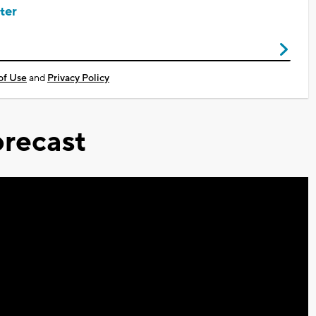
ter
of Use
and
Privacy Policy
recast