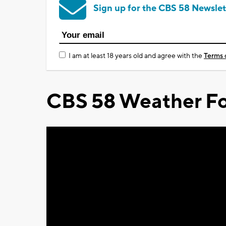
Sign up for the CBS 58 Newslet
I am at least 18 years old and agree with the
Terms 
CBS 58 Weather Fo