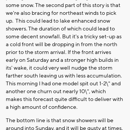
some snow. The second part of this story is that
we're also bracing for northeast winds to pick
up. This could lead to lake enhanced snow
showers. The duration of which could lead to
some decent snowfall. But it's a tricky set-up as
a cold front will be dropping in from the north
prior to the storm arrival. If the front arrives
early on Saturday and a stronger high builds in
its' wake, it could very well nudge the storm
farther south leaving us with less accumulation.
This morning I had one model spit out 1-2\" and
another one churn out nearly 10\", which
makes this forecast quite difficult to deliver with
a high amount of confidence.
The bottom line is that snow showers will be
around into Sunday, and it will be gusty at times.