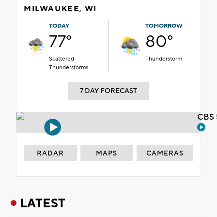
MILWAUKEE, WI
TODAY
TOMORROW
77°
80°
Scattered
Thunderstorm
Thunderstorms
7 DAY FORECAST
CBS 
RADAR
MAPS
CAMERAS
LATEST