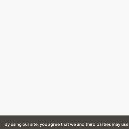
By using our site, you agree that we and third parties may use