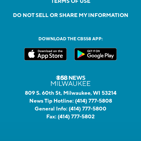
TERMS OF USE
DO NOT SELL OR SHARE MY INFORMATION
DOWNLOAD THE CBS58 APP:
809 S. 60th St, Milwaukee, WI 53214
News Tip Hotline:
(414) 777-5808
General Info:
(414) 777-5800
Fax:
(414) 777-5802