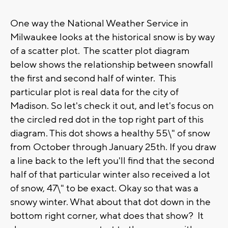
One way the National Weather Service in
Milwaukee looks at the historical snow is by way
of a scatter plot. The scatter plot diagram
below shows the relationship between snowfall
the first and second half of winter. This
particular plot is real data for the city of
Madison. So let's check it out, and let's focus on
the circled red dot in the top right part of this
diagram. This dot shows a healthy 55\" of snow
from October through January 25th. If you draw
a line back to the left you'll find that the second
half of that particular winter also received a lot
of snow, 47\" to be exact. Okay so that was a
snowy winter. What about that dot down in the
bottom right corner, what does that show? It