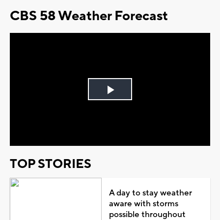
CBS 58 Weather Forecast
Play
Video
TOP STORIES
A day to stay weather
aware with storms
possible throughout