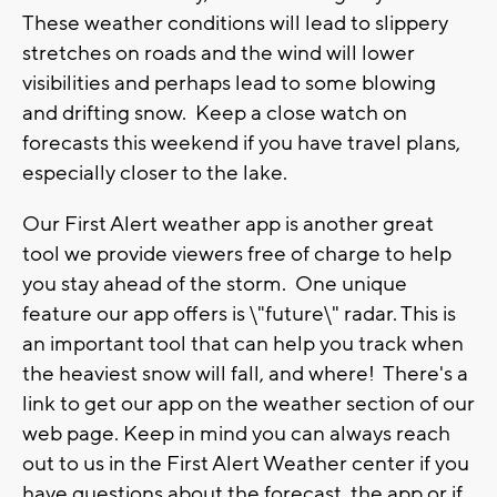
These weather conditions will lead to slippery
stretches on roads and the wind will lower
visibilities and perhaps lead to some blowing
and drifting snow. Keep a close watch on
forecasts this weekend if you have travel plans,
especially closer to the lake.
Our First Alert weather app is another great
tool we provide viewers free of charge to help
you stay ahead of the storm. One unique
feature our app offers is \"future\" radar. This is
an important tool that can help you track when
the heaviest snow will fall, and where! There's a
link to get our app on the weather section of our
web page. Keep in mind you can always reach
out to us in the First Alert Weather center if you
have questions about the forecast, the app or if