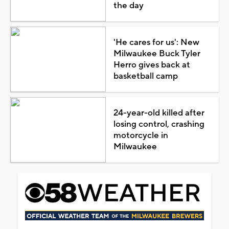
the day
'He cares for us': New
Milwaukee Buck Tyler
Herro gives back at
basketball camp
24-year-old killed after
losing control, crashing
motorcycle in
Milwaukee