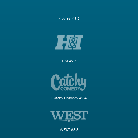
Movies! 49.2
H&I 49.3
Catchy Comedy 49.4
WEST 63.3