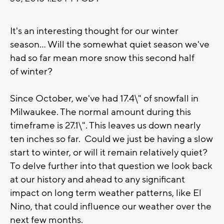
It's an interesting thought for our winter
season... Will the somewhat quiet season we've
had so far mean more snow this second half
of winter?
Since October, we've had 17.4\" of snowfall in
Milwaukee. The normal amount during this
timeframe is 27.1\". This leaves us down nearly
ten inches so far. Could we just be having a slow
start to winter, or will it remain relatively quiet?
To delve further into that question we look back
at our history and ahead to any significant
impact on long term weather patterns, like El
Nino, that could influence our weather over the
next few months.