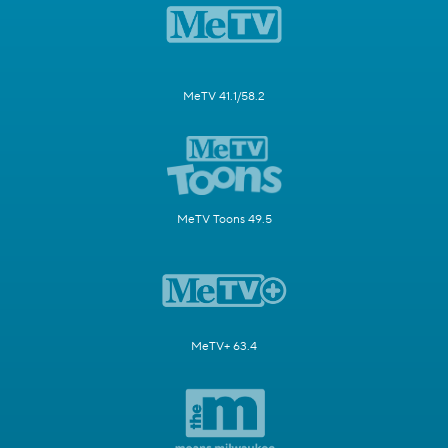
MeTV 41.1/58.2
MeTV Toons 49.5
MeTV+ 63.4