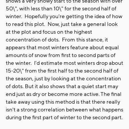
shows a very snowy start to the season with over
50\", with less than 10\" for the second half of
winter. Hopefully you're getting the idea of how
to read this plot. Now, just take a general look
at the plot and focus on the highest
concentration of dots. From this stance, it
appears that most winters feature about equal
amounts of snow from first to second parts of
the winter. I'd estimate most winters drop about
15-20\" from the first half to the second half of
the season, just by looking at the concentration
of dots. But it also shows that a quiet start may
end just as dry or become more active. The final
take away using this method is that there really
isn't a strong correlation between what happens
during the first part of winter to the second part.