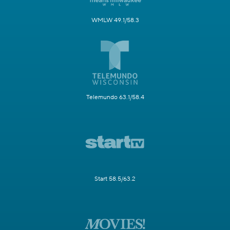
WMLW 49.1/58.3
Telemundo 63.1/58.4
Start 58.5/63.2