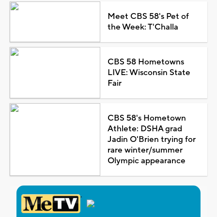
Meet CBS 58's Pet of
the Week: T'Challa
CBS 58 Hometowns
LIVE: Wisconsin State
Fair
CBS 58's Hometown
Athlete: DSHA grad
Jadin O'Brien trying for
rare winter/summer
Olympic appearance