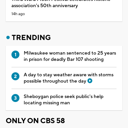
association's 50th anniversary
14h ago
TRENDING
Milwaukee woman sentenced to 25 years
in prison for deadly Bar 107 shooting
A day to stay weather aware with storms
possible throughout the day
Sheboygan police seek public's help
locating missing man
ONLY ON CBS 58