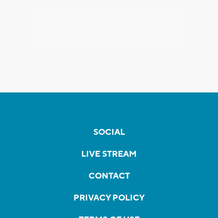
SOCIAL
LIVE STREAM
CONTACT
PRIVACY POLICY