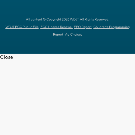
All content © Copyright 2026 WDJT. All Rights Reserved.
WDJT FCC Public File
FCC License Renewal
EEO Report
Children's Programming
Report
Ad Choices
Close