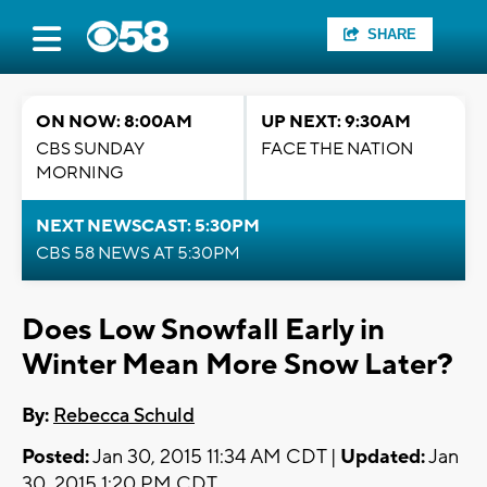
SHARE
ON NOW: 8:00AM
UP NEXT: 9:30AM
CBS SUNDAY
FACE THE NATION
MORNING
NEXT NEWSCAST: 5:30PM
CBS 58 NEWS AT 5:30PM
Does Low Snowfall Early in
Winter Mean More Snow Later?
By:
Rebecca Schuld
Posted:
Jan 30, 2015 11:34 AM CDT |
Updated:
Jan
30, 2015 1:20 PM CDT