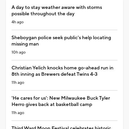
A day to stay weather aware with storms
possible throughout the day
4h ago
Sheboygan police seek public's help locating
missing man
10h ago
Christian Yelich knocks home go-ahead run in
8th inning as Brewers defeat Twins 4-3
11h ago
'He cares for us': New Milwaukee Buck Tyler
Herro gives back at basketball camp
11h ago
Third Ward Moon Festival celebrates historic