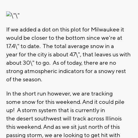
If we added a dot on this plot for Milwaukee it
would be closer to the bottom since we're at
17.4\" to date. The total average snow in a
year for the city is about 47\", that leaves us with
about 30\" to go. As of today, there are no
strong atmospheric indicators for a snowy rest
of the season.
In the short run however, we are tracking
some snow for this weekend. And it could pile
up! A storm system that is currently in
the desert southwest will track across Illinois
this weekend. And as we sit just north of this
passing storm, we are looking to get hit with