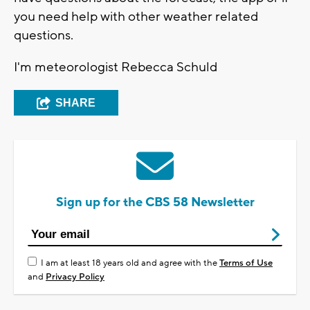
you need help with other weather related
questions.
I'm meteorologist Rebecca Schuld
SHARE
Sign up for the CBS 58 Newsletter
I am at least 18 years old and agree with the
Terms of Use
and
Privacy Policy