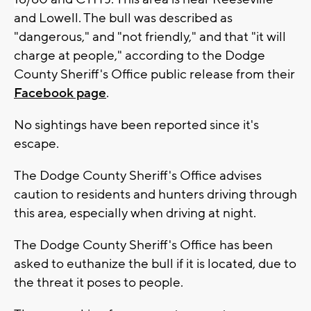
and Lowell. The bull was described as
"dangerous," and "not friendly," and that "it will
charge at people," according to the Dodge
County Sheriff's Office public release from their
Facebook page
.
No sightings have been reported since it's
escape.
The Dodge County Sheriff's Office advises
caution to residents and hunters driving through
this area, especially when driving at night.
The Dodge County Sheriff's Office has been
asked to euthanize the bull if it is located, due to
the threat it poses to people.