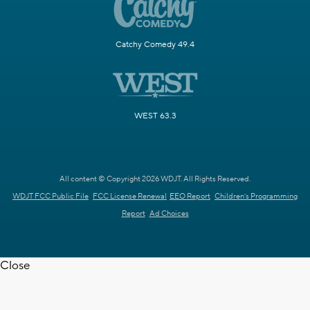
Catchy Comedy 49.4
WEST 63.3
All content © Copyright 2026 WDJT. All Rights Reserved.
WDJT FCC Public File
FCC License Renewal
EEO Report
Children's Programming
Report
Ad Choices
Close