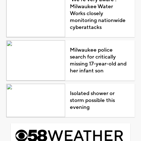
Milwaukee Water
Works closely
monitoring nationwide
cyberattacks
Milwaukee police
search for critically
missing 17-year-old and
her infant son
Isolated shower or
storm possible this
evening