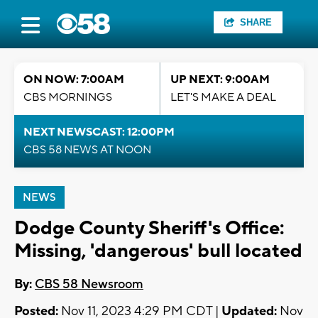
SHARE
ON NOW: 7:00AM
UP NEXT: 9:00AM
CBS MORNINGS
LET'S MAKE A DEAL
NEXT NEWSCAST: 12:00PM
CBS 58 NEWS AT NOON
NEWS
Dodge County Sheriff's Office:
Missing, 'dangerous' bull located
By:
CBS 58 Newsroom
Posted:
Nov 11, 2023 4:29 PM CDT |
Updated:
Nov