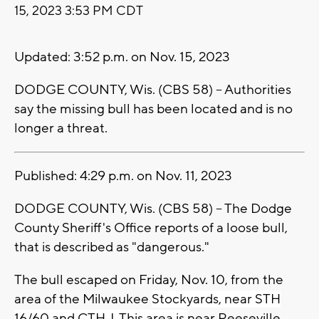
15, 2023 3:53 PM CDT
Updated: 3:52 p.m. on Nov. 15, 2023
DODGE COUNTY, Wis. (CBS 58) -- Authorities
say the missing bull has been located and is no
longer a threat.
Published: 4:29 p.m. on Nov. 11, 2023
DODGE COUNTY, Wis. (CBS 58) -- The Dodge
County Sheriff's Office reports of a loose bull,
that is described as "dangerous."
The bull escaped on Friday, Nov. 10, from the
area of the Milwaukee
Stockyards, near STH
16/60 and CTH J. This area is
near Reeseville