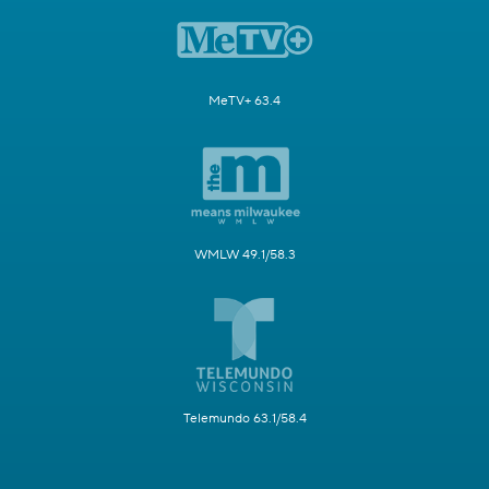
MeTV+ 63.4
WMLW 49.1/58.3
Telemundo 63.1/58.4