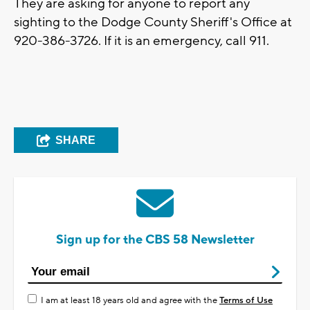
They are asking for anyone to report any
sighting to the Dodge County Sheriff's Office at
920-386-3726. If it is an emergency, call 911.
SHARE
Sign up for the CBS 58 Newsletter
I am at least 18 years old and agree with the
Terms of Use