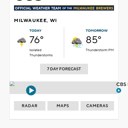
MILWAUKEE, WI
TODAY
TOMORROW
76°
85°
Isolated
Thunderstorm PM
Thunderstorms
7 DAY FORECAST
CBS 
RADAR
MAPS
CAMERAS