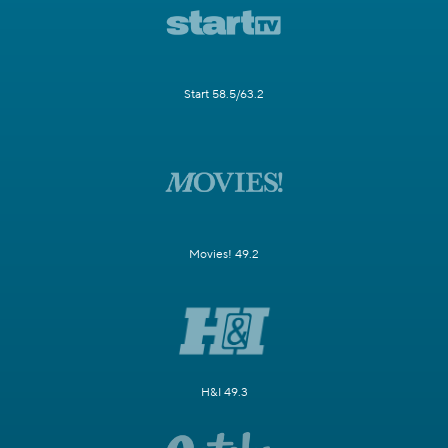
Start 58.5/63.2
Movies! 49.2
H&I 49.3