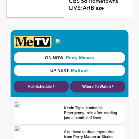
CBS 58 Hometowns
LIVE: ArtBlaze