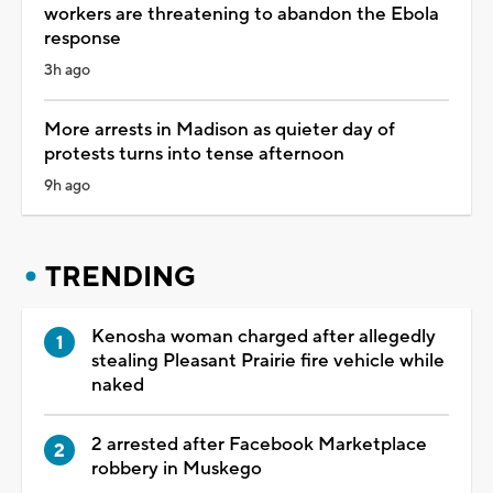
workers are threatening to abandon the Ebola
response
3h ago
More arrests in Madison as quieter day of
protests turns into tense afternoon
9h ago
TRENDING
Kenosha woman charged after allegedly
stealing Pleasant Prairie fire vehicle while
naked
2 arrested after Facebook Marketplace
robbery in Muskego