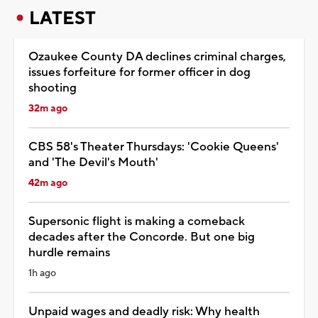
LATEST
Ozaukee County DA declines criminal charges,
issues forfeiture for former officer in dog
shooting
32m ago
CBS 58's Theater Thursdays: 'Cookie Queens'
and 'The Devil's Mouth'
42m ago
Supersonic flight is making a comeback
decades after the Concorde. But one big
hurdle remains
1h ago
Unpaid wages and deadly risk: Why health