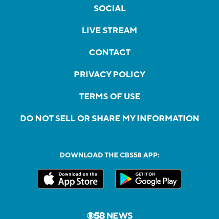
SOCIAL
LIVE STREAM
CONTACT
PRIVACY POLICY
TERMS OF USE
DO NOT SELL OR SHARE MY INFORMATION
DOWNLOAD THE CBS58 APP: