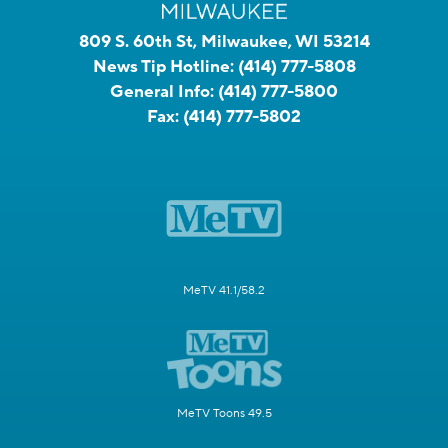
809 S. 60th St, Milwaukee, WI 53214
News Tip Hotline:
(414) 777-5808
General Info:
(414) 777-5800
Fax:
(414) 777-5802
MeTV 41.1/58.2
MeTV Toons 49.5