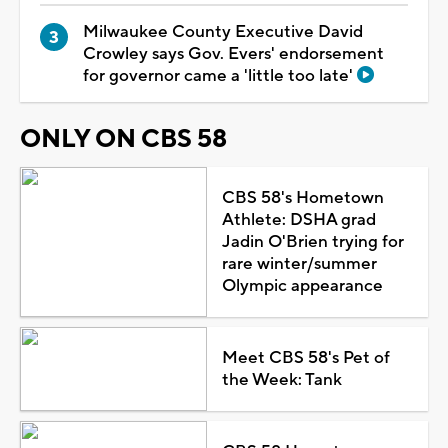
Milwaukee County Executive David
Crowley says Gov. Evers' endorsement
for governor came a 'little too late'
ONLY ON CBS 58
CBS 58's Hometown
Athlete: DSHA grad
Jadin O'Brien trying for
rare winter/summer
Olympic appearance
Meet CBS 58's Pet of
the Week: Tank