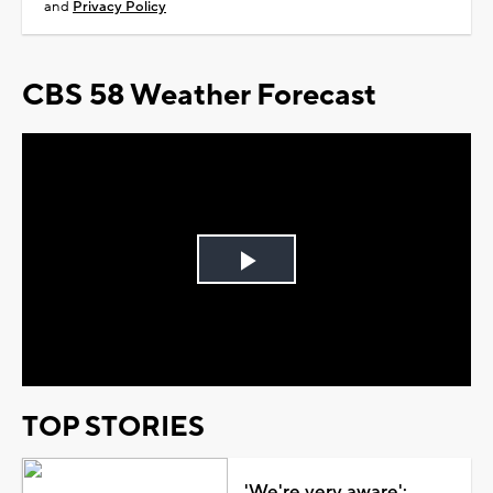
and
Privacy Policy
CBS 58 Weather Forecast
Play
Video
TOP STORIES
'We're very aware':