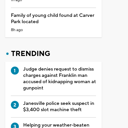
Family of young child found at Carver
Park located
8h ago
TRENDING
Judge denies request to dismiss
charges against Franklin man
accused of kidnapping woman at
gunpoint
Janesville police seek suspect in
$3,400 slot machine theft
Helping your weather-beaten