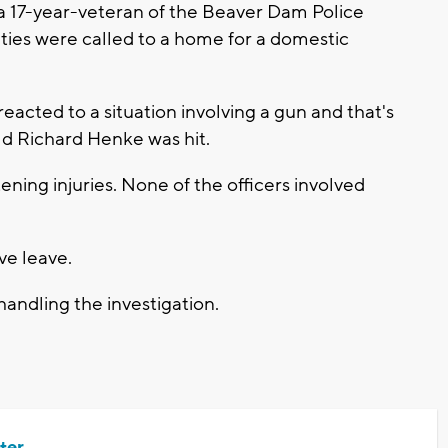
 a 17-year-veteran of the Beaver Dam Police
ties were called to a home for a domestic
reacted to a situation involving a gun and that's
ld Richard Henke was hit.
ning injuries. None of the officers involved
ve leave.
handling the investigation.
ter