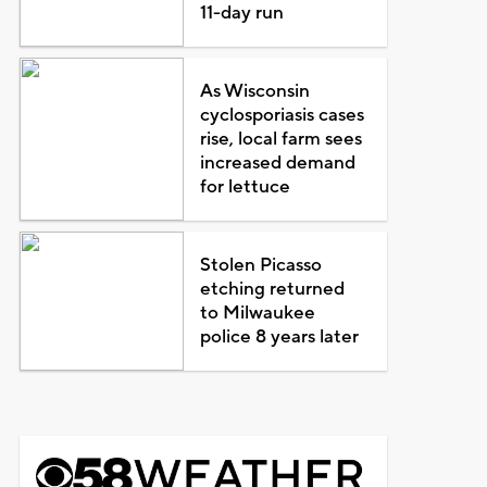
11-day run
As Wisconsin
cyclosporiasis cases
rise, local farm sees
increased demand
for lettuce
Stolen Picasso
etching returned
to Milwaukee
police 8 years later