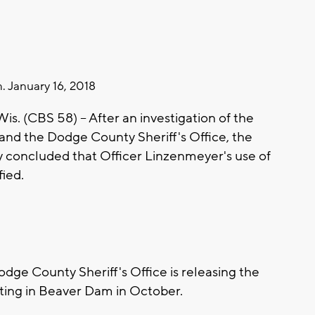
. January 16, 2018
. (CBS 58) -- After an investigation of the
 and the Dodge County Sheriff's Office, the
ey concluded that Officer Linzenmeyer's use of
fied.
ge County Sheriff's Office is releasing the
oting in Beaver Dam in October.