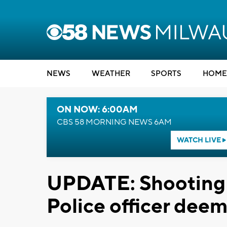
NEWS
WEATHER
SPORTS
HOME
ON NOW: 6:00AM
CBS 58 MORNING NEWS 6AM
WATCH LIVE
UPDATE: Shooting 
Police officer deem