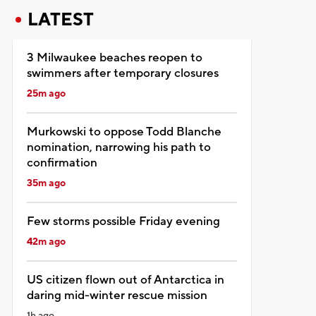
LATEST
3 Milwaukee beaches reopen to
swimmers after temporary closures
25m ago
Murkowski to oppose Todd Blanche
nomination, narrowing his path to
confirmation
35m ago
Few storms possible Friday evening
42m ago
US citizen flown out of Antarctica in
daring mid-winter rescue mission
1h ago