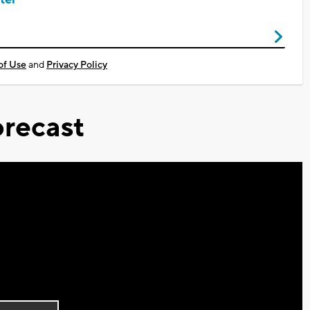
of Use
and
Privacy Policy
recast