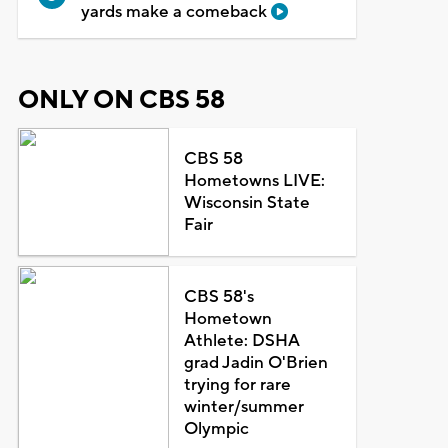
yards make a comeback
ONLY ON CBS 58
CBS 58
Hometowns LIVE:
Wisconsin State
Fair
CBS 58's
Hometown
Athlete: DSHA
grad Jadin O'Brien
trying for rare
winter/summer
Olympic