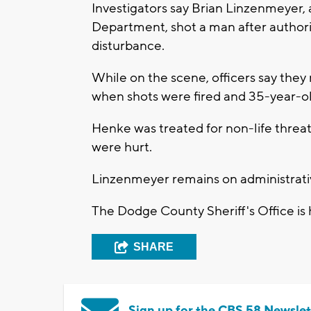
Investigators say Brian Linzenmeyer,
Department, shot a man after authori
disturbance.
While on the scene, officers say they 
when shots were fired and 35-year-o
Henke was treated for non-life threate
were hurt.
Linzenmeyer remains on administrati
The Dodge County Sheriff's Office is 
SHARE
Sign up for the CBS 58 Newslet