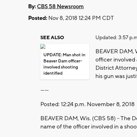
By:
CBS 58 Newsroom
Posted:
Nov 8, 2018 12:24 PM CDT
Updated: 3:57 p.m
SEE ALSO
BEAVER DAM, Wis
UPDATE: Man shot in
officer involved
Beaver Dam officer-
District Attorn
involved shooting
identified
his gun was justi
------
Posted: 12:24 p.m. November 8, 2018
BEAVER DAM, Wis. (CBS 58) -- The Dod
name of the officer involved in a sho