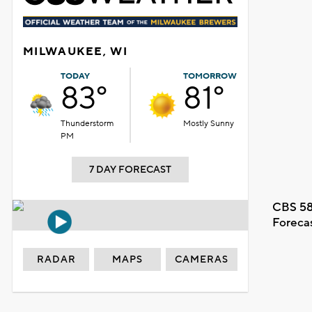
MILWAUKEE, WI
TODAY
TOMORROW
83°
81°
Thunderstorm
Mostly Sunny
PM
7 DAY FORECAST
CBS 58
Foreca
RADAR
MAPS
CAMERAS