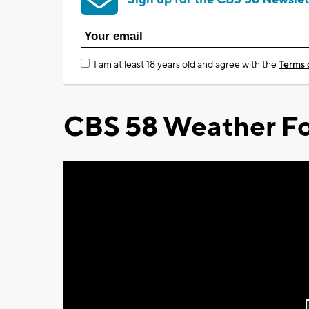
I am at least 18 years old and agree with the
Terms 
CBS 58 Weather Fo