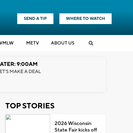
SEND A TIP
WHERE TO WATCH
WMLW
M
E
TV
ABOUT US
ATER: 9:00AM
ET'S MAKE A DEAL
TOP STORIES
2026 Wisconsin
State Fair kicks off