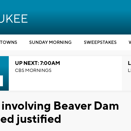
TOWNS
SUNDAY MORNING
SWEEPSTAKES
UP NEXT: 7:00AM
L
CBS MORNINGS
L
involving Beaver Dam
ed justified