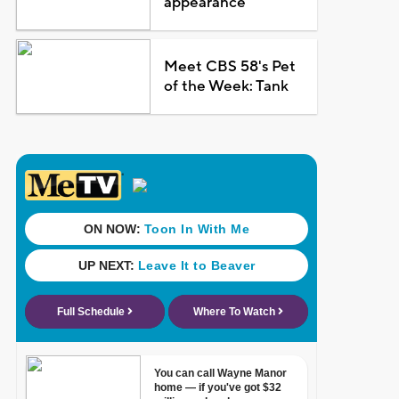
appearance
Meet CBS 58's Pet
of the Week: Tank