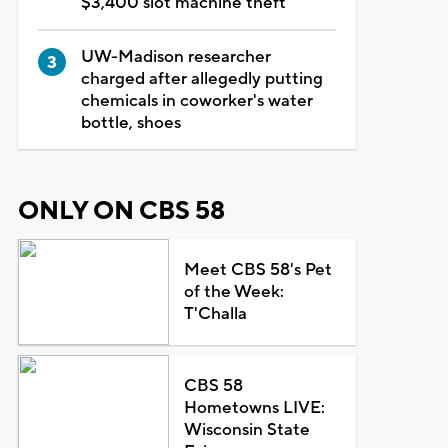
$3,400 slot machine theft
UW-Madison researcher
charged after allegedly putting
chemicals in coworker's water
bottle, shoes
ONLY ON CBS 58
Meet CBS 58's Pet
of the Week:
T'Challa
CBS 58
Hometowns LIVE:
Wisconsin State