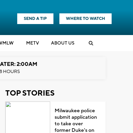
SEND A TIP
WHERE TO WATCH
WMLW
M
E
TV
ABOUT US
ATER: 2:00AM
8 HOURS
TOP STORIES
Milwaukee police
submit application
to take over
former Duke's on