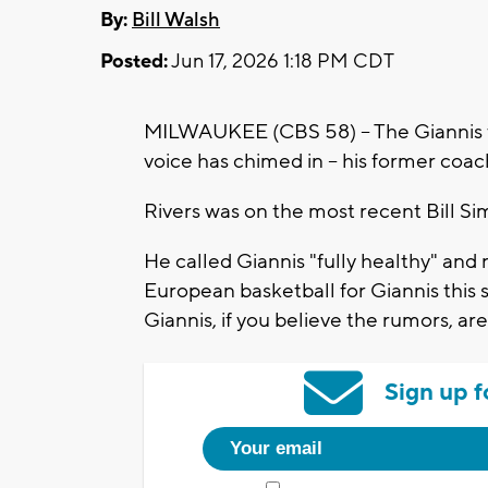
By:
Bill Walsh
Posted:
Jun 17, 2026 1:18 PM CDT
MILWAUKEE (CBS 58) -- The Giannis 
voice has chimed in -- his former coac
Rivers was on the most recent Bill Si
He called Giannis "fully healthy" and
European basketball for Giannis this 
Giannis, if you believe the rumors, a
Sign up f