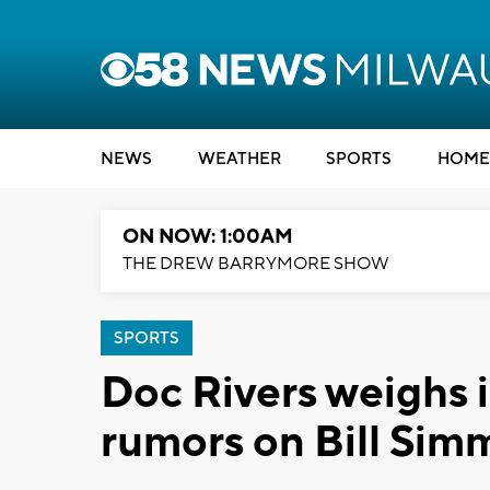
NEWS
WEATHER
SPORTS
HOME
ON NOW: 1:00AM
THE DREW BARRYMORE SHOW
SPORTS
Doc Rivers weighs 
rumors on Bill Sim