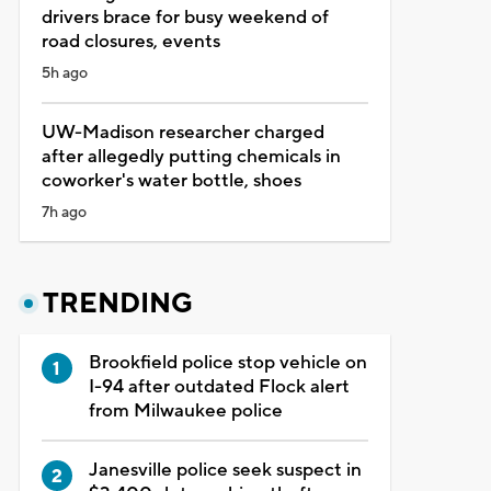
drivers brace for busy weekend of
road closures, events
5h ago
UW-Madison researcher charged
after allegedly putting chemicals in
coworker's water bottle, shoes
7h ago
TRENDING
Brookfield police stop vehicle on
I-94 after outdated Flock alert
from Milwaukee police
Janesville police seek suspect in