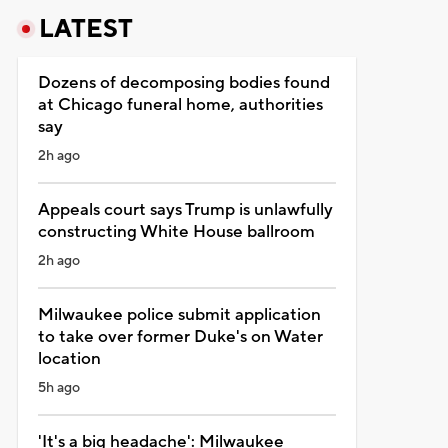
LATEST
Dozens of decomposing bodies found
at Chicago funeral home, authorities
say
2h ago
Appeals court says Trump is unlawfully
constructing White House ballroom
2h ago
Milwaukee police submit application
to take over former Duke's on Water
location
5h ago
'It's a big headache': Milwaukee