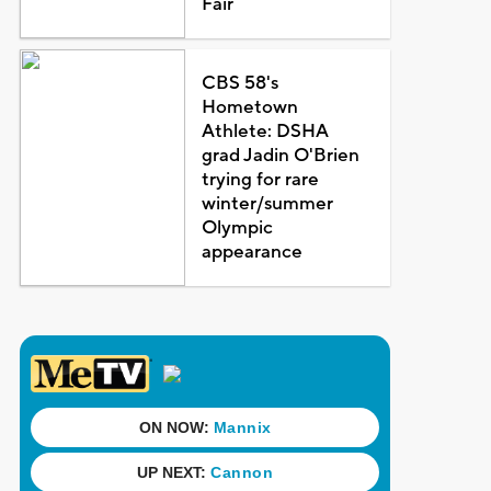
Fair
CBS 58's
Hometown
Athlete: DSHA
grad Jadin O'Brien
trying for rare
winter/summer
Olympic
appearance