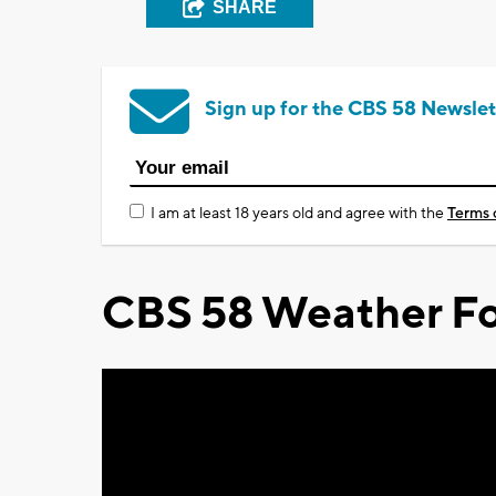
SHARE
Sign up for the CBS 58 Newslet
I am at least 18 years old and agree with the
Terms 
CBS 58 Weather Fo