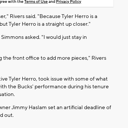
agree with the
Terms of Use
and
Privacy Policy
r," Rivers said. "Because Tyler Herro is a
ut Tyler Herro is a straight up closer."
 Simmons asked. "I would just stay in
g the front office to add more pieces," Rivers
tive Tyler Herro, took issue with some of what
with the Bucks' performance during his tenure
uation.
wner Jimmy Haslam set an artificial deadline of
ed out.