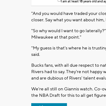
I am at least 18 years old and 
"And you would have traded your close
closer. Say what you want about him, b
"So why would I want to go laterally?"
Milwaukee at that point."
"My guess is that's where he is trustin
said.
Bucks fans, with all due respect to na
Rivers had to say. They're not happy 
and are dubious of Rivers' talent eval
We're all still on Giannis watch. Co-o
the NBA Draft for this to all get figur