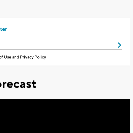
ter
of Use
and
Privacy Policy
recast