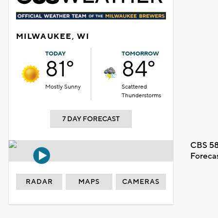
MILWAUKEE, WI
TODAY
TOMORROW
81°
84°
Mostly Sunny
Scattered
Thunderstorms
7 DAY FORECAST
CBS 58
Foreca
RADAR
MAPS
CAMERAS