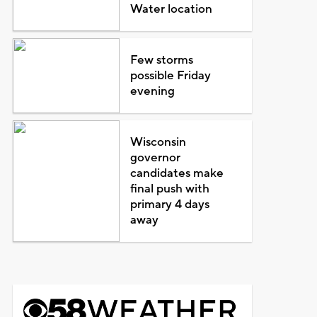
Water location
Few storms
possible Friday
evening
Wisconsin
governor
candidates make
final push with
primary 4 days
away