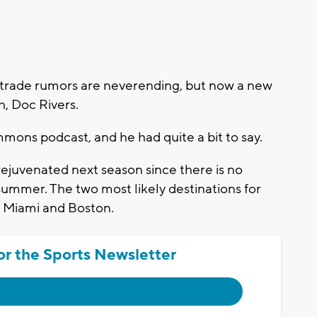
trade rumors are neverending, but now a new
h, Doc Rivers.
mmons podcast, and he had quite a bit to say.
 rejuvenated next season since there is no
summer. The two most likely destinations for
re Miami and Boston.
or the Sports Newsletter