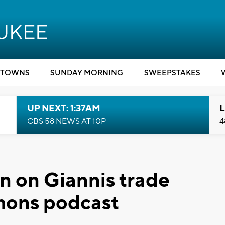
TOWNS
SUNDAY MORNING
SWEEPSTAKES
UP NEXT: 1:37AM
L
CBS 58 NEWS AT 10P
4
in on Giannis trade
mons podcast