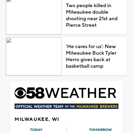
Two people killed in
Milwaukee double
shooting near 21st and
Pierce Street
'He cares for us': New
Milwaukee Buck Tyler
Herro gives back at
basketball camp
MILWAUKEE, WI
TODAY
TOMORROW