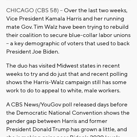
CHICAGO (CBS 58) --
Over the last two weeks,
Vice President Kamala Harris and her running
mate Gov. Tim Walz have been trying to rebuild
their coalition to secure blue-collar labor unions
-- a key demographic of voters that used to back
President Joe Biden.
The duo has visited Midwest states in recent
weeks to try and do just that and recent polling
shows the Harris-Walz campaign still has some
work to do to appeal to white, male workers.
A CBS News/YouGov poll released days before
the Democratic National Convention shows the
gender gap between Harris and former
President Donald Trump has grown a little, and