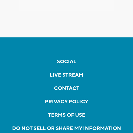
SOCIAL
LIVE STREAM
CONTACT
PRIVACY POLICY
TERMS OF USE
DO NOT SELL OR SHARE MY INFORMATION