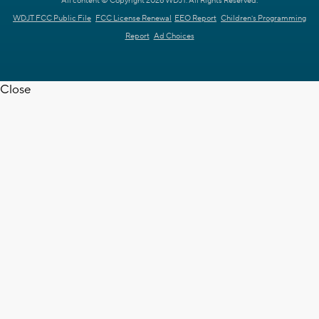
All content © Copyright 2026 WDJT. All Rights Reserved.
WDJT FCC Public File
FCC License Renewal
EEO Report
Children's Programming
Report
Ad Choices
Close