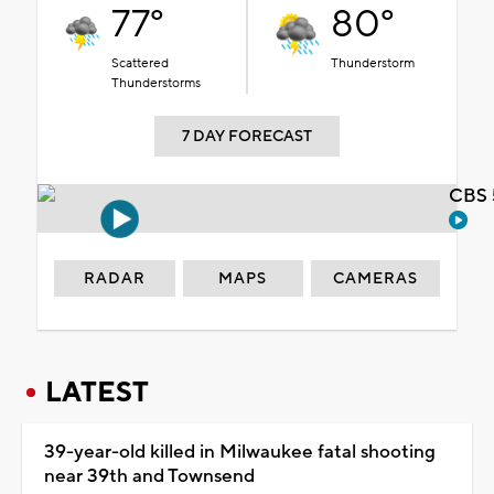
77°
80°
Scattered
Thunderstorm
Thunderstorms
7 DAY FORECAST
CBS 
RADAR
MAPS
CAMERAS
LATEST
39-year-old killed in Milwaukee fatal shooting
near 39th and Townsend