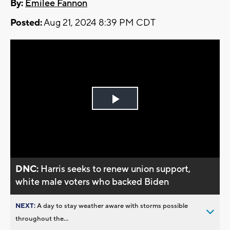
By:
Emilee Fannon
Posted:
Aug 21, 2024 8:39 PM CDT
Play
Video
DNC:
Harris seeks to renew union support,
white male voters who backed Biden
NEXT:
A day to stay weather aware with storms possible
throughout the...