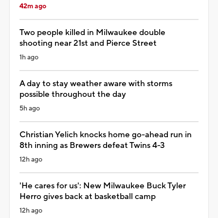
42m ago
Two people killed in Milwaukee double
shooting near 21st and Pierce Street
1h ago
A day to stay weather aware with storms
possible throughout the day
5h ago
Christian Yelich knocks home go-ahead run in
8th inning as Brewers defeat Twins 4-3
12h ago
'He cares for us': New Milwaukee Buck Tyler
Herro gives back at basketball camp
12h ago