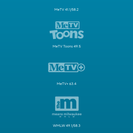
MeTV 41.1/58.2
MeTV Toons 49.5
MeTV+ 63.4
WMLW 49.1/58.3