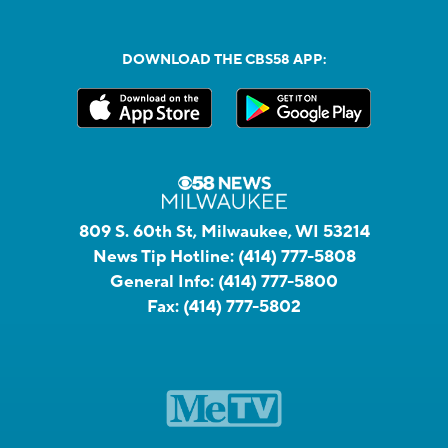
DOWNLOAD THE CBS58 APP:
809 S. 60th St, Milwaukee, WI 53214
News Tip Hotline:
(414) 777-5808
General Info:
(414) 777-5800
Fax:
(414) 777-5802