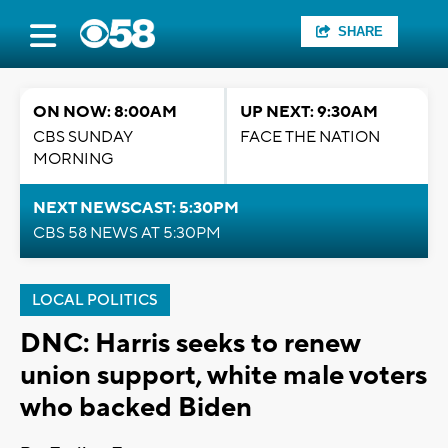
SHARE
ON NOW: 8:00AM
UP NEXT: 9:30AM
CBS SUNDAY
FACE THE NATION
MORNING
NEXT NEWSCAST: 5:30PM
CBS 58 NEWS AT 5:30PM
LOCAL POLITICS
DNC: Harris seeks to renew
union support, white male voters
who backed Biden