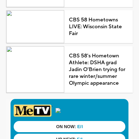
CBS 58 Hometowns
LIVE: Wisconsin State
Fair
CBS 58's Hometown
Athlete: DSHA grad
Jadin O'Brien trying for
rare winter/summer
Olympic appearance