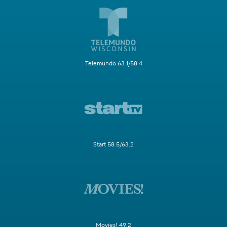
Telemundo 63.1/58.4
Start 58.5/63.2
Movies! 49.2