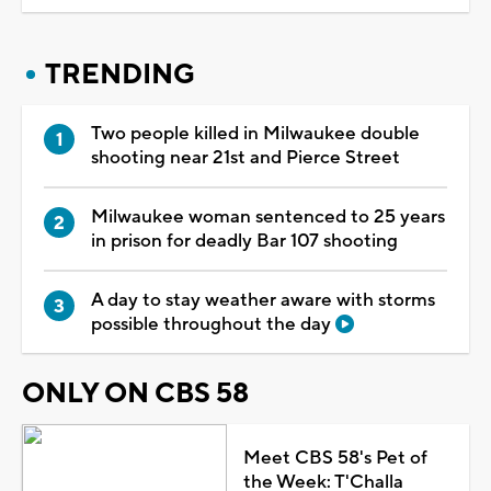
TRENDING
Two people killed in Milwaukee double
shooting near 21st and Pierce Street
Milwaukee woman sentenced to 25 years
in prison for deadly Bar 107 shooting
A day to stay weather aware with storms
possible throughout the day
ONLY ON CBS 58
Meet CBS 58's Pet of
the Week: T'Challa