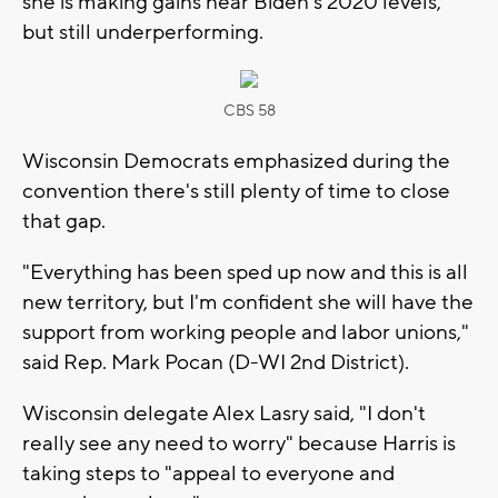
she is making gains near Biden's 2020 levels,
but still underperforming.
CBS 58
Wisconsin Democrats emphasized during the
convention there's still plenty of time to close
that gap.
"Everything has been sped up now and this is all
new territory, but I'm confident she will have the
support from working people and labor unions,"
said Rep. Mark Pocan (D-WI 2nd District).
Wisconsin delegate Alex Lasry said, "I don't
really see any need to worry" because Harris is
taking steps to "appeal to everyone and