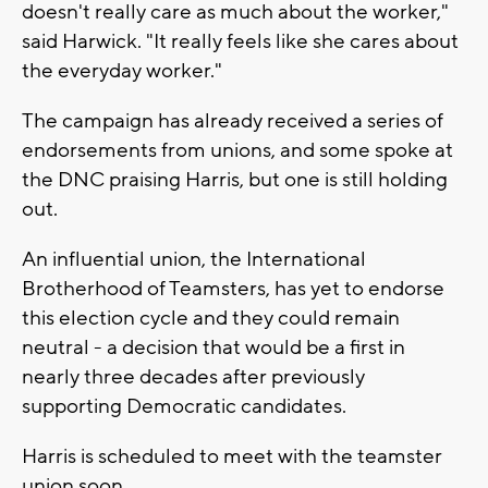
doesn't really care as much about the worker,"
said Harwick. "It really feels like she cares about
the everyday worker."
The campaign has already received a series of
endorsements from unions, and some spoke at
the DNC praising Harris, but one is still holding
out.
An influential union, the International
Brotherhood of Teamsters, has yet to endorse
this election cycle and they could remain
neutral - a decision that would be a first in
nearly three decades after previously
supporting Democratic candidates.
Harris is scheduled to meet with the teamster
union soon.