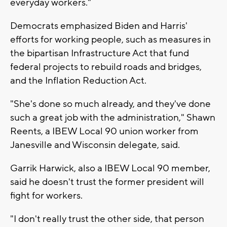
everyday workers."
Democrats emphasized Biden and Harris'
efforts for working people, such as measures in
the bipartisan Infrastructure Act that fund
federal projects to rebuild roads and bridges,
and the Inflation Reduction Act.
"She's done so much already, and they've done
such a great job with the administration," Shawn
Reents, a IBEW Local 90 union worker from
Janesville and Wisconsin delegate, said.
Garrik Harwick, also a IBEW Local 90 member,
said he doesn't trust the former president will
fight for workers.
"I don't really trust the other side, that person