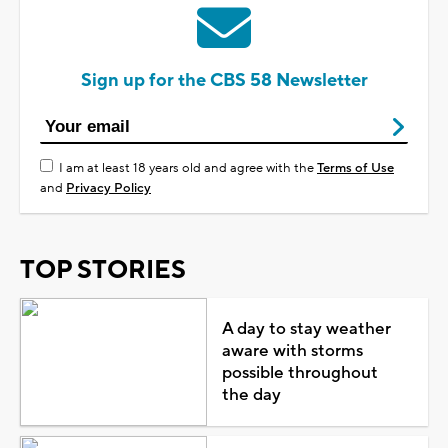
Sign up for the CBS 58 Newsletter
I am at least 18 years old and agree with the
Terms of Use
and
Privacy Policy
TOP STORIES
A day to stay weather
aware with storms
possible throughout
the day