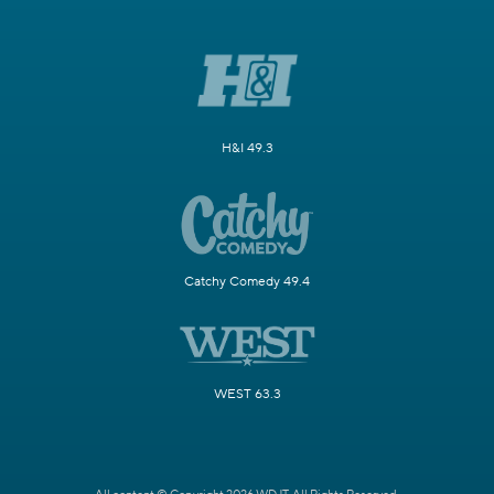
H&I 49.3
Catchy Comedy 49.4
WEST 63.3