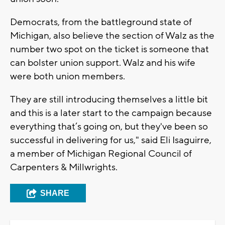
Democrats, from the battleground state of
Michigan, also believe the section of Walz as the
number two spot on the ticket is someone that
can bolster union support. Walz and his wife
were both union members.
They are still introducing themselves a little bit
and this is a later start to the campaign because
everything that’s going on, but they've been so
successful in delivering for us," said Eli Isaguirre,
a member of Michigan Regional Council of
Carpenters & Millwrights.
SHARE