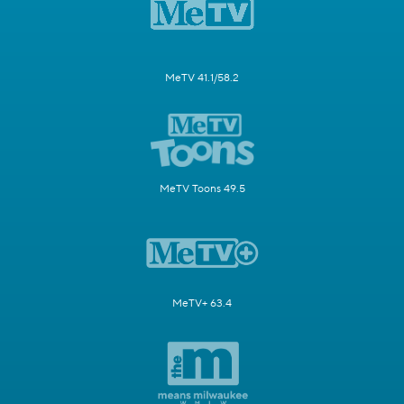
MeTV 41.1/58.2
MeTV Toons 49.5
MeTV+ 63.4