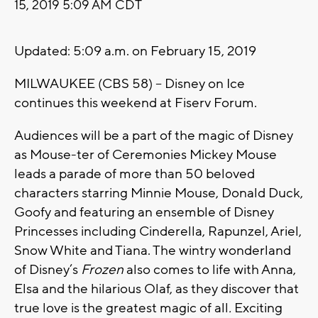
15, 2019 5:09 AM CDT
Updated: 5:09 a.m. on February 15, 2019
MILWAUKEE (CBS 58) -- Disney on Ice
continues this weekend at Fiserv Forum.
Audiences will be a part of the magic of Disney
as Mouse-ter of Ceremonies Mickey Mouse
leads a parade of more than 50 beloved
characters starring Minnie Mouse, Donald Duck,
Goofy and featuring an ensemble of Disney
Princesses including Cinderella, Rapunzel, Ariel,
Snow White and Tiana. The wintry wonderland
of Disney’s
Frozen
also comes to life with Anna,
Elsa and the hilarious Olaf, as they discover that
true love is the greatest magic of all
.
Exciting