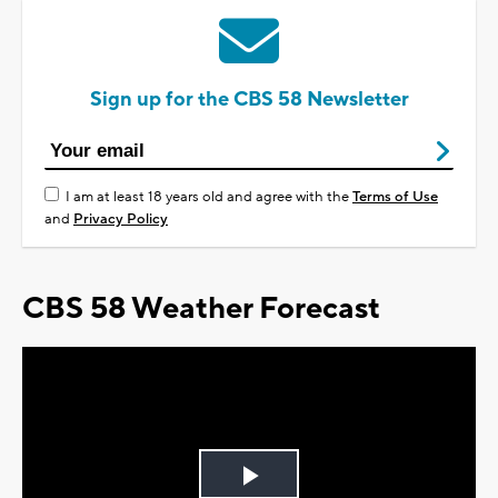
Sign up for the CBS 58 Newsletter
I am at least 18 years old and agree with the
Terms of Use
and
Privacy Policy
CBS 58 Weather Forecast