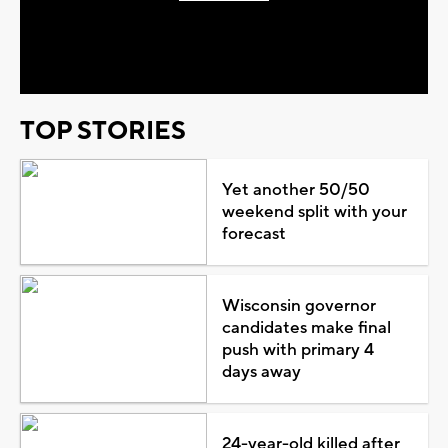
Play
Video
TOP STORIES
Yet another 50/50
weekend split with your
forecast
Wisconsin governor
candidates make final
push with primary 4
days away
24-year-old killed after