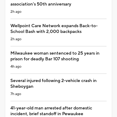
association's 50th anniversary
2h ago
Wellpoint Care Network expands Back-to-
School Bash with 2,000 backpacks
2h ago
Milwaukee woman sentenced to 25 years in
prison for deadly Bar 107 shooting
4h ago
Several injured following 2-vehicle crash in
Sheboygan
7h ago
41-year-old man arrested after domestic
incident, brief standoff in Pewaukee