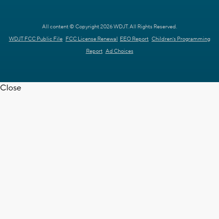
All content © Copyright 2026 WDJT. All Rights Reserved.
WDJT FCC Public File
FCC License Renewal
EEO Report
Children's Programming
Report
Ad Choices
Close