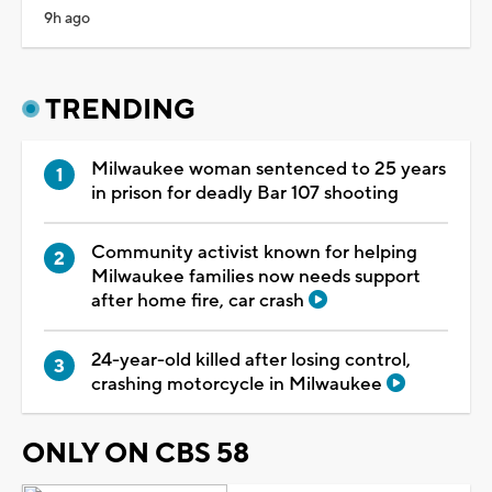
9h ago
TRENDING
Milwaukee woman sentenced to 25 years
in prison for deadly Bar 107 shooting
Community activist known for helping
Milwaukee families now needs support
after home fire, car crash
24-year-old killed after losing control,
crashing motorcycle in Milwaukee
ONLY ON CBS 58