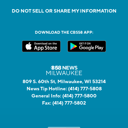
DO NOT SELL OR SHARE MY INFORMATION
DOWNLOAD THE CBS58 APP:
809 S. 60th St, Milwaukee, WI 53214
News Tip Hotline:
(414) 777-5808
General Info:
(414) 777-5800
Fax:
(414) 777-5802