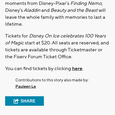
moments from Disney•Pixar’s
Finding Nemo,
Disney’s
Aladdin
and
Beauty and the Beast
will
leave the whole family with memories to last a
lifetime.
Tickets for
Disney On Ice celebrates
100 Years
of Magic
start at $20. All seats are reserved, and
tickets are available through Ticketmaster or
the Fiserv Forum Ticket Office.
You can find tickets by clicking
here
.
Contributions to this story also made by:
Pauleen Le
SHARE