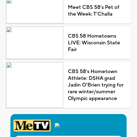
Meet CBS 58's Pet of
the Week: T'Challa
CBS 58 Hometowns
LIVE: Wisconsin State
Fair
CBS 58's Hometown
Athlete: DSHA grad
Jadin O'Brien trying for
rare winter/summer
Olympic appearance