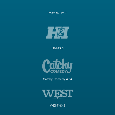
Movies! 49.2
H&I 49.3
Catchy Comedy 49.4
WEST 63.3