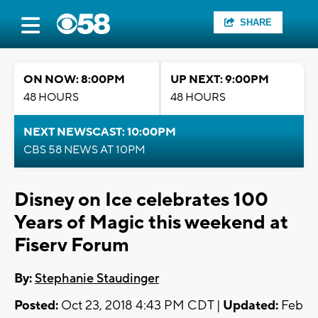
SHARE
ON NOW: 8:00PM
UP NEXT: 9:00PM
48 HOURS
48 HOURS
NEXT NEWSCAST: 10:00PM
CBS 58 NEWS AT 10PM
Disney on Ice celebrates 100
Years of Magic this weekend at
Fiserv Forum
By:
Stephanie Staudinger
Posted:
Oct 23, 2018 4:43 PM CDT |
Updated:
Feb