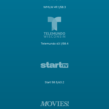
WMLW 49.1/58.3
Telemundo 63.1/58.4
Start 58.5/63.2