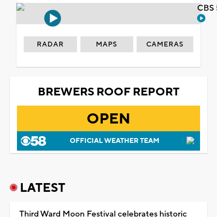
CBS 
RADAR
MAPS
CAMERAS
BREWERS ROOF REPORT
OPEN
OFFICIAL WEATHER TEAM
LATEST
Third Ward Moon Festival celebrates historic