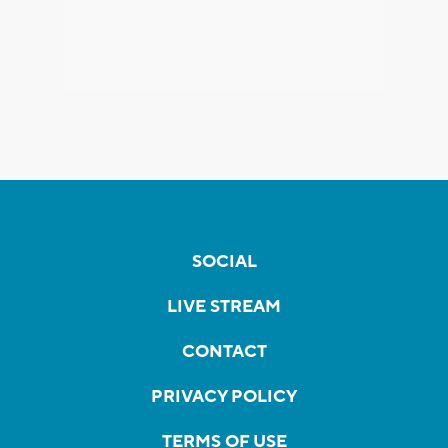
SOCIAL
LIVE STREAM
CONTACT
PRIVACY POLICY
TERMS OF USE