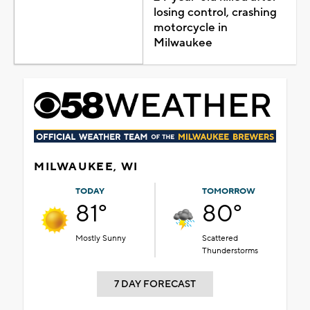
losing control, crashing
motorcycle in
Milwaukee
MILWAUKEE, WI
TODAY
TOMORROW
81°
80°
Mostly Sunny
Scattered
Thunderstorms
7 DAY FORECAST