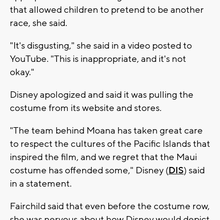
that allowed children to pretend to be another
race, she said.
"It's disgusting," she said in a video posted to
YouTube. "This is inappropriate, and it's not
okay."
Disney apologized and said it was pulling the
costume from its website and stores.
"The team behind Moana has taken great care
to respect the cultures of the Pacific Islands that
inspired the film, and we regret that the Maui
costume has offended some," Disney (
DIS
) said
in a statement.
Fairchild said that even before the costume row,
she was nervous about how Disney would depict