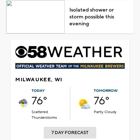
Isolated shower or
storm possible this
evening
MILWAUKEE, WI
TODAY
TOMORROW
76°
76°
Scattered
Partly Cloudy
Thunderstorms
7 DAY FORECAST