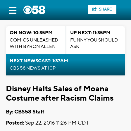
SHARE
ON NOW: 10:35PM
UP NEXT: 11:35PM
COMICS UNLEASHED
FUNNY YOU SHOULD
WITH BYRON ALLEN
ASK
NEXT NEWSCAST: 1:37AM
CBS 58 NEWS AT 10P
Disney Halts Sales of Moana
Costume after Racism Claims
By: CBS58 Staff
Posted:
Sep 22, 2016 11:26 PM CDT