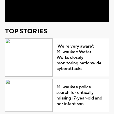
Video
TOP STORIES
'We're very aware':
Milwaukee Water
Works closely
monitoring nationwide
cyberattacks
Milwaukee police
search for critically
missing 17-year-old and
her infant son