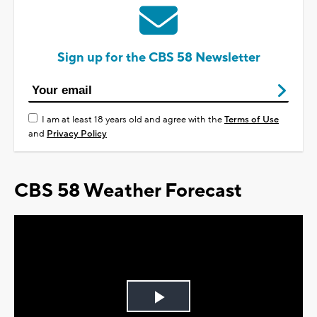
Sign up for the CBS 58 Newsletter
I am at least 18 years old and agree with the
Terms of Use
and
Privacy Policy
CBS 58 Weather Forecast
Play