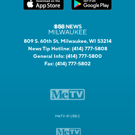
809 S. 60th St, Milwaukee, WI 53214
News Tip Hotline:
(414) 777-5808
General Info:
(414) 777-5800
Fax:
(414) 777-5802
MeTV 41.1/58.2