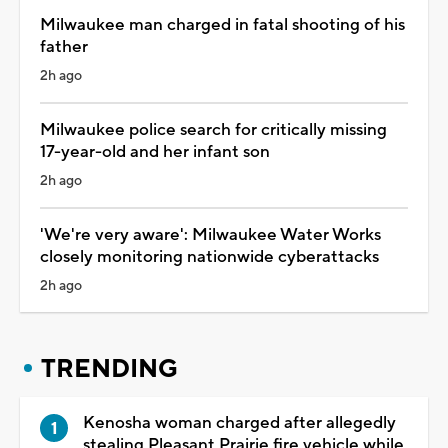
Milwaukee man charged in fatal shooting of his
father
2h ago
Milwaukee police search for critically missing
17-year-old and her infant son
2h ago
'We're very aware': Milwaukee Water Works
closely monitoring nationwide cyberattacks
2h ago
TRENDING
Kenosha woman charged after allegedly
stealing Pleasant Prairie fire vehicle while