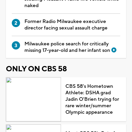
naked
Former Radio Milwaukee executive
director facing sexual assault charge
Milwaukee police search for critically
missing 17-year-old and her infant son
ONLY ON CBS 58
CBS 58's Hometown
Athlete: DSHA grad
Jadin O'Brien trying for
rare winter/summer
Olympic appearance