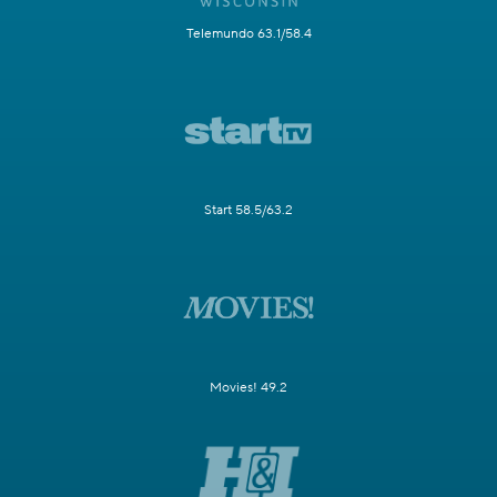
Telemundo 63.1/58.4
Start 58.5/63.2
Movies! 49.2