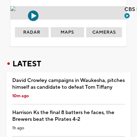
CBS 
RADAR
MAPS
CAMERAS
LATEST
David Crowley campaigns in Waukesha, pitches
himself as candidate to defeat Tom Tiffany
10m ago
Harrison Ks the final 8 batters he faces, the
Brewers beat the Pirates 4-2
1h ago