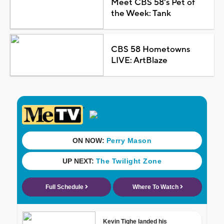
Meet CBS 58's Pet of
the Week: Tank
CBS 58 Hometowns
LIVE: ArtBlaze