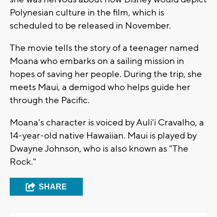
Polynesian culture in the film, which is
scheduled to be released in November.
The movie tells the story of a teenager named
Moana who embarks on a sailing mission in
hopes of saving her people. During the trip, she
meets Maui, a demigod who helps guide her
through the Pacific.
Moana's character is voiced by Auli'i Cravalho, a
14-year-old native Hawaiian. Maui is played by
Dwayne Johnson, who is also known as "The
Rock."
SHARE