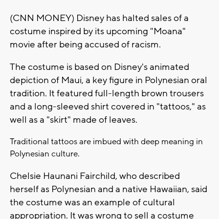
(CNN MONEY) Disney has halted sales of a
costume inspired by its upcoming "Moana"
movie after being accused of racism.
The costume is based on Disney's animated
depiction of Maui, a key figure in Polynesian oral
tradition. It featured full-length brown trousers
and a long-sleeved shirt covered in "tattoos," as
well as a "skirt" made of leaves.
Traditional tattoos are imbued with deep meaning in
Polynesian culture.
Chelsie Haunani Fairchild, who described
herself as Polynesian and a native Hawaiian, said
the costume was an example of cultural
appropriation. It was wrong to sell a costume