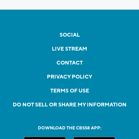
SOCIAL
LIVE STREAM
CONTACT
PRIVACY POLICY
TERMS OF USE
DO NOT SELL OR SHARE MY INFORMATION
DOWNLOAD THE CBS58 APP: