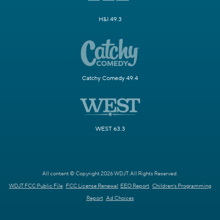
H&I 49.3
Catchy Comedy 49.4
WEST 63.3
All content © Copyright 2026 WDJT. All Rights Reserved.
WDJT FCC Public File
FCC License Renewal
EEO Report
Children's Programming
Report
Ad Choices