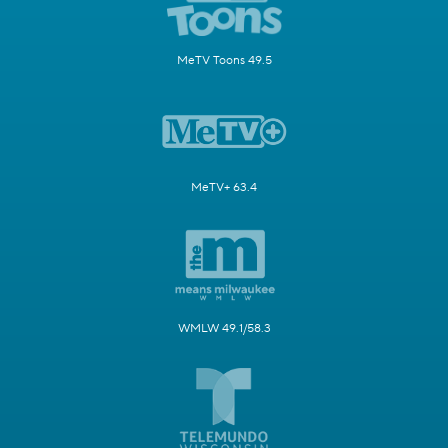
MeTV Toons 49.5
MeTV+ 63.4
WMLW 49.1/58.3