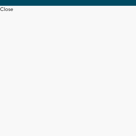
Close