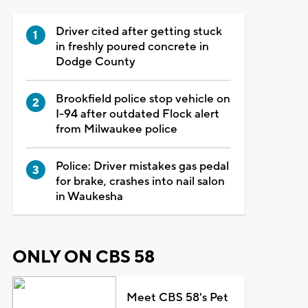
Driver cited after getting stuck
in freshly poured concrete in
Dodge County
Brookfield police stop vehicle on
I-94 after outdated Flock alert
from Milwaukee police
Police: Driver mistakes gas pedal
for brake, crashes into nail salon
in Waukesha
ONLY ON CBS 58
Meet CBS 58's Pet