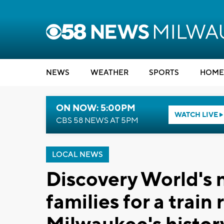
NEWS
WEATHER
SPORTS
HOME
ON NOW: 5:00PM
WATCH LIVE
CBS 58 NEWS AT 5PM
LOCAL NEWS
Discovery World's 
families for a train