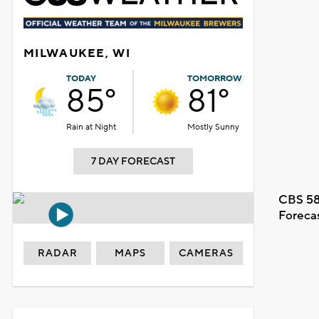
MILWAUKEE, WI
TODAY
TOMORROW
85°
81°
Rain at Night
Mostly Sunny
7 DAY FORECAST
CBS 58
Foreca
RADAR
MAPS
CAMERAS