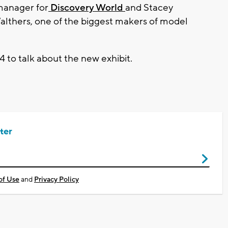
 manager for
Discovery World
and Stacey
Walthers, one of the biggest makers of model
 to talk about the new exhibit.
ter
of Use
and
Privacy Policy