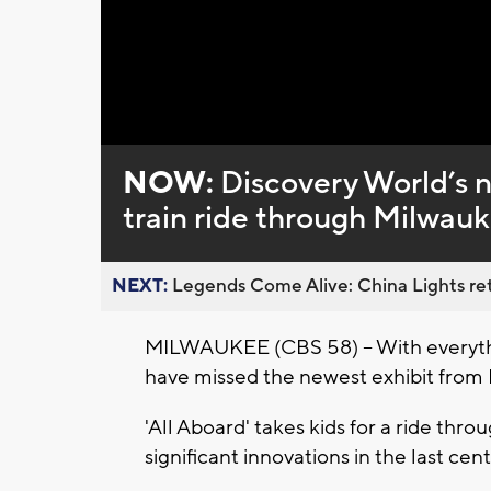
Loaded
:
Unmute
0%
NOW:
Discovery World’s n
train ride through Milwauk
NEXT:
Legends Come Alive: China Lights ret
MILWAUKEE (CBS 58) -- With everythi
have missed the newest exhibit from
'All Aboard' takes kids for a ride thro
significant innovations in the last cent