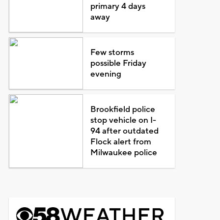
primary 4 days
away
Few storms
possible Friday
evening
Brookfield police
stop vehicle on I-
94 after outdated
Flock alert from
Milwaukee police