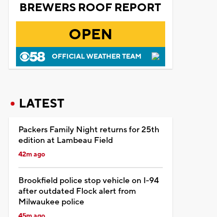
BREWERS ROOF REPORT
OPEN
OFFICIAL WEATHER TEAM
LATEST
Packers Family Night returns for 25th
edition at Lambeau Field
42m ago
Brookfield police stop vehicle on I-94
after outdated Flock alert from
Milwaukee police
45m ago