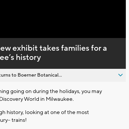
Captions
ew exhibit takes families for a
ee’s history
urns to Boerner Botanical...
ng going on during the holidays, you may
 Discovery World in Milwaukee.
ugh history, looking at one of the most
ury-- trains!