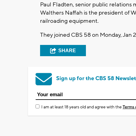
Paul Fladten, senior public relations
Walthers Naffah is the president of 
railroading equipment.
They joined CBS 58 on Monday, Jan 24
SHARE
Sign up for the CBS 58 Newslet
I am at least 18 years old and agree with the
Terms 