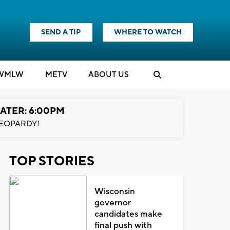
SEND A TIP
WHERE TO WATCH
WMLW
M
E
TV
ABOUT US
ATER: 6:00PM
EOPARDY!
TOP STORIES
Wisconsin
governor
candidates make
final push with