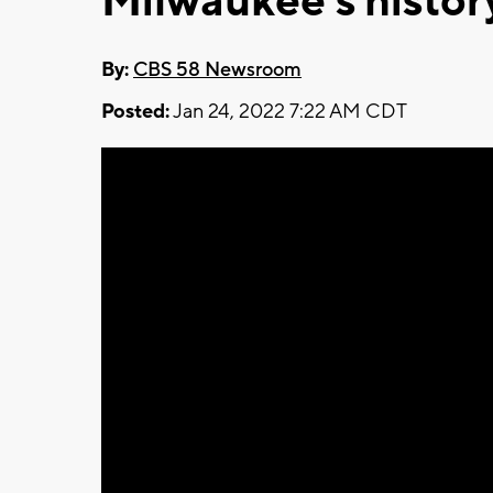
Milwaukee's histor
By:
CBS 58 Newsroom
Posted:
Jan 24, 2022 7:22 AM CDT