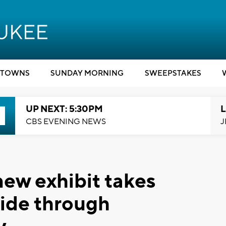
TOWNS
SUNDAY MORNING
SWEEPSTAKES
UP NEXT: 5:30PM
L
CBS EVENING NEWS
J
new exhibit takes
 ride through