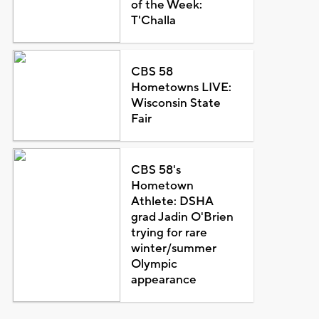
of the Week:
T'Challa
CBS 58
Hometowns LIVE:
Wisconsin State
Fair
CBS 58's
Hometown
Athlete: DSHA
grad Jadin O'Brien
trying for rare
winter/summer
Olympic
appearance