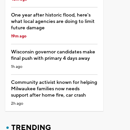
One year after historic flood, here's
what local agencies are doing to limit
future damage
19m ago
Wisconsin governor candidates make
final push with primary 4 days away
1h ago
Community activist known for helping
Milwaukee families now needs
support after home fire, car crash
2h ago
TRENDING