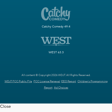
Catchy Comedy 49.4
WEST 63.3
All content © Copyright 2026 WDJT. All Rights Reserved.
WDJT FCC Public File
FCC License Renewal
EEO Report
Children's Programming
Report
Ad Choices
Close