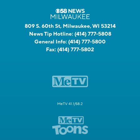
809 S. 60th St, Milwaukee, WI 53214
News Tip Hotline:
(414) 777-5808
General Info:
(414) 777-5800
Fax:
(414) 777-5802
MeTV 41.1/58.2