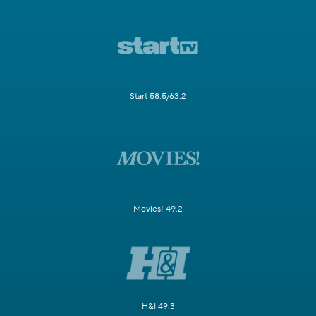
Start 58.5/63.2
Movies! 49.2
H&I 49.3