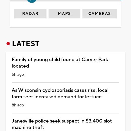
RADAR
MAPS
CAMERAS
LATEST
Family of young child found at Carver Park
located
6h ago
As Wisconsin cyclosporiasis cases rise, local
farm sees increased demand for lettuce
8h ago
Janesville police seek suspect in $3,400 slot
machine theft