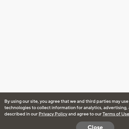
By using our site, you agree that we and third parties may use
technologies to collect information for analytics, advertising
described in our
Privacy Policy
and agree to our
Terms of Us
Close