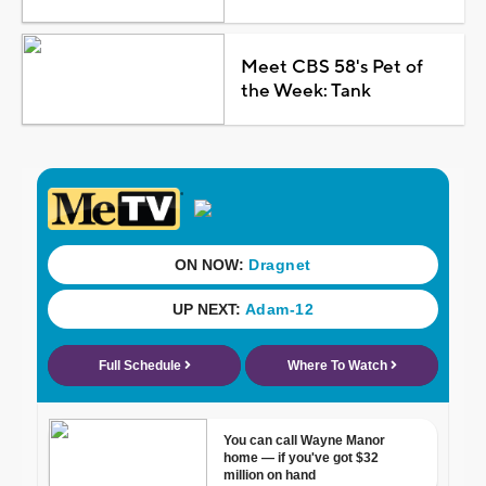
Meet CBS 58's Pet of
the Week: Tank