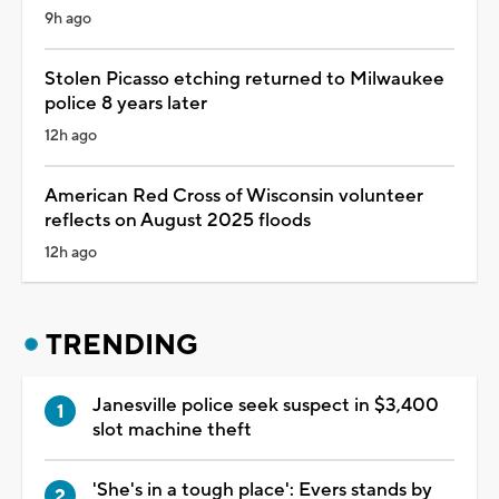
9h ago
Stolen Picasso etching returned to Milwaukee
police 8 years later
12h ago
American Red Cross of Wisconsin volunteer
reflects on August 2025 floods
12h ago
TRENDING
Janesville police seek suspect in $3,400
slot machine theft
'She's in a tough place': Evers stands by