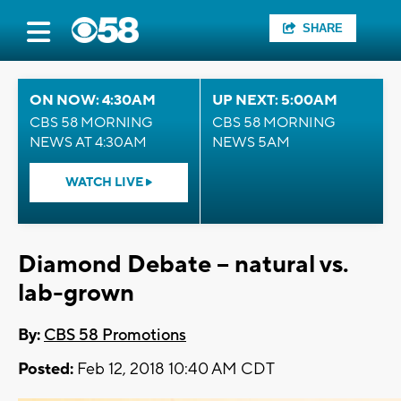
SHARE
ON NOW: 4:30AM
UP NEXT: 5:00AM
CBS 58 MORNING
CBS 58 MORNING
NEWS AT 4:30AM
NEWS 5AM
WATCH LIVE
Diamond Debate – natural vs.
lab-grown
By:
CBS 58 Promotions
Posted:
Feb 12, 2018 10:40 AM CDT