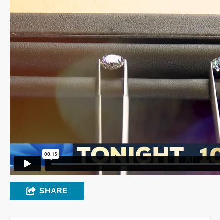
SHARE