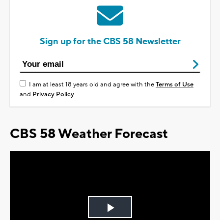
Sign up for the CBS 58 Newsletter
I am at least 18 years old and agree with the
Terms of Use
and
Privacy Policy
CBS 58 Weather Forecast
Play