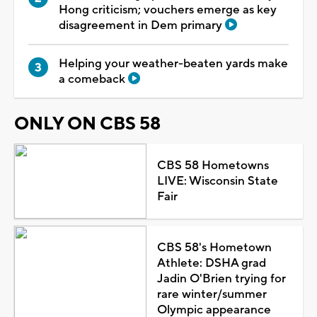
Hong criticism; vouchers emerge as key
disagreement in Dem primary
Helping your weather-beaten yards make
a comeback
ONLY ON CBS 58
CBS 58 Hometowns
LIVE: Wisconsin State
Fair
CBS 58's Hometown
Athlete: DSHA grad
Jadin O'Brien trying for
rare winter/summer
Olympic appearance