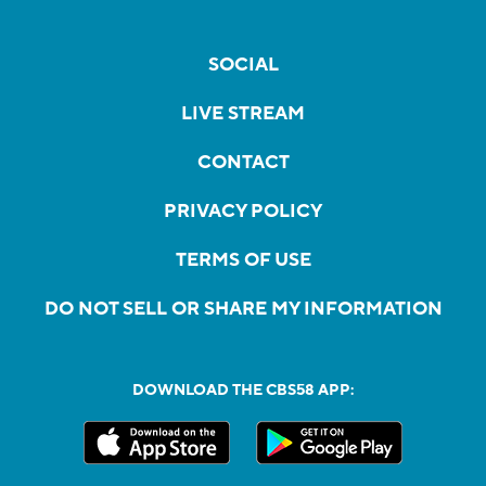
SOCIAL
LIVE STREAM
CONTACT
PRIVACY POLICY
TERMS OF USE
DO NOT SELL OR SHARE MY INFORMATION
DOWNLOAD THE CBS58 APP: