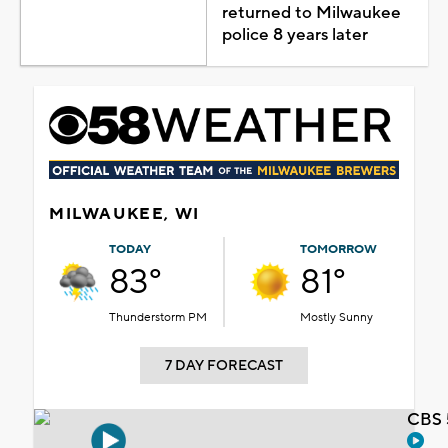
returned to Milwaukee
police 8 years later
MILWAUKEE, WI
TODAY
TOMORROW
83°
81°
Thunderstorm PM
Mostly Sunny
7 DAY FORECAST
CBS 