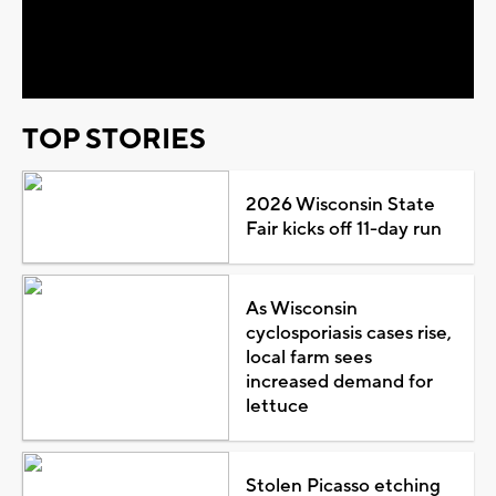
Video
TOP STORIES
2026 Wisconsin State
Fair kicks off 11-day run
As Wisconsin
cyclosporiasis cases rise,
local farm sees
increased demand for
lettuce
Stolen Picasso etching