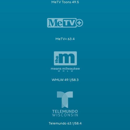
MeTV Toons 49.5
MeTV+ 63.4
WMLW 49.1/58.3
Telemundo 63.1/58.4