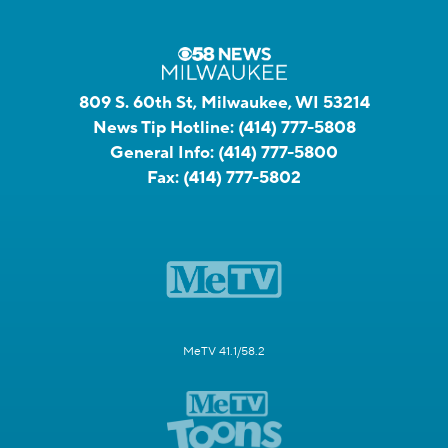
809 S. 60th St, Milwaukee, WI 53214
News Tip Hotline:
(414) 777-5808
General Info:
(414) 777-5800
Fax:
(414) 777-5802
MeTV 41.1/58.2