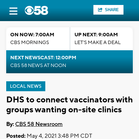
SHARE
ON NOW: 7:00AM
UP NEXT: 9:00AM
CBS MORNINGS
LET'S MAKE A DEAL
NEXT NEWSCAST: 12:00PM
CBS 58 NEWS AT NOON
LOCAL NEWS
DHS to connect vaccinators with
groups wanting on-site clinics
By:
CBS 58 Newsroom
Posted:
May 4, 2021 3:48 PM CDT