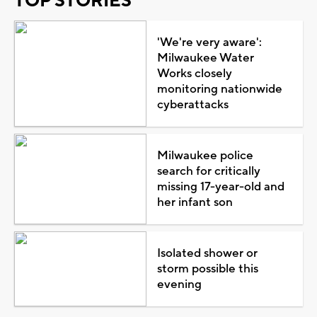
TOP STORIES
'We're very aware':
Milwaukee Water
Works closely
monitoring nationwide
cyberattacks
Milwaukee police
search for critically
missing 17-year-old and
her infant son
Isolated shower or
storm possible this
evening