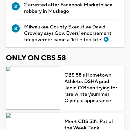
2 arrested after Facebook Marketplace
robbery in Muskego
Milwaukee County Executive David
Crowley says Gov. Evers' endorsement
for governor came a 'little too late'
ONLY ON CBS 58
CBS 58's Hometown
Athlete: DSHA grad
Jadin O'Brien trying for
rare winter/summer
Olympic appearance
Meet CBS 58's Pet of
the Week: Tank