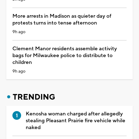
More arrests in Madison as quieter day of
protests turns into tense afternoon
9h ago
Clement Manor residents assemble activity
bags for Milwaukee police to distribute to
children
9h ago
TRENDING
Kenosha woman charged after allegedly
stealing Pleasant Prairie fire vehicle while
naked