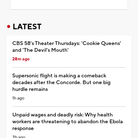
LATEST
CBS 58's Theater Thursdays: 'Cookie Queens'
and 'The Devil's Mouth'
28m ago
Supersonic flight is making a comeback
decades after the Concorde. But one big
hurdle remains
1h ago
Unpaid wages and deadly risk: Why health
workers are threatening to abandon the Ebola
response
3h ago