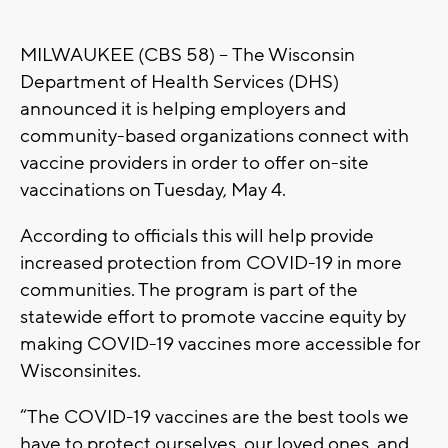
MILWAUKEE (CBS 58) -- The Wisconsin
Department of Health Services (DHS)
announced it is helping employers and
community-based organizations connect with
vaccine providers in order to offer on-site
vaccinations on Tuesday, May 4.
According to officials this will help provide
increased protection from COVID-19 in more
communities. The program is part of the
statewide effort to promote vaccine equity by
making COVID-19 vaccines more accessible for
Wisconsinites.
“The COVID-19 vaccines are the best tools we
have to protect ourselves, our loved ones, and