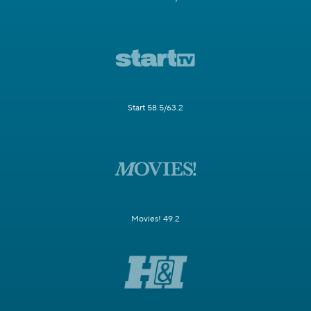
Start 58.5/63.2
Movies! 49.2