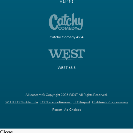
H&I 49.3
Catchy Comedy 49.4
WEST 63.3
All content © Copyright 2026 WDJT. All Rights Reserved.
WDJT FCC Public File
FCC License Renewal
EEO Report
Children's Programming
Report
Ad Choices
Close