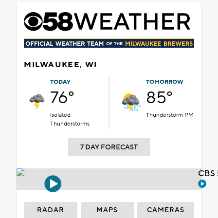
MILWAUKEE, WI
TODAY
TOMORROW
76°
85°
Isolated
Thunderstorm PM
Thunderstorms
7 DAY FORECAST
CBS 
RADAR
MAPS
CAMERAS