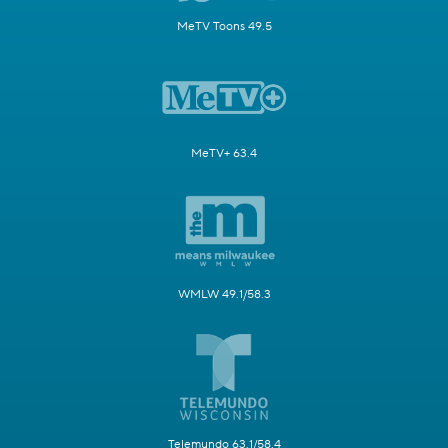
MeTV Toons 49.5
MeTV+ 63.4
WMLW 49.1/58.3
Telemundo 63.1/58.4