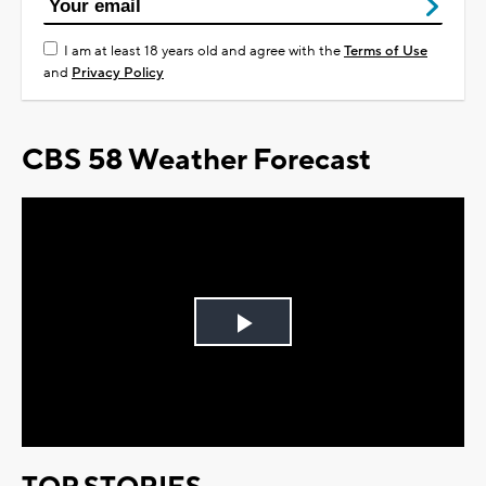
I am at least 18 years old and agree with the
Terms of Use
and
Privacy Policy
CBS 58 Weather Forecast
Play
Video