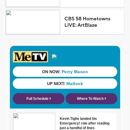
CBS 58 Hometowns
LIVE: ArtBlaze