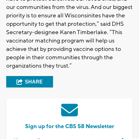
our communities from the virus. And our biggest
priority is to ensure all Wisconsinites have the
opportunity to get that protection,” said DHS
Secretary-designee Karen Timberlake. “This
vaccinator matching program will help us
achieve that by providing vaccine options to
people in their communities through the
organizations they trust.”
SHARE
Sign up for the CBS 58 Newsletter