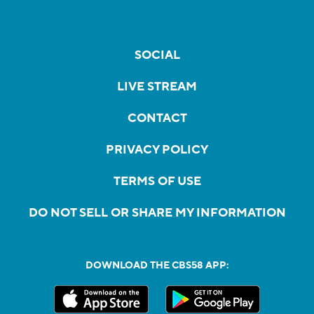
SOCIAL
LIVE STREAM
CONTACT
PRIVACY POLICY
TERMS OF USE
DO NOT SELL OR SHARE MY INFORMATION
DOWNLOAD THE CBS58 APP: