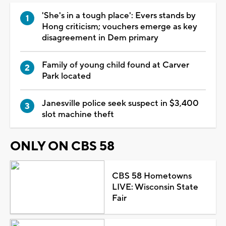
'She's in a tough place': Evers stands by
Hong criticism; vouchers emerge as key
disagreement in Dem primary
Family of young child found at Carver
Park located
Janesville police seek suspect in $3,400
slot machine theft
ONLY ON CBS 58
CBS 58 Hometowns
LIVE: Wisconsin State
Fair