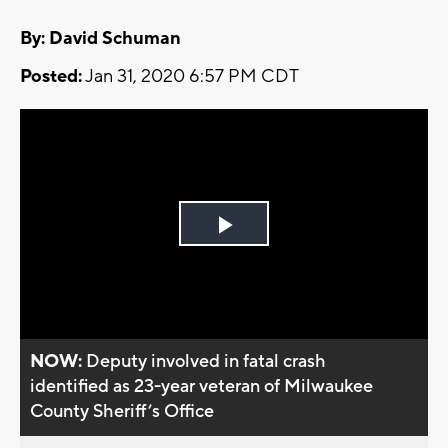
By: David Schuman
Posted:
Jan 31, 2020 6:57 PM CDT
Play
Video
NOW:
Deputy involved in fatal crash
identified as 23-year veteran of Milwaukee
County Sheriff’s Office