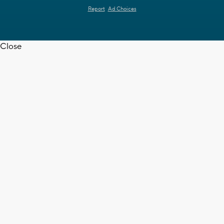
Report
Ad Choices
Close