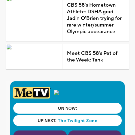
CBS 58's Hometown
Athlete: DSHA grad
Jadin O'Brien trying for
rare winter/summer
Olympic appearance
Meet CBS 58's Pet of
the Week: Tank