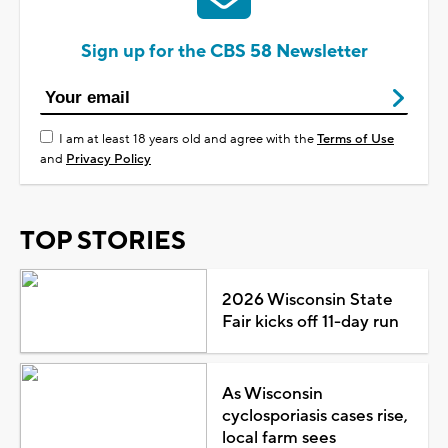
Sign up for the CBS 58 Newsletter
I am at least 18 years old and agree with the
Terms of Use
and
Privacy Policy
TOP STORIES
2026 Wisconsin State
Fair kicks off 11-day run
As Wisconsin
cyclosporiasis cases rise,
local farm sees