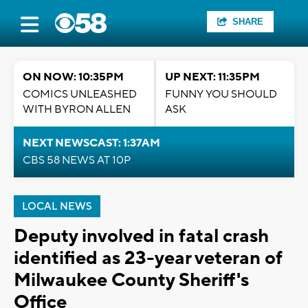
SHARE
ON NOW: 10:35PM
UP NEXT: 11:35PM
COMICS UNLEASHED
FUNNY YOU SHOULD
WITH BYRON ALLEN
ASK
NEXT NEWSCAST: 1:37AM
CBS 58 NEWS AT 10P
LOCAL NEWS
Deputy involved in fatal crash
identified as 23-year veteran of
Milwaukee County Sheriff's
Office