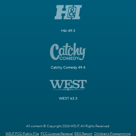
H&I 49.3
Catchy Comedy 49.4
WEST 63.3
All content © Copyright 2026 WDJT. All Rights Reserved.
WDJT FCC Public File
FCC License Renewal
EEO Report
Children's Programming