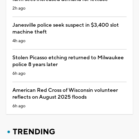
2h ago
Janesville police seek suspect in $3,400 slot
machine theft
4h ago
Stolen Picasso etching returned to Milwaukee
police 8 years later
6h ago
American Red Cross of Wisconsin volunteer
reflects on August 2025 floods
6h ago
TRENDING