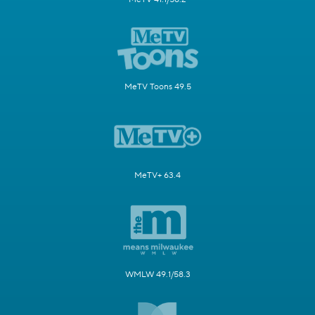
MeTV Toons 49.5
MeTV+ 63.4
WMLW 49.1/58.3