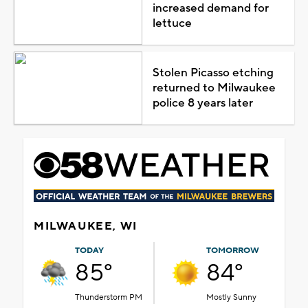
increased demand for
lettuce
Stolen Picasso etching
returned to Milwaukee
police 8 years later
MILWAUKEE, WI
TODAY
TOMORROW
85°
84°
Thunderstorm PM
Mostly Sunny