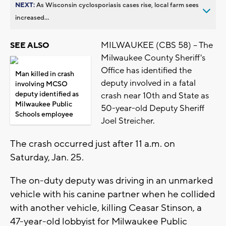
NEXT:
As Wisconsin cyclosporiasis cases rise, local farm sees
increased...
MILWAUKEE (CBS 58) -- The
SEE ALSO
Milwaukee County Sheriff's
Office has identified the
Man killed in crash
deputy involved in a fatal
involving MCSO
deputy identified as
crash near 10th and State as
Milwaukee Public
50-year-old Deputy Sheriff
Schools employee
Joel Streicher.
The crash occurred just after 11 a.m. on
Saturday, Jan. 25.
The on-duty deputy was driving in an unmarked
vehicle with his canine partner when he collided
with another vehicle, killing Ceasar Stinson, a
47-year-old lobbyist for Milwaukee Public