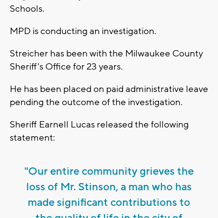
Schools.
MPD is conducting an investigation.
Streicher has been with the Milwaukee County
Sheriff's Office for 23 years.
He has been placed on paid administrative leave
pending the outcome of the investigation.
Sheriff Earnell Lucas released the following
statement:
"Our entire community grieves the
loss of Mr. Stinson, a man who has
made significant contributions to
the quality of life in the city of