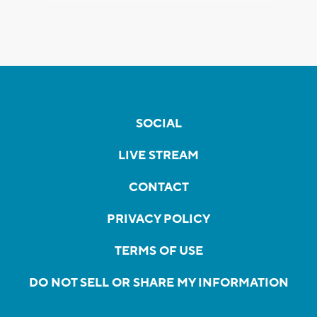
SOCIAL
LIVE STREAM
CONTACT
PRIVACY POLICY
TERMS OF USE
DO NOT SELL OR SHARE MY INFORMATION