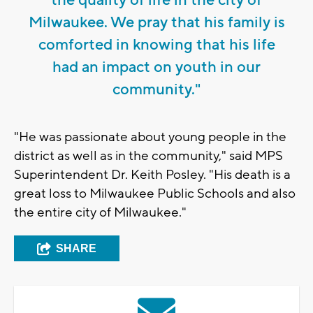
Milwaukee. We pray that his family is
comforted in knowing that his life
had an impact on youth in our
community."
"He was passionate about young people in the
district as well as in the community," said MPS
Superintendent Dr. Keith Posley. "His death is a
great loss to Milwaukee Public Schools and also
the entire city of Milwaukee."
SHARE