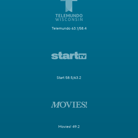
Telemundo 63.1/58.4
Start 58.5/63.2
Movies! 49.2