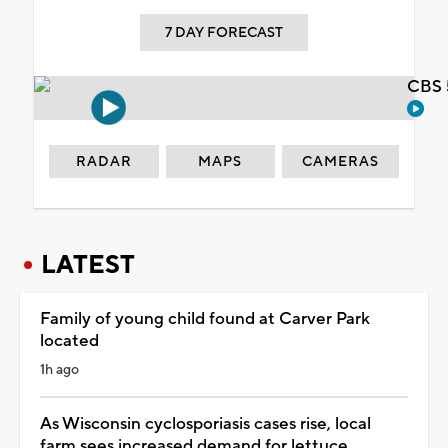
7 DAY FORECAST
CBS 
RADAR
MAPS
CAMERAS
LATEST
Family of young child found at Carver Park
located
1h ago
As Wisconsin cyclosporiasis cases rise, local
farm sees increased demand for lettuce