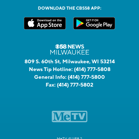
DOWNLOAD THE CBS58 APP:
809 S. 60th St, Milwaukee, WI 53214
News Tip Hotline:
(414) 777-5808
General Info:
(414) 777-5800
Fax:
(414) 777-5802
MeTV 41.1/58.2