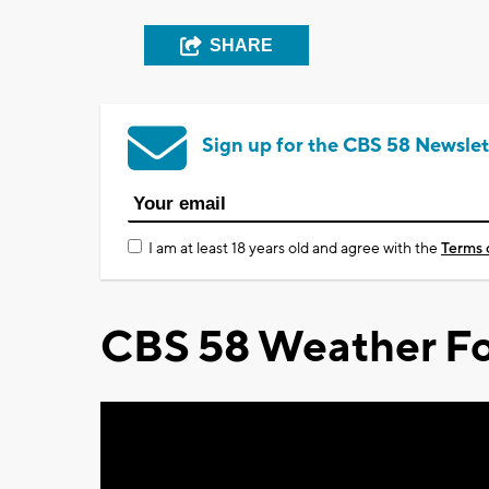
SHARE
Sign up for the CBS 58 Newslet
I am at least 18 years old and agree with the
Terms 
CBS 58 Weather Fo