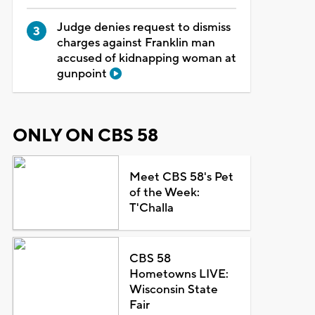
Judge denies request to dismiss
charges against Franklin man
accused of kidnapping woman at
gunpoint
ONLY ON CBS 58
Meet CBS 58's Pet
of the Week:
T'Challa
CBS 58
Hometowns LIVE:
Wisconsin State
Fair