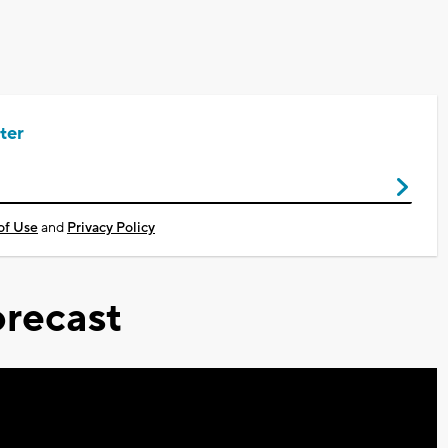
ter
of Use
and
Privacy Policy
recast