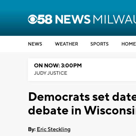
NEWS
WEATHER
SPORTS
HOME
ON NOW: 3:00PM
JUDY JUSTICE
Democrats set date
debate in Wiscons
By:
Eric Steckling