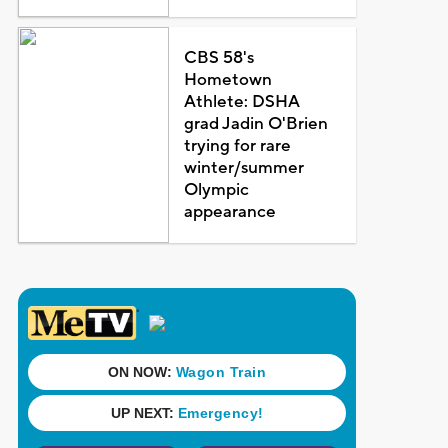
CBS 58's
Hometown
Athlete: DSHA
grad Jadin O'Brien
trying for rare
winter/summer
Olympic
appearance