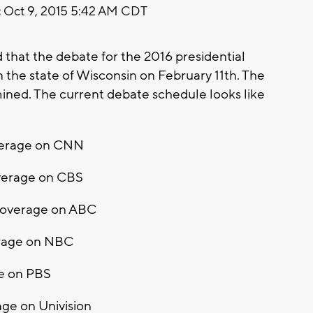
:
Oct 9, 2015 5:42 AM CDT
hat the debate for the 2016 presidential
 the state of Wisconsin on February 11th. The
rmined. The current debate schedule looks like
overage on CNN
overage on CBS
 Coverage on ABC
erage on NBC
ge on PBS
ge on Univision