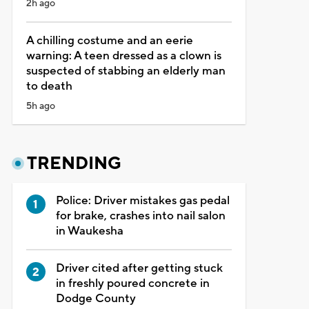
2h ago
A chilling costume and an eerie
warning: A teen dressed as a clown is
suspected of stabbing an elderly man
to death
5h ago
TRENDING
Police: Driver mistakes gas pedal
for brake, crashes into nail salon
in Waukesha
Driver cited after getting stuck
in freshly poured concrete in
Dodge County