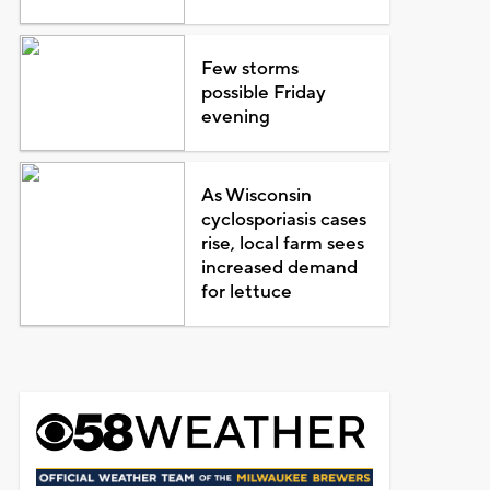
Few storms
possible Friday
evening
As Wisconsin
cyclosporiasis cases
rise, local farm sees
increased demand
for lettuce