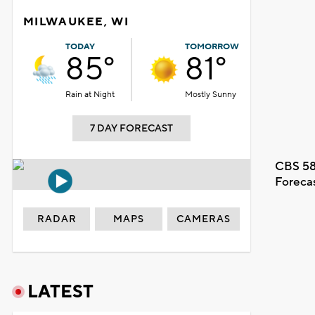
MILWAUKEE, WI
TODAY
TOMORROW
85°
81°
Rain at Night
Mostly Sunny
7 DAY FORECAST
CBS 58
Foreca
RADAR
MAPS
CAMERAS
LATEST