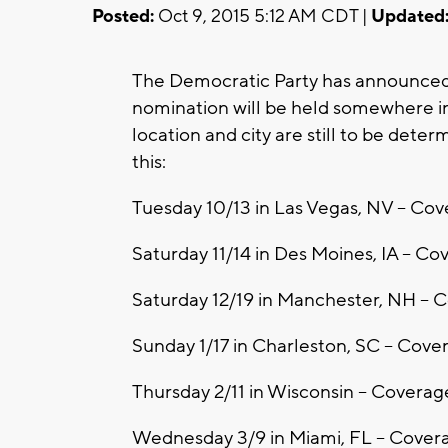
Posted:
Oct 9, 2015 5:12 AM CDT |
Updated
The Democratic Party has announced t
nomination will be held somewhere in
location and city are still to be dete
this:
Tuesday 10/13 in Las Vegas, NV -- C
Saturday 11/14 in Des Moines, IA -- C
Saturday 12/19 in Manchester, NH --
Sunday 1/17 in Charleston, SC -- Cov
Thursday 2/11 in Wisconsin -- Covera
Wednesday 3/9 in Miami, FL -- Covera