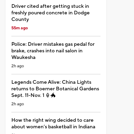
Driver cited after getting stuck in
freshly poured concrete in Dodge
County
55m ago
Police: Driver mistakes gas pedal for
brake, crashes into nail salon in
Waukesha
2h ago
Legends Come Alive: China Lights
returns to Boerner Botanical Gardens
Sept. 11-Nov. 1 🏮🐲
2h ago
How the right wing decided to care
about women’s basketball in Indiana