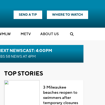
SEND A TIP
WHERE TO WATCH
WMLW
M
E
TV
ABOUT US
NEXT NEWSCAST: 4:00PM
BS 58 NEWS AT 4PM
TOP STORIES
3 Milwaukee
beaches reopen to
swimmers after
temporary closures