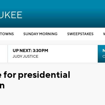
TOWNS
SUNDAY MORNING
SWEEPSTAKES
UP NEXT: 3:30PM
JUDY JUSTICE
C
 for presidential
in