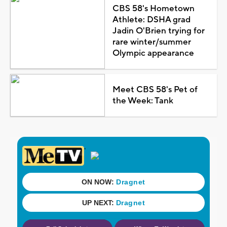
CBS 58's Hometown
Athlete: DSHA grad
Jadin O'Brien trying for
rare winter/summer
Olympic appearance
Meet CBS 58's Pet of
the Week: Tank