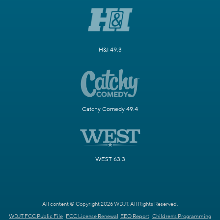
H&I 49.3
Catchy Comedy 49.4
WEST 63.3
All content © Copyright 2026 WDJT. All Rights Reserved.
WDJT FCC Public File
FCC License Renewal
EEO Report
Children's Programming