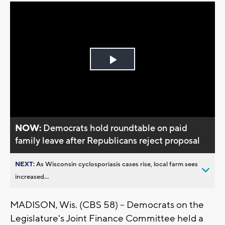
Play
Video
NOW:
Democrats hold roundtable on paid
family leave after Republicans reject proposal
NEXT:
As Wisconsin cyclosporiasis cases rise, local farm sees
increased...
MADISON, Wis. (CBS 58) -- Democrats on the
Legislature's Joint Finance Committee held a