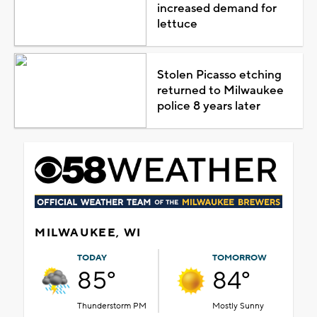
increased demand for
lettuce
Stolen Picasso etching
returned to Milwaukee
police 8 years later
MILWAUKEE, WI
TODAY
TOMORROW
85°
84°
Thunderstorm PM
Mostly Sunny