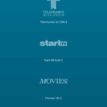
Telemundo 63.1/58.4
Start 58.5/63.2
Movies! 49.2