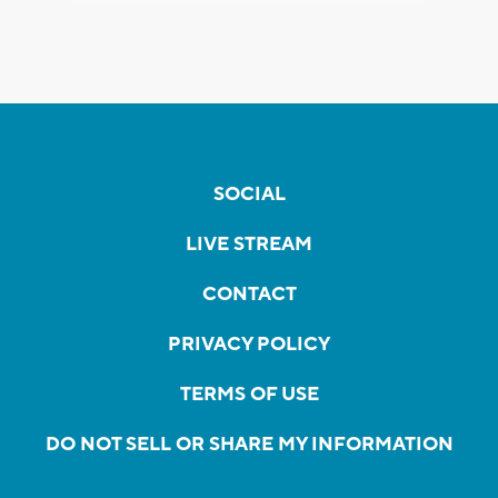
SOCIAL
LIVE STREAM
CONTACT
PRIVACY POLICY
TERMS OF USE
DO NOT SELL OR SHARE MY INFORMATION