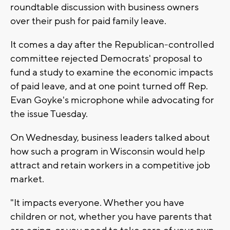
roundtable discussion with business owners
over their push for paid family leave.
It comes a day after the Republican-controlled
committee rejected Democrats' proposal to
fund a study to examine the economic impacts
of paid leave, and at one point turned off Rep.
Evan Goyke's microphone while advocating for
the issue Tuesday.
On Wednesday, business leaders talked about
how such a program in Wisconsin would help
attract and retain workers in a competitive job
market.
"It impacts everyone. Whether you have
children or not, whether you have parents that