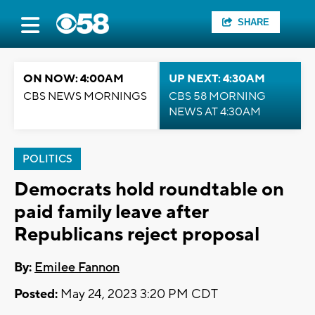
SHARE
ON NOW: 4:00AM
UP NEXT: 4:30AM
CBS NEWS MORNINGS
CBS 58 MORNING
NEWS AT 4:30AM
POLITICS
Democrats hold roundtable on
paid family leave after
Republicans reject proposal
By:
Emilee Fannon
Posted:
May 24, 2023 3:20 PM CDT