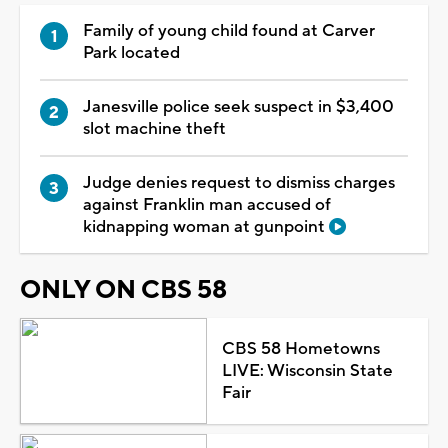
Family of young child found at Carver
Park located
Janesville police seek suspect in $3,400
slot machine theft
Judge denies request to dismiss charges
against Franklin man accused of
kidnapping woman at gunpoint
ONLY ON CBS 58
CBS 58 Hometowns
LIVE: Wisconsin State
Fair