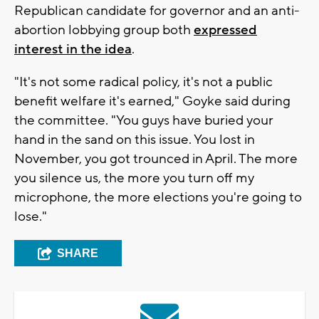
Republican candidate for governor and an anti-
abortion lobbying group both
expressed
interest in the idea
.
"It's not some radical policy, it's not a public
benefit welfare it's earned," Goyke said during
the committee. "You guys have buried your
hand in the sand on this issue. You lost in
November, you got trounced in April. The more
you silence us, the more you turn off my
microphone, the more elections you're going to
lose."
SHARE