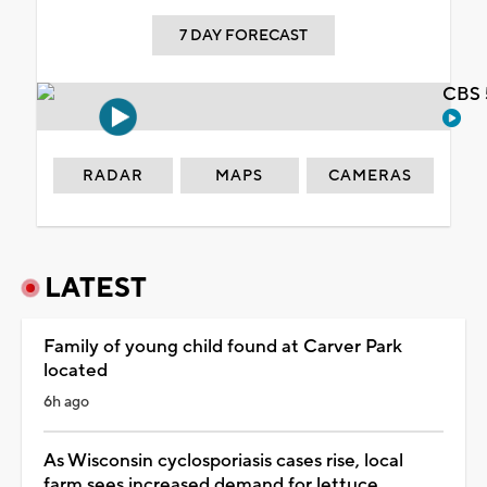
7 DAY FORECAST
CBS 
RADAR
MAPS
CAMERAS
LATEST
Family of young child found at Carver Park
located
6h ago
As Wisconsin cyclosporiasis cases rise, local
farm sees increased demand for lettuce