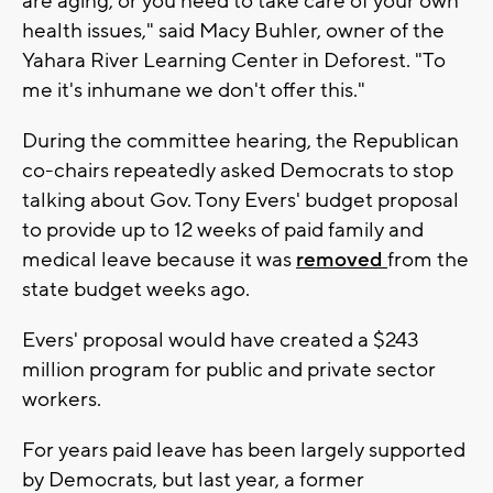
are aging, or you need to take care of your own
health issues," said Macy Buhler, owner of the
Yahara River Learning Center in Deforest. "To
me it's inhumane we don't offer this."
During the committee hearing, the Republican
co-chairs repeatedly asked Democrats to stop
talking about Gov. Tony Evers' budget proposal
to provide up to 12 weeks of paid family and
medical leave because it was
removed
from the
state budget weeks ago.
Evers' proposal would have created a $243
million program for public and private sector
workers.
For years paid leave has been largely supported
by Democrats, but last year, a former