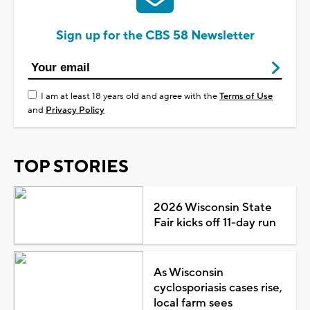
Sign up for the CBS 58 Newsletter
I am at least 18 years old and agree with the
Terms of Use
and
Privacy Policy
TOP STORIES
2026 Wisconsin State
Fair kicks off 11-day run
As Wisconsin
cyclosporiasis cases rise,
local farm sees