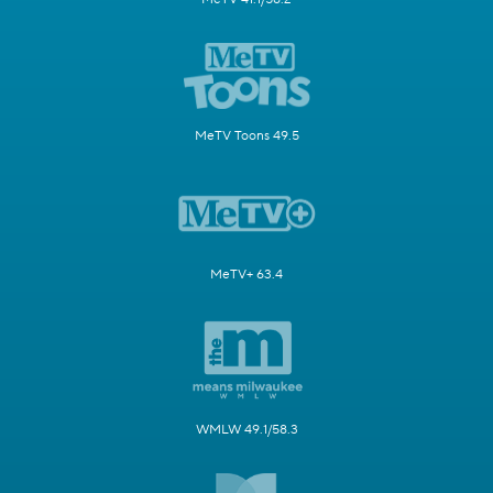
MeTV Toons 49.5
MeTV+ 63.4
WMLW 49.1/58.3