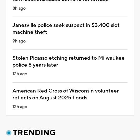
8h ago
Janesville police seek suspect in $3,400 slot
machine theft
9h ago
Stolen Picasso etching returned to Milwaukee
police 8 years later
12h ago
American Red Cross of Wisconsin volunteer
reflects on August 2025 floods
12h ago
TRENDING