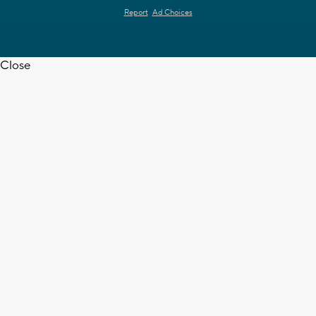
Report
Ad Choices
Close