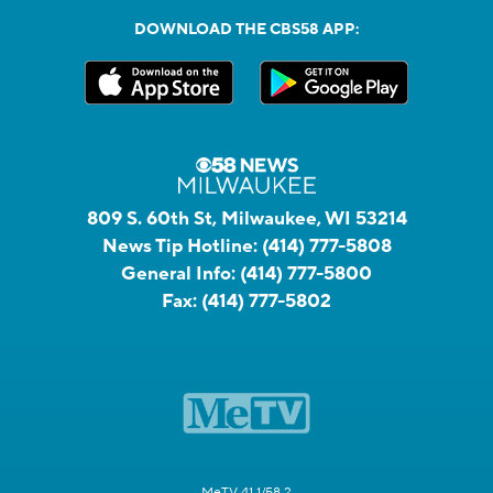
DOWNLOAD THE CBS58 APP:
809 S. 60th St, Milwaukee, WI 53214
News Tip Hotline:
(414) 777-5808
General Info:
(414) 777-5800
Fax:
(414) 777-5802
MeTV 41.1/58.2