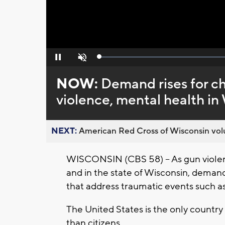
Loaded
:
Pause
Unmute
0%
NOW:
Demand rises for ch
violence, mental health in
NEXT:
American Red Cross of Wisconsin volu
WISCONSIN (CBS 58) -- As gun violen
and in the state of Wisconsin, demand
that address traumatic events such as
The United States is the only country
than citizens.