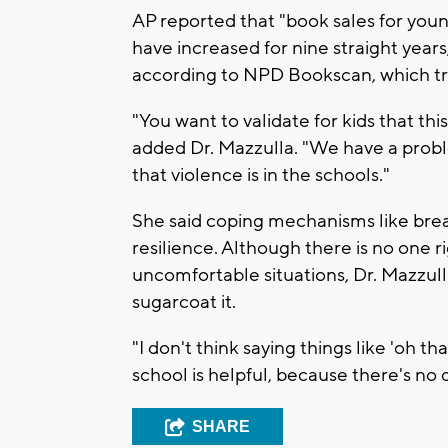
AP reported that "book sales for youn
have increased for nine straight year
according to NPD Bookscan, which trac
"You want to validate for kids that thi
added Dr. Mazzulla. "We have a probl
that violence is in the schools."
She said coping mechanisms like breat
resilience. Although there is no one r
uncomfortable situations, Dr. Mazzulla
sugarcoat it.
"I don't think saying things like 'oh t
school is helpful, because there's no d
SHARE