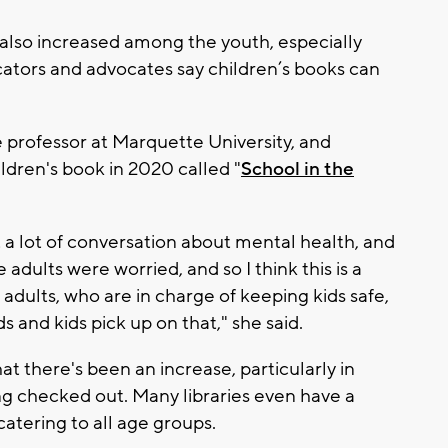
 also increased among the youth, especially
tors and advocates say children’s books can
te professor at Marquette University, and
ildren's book in 2020 called "
School in the
 a lot of conversation about mental health, and
 adults were worried, and so I think this is a
t adults, who are in charge of keeping kids safe,
s and kids pick up on that," she said.
hat there's been an increase, particularly in
ng checked out. Many libraries even have a
atering to all age groups.