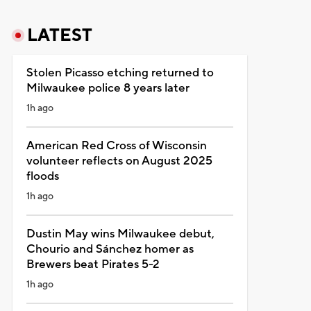
LATEST
Stolen Picasso etching returned to
Milwaukee police 8 years later
1h ago
American Red Cross of Wisconsin
volunteer reflects on August 2025
floods
1h ago
Dustin May wins Milwaukee debut,
Chourio and Sánchez homer as
Brewers beat Pirates 5-2
1h ago