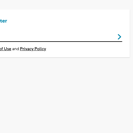
ter
of Use
and
Privacy Policy