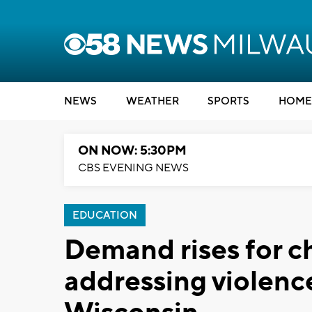
NEWS
WEATHER
SPORTS
HOME
ON NOW: 5:30PM
CBS EVENING NEWS
EDUCATION
Demand rises for c
addressing violence