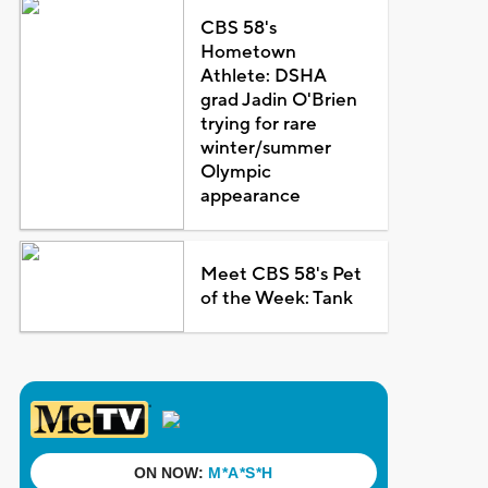
CBS 58's
Hometown
Athlete: DSHA
grad Jadin O'Brien
trying for rare
winter/summer
Olympic
appearance
Meet CBS 58's Pet
of the Week: Tank