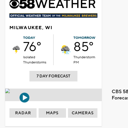
MILWAUKEE, WI
TODAY
TOMORROW
76°
85°
Isolated
Thunderstorm
Thunderstorms
PM
7 DAY FORECAST
CBS 58
Foreca
RADAR
MAPS
CAMERAS