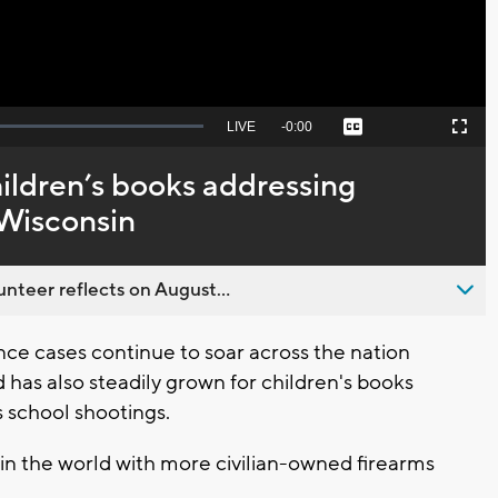
Seek
LIVE
Remaining
-
0:00
Captions
Picture-
Fullscreen
to
in-
live,
Picture
currently
Time
ildren’s books addressing
behind
live
 Wisconsin
nteer reflects on August...
ce cases continue to soar across the nation
 has also steadily grown for children's books
 school shootings.
 in the world with more civilian-owned firearms