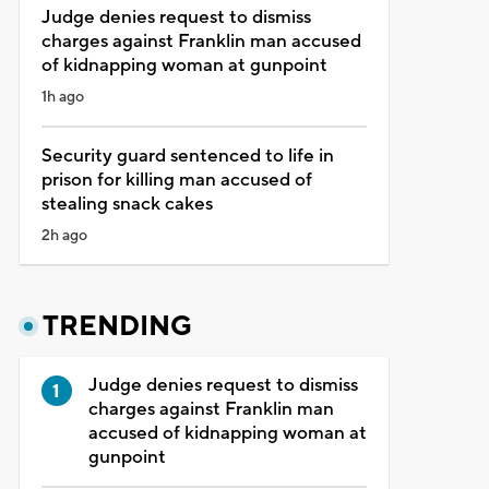
Judge denies request to dismiss
charges against Franklin man accused
of kidnapping woman at gunpoint
1h ago
Security guard sentenced to life in
prison for killing man accused of
stealing snack cakes
2h ago
TRENDING
Judge denies request to dismiss
charges against Franklin man
accused of kidnapping woman at
gunpoint