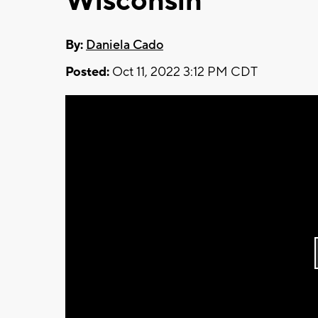
Wisconsin
By:
Daniela Cado
Posted:
Oct 11, 2022 3:12 PM CDT