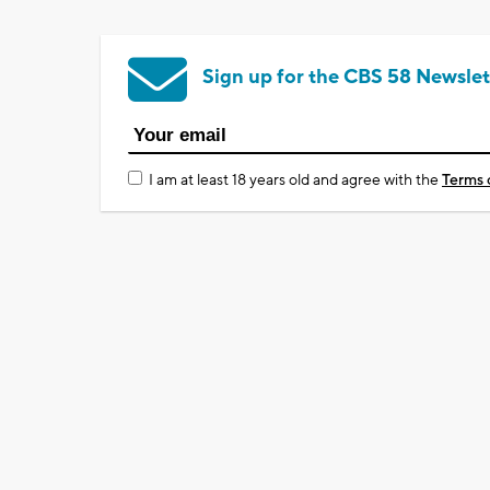
Sign up for the CBS 58 Newslet
I am at least 18 years old and agree with the
Terms 