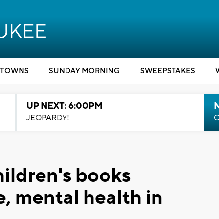
TOWNS
SUNDAY MORNING
SWEEPSTAKES
UP NEXT: 6:00PM
JEOPARDY!
C
hildren's books
, mental health in