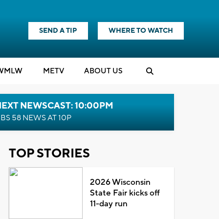
SEND A TIP
WHERE TO WATCH
WMLW
M
E
TV
ABOUT US
NEXT NEWSCAST: 10:00PM
BS 58 NEWS AT 10P
TOP STORIES
2026 Wisconsin
State Fair kicks off
11-day run