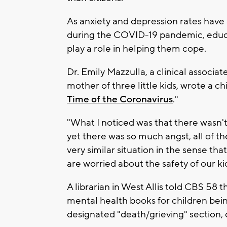
As anxiety and depression rates have
during the COVID-19 pandemic, educa
play a role in helping them cope.
Dr. Emily Mazzulla, a clinical associa
mother of three little kids, wrote a ch
Time of the Coronavirus
."
"What I noticed was that there wasn't
yet there was so much angst, all of the
very similar situation in the sense tha
are worried about the safety of our kid
A librarian in West Allis told CBS 58 t
mental health books for children bei
designated "death/grieving" section, c