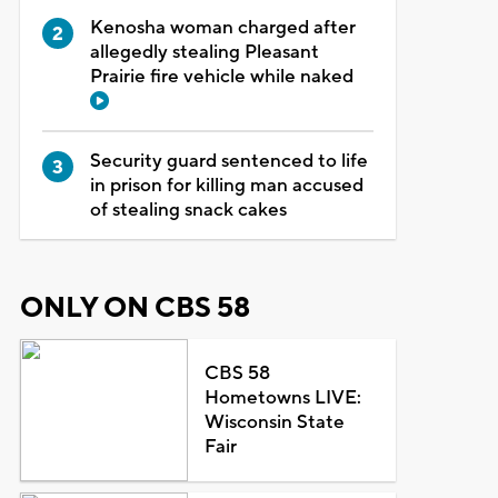
Kenosha woman charged after
allegedly stealing Pleasant
Prairie fire vehicle while naked
Security guard sentenced to life
in prison for killing man accused
of stealing snack cakes
ONLY ON CBS 58
CBS 58
Hometowns LIVE:
Wisconsin State
Fair