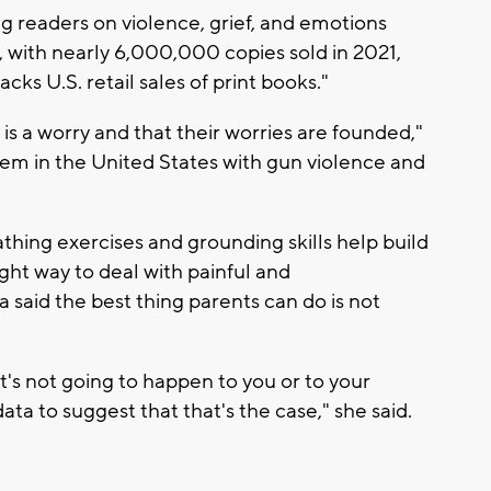
g readers on violence, grief, and emotions
s, with nearly 6,000,000 copies sold in 2021,
ks U.S. retail sales of print books."
s is a worry and that their worries are founded,"
em in the United States with gun violence and
hing exercises and grounding skills help build
ight way to deal with painful and
 said the best thing parents can do is not
hat's not going to happen to you or to your
ata to suggest that that's the case," she said.