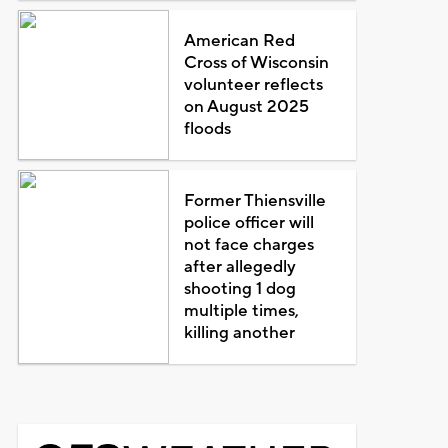
American Red
Cross of Wisconsin
volunteer reflects
on August 2025
floods
Former Thiensville
police officer will
not face charges
after allegedly
shooting 1 dog
multiple times,
killing another