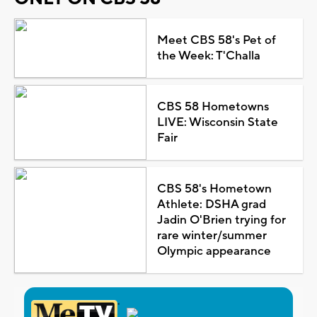
Meet CBS 58's Pet of
the Week: T'Challa
CBS 58 Hometowns
LIVE: Wisconsin State
Fair
CBS 58's Hometown
Athlete: DSHA grad
Jadin O'Brien trying for
rare winter/summer
Olympic appearance