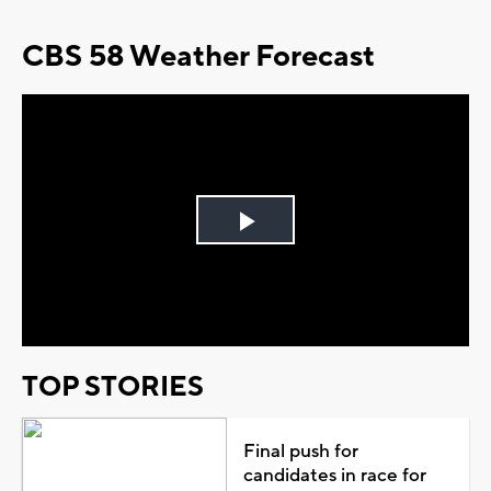
CBS 58 Weather Forecast
Play
Video
TOP STORIES
Final push for
candidates in race for