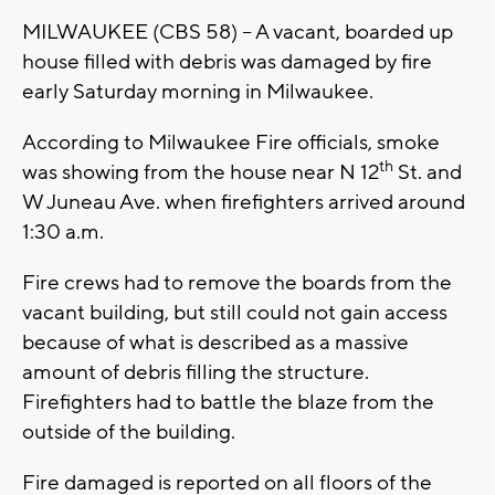
MILWAUKEE (CBS 58) -- A vacant, boarded up
house filled with debris was damaged by fire
early Saturday morning in Milwaukee.
According to Milwaukee Fire officials, smoke
th
was showing from the house near N 12
St. and
W Juneau Ave. when firefighters arrived around
1:30 a.m.
Fire crews had to remove the boards from the
vacant building, but still could not gain access
because of what is described as a massive
amount of debris filling the structure.
Firefighters had to battle the blaze from the
outside of the building.
Fire damaged is reported on all floors of the