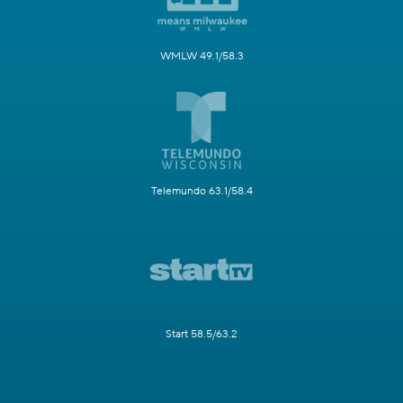
WMLW 49.1/58.3
Telemundo 63.1/58.4
Start 58.5/63.2