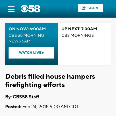
SHARE
ON NOW: 6:00AM
UP NEXT: 7:00AM
CBS 58 MORNING
CBS MORNINGS
NEWS 6AM
WATCH LIVE
Debris filled house hampers
firefighting efforts
By: CBS58 Staff
Posted:
Feb 24, 2018 9:00 AM CDT