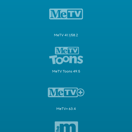
MeTV 41.1/58.2
MeTV Toons 49.5
MeTV+ 63.4