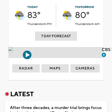
TODAY
TOMORROW
83°
80°
Thunderstorm PM
Thunderstorm AM
7 DAY FORECAST
CBS 
RADAR
MAPS
CAMERAS
LATEST
After three decades, a murder trial brings focus