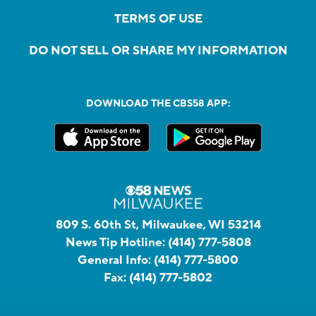
TERMS OF USE
DO NOT SELL OR SHARE MY INFORMATION
DOWNLOAD THE CBS58 APP:
809 S. 60th St, Milwaukee, WI 53214
News Tip Hotline:
(414) 777-5808
General Info:
(414) 777-5800
Fax:
(414) 777-5802