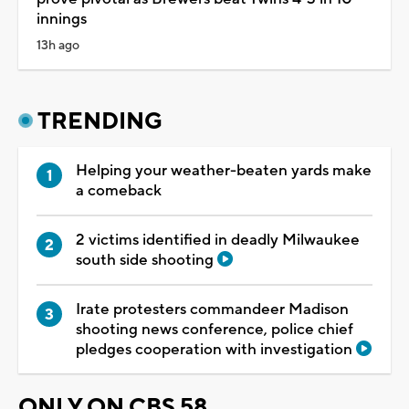
innings
13h ago
TRENDING
Helping your weather-beaten yards make
a comeback
2 victims identified in deadly Milwaukee
south side shooting
Irate protesters commandeer Madison
shooting news conference, police chief
pledges cooperation with investigation
ONLY ON CBS 58