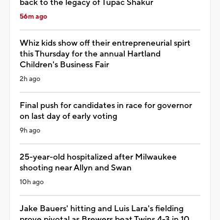
back to the legacy of Tupac Shakur
56m ago
Whiz kids show off their entrepreneurial spirt
this Thursday for the annual Hartland
Children's Business Fair
2h ago
Final push for candidates in race for governor
on last day of early voting
9h ago
25-year-old hospitalized after Milwaukee
shooting near Allyn and Swan
10h ago
Jake Bauers' hitting and Luis Lara's fielding
prove pivotal as Brewers beat Twins 4-3 in 10