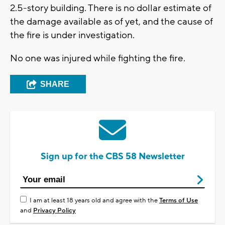
2.5-story building. There is no dollar estimate of
the damage available as of yet, and the cause of
the fire is under investigation.
No one was injured while fighting the fire.
SHARE
Sign up for the CBS 58 Newsletter
I am at least 18 years old and agree with the
Terms of Use
and
Privacy Policy