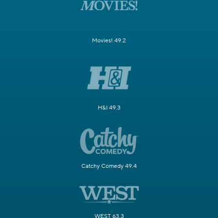
Movies! 49.2
H&I 49.3
Catchy Comedy 49.4
WEST 63.3