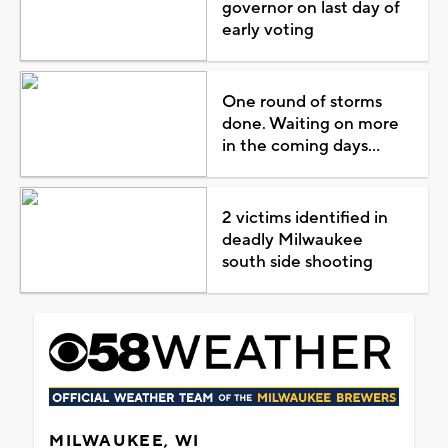
governor on last day of
early voting
One round of storms
done. Waiting on more
in the coming days...
2 victims identified in
deadly Milwaukee
south side shooting
MILWAUKEE, WI