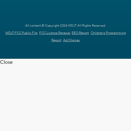
All content © Copyright 2026 WDJT. All Rights Reserved.
WDJT FCC Public File
FCC License Renewal
EEO Report
Children's Programming
Report
Ad Choices
Close