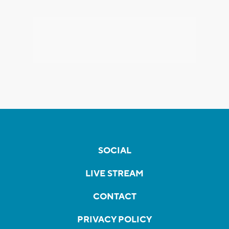
SOCIAL
LIVE STREAM
CONTACT
PRIVACY POLICY