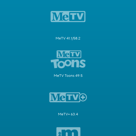
MeTV 41.1/58.2
MeTV Toons 49.5
MeTV+ 63.4