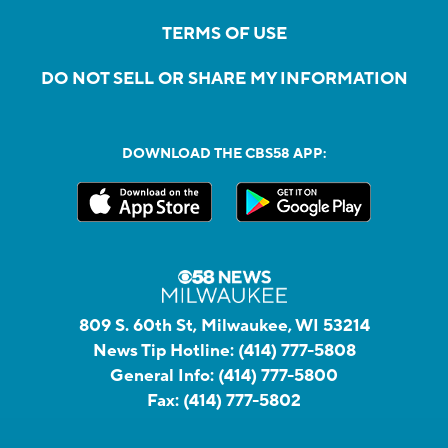
TERMS OF USE
DO NOT SELL OR SHARE MY INFORMATION
DOWNLOAD THE CBS58 APP:
809 S. 60th St, Milwaukee, WI 53214
News Tip Hotline:
(414) 777-5808
General Info:
(414) 777-5800
Fax:
(414) 777-5802