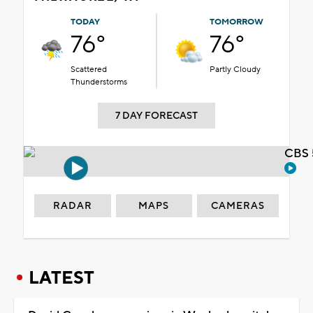
TODAY
TOMORROW
76°
76°
Scattered
Partly Cloudy
Thunderstorms
7 DAY FORECAST
CBS 
RADAR
MAPS
CAMERAS
LATEST