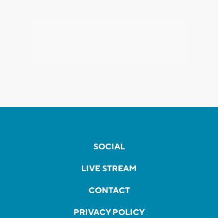
SOCIAL
LIVE STREAM
CONTACT
PRIVACY POLICY