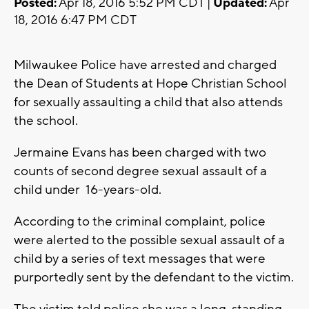
Posted:
Apr 18, 2016 5:52 PM CDT |
Updated:
Apr
18, 2016 6:47 PM CDT
Milwaukee Police have arrested and charged
the Dean of Students at Hope Christian School
for sexually assaulting a child that also attends
the school.
Jermaine Evans has been charged with two
counts of second degree sexual assault of a
child under 16-years-old.
According to the criminal complaint, police
were alerted to the possible sexual assault of a
child by a series of text messages that were
purportedly sent by the defendant to the victim.