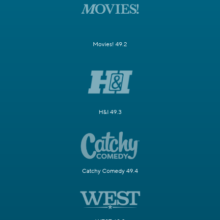
Movies! 49.2
H&I 49.3
Catchy Comedy 49.4