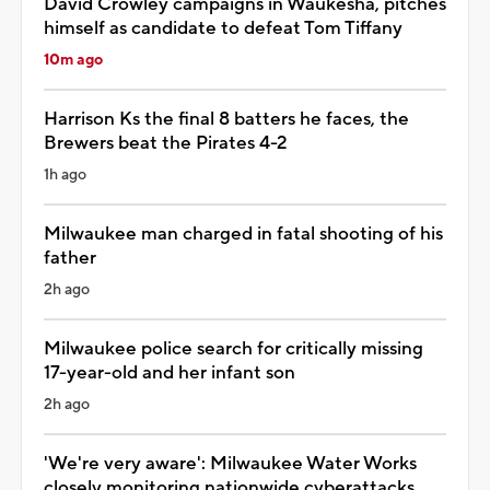
David Crowley campaigns in Waukesha, pitches
himself as candidate to defeat Tom Tiffany
10m ago
Harrison Ks the final 8 batters he faces, the
Brewers beat the Pirates 4-2
1h ago
Milwaukee man charged in fatal shooting of his
father
2h ago
Milwaukee police search for critically missing
17-year-old and her infant son
2h ago
'We're very aware': Milwaukee Water Works
closely monitoring nationwide cyberattacks