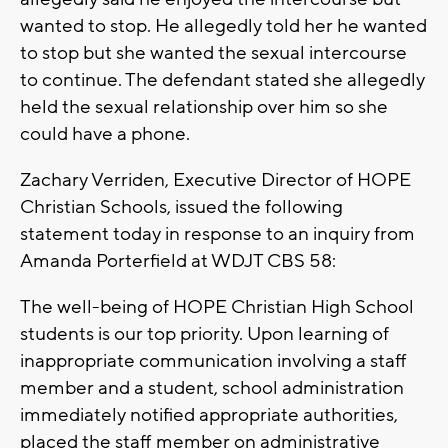
wanted to stop. He allegedly told her he wanted
to stop but she wanted the sexual intercourse
to continue. The defendant stated she allegedly
held the sexual relationship over him so she
could have a phone.
Zachary Verriden, Executive Director of HOPE
Christian Schools, issued the following
statement today in response to an inquiry from
Amanda Porterfield at WDJT CBS 58:
The well-being of HOPE Christian High School
students is our top priority. Upon learning of
inappropriate communication involving a staff
member and a student, school administration
immediately notified appropriate authorities,
placed the staff member on administrative