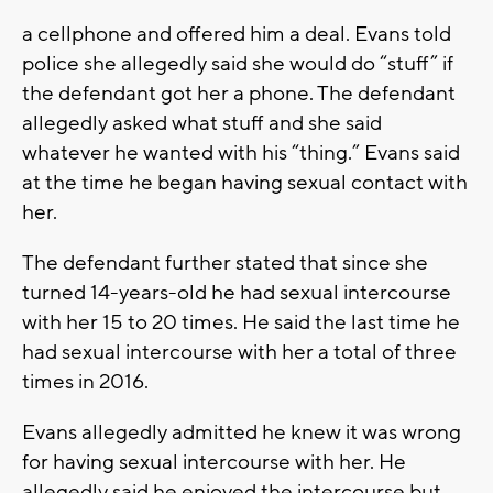
a cellphone and offered him a deal. Evans told
police she allegedly said she would do “stuff” if
the defendant got her a phone. The defendant
allegedly asked what stuff and she said
whatever he wanted with his “thing.” Evans said
at the time he began having sexual contact with
her.
The defendant further stated that since she
turned 14-years-old he had sexual intercourse
with her 15 to 20 times. He said the last time he
had sexual intercourse with her a total of three
times in 2016.
Evans allegedly admitted he knew it was wrong
for having sexual intercourse with her. He
allegedly said he enjoyed the intercourse but