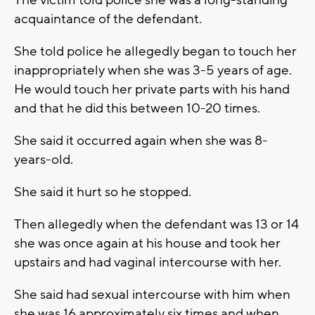
The victim told police she was a long-standing
acquaintance of the defendant.
She told police he allegedly began to touch her
inappropriately when she was 3-5 years of age.
He would touch her private parts with his hand
and that he did this between 10-20 times.
She said it occurred again when she was 8-
years-old.
She said it hurt so he stopped.
Then allegedly when the defendant was 13 or 14
she was once again at his house and took her
upstairs and had vaginal intercourse with her.
She said had sexual intercourse with him when
she was 16 approximately six times and when