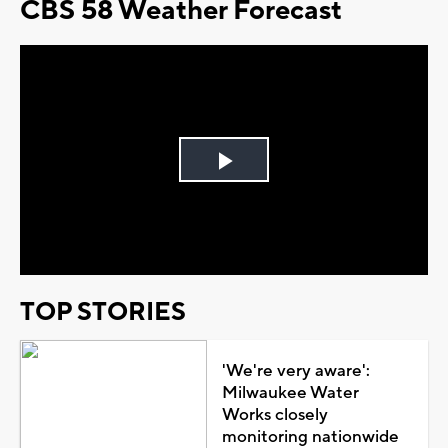
CBS 58 Weather Forecast
Play
Video
TOP STORIES
'We're very aware':
Milwaukee Water
Works closely
monitoring nationwide