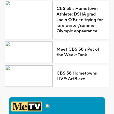
CBS 58's Hometown
Athlete: DSHA grad
Jadin O'Brien trying for
rare winter/summer
Olympic appearance
Meet CBS 58's Pet of
the Week: Tank
CBS 58 Hometowns
LIVE: ArtBlaze