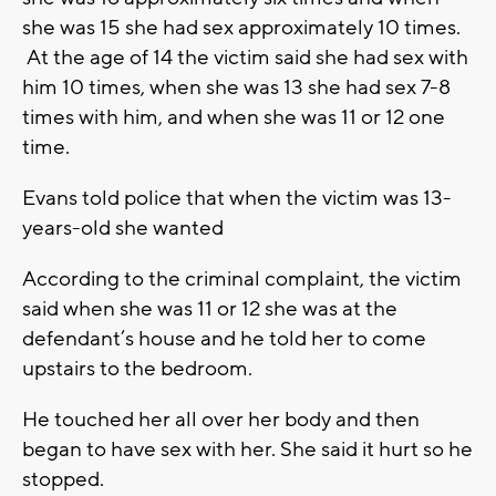
she was 15 she had sex approximately 10 times.
At the age of 14 the victim said she had sex with
him 10 times, when she was 13 she had sex 7-8
times with him, and when she was 11 or 12 one
time.
Evans told police that when the victim was 13-
years-old she wanted
According to the criminal complaint, the victim
said when she was 11 or 12 she was at the
defendant’s house and he told her to come
upstairs to the bedroom.
He touched her all over her body and then
began to have sex with her. She said it hurt so he
stopped.