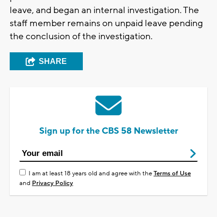
leave, and began an internal investigation. The
staff member remains on unpaid leave pending
the conclusion of the investigation.
SHARE
Sign up for the CBS 58 Newsletter
I am at least 18 years old and agree with the
Terms of Use
and
Privacy Policy