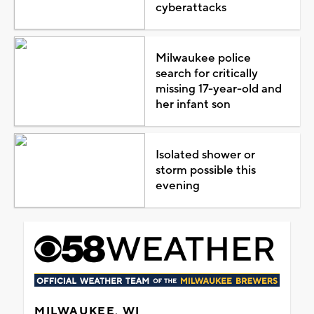
cyberattacks
Milwaukee police
search for critically
missing 17-year-old and
her infant son
Isolated shower or
storm possible this
evening
MILWAUKEE, WI