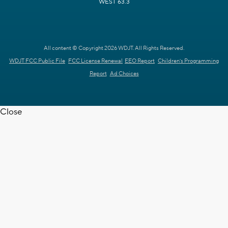
WEST 63.3
All content © Copyright 2026 WDJT. All Rights Reserved.
WDJT FCC Public File
FCC License Renewal
EEO Report
Children's Programming
Report
Ad Choices
Close