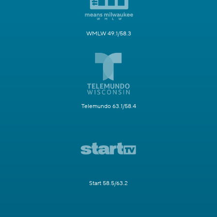
WMLW 49.1/58.3
Telemundo 63.1/58.4
Start 58.5/63.2