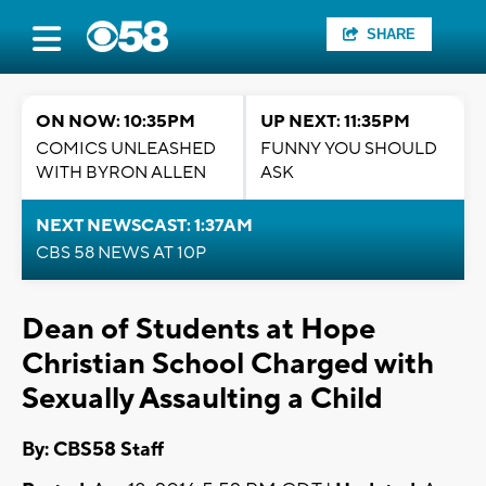
SHARE
ON NOW: 10:35PM
UP NEXT: 11:35PM
COMICS UNLEASHED
FUNNY YOU SHOULD
WITH BYRON ALLEN
ASK
NEXT NEWSCAST: 1:37AM
CBS 58 NEWS AT 10P
Dean of Students at Hope
Christian School Charged with
Sexually Assaulting a Child
By: CBS58 Staff