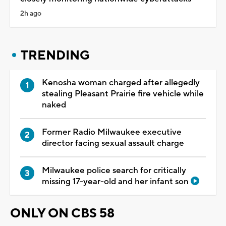
2h ago
TRENDING
Kenosha woman charged after allegedly
stealing Pleasant Prairie fire vehicle while
naked
Former Radio Milwaukee executive
director facing sexual assault charge
Milwaukee police search for critically
missing 17-year-old and her infant son
ONLY ON CBS 58