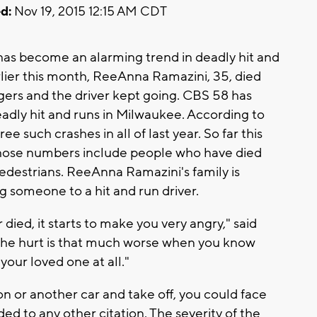
d:
Nov 19, 2015 12:15 AM CDT
 has become an alarming trend in deadly hit and
rlier this month, ReeAnna Ramazini, 35, died
nagers and the driver kept going. CBS 58 has
adly hit and runs in Milwaukee. According to
 such crashes in all of last year. So far this
 those numbers include people who have died
 pedestrians. ReeAnna Ramazini's family is
g someone to a hit and run driver.
ied, it starts to make you very angry," said
"The hurt is that much worse when you know
your loved one at all."
on or another car and take off, you could face
ed to any other citation. The severity of the