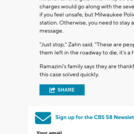
charges would go along with the sever
if you feel unsafe, but Milwaukee Pol
station. Otherwise, you need to stay 
message.
"Just stop," Zahn said. "These are pe
them left in the roadway to die, it's 
Ramazini's family says they are thankf
this case solved quickly.
SHARE
Sign up for the CBS 58 Newslet