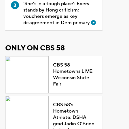
'She's in a tough place': Evers
stands by Hong criticism;
vouchers emerge as key
disagreement in Dem primary
ONLY ON CBS 58
CBS 58
Hometowns LIVE:
Wisconsin State
Fair
CBS 58's
Hometown
Athlete: DSHA
grad Jadin O'Brien