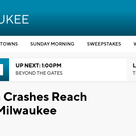
TOWNS
SUNDAY MORNING
SWEEPSTAKES
UP NEXT: 1:00PM
L
BEYOND THE GATES
T
n Crashes Reach
 Milwaukee