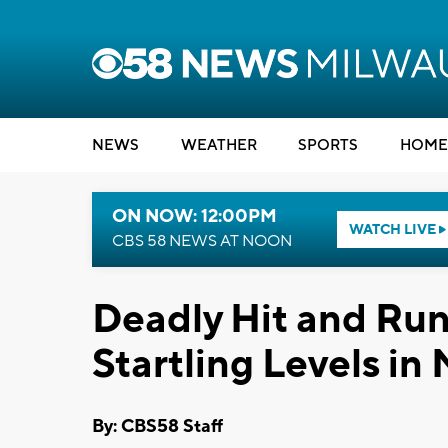
NEWS
WEATHER
SPORTS
HOME
ON NOW: 12:00PM
WATCH LIVE
CBS 58 NEWS AT NOON
Deadly Hit and Ru
Startling Levels in
By: CBS58 Staff