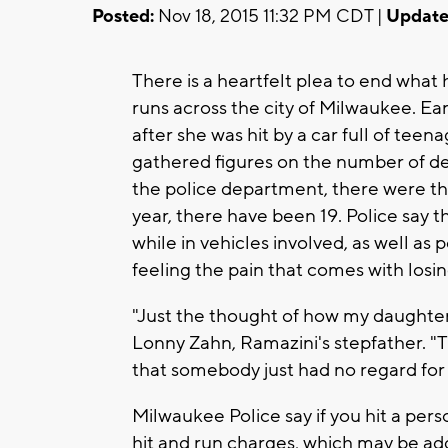
Posted:
Nov 18, 2015 11:32 PM CDT |
Update
There is a heartfelt plea to end what
runs across the city of Milwaukee. Ea
after she was hit by a car full of tee
gathered figures on the number of de
the police department, there were three
year, there have been 19. Police say
while in vehicles involved, as well as
feeling the pain that comes with losin
"Just the thought of how my daughter d
Lonny Zahn, Ramazini's stepfather. 
that somebody just had no regard for 
Milwaukee Police say if you hit a pers
hit and run charges, which may be add