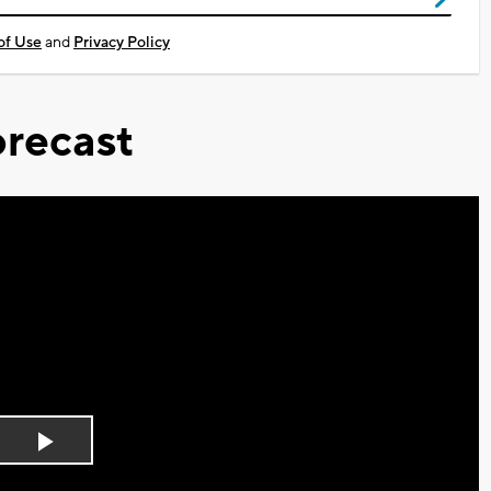
of Use
and
Privacy Policy
recast
Play