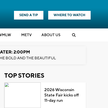
SEND A TIP
WHERE TO WATCH
WMLW
M
E
TV
ABOUT US
ATER: 2:00PM
HE BOLD AND THE BEAUTIFUL
TOP STORIES
2026 Wisconsin
State Fair kicks off
11-day run