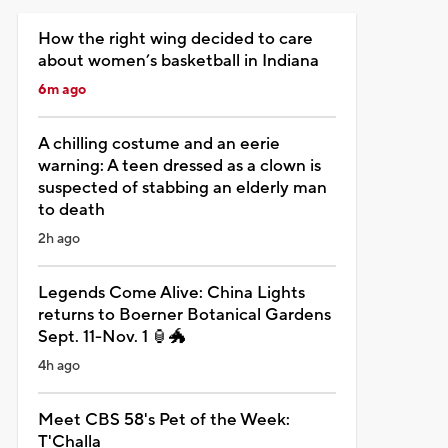
How the right wing decided to care
about women’s basketball in Indiana
6m ago
A chilling costume and an eerie
warning: A teen dressed as a clown is
suspected of stabbing an elderly man
to death
2h ago
Legends Come Alive: China Lights
returns to Boerner Botanical Gardens
Sept. 11-Nov. 1 🏮🐲
4h ago
Meet CBS 58's Pet of the Week:
T'Challa