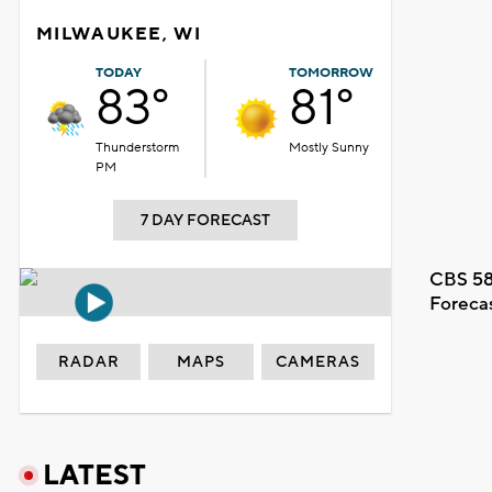
MILWAUKEE, WI
TODAY
TOMORROW
83°
81°
Thunderstorm
Mostly Sunny
PM
7 DAY FORECAST
CBS 58
Foreca
RADAR
MAPS
CAMERAS
LATEST