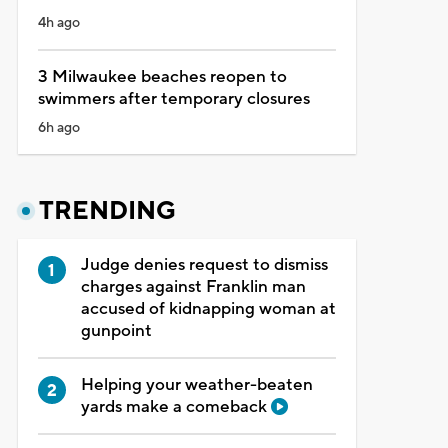
4h ago
3 Milwaukee beaches reopen to
swimmers after temporary closures
6h ago
TRENDING
Judge denies request to dismiss
charges against Franklin man
accused of kidnapping woman at
gunpoint
Helping your weather-beaten
yards make a comeback