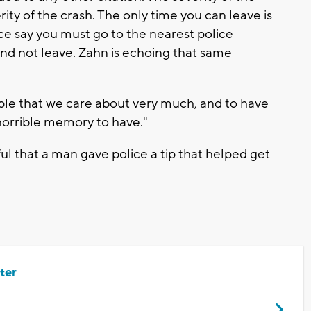
ity of the crash. The only time you can leave is
ice say you must go to the nearest police
and not leave. Zahn is echoing that same
ople that we care about very much, and to have
a horrible memory to have."
ul that a man gave police a tip that helped get
ter