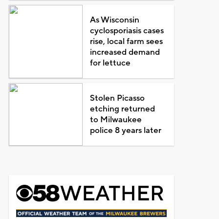
As Wisconsin
cyclosporiasis cases
rise, local farm sees
increased demand
for lettuce
Stolen Picasso
etching returned
to Milwaukee
police 8 years later