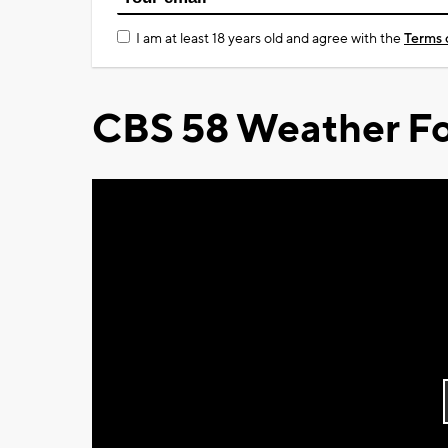
I am at least 18 years old and agree with the
Terms 
CBS 58 Weather Fo