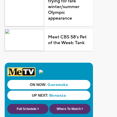
trying for rare
winter/summer
Olympic
appearance
Meet CBS 58's Pet
of the Week: Tank