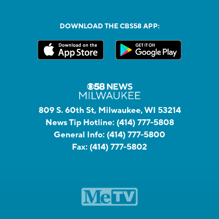
DOWNLOAD THE CBS58 APP:
809 S. 60th St, Milwaukee, WI 53214
News Tip Hotline:
(414) 777-5808
General Info:
(414) 777-5800
Fax:
(414) 777-5802