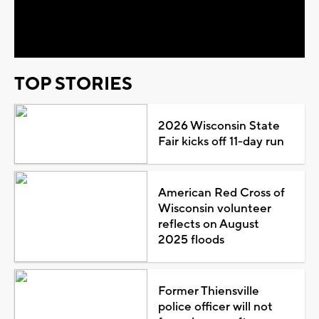
Video
TOP STORIES
2026 Wisconsin State
Fair kicks off 11-day run
American Red Cross of
Wisconsin volunteer
reflects on August
2025 floods
Former Thiensville
police officer will not