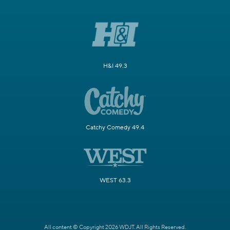
H&I 49.3
Catchy Comedy 49.4
WEST 63.3
All content © Copyright 2026 WDJT. All Rights Reserved.