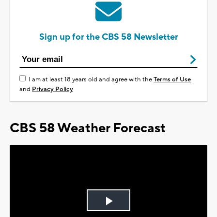
Sign up for the CBS 58 Newsletter
I am at least 18 years old and agree with the
Terms of Use
and
Privacy Policy
CBS 58 Weather Forecast
Play