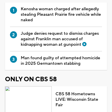
Kenosha woman charged after allegedly
stealing Pleasant Prairie fire vehicle while
naked
Judge denies request to dismiss charges
against Franklin man accused of
kidnapping woman at gunpoint
Man found guilty of attempted homicide
in 2025 Germantown stabbing
ONLY ON CBS 58
CBS 58 Hometowns
LIVE: Wisconsin State
Fair