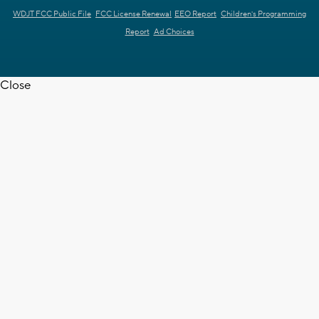
WDJT FCC Public File
FCC License Renewal
EEO Report
Children's Programming
Report
Ad Choices
Close