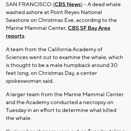
SAN FRANCISCO (
CBS News
) -- A dead whale
washed ashore at Point Reyes National
Seashore on Christmas Eve, according to the
Marine Mammal Center,
CBS SF Bay Area
reports
.
A team from the California Academy of
Sciences went out to examine the whale, which
is thought to be a male humpback around 30
feet long, on Christmas Day, a center
spokeswoman said.
A larger team from the Marine Mammal Center
and the Academy conducted a necropsy on
Tuesday in an effort to determine what killed
the whale.