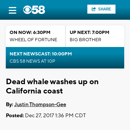
SHARE
ON NOW: 6:30PM
UP NEXT: 7:00PM
WHEEL OF FORTUNE
BIG BROTHER
NEXT NEWSCAST: 10:00PM
CBS 58 NEWS AT 10P
Dead whale washes up on
California coast
By:
Justin Thompson-Gee
Posted:
Dec 27, 2017 1:36 PM CDT