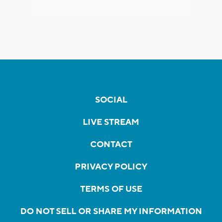
SOCIAL
LIVE STREAM
CONTACT
PRIVACY POLICY
TERMS OF USE
DO NOT SELL OR SHARE MY INFORMATION