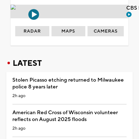
CBS 
RADAR
MAPS
CAMERAS
LATEST
Stolen Picasso etching returned to Milwaukee
police 8 years later
2h ago
American Red Cross of Wisconsin volunteer
reflects on August 2025 floods
2h ago