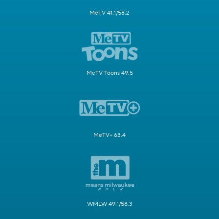
MeTV 41.1/58.2
MeTV Toons 49.5
MeTV+ 63.4
WMLW 49.1/58.3