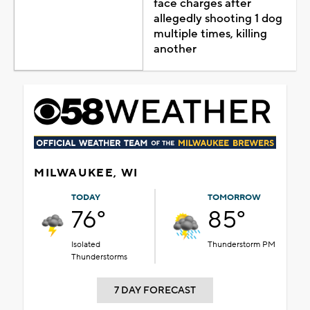
face charges after
allegedly shooting 1 dog
multiple times, killing
another
MILWAUKEE, WI
TODAY
TOMORROW
76°
85°
Isolated
Thunderstorm PM
Thunderstorms
7 DAY FORECAST