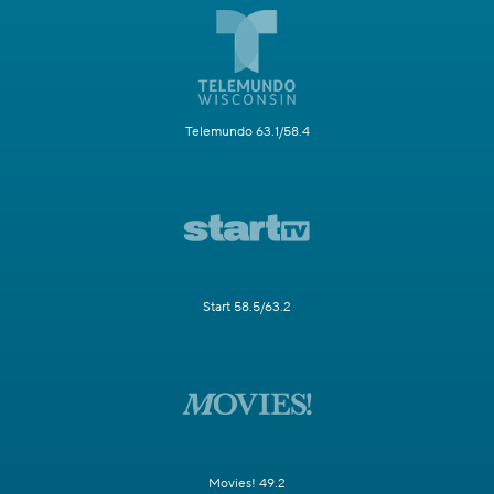
Telemundo 63.1/58.4
Start 58.5/63.2
Movies! 49.2