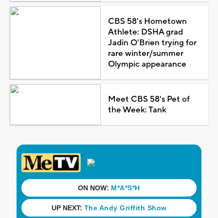
CBS 58's Hometown
Athlete: DSHA grad
Jadin O'Brien trying for
rare winter/summer
Olympic appearance
Meet CBS 58's Pet of
the Week: Tank