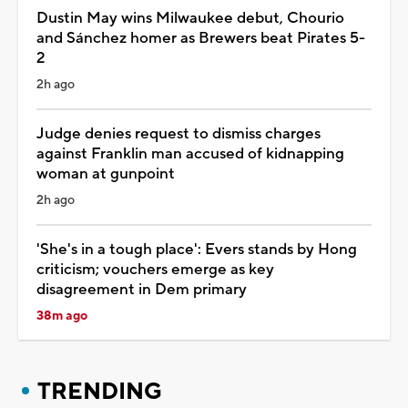
Dustin May wins Milwaukee debut, Chourio
and Sánchez homer as Brewers beat Pirates 5-
2
2h ago
Judge denies request to dismiss charges
against Franklin man accused of kidnapping
woman at gunpoint
2h ago
'She's in a tough place': Evers stands by Hong
criticism; vouchers emerge as key
disagreement in Dem primary
38m ago
TRENDING