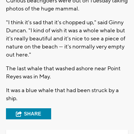
Curious beachgoers were out on Tuesday taking
photos of the huge mammal.
"I think it's sad that it's chopped up," said Ginny
Duncan. "I kind of wish it was a whole whale but
it's really beautiful and it's nice to see a piece of
nature on the beach — it's normally very empty
out here."
The last whale that washed ashore near Point
Reyes was in May.
It was a blue whale that had been struck by a
ship.
SHARE