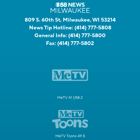
809 S. 60th St, Milwaukee, WI 53214
News Tip Hotline:
(414) 777-5808
General Info:
(414) 777-5800
Fax:
(414) 777-5802
MeTV 41.1/58.2
MeTV Toons 49.5