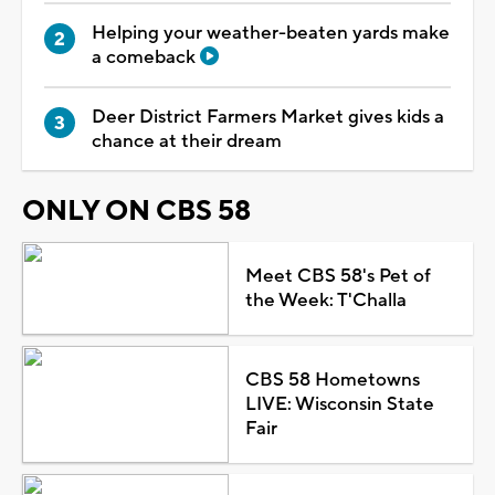
Helping your weather-beaten yards make
a comeback
Deer District Farmers Market gives kids a
chance at their dream
ONLY ON CBS 58
Meet CBS 58's Pet of
the Week: T'Challa
CBS 58 Hometowns
LIVE: Wisconsin State
Fair