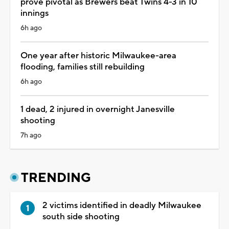
prove pivotal as Brewers beat Twins 4-3 in 10
innings
6h ago
One year after historic Milwaukee-area
flooding, families still rebuilding
6h ago
1 dead, 2 injured in overnight Janesville
shooting
7h ago
TRENDING
2 victims identified in deadly Milwaukee
south side shooting