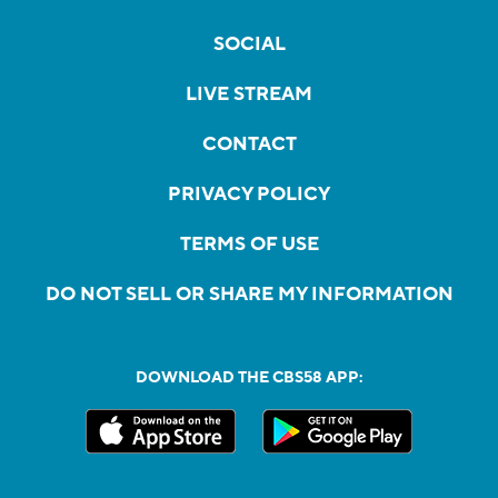
SOCIAL
LIVE STREAM
CONTACT
PRIVACY POLICY
TERMS OF USE
DO NOT SELL OR SHARE MY INFORMATION
DOWNLOAD THE CBS58 APP: