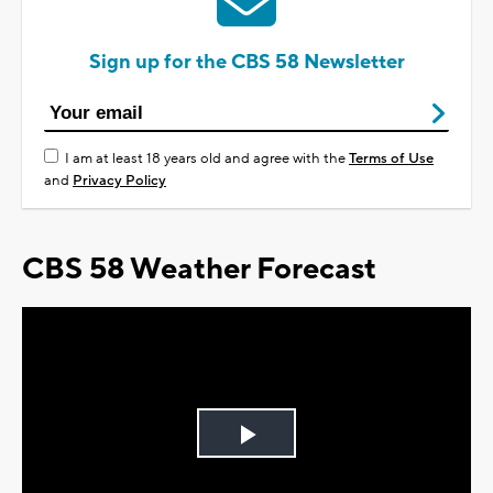
Sign up for the CBS 58 Newsletter
I am at least 18 years old and agree with the
Terms of Use
and
Privacy Policy
CBS 58 Weather Forecast
Play