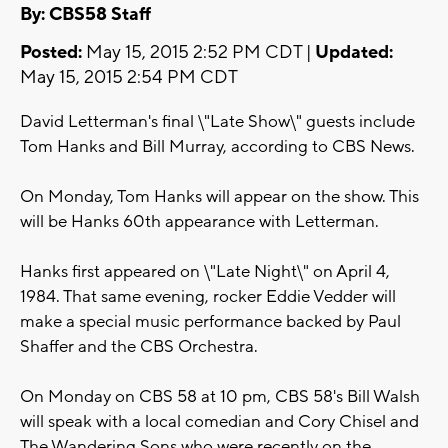
By: CBS58 Staff
Posted:
May 15, 2015 2:52 PM CDT |
Updated:
May 15, 2015 2:54 PM CDT
David Letterman's final \"Late Show\" guests include
Tom Hanks and Bill Murray, according to CBS News.
On Monday, Tom Hanks will appear on the show. This
will be Hanks 60th appearance with Letterman.
Hanks first appeared on \"Late Night\" on April 4,
1984. That same evening, rocker Eddie Vedder will
make a special music performance backed by Paul
Shaffer and the CBS Orchestra.
On Monday on CBS 58 at 10 pm, CBS 58's Bill Walsh
will speak with a local comedian and Cory Chisel and
The Wandering Sons who were recently on the