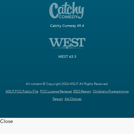
Catchy Comedy 49.4
WEST 63.3
All content © Copyright 2026 WDJT. All Rights Reserved.
WDJT FCC Public File
FCC License Renewal
EEO Report
Children's Programming
Report
Ad Choices
Close