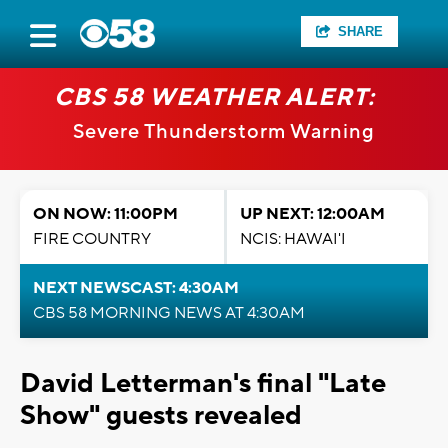
SHARE
CBS 58 WEATHER ALERT:
Severe Thunderstorm Warning
ON NOW: 11:00PM
UP NEXT: 12:00AM
FIRE COUNTRY
NCIS: HAWAI'I
NEXT NEWSCAST: 4:30AM
CBS 58 MORNING NEWS AT 4:30AM
David Letterman's final "Late
Show" guests revealed