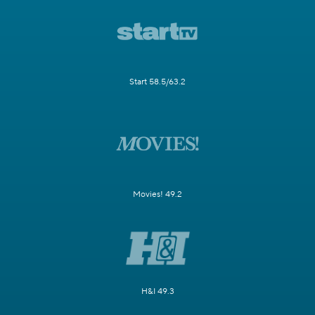
Start 58.5/63.2
Movies! 49.2
H&I 49.3