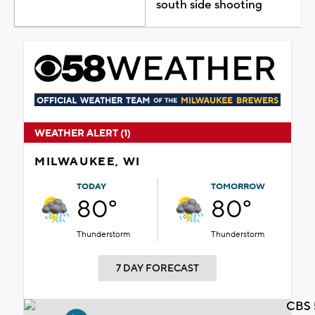
south side shooting
WEATHER ALERT (1)
MILWAUKEE, WI
TODAY
TOMORROW
80°
80°
Thunderstorm
Thunderstorm
7 DAY FORECAST
CBS 