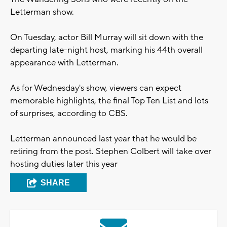
Letterman show.
On Tuesday, actor Bill Murray will sit down with the
departing late-night host, marking his 44th overall
appearance with Letterman.
As for Wednesday's show, viewers can expect
memorable highlights, the final Top Ten List and lots
of surprises, according to CBS.
Letterman announced last year that he would be
retiring from the post. Stephen Colbert will take over
hosting duties later this year
SHARE