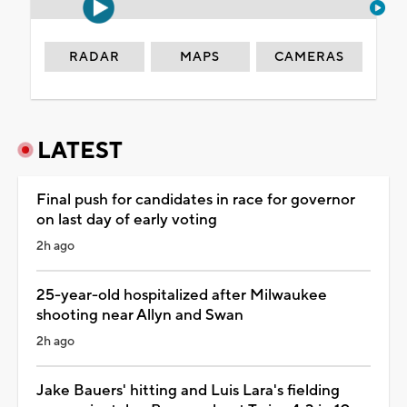
RADAR
MAPS
CAMERAS
LATEST
Final push for candidates in race for governor
on last day of early voting
2h ago
25-year-old hospitalized after Milwaukee
shooting near Allyn and Swan
2h ago
Jake Bauers' hitting and Luis Lara's fielding