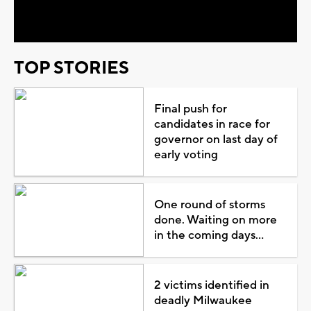
Video
TOP STORIES
Final push for
candidates in race for
governor on last day of
early voting
One round of storms
done. Waiting on more
in the coming days...
2 victims identified in
deadly Milwaukee