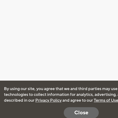
By using our site, you agree that we and third parties may use
technologies to collect information for analytics, advertising
described in our
Privacy Policy
and agree to our
Terms of Us
Close