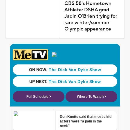
CBS 58's Hometown
Athlete: DSHA grad
Jadin O'Brien trying for
rare winter/summer
Olympic appearance