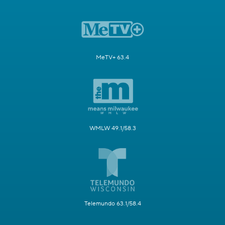
MeTV+ 63.4
WMLW 49.1/58.3
Telemundo 63.1/58.4