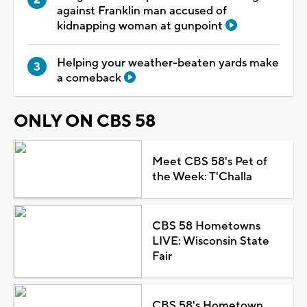
against Franklin man accused of
kidnapping woman at gunpoint
Helping your weather-beaten yards make
a comeback
ONLY ON CBS 58
Meet CBS 58's Pet of
the Week: T'Challa
CBS 58 Hometowns
LIVE: Wisconsin State
Fair
CBS 58's Hometown