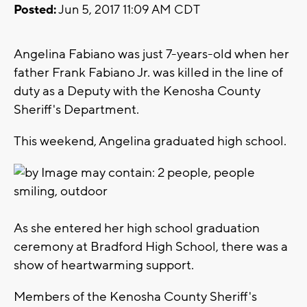
Posted:
Jun 5, 2017 11:09 AM CDT
Angelina Fabiano was just 7-years-old when her
father Frank Fabiano Jr. was killed in the line of
duty as a Deputy with the Kenosha County
Sheriff's Department.
This weekend, Angelina graduated high school.
As she entered her high school graduation
ceremony at Bradford High School, there was a
show of heartwarming support.
Members of the Kenosha County Sheriff's