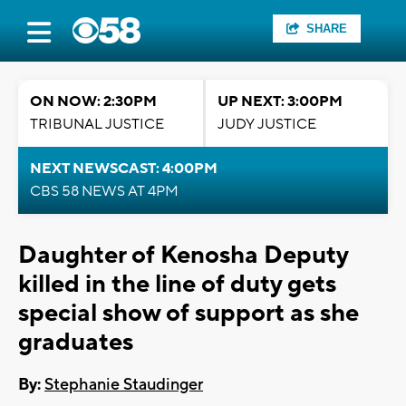
SHARE
ON NOW: 2:30PM
UP NEXT: 3:00PM
TRIBUNAL JUSTICE
JUDY JUSTICE
NEXT NEWSCAST: 4:00PM
CBS 58 NEWS AT 4PM
Daughter of Kenosha Deputy
killed in the line of duty gets
special show of support as she
graduates
By:
Stephanie Staudinger