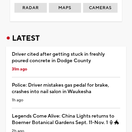
RADAR
MAPS
CAMERAS
LATEST
Driver cited after getting stuck in freshly
poured concrete in Dodge County
31m ago
Police: Driver mistakes gas pedal for brake,
crashes into nail salon in Waukesha
1h ago
Legends Come Alive: China Lights returns to
Boerner Botanical Gardens Sept. 11-Nov. 1 🏮🐲
2h ago