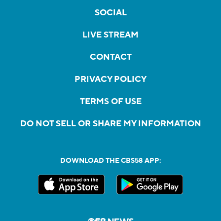
SOCIAL
LIVE STREAM
CONTACT
PRIVACY POLICY
TERMS OF USE
DO NOT SELL OR SHARE MY INFORMATION
DOWNLOAD THE CBS58 APP: