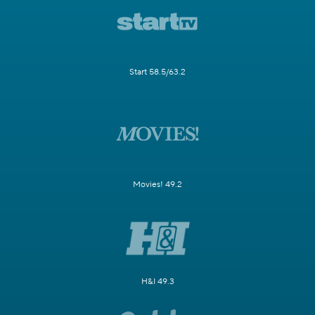
Start 58.5/63.2
Movies! 49.2
H&I 49.3