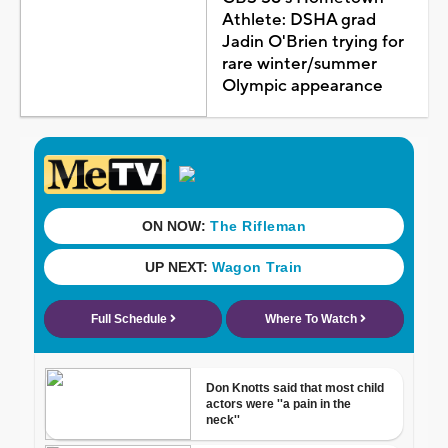
Athlete: DSHA grad
Jadin O'Brien trying for
rare winter/summer
Olympic appearance