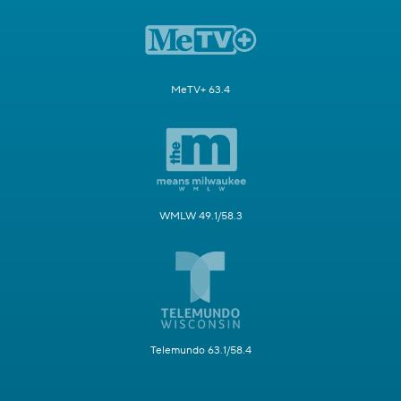
MeTV+ 63.4
WMLW 49.1/58.3
Telemundo 63.1/58.4