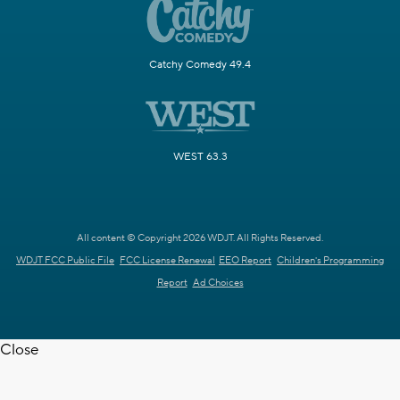
Catchy Comedy 49.4
WEST 63.3
All content © Copyright 2026 WDJT. All Rights Reserved.
WDJT FCC Public File
FCC License Renewal
EEO Report
Children's Programming
Report
Ad Choices
Close