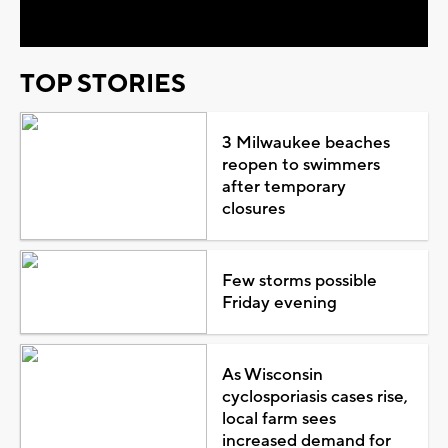
TOP STORIES
3 Milwaukee beaches
reopen to swimmers
after temporary
closures
Few storms possible
Friday evening
As Wisconsin
cyclosporiasis cases rise,
local farm sees
increased demand for