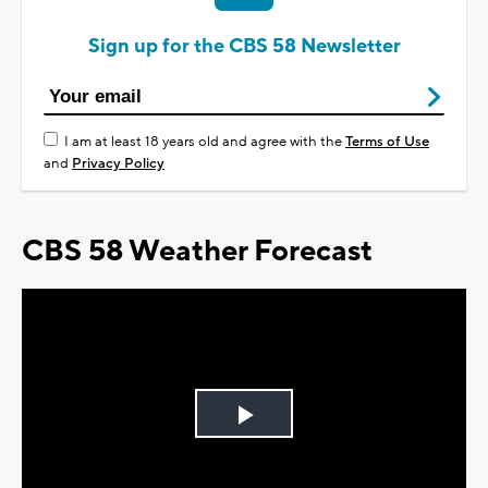
Sign up for the CBS 58 Newsletter
I am at least 18 years old and agree with the
Terms of Use
and
Privacy Policy
CBS 58 Weather Forecast
Play
Video