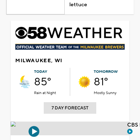
lettuce
MILWAUKEE, WI
TODAY
TOMORROW
85°
81°
Rain at Night
Mostly Sunny
7 DAY FORECAST
CBS 