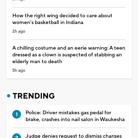
How the right wing decided to care about
women’s basketball in Indiana
2h ago
A chilling costume and an eerie warning: A teen
dressed as a clown is suspected of stabbing an
elderly man to death
5h ago
TRENDING
Police: Driver mistakes gas pedal for
brake, crashes into nail salon in Waukesha
Judge denies request to dismiss charges