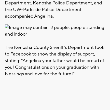
Department, Kenosha Police Department, and
the UW-Parkside Police Department
accompanied Angelina.
The Kenosha County Sheriff's Department took
to Facebook to show the display of support,
stating: "Angelina your father would be proud of
you! Congratulations on your graduation with
blessings and love for the future!"