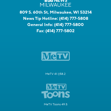
809 S. 60th St, Milwaukee, WI 53214
News Tip Hotline:
(414) 777-5808
General Info:
(414) 777-5800
Fax:
(414) 777-5802
MeTV 41.1/58.2
MeTV Toons 49.5