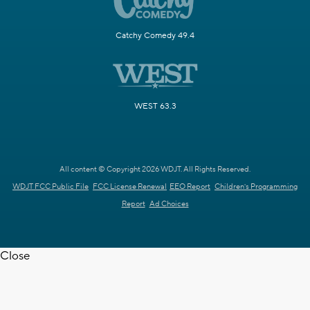
Catchy Comedy 49.4
WEST 63.3
All content © Copyright 2026 WDJT. All Rights Reserved.
WDJT FCC Public File
FCC License Renewal
EEO Report
Children's Programming
Report
Ad Choices
Close