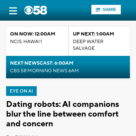
SHARE
ON NOW: 12:00AM
UP NEXT: 1:00AM
NCIS: HAWAI'I
DEEP WATER
SALVAGE
NEXT NEWSCAST: 6:00AM
CBS 58 MORNING NEWS 6AM
EYE ON AI
Dating robots: AI companions
blur the line between comfort
and concern