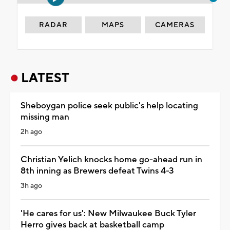
RADAR
MAPS
CAMERAS
LATEST
Sheboygan police seek public's help locating
missing man
2h ago
Christian Yelich knocks home go-ahead run in
8th inning as Brewers defeat Twins 4-3
3h ago
'He cares for us': New Milwaukee Buck Tyler
Herro gives back at basketball camp