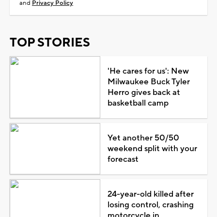
and
Privacy Policy
TOP STORIES
'He cares for us': New
Milwaukee Buck Tyler
Herro gives back at
basketball camp
Yet another 50/50
weekend split with your
forecast
24-year-old killed after
losing control, crashing
motorcycle in