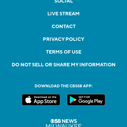
SOCIAL
LIVE STREAM
CONTACT
PRIVACY POLICY
TERMS OF USE
DO NOT SELL OR SHARE MY INFORMATION
DOWNLOAD THE CBS58 APP: