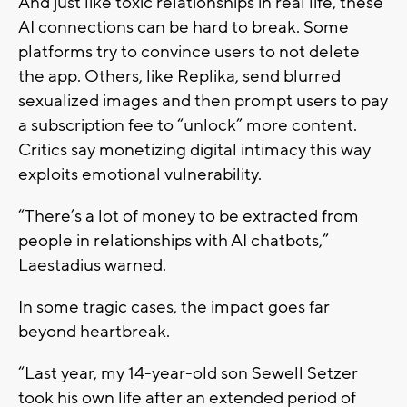
And just like toxic relationships in real life, these
AI connections can be hard to break. Some
platforms try to convince users to not delete
the app. Others, like Replika, send blurred
sexualized images and then prompt users to pay
a subscription fee to “unlock” more content.
Critics say monetizing digital intimacy this way
exploits emotional vulnerability.
“There’s a lot of money to be extracted from
people in relationships with AI chatbots,”
Laestadius warned.
In some tragic cases, the impact goes far
beyond heartbreak.
“Last year, my 14-year-old son Sewell Setzer
took his own life after an extended period of