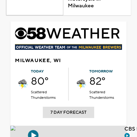
Milwaukee
MILWAUKEE, WI
TODAY
TOMORROW
80°
82°
Scattered
Scattered
Thunderstorms
Thunderstorms
7 DAY FORECAST
CBS 