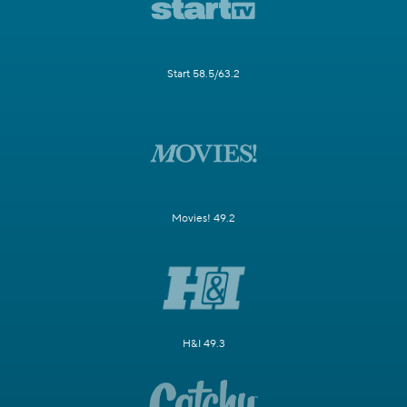
Start 58.5/63.2
Movies! 49.2
H&I 49.3