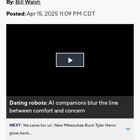
By:
Bill Walsh
Posted:
Apr 15, 2025 11:09 PM CDT
Play
Video
Dating robots:
AI companions blur the line
between comfort and concern
NEXT:
’He cares for us’: New Milwaukee Buck Tyler Herro
gives back...