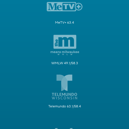
MeTV+ 63.4
WMLW 49.1/58.3
Telemundo 63.1/58.4