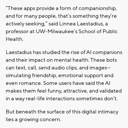
“These apps provide a form of companionship,
and for many people, that’s something they’re
actively seeking,” said Linnea Laestadius, a
professor at UW-Milwaukee’s School of Public
Health.
Laestadius has studied the rise of AI companions
and their impact on mental health. These bots
can text, call, send audio clips, and images—
simulating friendship, emotional support and
even romance. Some users have said the AI
makes them feel funny, attractive, and validated
in a way real-life interactions sometimes don’t.
But beneath the surface of this digital intimacy
lies a growing concern.