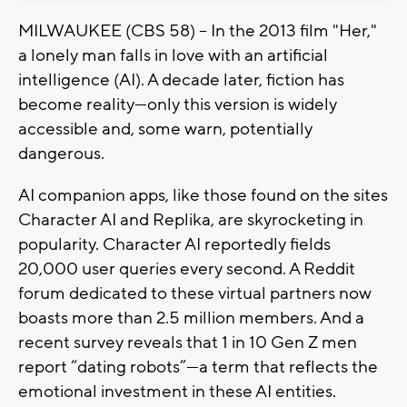
MILWAUKEE (CBS 58) -- In the 2013 film "Her,"
a lonely man falls in love with an artificial
intelligence (AI). A decade later, fiction has
become reality—only this version is widely
accessible and, some warn, potentially
dangerous.
AI companion apps, like those found on the sites
Character AI and Replika, are skyrocketing in
popularity. Character AI reportedly fields
20,000 user queries every second. A Reddit
forum dedicated to these virtual partners now
boasts more than 2.5 million members. And a
recent survey reveals that 1 in 10 Gen Z men
report “dating robots”—a term that reflects the
emotional investment in these AI entities.