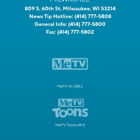
809 S. 60th St, Milwaukee, WI 53214
News Tip Hotline:
(414) 777-5808
General Info:
(414) 777-5800
Fax:
(414) 777-5802
MeTV 41.1/58.2
MeTV Toons 49.5