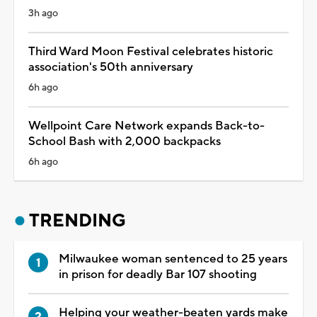
3h ago
Third Ward Moon Festival celebrates historic
association's 50th anniversary
6h ago
Wellpoint Care Network expands Back-to-
School Bash with 2,000 backpacks
6h ago
TRENDING
Milwaukee woman sentenced to 25 years
in prison for deadly Bar 107 shooting
Helping your weather-beaten yards make