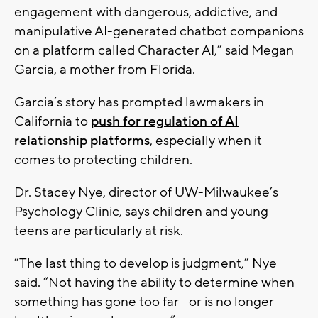
engagement with dangerous, addictive, and
manipulative AI-generated chatbot companions
on a platform called Character AI,” said Megan
Garcia, a mother from Florida.
Garcia’s story has prompted lawmakers in
California to
push for regulation of AI
relationship platforms
, especially when it
comes to protecting children.
Dr. Stacey Nye, director of UW-Milwaukee’s
Psychology Clinic, says children and young
teens are particularly at risk.
“The last thing to develop is judgment,” Nye
said. “Not having the ability to determine when
something has gone too far—or is no longer