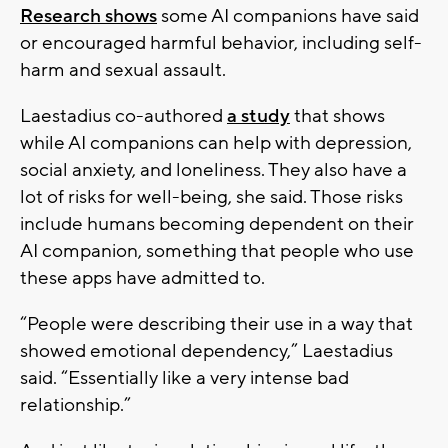
Research shows
some AI companions have said
or encouraged harmful behavior, including self-
harm and sexual assault.
Laestadius co-authored
a study
that shows
while AI companions can help with depression,
social anxiety, and loneliness. They also have a
lot of risks for well-being, she said. Those risks
include humans becoming dependent on their
AI companion, something that people who use
these apps have admitted to.
“People were describing their use in a way that
showed emotional dependency,” Laestadius
said. “Essentially like a very intense bad
relationship.”