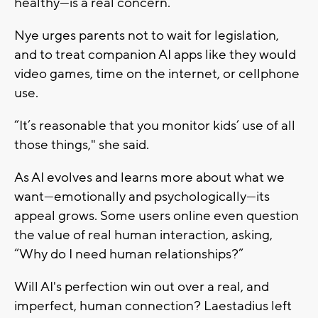
healthy—is a real concern.”
Nye urges parents not to wait for legislation,
and to treat companion AI apps like they would
video games, time on the internet, or cellphone
use.
“It’s reasonable that you monitor kids’ use of all
those things," she said.
As AI evolves and learns more about what we
want—emotionally and psychologically—its
appeal grows. Some users online even question
the value of real human interaction, asking,
“Why do I need human relationships?”
Will AI's perfection win out over a real, and
imperfect, human connection? Laestadius left