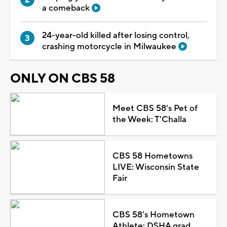
a comeback
24-year-old killed after losing control,
crashing motorcycle in Milwaukee
ONLY ON CBS 58
Meet CBS 58's Pet of
the Week: T'Challa
CBS 58 Hometowns
LIVE: Wisconsin State
Fair
CBS 58's Hometown
Athlete: DSHA grad