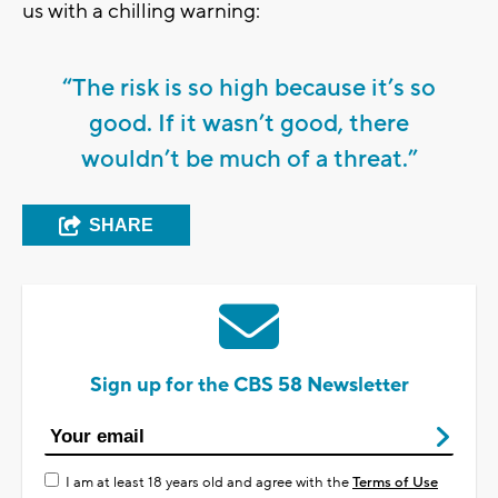
us with a chilling warning:
“The risk is so high because it’s so
good. If it wasn’t good, there
wouldn’t be much of a threat.”
SHARE
Sign up for the CBS 58 Newsletter
I am at least 18 years old and agree with the
Terms of Use