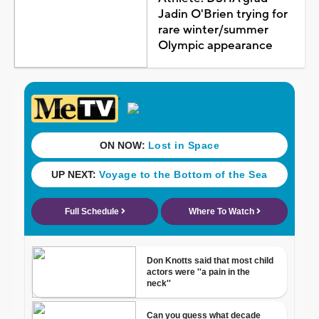
Jadin O'Brien trying for
rare winter/summer
Olympic appearance