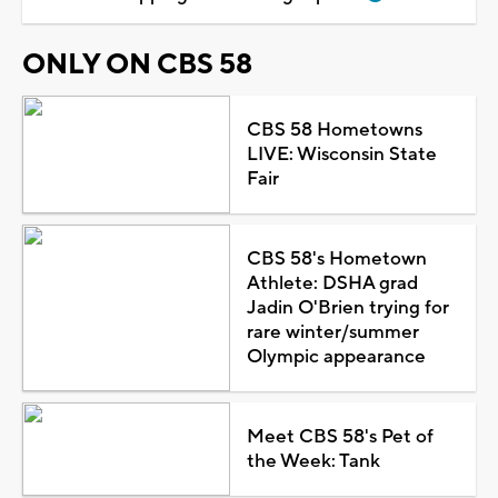
ONLY ON CBS 58
CBS 58 Hometowns
LIVE: Wisconsin State
Fair
CBS 58's Hometown
Athlete: DSHA grad
Jadin O'Brien trying for
rare winter/summer
Olympic appearance
Meet CBS 58's Pet of
the Week: Tank