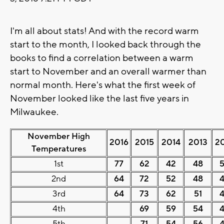
I'm all about stats! And with the record warm
start to the month, I looked back through the
books to find a correlation between a warm
start to November and an overall warmer than
normal month. Here's what the first week of
November looked like the last five years in
Milwaukee.
November High
2016
2015
2014
2013
2
Temperatures
1st
77
62
42
48
2nd
64
72
52
48
3rd
64
73
62
51
4th
69
59
54