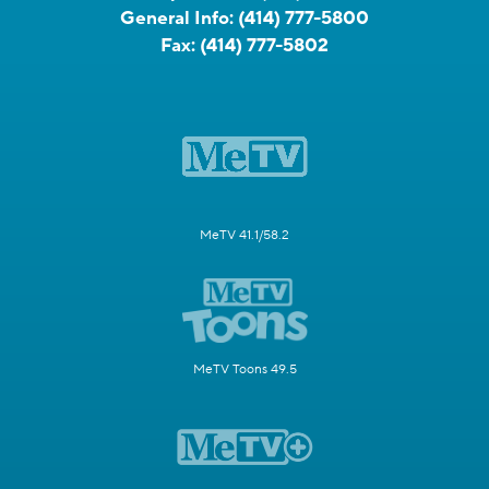
General Info:
(414) 777-5800
Fax:
(414) 777-5802
MeTV 41.1/58.2
MeTV Toons 49.5