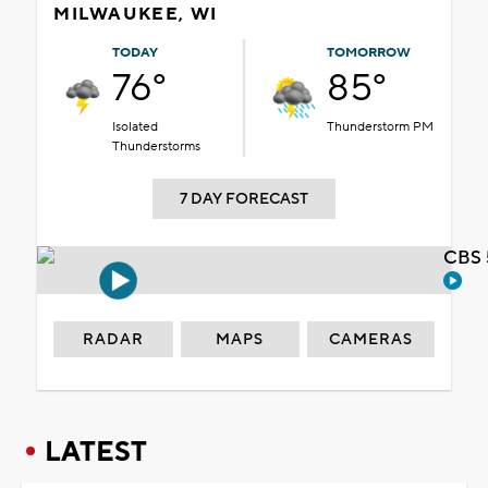
MILWAUKEE, WI
TODAY
TOMORROW
76°
85°
Isolated
Thunderstorm PM
Thunderstorms
7 DAY FORECAST
CBS 
RADAR
MAPS
CAMERAS
LATEST