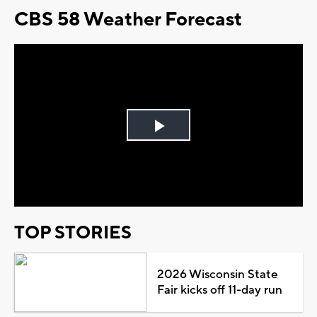
CBS 58 Weather Forecast
Play
Video
TOP STORIES
2026 Wisconsin State
Fair kicks off 11-day run