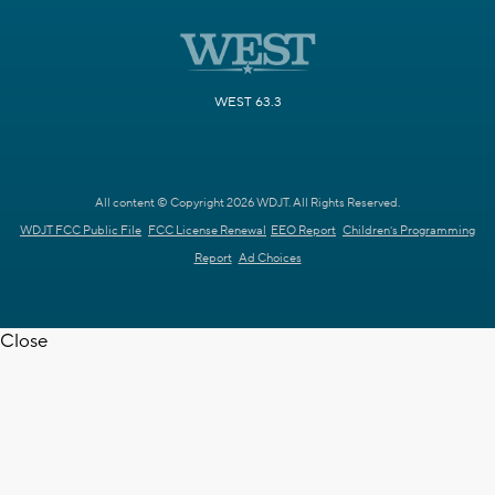
WEST 63.3
All content © Copyright 2026 WDJT. All Rights Reserved.
WDJT FCC Public File
FCC License Renewal
EEO Report
Children's Programming
Report
Ad Choices
Close