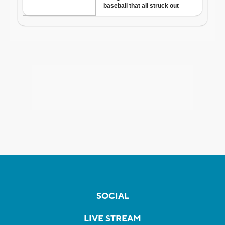
SOCIAL
LIVE STREAM