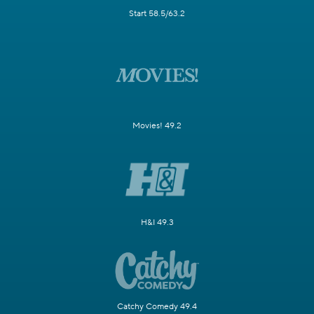
Start 58.5/63.2
Movies! 49.2
H&I 49.3
Catchy Comedy 49.4