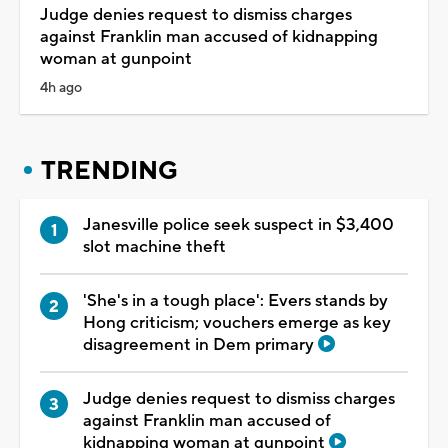
Judge denies request to dismiss charges
against Franklin man accused of kidnapping
woman at gunpoint
4h ago
TRENDING
Janesville police seek suspect in $3,400
slot machine theft
'She's in a tough place': Evers stands by
Hong criticism; vouchers emerge as key
disagreement in Dem primary
Judge denies request to dismiss charges
against Franklin man accused of
kidnapping woman at gunpoint