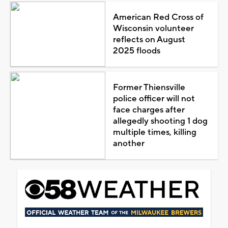
American Red Cross of
Wisconsin volunteer
reflects on August
2025 floods
Former Thiensville
police officer will not
face charges after
allegedly shooting 1 dog
multiple times, killing
another