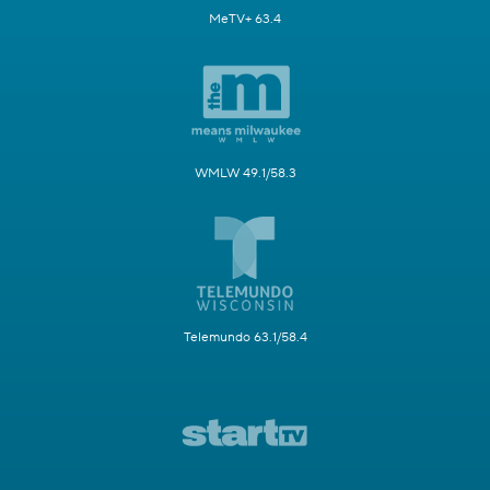
MeTV+ 63.4
WMLW 49.1/58.3
Telemundo 63.1/58.4