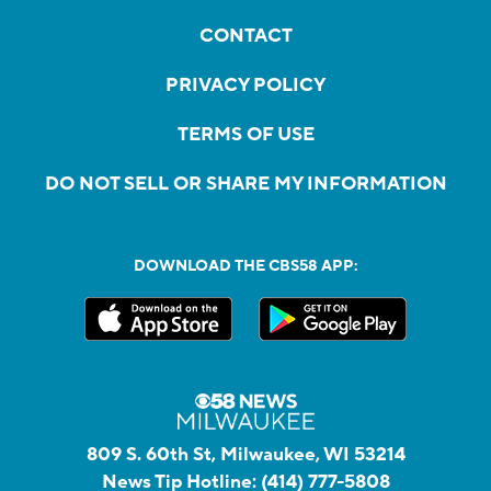
CONTACT
PRIVACY POLICY
TERMS OF USE
DO NOT SELL OR SHARE MY INFORMATION
DOWNLOAD THE CBS58 APP:
809 S. 60th St, Milwaukee, WI 53214
News Tip Hotline:
(414) 777-5808