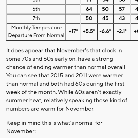
5th
71
54
56
6th
64
50
57
7th
50
45
43
Monthly Temperature
+17°
+5.5°
-6.6°
-2.1°
+
Departure From Normal
It does appear that November's that clock in
some 70s and 60s early on, have a strong
chance of ending warmer than normal overall.
You can see that 2015 and 2011 were warmer
than normal and both had 60s during the first
week of the month. While 60s aren't exactly
summer heat, relatively speaking those kind of
numbers are warm for November.
Keep in mind this is what's normal for
November: