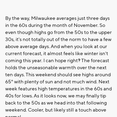
By the way, Milwaukee averages just three days
in the 60s during the month of November. So
even though highs go from the 50s to the upper
30s, it's not totally out of the norm to have a few
above average days. And when you look at our
current forecast, it almost feels like winter isn't
coming this year. I can hope right?! The forecast
holds the unseasonable warmth over the next
ten days. This weekend should see highs around
65° with plenty of sun and not much wind. Next
week features high temperatures in the 60s and
40s for lows. As it looks now, we may finally tip
back to the 50s as we head into that following
weekend. Cooler, but likely still a touch above