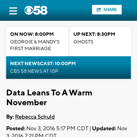
SHARE
ON NOW: 8:00PM
UP NEXT: 8:30PM
GEORGIE & MANDY'S
GHOSTS
FIRST MARRIAGE
NEXT NEWSCAST: 10:00PM
CBS 58 NEWS AT 10P
Data Leans To A Warm
November
By:
Rebecca Schuld
Posted:
Nov 3, 2016 5:17 PM CDT |
Updated:
Nov
3, 2016 7:21 PM CDT