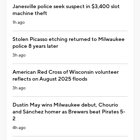
Janesville police seek suspect in $3,400 slot
machine theft
1h ago
Stolen Picasso etching returned to Milwaukee
police 8 years later
3h ago
American Red Cross of Wisconsin volunteer
reflects on August 2025 floods
3h ago
Dustin May wins Milwaukee debut, Chourio
and Sánchez homer as Brewers beat Pirates 5-
2
4h ago