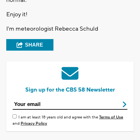
normal.
Enjoy it!
I'm meteorologist Rebecca Schuld
SHARE
Sign up for the CBS 58 Newsletter
I am at least 18 years old and agree with the
Terms of Use
and
Privacy Policy