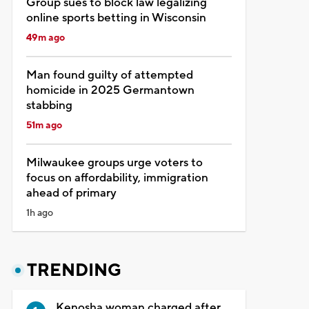
Group sues to block law legalizing
online sports betting in Wisconsin
49m ago
Man found guilty of attempted
homicide in 2025 Germantown
stabbing
51m ago
Milwaukee groups urge voters to
focus on affordability, immigration
ahead of primary
1h ago
TRENDING
Kenosha woman charged after