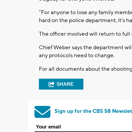
“For anyone to lose any family member 
hard on the police department, it's ha
The officer involved will return to full
Chief Weber says the department will 
any protocols need to change.
For all documents about the shootin
SHARE
Sign up for the CBS 58 Newslet