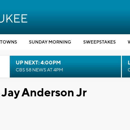
TOWNS
SUNDAY MORNING
SWEEPSTAKES
UP NEXT: 4:00PM
CBS 58 NEWS AT 4PM
 Jay Anderson Jr