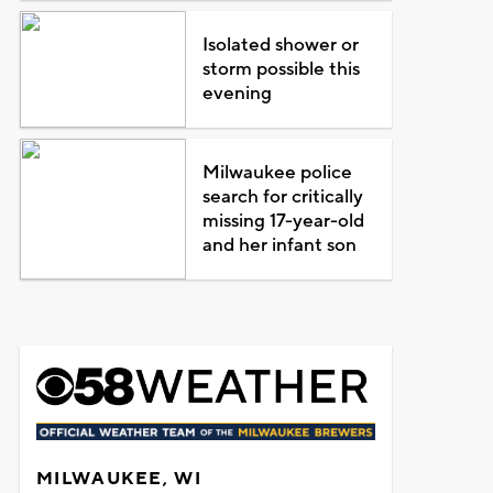
Isolated shower or
storm possible this
evening
Milwaukee police
search for critically
missing 17-year-old
and her infant son
MILWAUKEE, WI