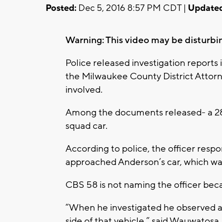
Posted:
Dec 5, 2016 8:57 PM CDT |
Updated
Warning: This video may be disturbi
Police released investigation reports 
the Milwaukee County District Attorne
involved.
Among the documents released- a 28 
squad car.
According to police, the officer resp
approached Anderson’s car, which was 
CBS 58 is not naming the officer beca
“When he investigated he observed 
side of that vehicle,” said Wauwatosa