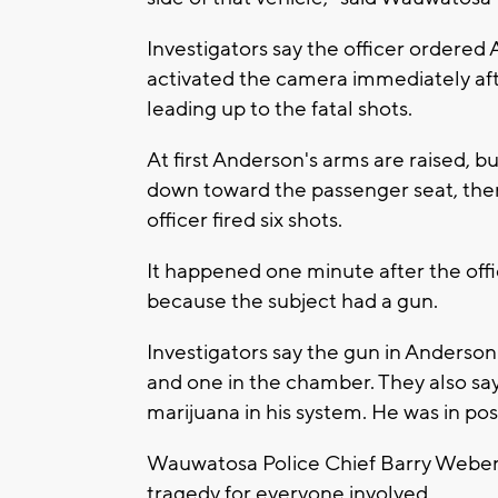
Investigators say the officer ordered 
activated the camera immediately af
leading up to the fatal shots.
At first Anderson's arms are raised, bu
down toward the passenger seat, the
officer fired six shots.
It happened one minute after the offic
because the subject had a gun.
Investigators say the gun in Anderson'
and one in the chamber. They also say
marijuana in his system. He was in pos
Wauwatosa Police Chief Barry Weber sa
tragedy for everyone involved.