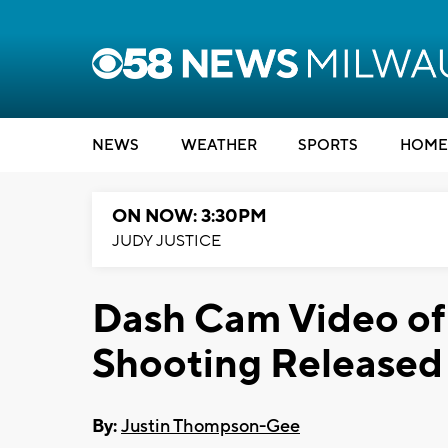
NEWS
WEATHER
SPORTS
HOME
ON NOW: 3:30PM
JUDY JUSTICE
Dash Cam Video of
Shooting Released
By:
Justin Thompson-Gee