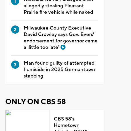
allegedly stealing Pleasant
Prairie fire vehicle while naked
Milwaukee County Executive
David Crowley says Gov. Evers'
endorsement for governor came
a 'little too late'
Man found guilty of attempted
homicide in 2025 Germantown
stabbing
ONLY ON CBS 58
CBS 58's
Hometown