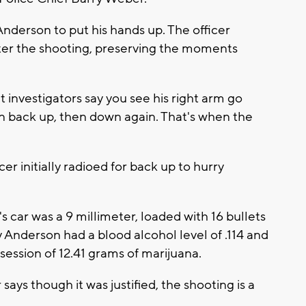
Anderson to put his hands up. The officer
ter the shooting, preserving the moments
t investigators say you see his right arm go
n back up, then down again. That's when the
er initially radioed for back up to hurry
s car was a 9 millimeter, loaded with 16 bullets
 Anderson had a blood alcohol level of .114 and
session of 12.41 grams of marijuana.
ys though it was justified, the shooting is a