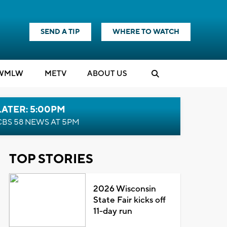
SEND A TIP
WHERE TO WATCH
WMLW
M
E
TV
ABOUT US
LATER: 5:00PM
CBS 58 NEWS AT 5PM
TOP STORIES
2026 Wisconsin
State Fair kicks off
11-day run