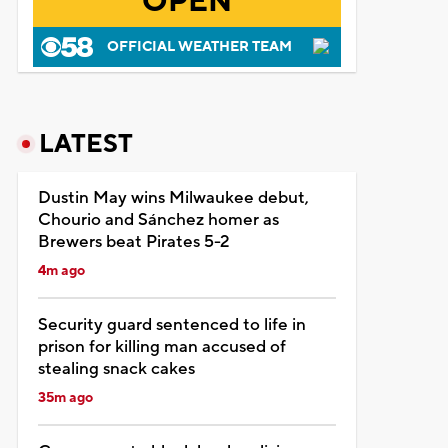
OPEN
OFFICIAL WEATHER TEAM
LATEST
Dustin May wins Milwaukee debut,
Chourio and Sánchez homer as
Brewers beat Pirates 5-2
4m ago
Security guard sentenced to life in
prison for killing man accused of
stealing snack cakes
35m ago