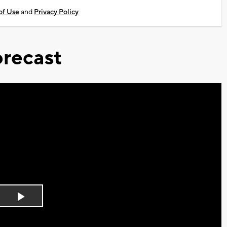
of Use
and
Privacy Policy
recast
Play