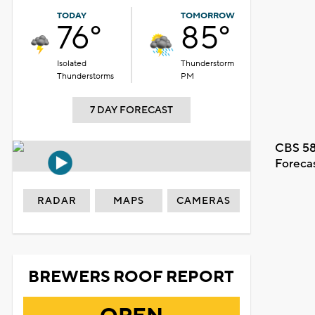
TODAY
TOMORROW
76°
85°
Isolated
Thunderstorm
Thunderstorms
PM
7 DAY FORECAST
CBS 58
Foreca
RADAR
MAPS
CAMERAS
BREWERS ROOF REPORT