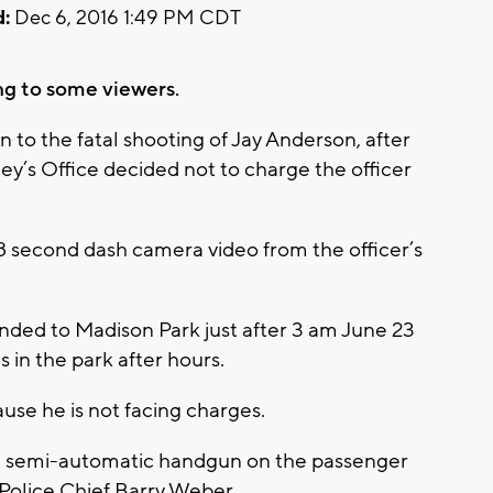
:
Dec 6, 2016 1:49 PM CDT
ng to some viewers.
in to the fatal shooting of Jay Anderson, after
y’s Office decided not to charge the officer
second dash camera video from the officer’s
onded to Madison Park just after 3 am June 23
in the park after hours.
use he is not facing charges.
a semi-automatic handgun on the passenger
 Police Chief Barry Weber.