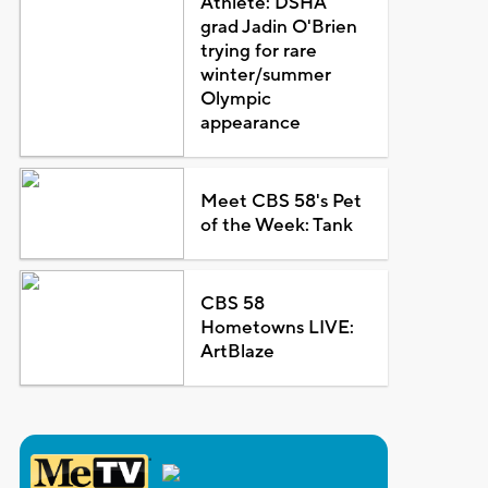
Athlete: DSHA
grad Jadin O'Brien
trying for rare
winter/summer
Olympic
appearance
Meet CBS 58's Pet
of the Week: Tank
CBS 58
Hometowns LIVE:
ArtBlaze