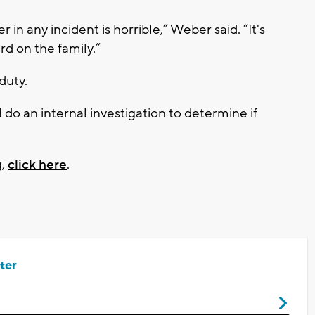
in any incident is horrible,” Weber said. “It's
rd on the family.”
 duty.
do an internal investigation to determine if
g,
click here
.
ter