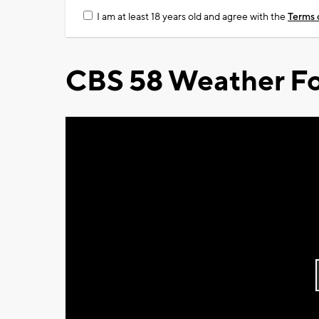
I am at least 18 years old and agree with the
Terms 
CBS 58 Weather Fo