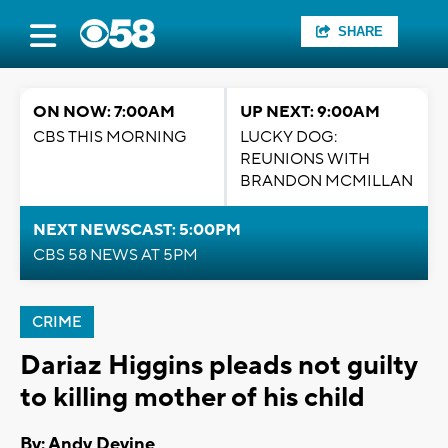
SHARE
ON NOW: 7:00AM
UP NEXT: 9:00AM
CBS THIS MORNING
LUCKY DOG:
REUNIONS WITH
BRANDON MCMILLAN
NEXT NEWSCAST: 5:00PM
CBS 58 NEWS AT 5PM
CRIME
Dariaz Higgins pleads not guilty
to killing mother of his child
By: Andy Devine