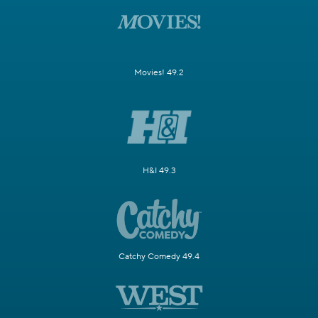
Movies! 49.2
H&I 49.3
Catchy Comedy 49.4