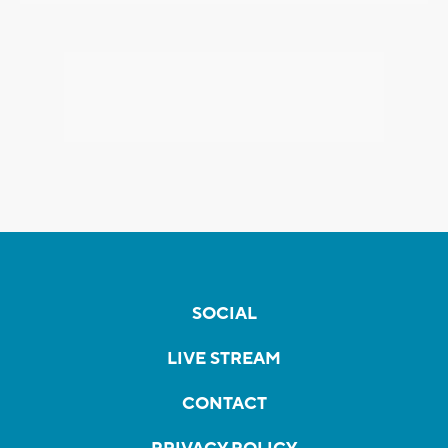
SOCIAL
LIVE STREAM
CONTACT