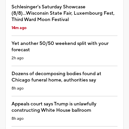
Schlesinger's Saturday Showcase
(8/8)...Wisconsin State Fair, Luxembourg Fest,
Third Ward Moon Festival
14m ago
Yet another 50/50 weekend split with your
forecast
2h ago
Dozens of decomposing bodies found at
Chicago funeral home, authorities say
8h ago
Appeals court says Trump is unlawfully
constructing White House ballroom
8h ago