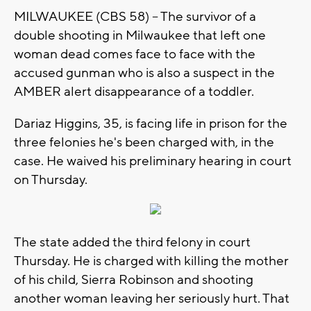
MILWAUKEE (CBS 58) -- The survivor of a
double shooting in Milwaukee that left one
woman dead comes face to face with the
accused gunman who is also a suspect in the
AMBER alert disappearance of a toddler.
Dariaz Higgins, 35, is facing life in prison for the
three felonies he's been charged with, in the
case. He waived his preliminary hearing in court
on Thursday.
The state added the third felony in court
Thursday. He is charged with killing the mother
of his child, Sierra Robinson and shooting
another woman leaving her seriously hurt. That