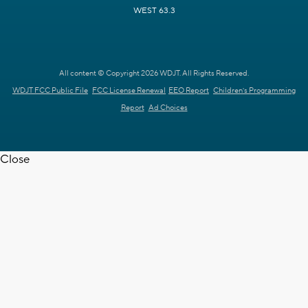
WEST 63.3
All content © Copyright 2026 WDJT. All Rights Reserved.
WDJT FCC Public File
FCC License Renewal
EEO Report
Children's Programming
Report
Ad Choices
Close