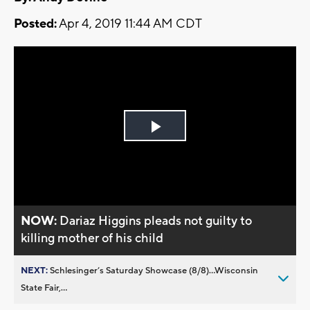
Posted:
Apr 4, 2019 11:44 AM CDT
Play
Video
NOW:
Dariaz Higgins pleads not guilty to
killing mother of his child
NEXT:
Schlesinger’s Saturday Showcase (8/8)...Wisconsin
State Fair,...