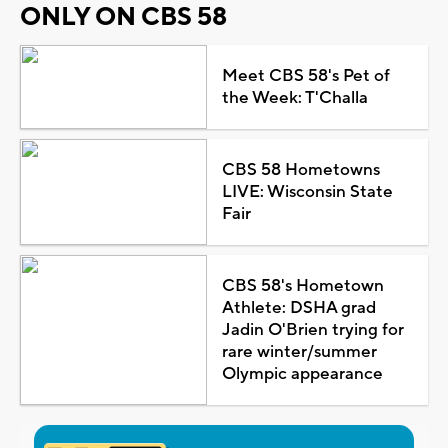
ONLY ON CBS 58
Meet CBS 58's Pet of
the Week: T'Challa
CBS 58 Hometowns
LIVE: Wisconsin State
Fair
CBS 58's Hometown
Athlete: DSHA grad
Jadin O'Brien trying for
rare winter/summer
Olympic appearance