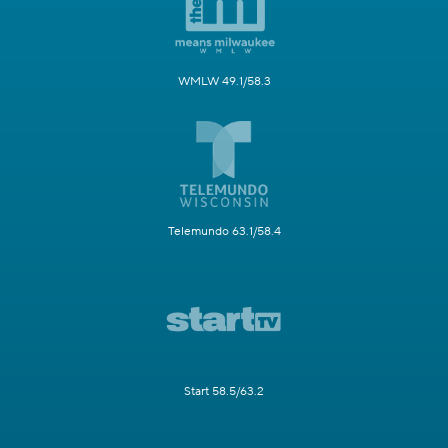
WMLW 49.1/58.3
Telemundo 63.1/58.4
Start 58.5/63.2