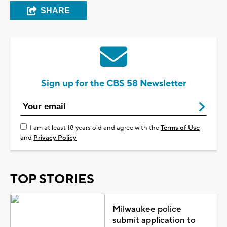
SHARE
Sign up for the CBS 58 Newsletter
I am at least 18 years old and agree with the
Terms of Use
and
Privacy Policy
TOP STORIES
Milwaukee police
submit application to