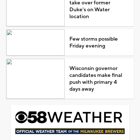
take over former
Duke's on Water
location
Few storms possible
Friday evening
Wisconsin governor
candidates make final
push with primary 4
days away