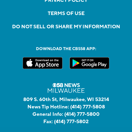
PRIVACY POLICY
TERMS OF USE
DO NOT SELL OR SHARE MY INFORMATION
DOWNLOAD THE CBS58 APP:
809 S. 60th St, Milwaukee, WI 53214
News Tip Hotline:
(414) 777-5808
General Info:
(414) 777-5800
Fax:
(414) 777-5802