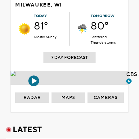
MILWAUKEE, WI
TODAY
TOMORROW
81°
80°
Mostly Sunny
Scattered
Thunderstorms
7 DAY FORECAST
CBS 
RADAR
MAPS
CAMERAS
LATEST