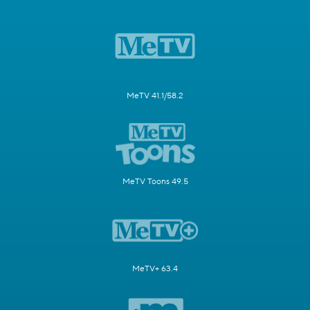
MeTV 41.1/58.2
MeTV Toons 49.5
MeTV+ 63.4