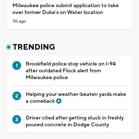
Milwaukee police submit application to take
over former Duke's on Water location
11h ago
TRENDING
Brookfield police stop vehicle on I-94
after outdated Flock alert from
Milwaukee police
Helping your weather-beaten yards make
a comeback
Driver cited after getting stuck in freshly
poured concrete in Dodge County