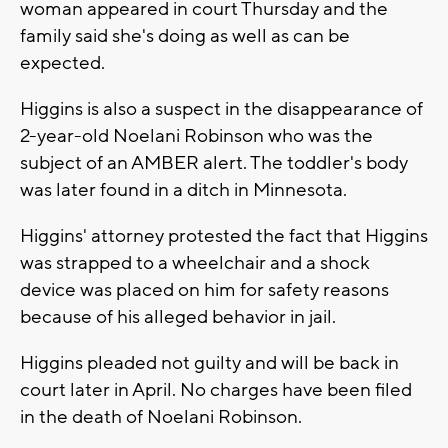
woman appeared in court Thursday and the
family said she's doing as well as can be
expected.
Higgins is also a suspect in the disappearance of
2-year-old Noelani Robinson who was the
subject of an AMBER alert. The toddler's body
was later found in a ditch in Minnesota.
Higgins' attorney protested the fact that Higgins
was strapped to a wheelchair and a shock
device was placed on him for safety reasons
because of his alleged behavior in jail.
Higgins pleaded not guilty and will be back in
court later in April. No charges have been filed
in the death of Noelani Robinson.