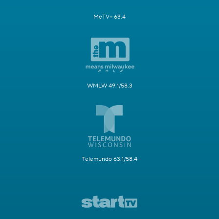
MeTV+ 63.4
WMLW 49.1/58.3
Telemundo 63.1/58.4