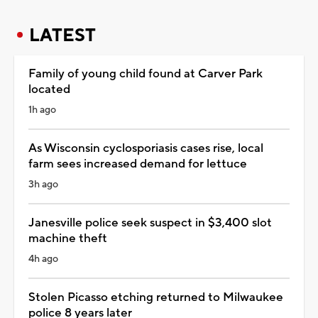
LATEST
Family of young child found at Carver Park
located
1h ago
As Wisconsin cyclosporiasis cases rise, local
farm sees increased demand for lettuce
3h ago
Janesville police seek suspect in $3,400 slot
machine theft
4h ago
Stolen Picasso etching returned to Milwaukee
police 8 years later