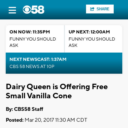
SHARE
ON NOW: 11:35PM
UP NEXT: 12:00AM
FUNNY YOU SHOULD
FUNNY YOU SHOULD
ASK
ASK
NEXT NEWSCAST: 1:37AM
CBS 58 NEWS AT 10P
Dairy Queen is Offering Free
Small Vanilla Cone
By: CBS58 Staff
Posted:
Mar 20, 2017 11:30 AM CDT