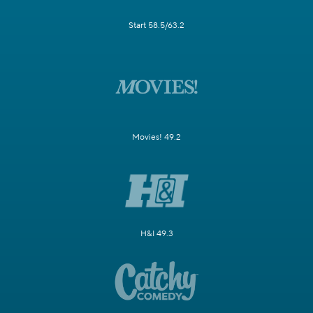
Start 58.5/63.2
Movies! 49.2
H&I 49.3