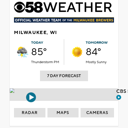
MILWAUKEE, WI
TODAY
TOMORROW
85°
84°
Thunderstorm PM
Mostly Sunny
7 DAY FORECAST
CBS 
RADAR
MAPS
CAMERAS