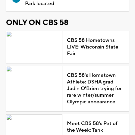
Park located
ONLY ON CBS 58
CBS 58 Hometowns
LIVE: Wisconsin State
Fair
CBS 58's Hometown
Athlete: DSHA grad
Jadin O'Brien trying for
rare winter/summer
Olympic appearance
Meet CBS 58's Pet of
the Week: Tank