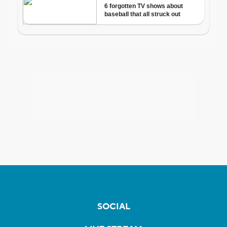
SOCIAL