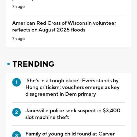
7h ago
American Red Cross of Wisconsin volunteer
reflects on August 2025 floods
7h ago
TRENDING
'She's in a tough place': Evers stands by
Hong criticism; vouchers emerge as key
disagreement in Dem primary
Janesville police seek suspect in $3,400
slot machine theft
Family of young child found at Carver