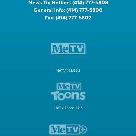
News Tip Hotline:
(414) 777-5808
General Info:
(414) 777-5800
Fax:
(414) 777-5802
MeTV 41.1/58.2
MeTV Toons 49.5