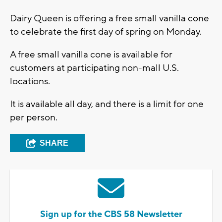
Dairy Queen is offering a free small vanilla cone
to celebrate the first day of spring on Monday.
A free small vanilla cone is available for
customers at participating non-mall U.S.
locations.
It is available all day, and there is a limit for one
per person.
SHARE
Sign up for the CBS 58 Newsletter