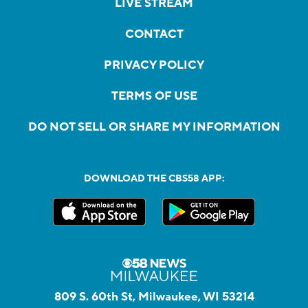
LIVE STREAM
CONTACT
PRIVACY POLICY
TERMS OF USE
DO NOT SELL OR SHARE MY INFORMATION
DOWNLOAD THE CBS58 APP:
809 S. 60th St, Milwaukee, WI 53214