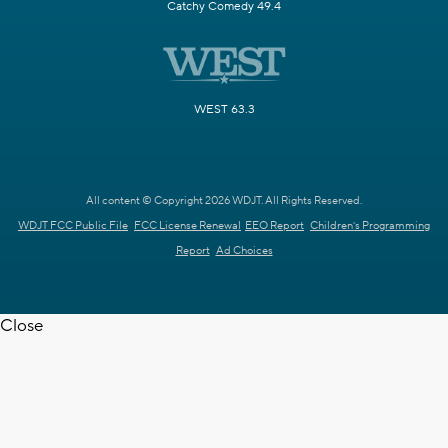
Catchy Comedy 49.4
WEST 63.3
All content © Copyright 2026 WDJT. All Rights Reserved.
WDJT FCC Public File
FCC License Renewal
EEO Report
Children's Programming
Report
Ad Choices
Close