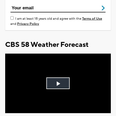
I am at least 18 years old and agree with the
Terms of Use
and
Privacy Policy
CBS 58 Weather Forecast
Play
Video