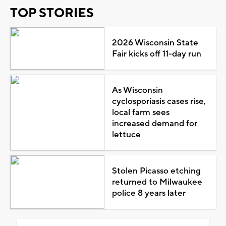
TOP STORIES
2026 Wisconsin State
Fair kicks off 11-day run
As Wisconsin
cyclosporiasis cases rise,
local farm sees
increased demand for
lettuce
Stolen Picasso etching
returned to Milwaukee
police 8 years later