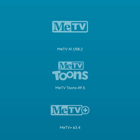
MeTV 41.1/58.2
MeTV Toons 49.5
MeTV+ 63.4