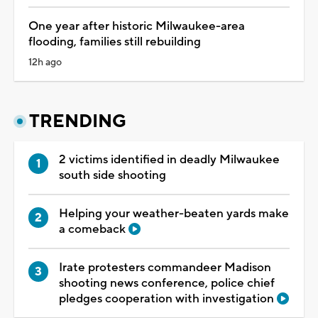
One year after historic Milwaukee-area
flooding, families still rebuilding
12h ago
TRENDING
2 victims identified in deadly Milwaukee
south side shooting
Helping your weather-beaten yards make
a comeback
Irate protesters commandeer Madison
shooting news conference, police chief
pledges cooperation with investigation