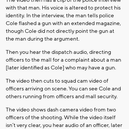
with that man. His voice is altered to protect his
identity. In the interview, the man tells police
Cole flashed a gun with an extended magazine,
though Cole did not directly point the gun at
the man during the argument.
Then you hear the dispatch audio, directing
officers to the mall for a complaint about a man
[later identified as Cole] who may have a gun.
The video then cuts to squad cam video of
officers arriving on scene. You can see Cole and
others running from officers and mall security.
The video shows dash camera video from two
officers of the shooting. While the video itself
isn’t very clear, you hear audio of an officer, later