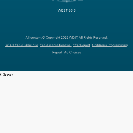
WEST 63.3
All content © Copyright 2026 WDJT. All Rights Reserved.
WDJT FCC Public File
FCC License Renewal
EEO Report
Children's Programming
Report
Ad Choices
Close