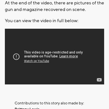
At the end of the video, there are pictures of the
gun and magazine recovered on scene.
You can view the video in full below:
Contributions to this story also made by: