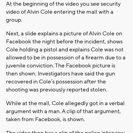
At the beginning of the video you see security
video of Alvin Cole entering the mall with a
group.
Next, a slide explains a picture of Alvin Cole on
Facebook the night before the incident, shows
Cole holding a pistol and explains Cole was not
allowed to be in possession of a firearm due to a
juvenile conviction. The Facebook picture is
then shown. Investigators have said the gun
recovered in Cole’s possession after the
shooting was previously reported stolen.
While at the mall, Cole allegedly got in a verbal
argument with a man. A clip of that argument,
taken from Facebook, is shown.
The video then has a clip of the police interview