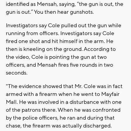
identified as Mensah, saying, “the gun is out, the
gun is out.” You then hear gunshots.
Investigators say Cole pulled out the gun while
running from officers. Investigators say Cole
fired one shot and hit himself in the arm. He
then is kneeling on the ground. According to
the video, Cole is pointing the gun at two
officers, and Mensah fires five rounds in two
seconds.
"The evidence showed that Mr. Cole was in fact
armed with a firearm when he went to Mayfair
Mall. He was involved in a disturbance with one
of the patrons there. When he was confronted
by the police officers, he ran and during that
chase, the firearm was actually discharged.