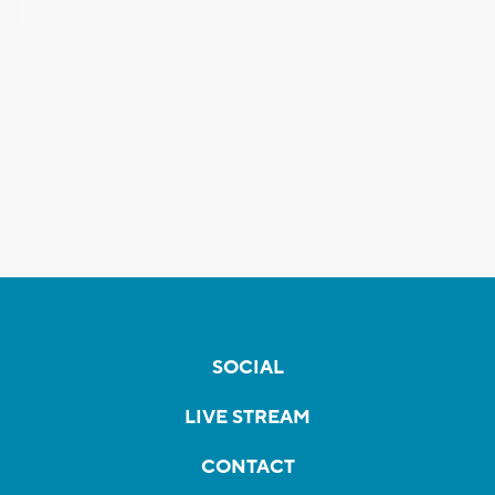
SOCIAL
LIVE STREAM
CONTACT