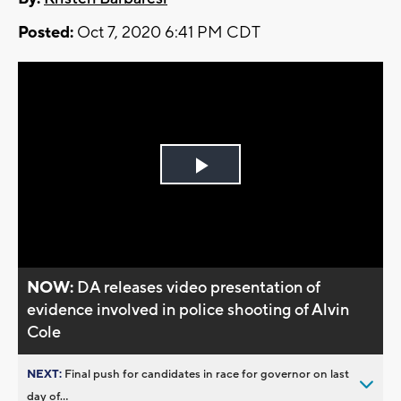
Posted:
Oct 7, 2020 6:41 PM CDT
Play
Video
NOW:
DA releases video presentation of
evidence involved in police shooting of Alvin
Cole
NEXT:
Final push for candidates in race for governor on last
day of...