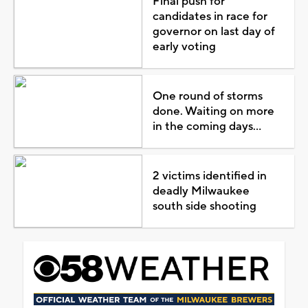
Final push for
candidates in race for
governor on last day of
early voting
One round of storms
done. Waiting on more
in the coming days...
2 victims identified in
deadly Milwaukee
south side shooting