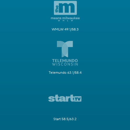
WMLW 49.1/58.3
Telemundo 63.1/58.4
Start 58.5/63.2