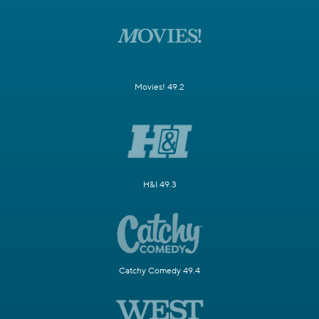
Movies! 49.2
H&I 49.3
Catchy Comedy 49.4