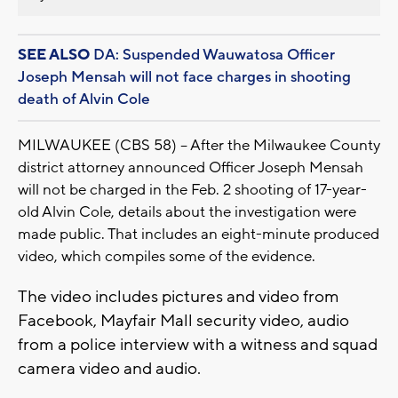
SEE ALSO
DA: Suspended Wauwatosa Officer
Joseph Mensah will not face charges in shooting
death of Alvin Cole
MILWAUKEE (CBS 58) -- After the Milwaukee County
district attorney announced Officer Joseph Mensah
will not be charged in the Feb. 2 shooting of 17-year-
old Alvin Cole, details about the investigation were
made public. That includes an eight-minute produced
video, which compiles some of the evidence.
The video includes pictures and video from
Facebook, Mayfair Mall security video, audio
from a police interview with a witness and squad
camera video and audio.