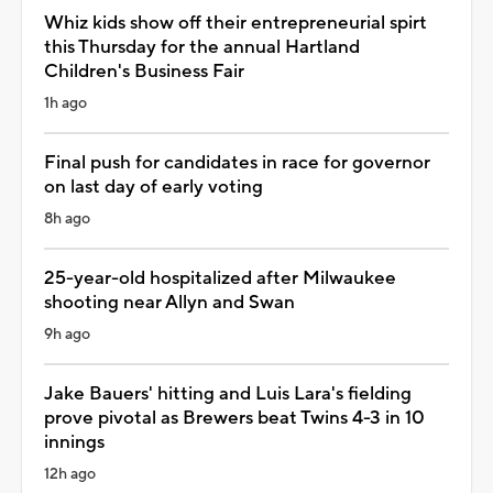
Whiz kids show off their entrepreneurial spirt
this Thursday for the annual Hartland
Children's Business Fair
1h ago
Final push for candidates in race for governor
on last day of early voting
8h ago
25-year-old hospitalized after Milwaukee
shooting near Allyn and Swan
9h ago
Jake Bauers' hitting and Luis Lara's fielding
prove pivotal as Brewers beat Twins 4-3 in 10
innings
12h ago