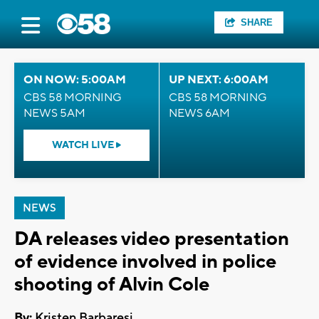
SHARE
ON NOW: 5:00AM
UP NEXT: 6:00AM
CBS 58 MORNING
CBS 58 MORNING
NEWS 5AM
NEWS 6AM
WATCH LIVE
NEWS
DA releases video presentation
of evidence involved in police
shooting of Alvin Cole
By:
Kristen Barbaresi