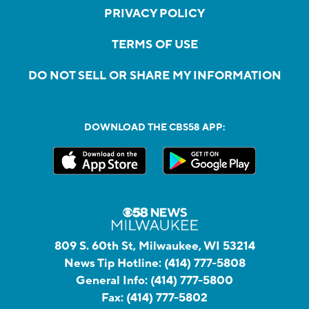
PRIVACY POLICY
TERMS OF USE
DO NOT SELL OR SHARE MY INFORMATION
DOWNLOAD THE CBS58 APP:
809 S. 60th St, Milwaukee, WI 53214
News Tip Hotline:
(414) 777-5808
General Info:
(414) 777-5800
Fax:
(414) 777-5802