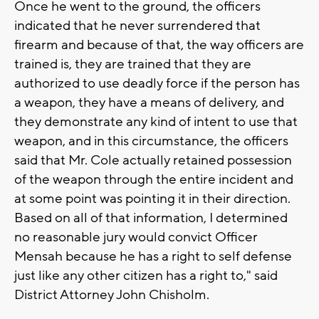
Once he went to the ground, the officers
indicated that he never surrendered that
firearm and because of that, the way officers are
trained is, they are trained that they are
authorized to use deadly force if the person has
a weapon, they have a means of delivery, and
they demonstrate any kind of intent to use that
weapon, and in this circumstance, the officers
said that Mr. Cole actually retained possession
of the weapon through the entire incident and
at some point was pointing it in their direction.
Based on all of that information, I determined
no reasonable jury would convict Officer
Mensah because he has a right to self defense
just like any other citizen has a right to," said
District Attorney John Chisholm.