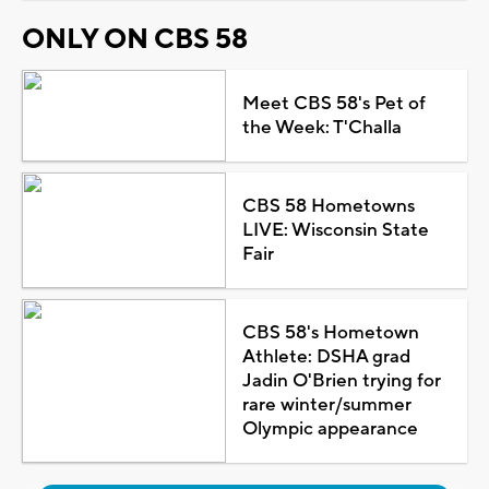
ONLY ON CBS 58
Meet CBS 58's Pet of
the Week: T'Challa
CBS 58 Hometowns
LIVE: Wisconsin State
Fair
CBS 58's Hometown
Athlete: DSHA grad
Jadin O'Brien trying for
rare winter/summer
Olympic appearance