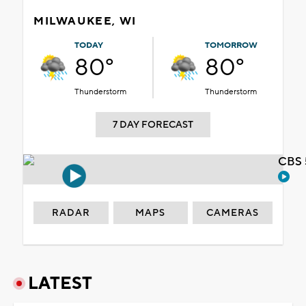
MILWAUKEE, WI
TODAY
TOMORROW
80°
80°
Thunderstorm
Thunderstorm
7 DAY FORECAST
CBS 
RADAR
MAPS
CAMERAS
LATEST