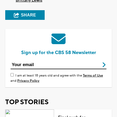
Brittany Lewis
SHARE
Sign up for the CBS 58 Newsletter
I am at least 18 years old and agree with the
Terms of Use
and
Privacy Policy
TOP STORIES