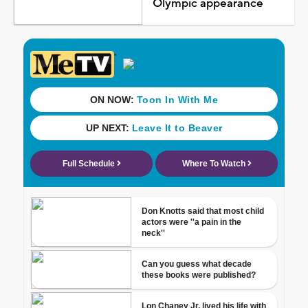
Olympic appearance