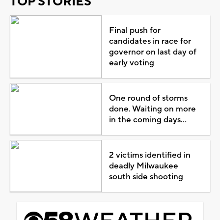
TOP STORIES
Final push for
candidates in race for
governor on last day of
early voting
One round of storms
done. Waiting on more
in the coming days...
2 victims identified in
deadly Milwaukee
south side shooting