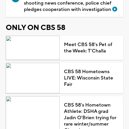
shooting news conference, police chief
pledges cooperation with investigation
ONLY ON CBS 58
Meet CBS 58's Pet of
the Week: T'Challa
CBS 58 Hometowns
LIVE: Wisconsin State
Fair
CBS 58's Hometown
Athlete: DSHA grad
Jadin O'Brien trying for
rare winter/summer