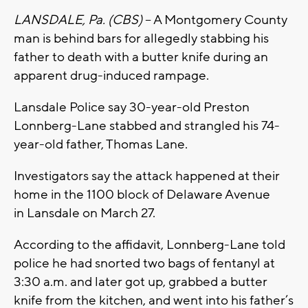
LANSDALE, Pa. (CBS)
– A Montgomery County
man is behind bars for allegedly stabbing his
father to death with a butter knife during an
apparent drug-induced rampage.
Lansdale Police say 30-year-old Preston
Lonnberg-Lane stabbed and strangled his 74-
year-old father, Thomas Lane.
Investigators say the attack happened at their
home in the 1100 block of Delaware Avenue
in Lansdale on March 27.
According to the affidavit, Lonnberg-Lane told
police he had snorted two bags of fentanyl at
3:30 a.m. and later got up, grabbed a butter
knife from the kitchen, and went into his father’s