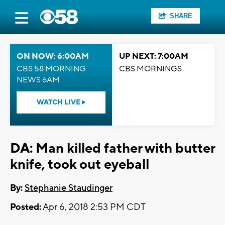
SHARE
ON NOW: 6:00AM
UP NEXT: 7:00AM
CBS 58 MORNING
CBS MORNINGS
NEWS 6AM
WATCH LIVE
DA: Man killed father with butter
knife, took out eyeball
By:
Stephanie Staudinger
Posted:
Apr 6, 2018 2:53 PM CDT