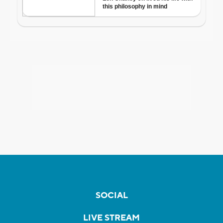
SOCIAL
LIVE STREAM