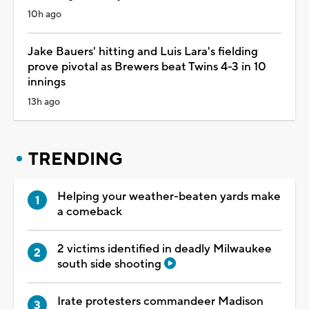
10h ago
Jake Bauers' hitting and Luis Lara's fielding
prove pivotal as Brewers beat Twins 4-3 in 10
innings
13h ago
TRENDING
Helping your weather-beaten yards make
a comeback
2 victims identified in deadly Milwaukee
south side shooting
Irate protesters commandeer Madison