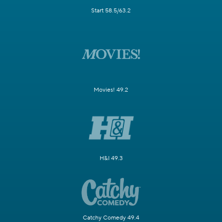
Start 58.5/63.2
Movies! 49.2
H&I 49.3
Catchy Comedy 49.4