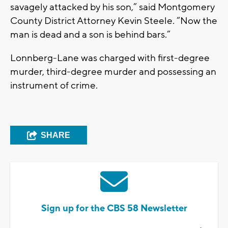
savagely attacked by his son,” said Montgomery
County District Attorney Kevin Steele. “Now the
man is dead and a son is behind bars.”
Lonnberg-Lane was charged with first-degree
murder, third-degree murder and possessing an
instrument of crime.
SHARE
Sign up for the CBS 58 Newsletter