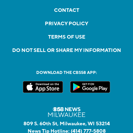
CONTACT
PRIVACY POLICY
TERMS OF USE
DO NOT SELL OR SHARE MY INFORMATION
DOWNLOAD THE CBS58 APP:
809 S. 60th St, Milwaukee, WI 53214
News Tip Hotline:
(414) 777-5808