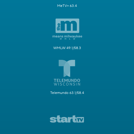
MeTV+ 63.4
WMLW 49.1/58.3
Telemundo 63.1/58.4