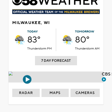
MILWAUKEE, WI
TODAY
TOMORROW
83°
80°
Thunderstorm PM
Thunderstorm AM
7 DAY FORECAST
CBS 
RADAR
MAPS
CAMERAS