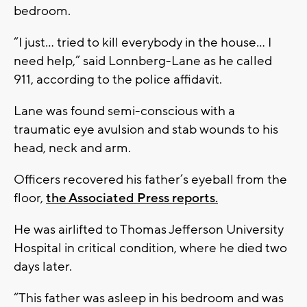
bedroom.
“I just… tried to kill everybody in the house… I
need help,” said Lonnberg-Lane as he called
911, according to the police affidavit.
Lane was found semi-conscious with a
traumatic eye avulsion and stab wounds to his
head, neck and arm.
Officers recovered his father’s eyeball from the
floor,
the Associated Press reports.
He was airlifted to Thomas Jefferson University
Hospital in critical condition, where he died two
days later.
“This father was asleep in his bedroom and was