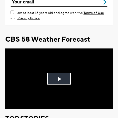
I am at least 18 years old and agree with the
Terms of Use
and
Privacy Policy
CBS 58 Weather Forecast
Play
Video