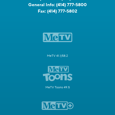
General Info:
(414) 777-5800
Fax:
(414) 777-5802
MeTV 41.1/58.2
MeTV Toons 49.5