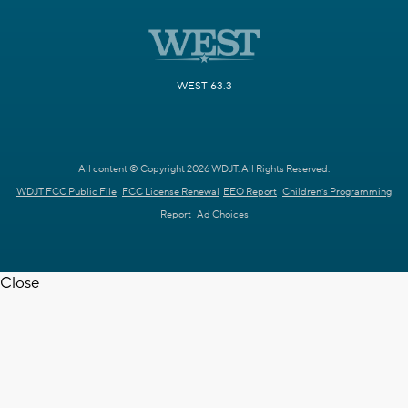
WEST 63.3
All content © Copyright 2026 WDJT. All Rights Reserved.
WDJT FCC Public File
FCC License Renewal
EEO Report
Children's Programming
Report
Ad Choices
Close