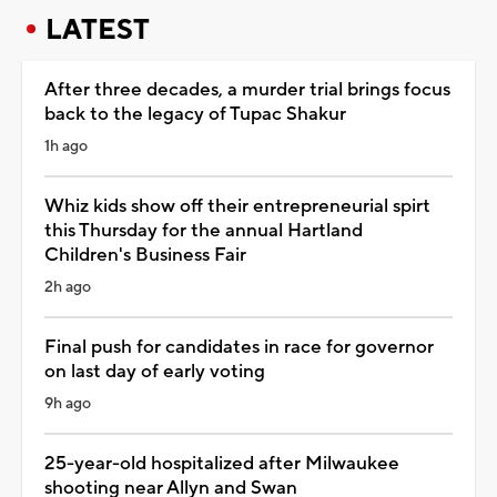
LATEST
After three decades, a murder trial brings focus
back to the legacy of Tupac Shakur
1h ago
Whiz kids show off their entrepreneurial spirt
this Thursday for the annual Hartland
Children's Business Fair
2h ago
Final push for candidates in race for governor
on last day of early voting
9h ago
25-year-old hospitalized after Milwaukee
shooting near Allyn and Swan