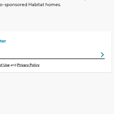
nto-sponsored Habitat homes.
ter
of Use
and
Privacy Policy