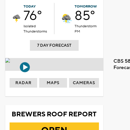
TODAY
TOMORROW
76°
85°
Isolated
Thunderstorm
Thunderstorms
PM
7 DAY FORECAST
CBS 58
Foreca
RADAR
MAPS
CAMERAS
BREWERS ROOF REPORT