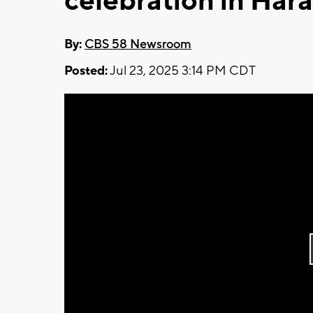
celebration in Ha
By:
CBS 58 Newsroom
Posted:
Jul 23, 2025 3:14 PM CDT