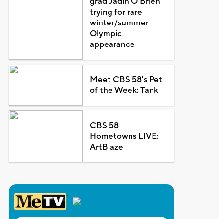
grad Jadin O'Brien
trying for rare
winter/summer
Olympic
appearance
Meet CBS 58's Pet
of the Week: Tank
CBS 58
Hometowns LIVE:
ArtBlaze