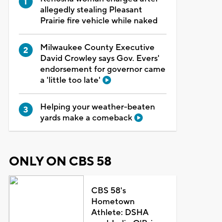
allegedly stealing Pleasant
Prairie fire vehicle while naked
Milwaukee County Executive
David Crowley says Gov. Evers'
endorsement for governor came
a 'little too late'
Helping your weather-beaten
yards make a comeback
ONLY ON CBS 58
CBS 58's
Hometown
Athlete: DSHA