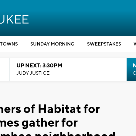
TOWNS
SUNDAY MORNING
SWEEPSTAKES
UP NEXT: 3:30PM
JUDY JUSTICE
C
ers of Habitat for
es gather for