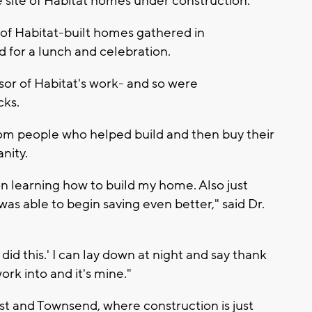
he site of Habitat homes under construction.
of Habitat-built homes gathered in
for a lunch and celebration.
or of Habitat's work- and so were
cks.
om people who helped build and then buy their
nity.
 on learning how to build my home. Also just
 was able to begin saving even better," said Dr.
'I did this.' I can lay down at night and say thank
ork into and it's mine."
t and Townsend, where construction is just