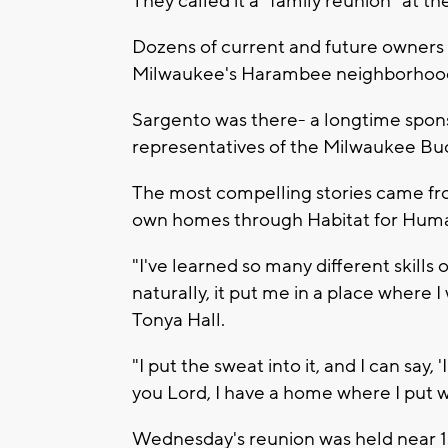
They called it a "family reunion" at t
Dozens of current and future owners 
Milwaukee's Harambee neighborhood 
Sargento was there- a longtime spons
representatives of the Milwaukee Bu
The most compelling stories came fr
own homes through Habitat for Huma
"I've learned so many different skills
naturally, it put me in a place where I
Tonya Hall.
"I put the sweat into it, and I can say, 
you Lord, I have a home where I put w
Wednesday's reunion was held near 1s