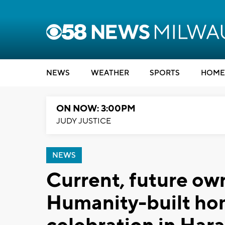
NEWS
WEATHER
SPORTS
HOME
ON NOW: 3:00PM
JUDY JUSTICE
NEWS
Current, future own
Humanity-built hom