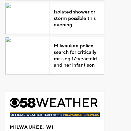
Isolated shower or
storm possible this
evening
Milwaukee police
search for critically
missing 17-year-old
and her infant son
MILWAUKEE, WI