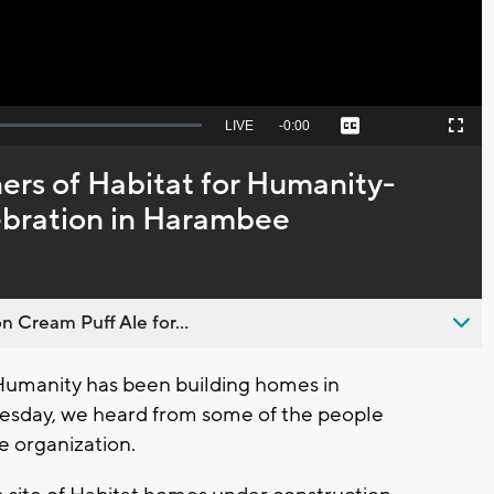
Seek
LIVE
Remaining
-
0:00
Captions
Picture-
Fullscreen
to
in-
live,
Picture
currently
Time
ers of Habitat for Humanity-
behind
live
lebration in Harambee
n Cream Puff Ale for...
Humanity has been building homes in
esday, we heard from some of the people
e organization.