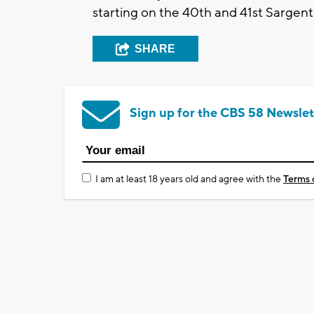
starting on the 40th and 41st Sarge
SHARE
Sign up for the CBS 58 Newslet
I am at least 18 years old and agree with the
Terms 