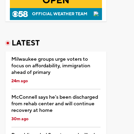
OPEN
OFFICIAL WEATHER TEAM
LATEST
Milwaukee groups urge voters to
focus on affordability, immigration
ahead of primary
24m ago
McConnell says he’s been discharged
from rehab center and will continue
recovery at home
30m ago