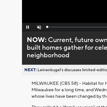
Loaded
:
Pause
Unmute
0%
NOW:
Current, future own
built homes gather for ce
neighborhood
NEXT:
Leinenkugel’s discusses limited-editio
MILWAUKEE (CBS 58) -- Habitat for 
Milwaukee for a long time, and Wedn
whose lives have been changed by th