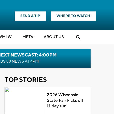
SEND A TIP
WHERE TO WATCH
WMLW
M
E
TV
ABOUT US
NEXT NEWSCAST: 4:00PM
BS 58 NEWS AT 4PM
TOP STORIES
2026 Wisconsin
State Fair kicks off
11-day run