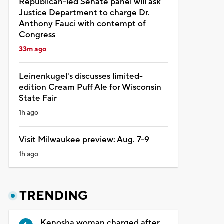
Republican-led Senate panel will ask
Justice Department to charge Dr.
Anthony Fauci with contempt of
Congress
33m ago
Leinenkugel's discusses limited-
edition Cream Puff Ale for Wisconsin
State Fair
1h ago
Visit Milwaukee preview: Aug. 7-9
1h ago
TRENDING
Kenosha woman charged after