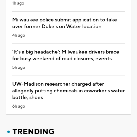
1h ago
Milwaukee police submit application to take
over former Duke's on Water location
4h ago
'It's a big headache': Milwaukee drivers brace
for busy weekend of road closures, events
5h ago
UW-Madison researcher charged after
allegedly putting chemicals in coworker's water
bottle, shoes
6h ago
TRENDING