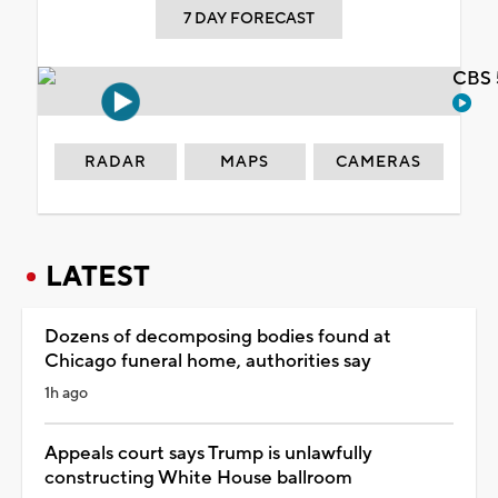
7 DAY FORECAST
CBS 
RADAR
MAPS
CAMERAS
LATEST
Dozens of decomposing bodies found at
Chicago funeral home, authorities say
1h ago
Appeals court says Trump is unlawfully
constructing White House ballroom