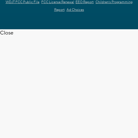
WDJT FCC Public File
FCC License Renewal
EEO Report
Children's Programming
Report
Ad Choices
Close