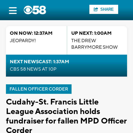
SHARE
ON NOW: 12:37AM
UP NEXT: 1:00AM
JEOPARDY!
THE DREW
BARRYMORE SHOW
NEXT NEWSCAST: 1:37AM
CBS 58 NEWS AT 10P
FALLEN OFFICER CORDER
Cudahy-St. Francis Little
League Association holds
fundraiser for fallen MPD Officer
Corder