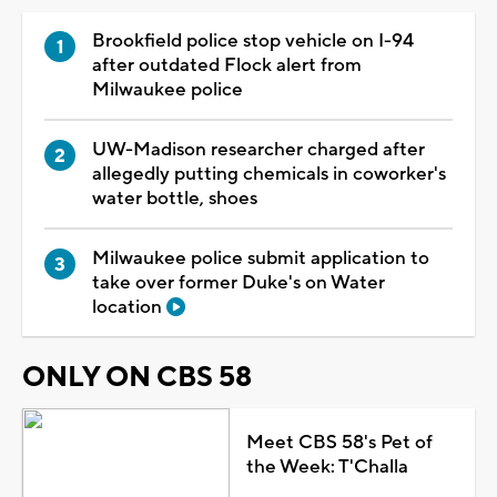
Brookfield police stop vehicle on I-94
after outdated Flock alert from
Milwaukee police
UW-Madison researcher charged after
allegedly putting chemicals in coworker's
water bottle, shoes
Milwaukee police submit application to
take over former Duke's on Water
location
ONLY ON CBS 58
Meet CBS 58's Pet of
the Week: T'Challa