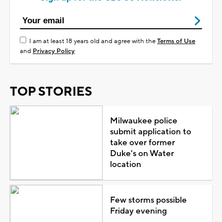
I am at least 18 years old and agree with the
Terms of Use
and
Privacy Policy
TOP STORIES
Milwaukee police
submit application to
take over former
Duke's on Water
location
Few storms possible
Friday evening