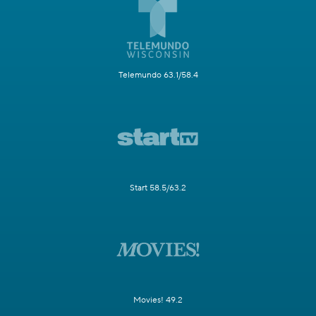
Telemundo 63.1/58.4
Start 58.5/63.2
Movies! 49.2