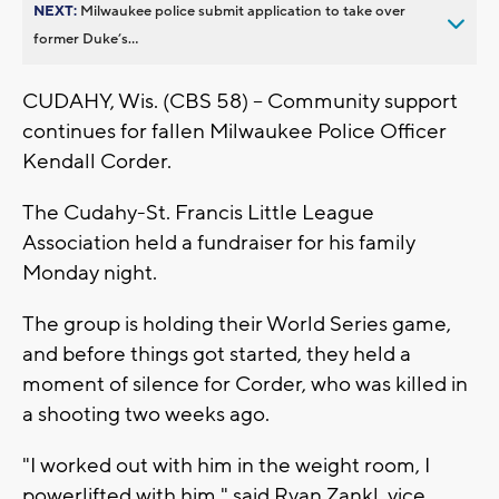
NEXT:
Milwaukee police submit application to take over
former Duke’s...
CUDAHY, Wis. (CBS 58) -- Community support
continues for fallen Milwaukee Police Officer
Kendall Corder.
The Cudahy-St. Francis Little League
Association held a fundraiser for his family
Monday night.
The group is holding their World Series game,
and before things got started, they held a
moment of silence for Corder, who was killed in
a shooting two weeks ago.
"I worked out with him in the weight room, I
powerlifted with him," said Ryan Zankl, vice