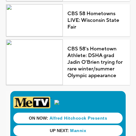
CBS 58 Hometowns
LIVE: Wisconsin State
Fair
CBS 58's Hometown
Athlete: DSHA grad
Jadin O'Brien trying for
rare winter/summer
Olympic appearance