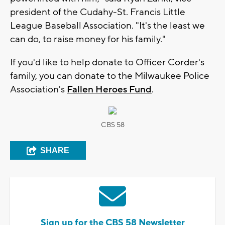
president of the Cudahy-St. Francis Little
League Baseball Association. "It's the least we
can do, to raise money for his family."
If you'd like to help donate to Officer Corder's
family, you can donate to the Milwaukee Police
Association's
Fallen Heroes Fund
.
CBS 58
SHARE
Sign up for the CBS 58 Newsletter