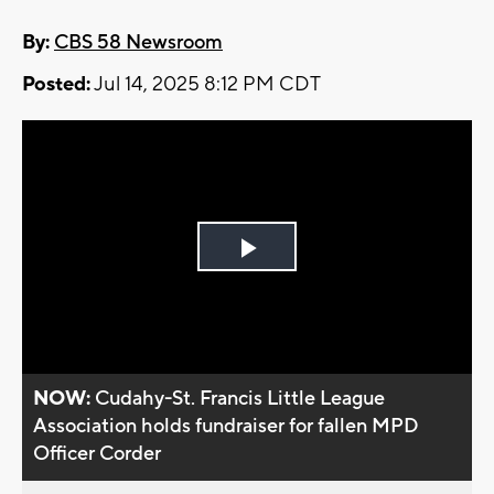
By:
CBS 58 Newsroom
Posted:
Jul 14, 2025 8:12 PM CDT
Play
Video
NOW:
Cudahy-St. Francis Little League
Association holds fundraiser for fallen MPD
Officer Corder