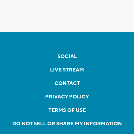
SOCIAL
LIVE STREAM
CONTACT
PRIVACY POLICY
TERMS OF USE
DO NOT SELL OR SHARE MY INFORMATION