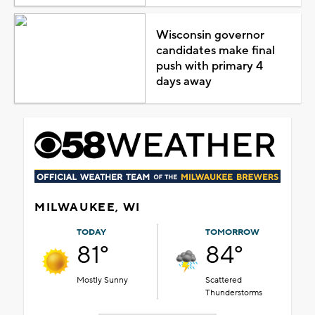
Wisconsin governor
candidates make final
push with primary 4
days away
MILWAUKEE, WI
TODAY
TOMORROW
81°
84°
Mostly Sunny
Scattered
Thunderstorms