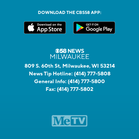
DOWNLOAD THE CBS58 APP:
809 S. 60th St, Milwaukee, WI 53214
News Tip Hotline:
(414) 777-5808
General Info:
(414) 777-5800
Fax:
(414) 777-5802