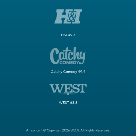
H&I 49.3
Catchy Comedy 49.4
WEST 63.3
All content © Copyright 2026 WDJT. All Rights Reserved.