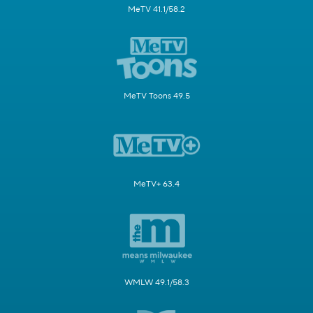
MeTV 41.1/58.2
MeTV Toons 49.5
MeTV+ 63.4
WMLW 49.1/58.3