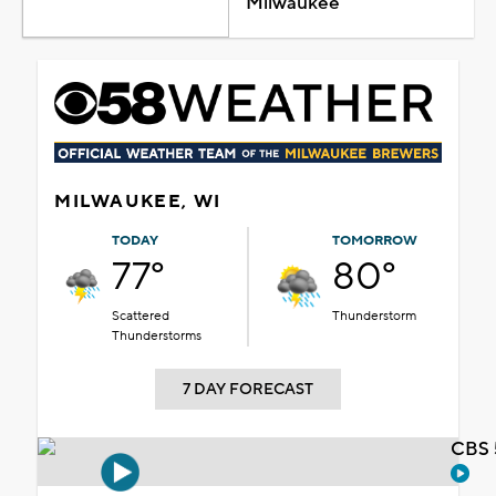
Milwaukee
MILWAUKEE, WI
TODAY
TOMORROW
77°
80°
Scattered
Thunderstorm
Thunderstorms
7 DAY FORECAST
CBS 