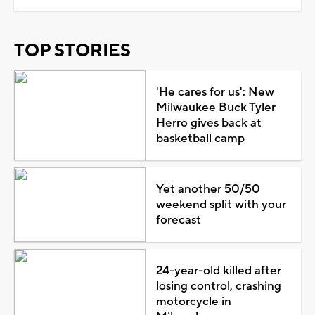
TOP STORIES
'He cares for us': New
Milwaukee Buck Tyler
Herro gives back at
basketball camp
Yet another 50/50
weekend split with your
forecast
24-year-old killed after
losing control, crashing
motorcycle in