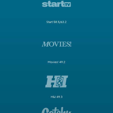
Start 58.5/63.2
Movies! 49.2
H&I 49.3