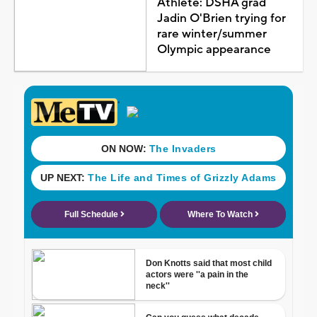
Athlete: DSHA grad
Jadin O'Brien trying for
rare winter/summer
Olympic appearance