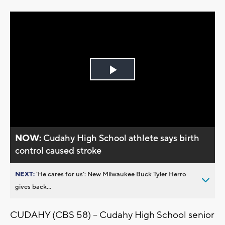
Play
Video
NOW:
Cudahy High School athlete says birth
control caused stroke
NEXT:
’He cares for us’: New Milwaukee Buck Tyler Herro
gives back...
CUDAHY (CBS 58) -- Cudahy High School senior