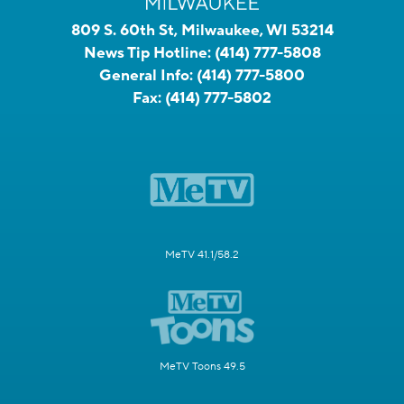
809 S. 60th St, Milwaukee, WI 53214
News Tip Hotline:
(414) 777-5808
General Info:
(414) 777-5800
Fax:
(414) 777-5802
MeTV 41.1/58.2
MeTV Toons 49.5