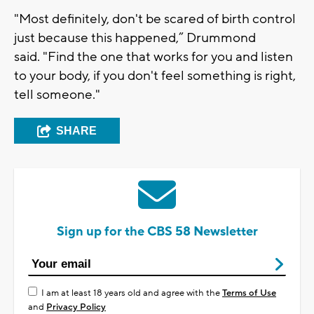
"Most definitely, don't be scared of birth control
just because this happened,” Drummond
said. "Find the one that works for you and listen
to your body, if you don't feel something is right,
tell someone."
SHARE
Sign up for the CBS 58 Newsletter
I am at least 18 years old and agree with the
Terms of Use
and
Privacy Policy