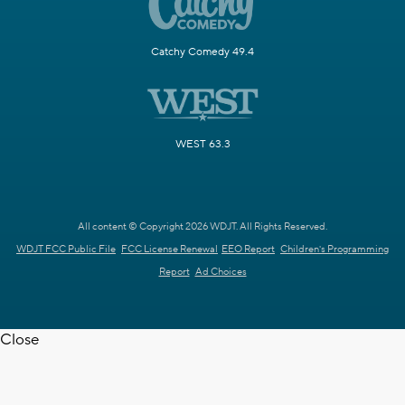
Catchy Comedy 49.4
WEST 63.3
All content © Copyright 2026 WDJT. All Rights Reserved.
WDJT FCC Public File
FCC License Renewal
EEO Report
Children's Programming
Report
Ad Choices
Close