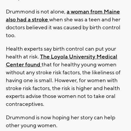
Drummond is not alone,
a woman from Maine
also had a stroke
when she was a teen and her
doctors believed it was caused by birth control
too.
Health experts say birth control can put your
health at risk.
The Loyola University Medical
Center found
that for healthy young women
without any stroke risk factors, the likeliness of
having one is small. However, for women with
stroke risk factors, the risk is higher and health
experts advise those women not to take oral
contraceptives.
Drummond is now hoping her story can help
other young women.