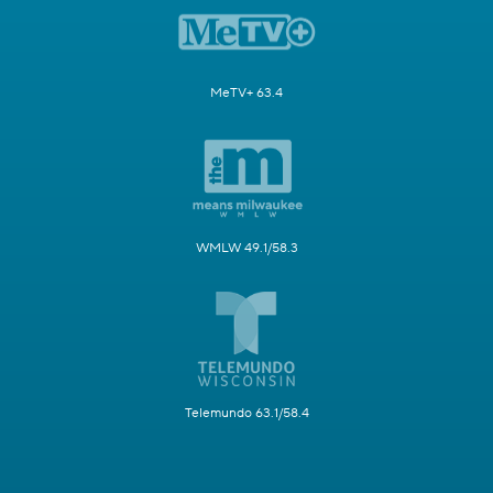
MeTV+ 63.4
WMLW 49.1/58.3
Telemundo 63.1/58.4