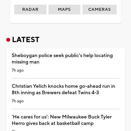
RADAR
MAPS
CAMERAS
LATEST
Sheboygan police seek public's help locating
missing man
7h ago
Christian Yelich knocks home go-ahead run in
8th inning as Brewers defeat Twins 4-3
7h ago
'He cares for us': New Milwaukee Buck Tyler
Herro gives back at basketball camp