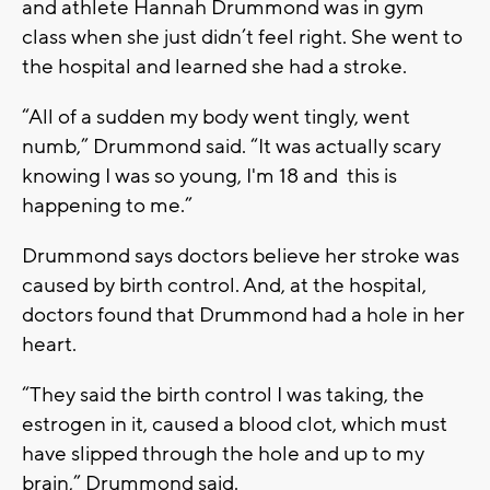
and athlete Hannah Drummond was in gym
class when she just didn’t feel right. She went to
the hospital and learned she had a stroke.
“All of a sudden my body went tingly, went
numb,” Drummond said. “It was actually scary
knowing I was so young, I'm 18 and this is
happening to me.”
Drummond says doctors believe her stroke was
caused by birth control. And, at the hospital,
doctors found that Drummond had a hole in her
heart.
“They said the birth control I was taking, the
estrogen in it, caused a blood clot, which must
have slipped through the hole and up to my
brain,” Drummond said.