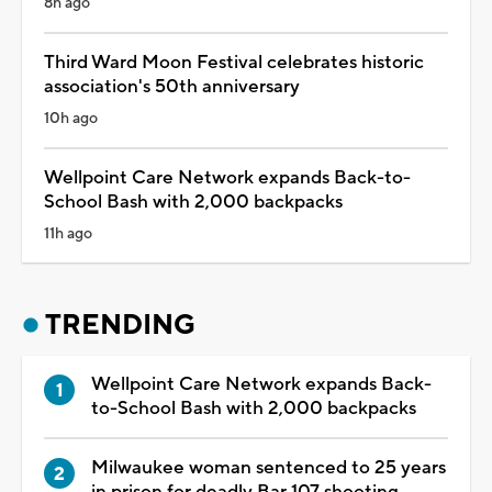
8h ago
Third Ward Moon Festival celebrates historic
association's 50th anniversary
10h ago
Wellpoint Care Network expands Back-to-
School Bash with 2,000 backpacks
11h ago
TRENDING
Wellpoint Care Network expands Back-
to-School Bash with 2,000 backpacks
Milwaukee woman sentenced to 25 years
in prison for deadly Bar 107 shooting