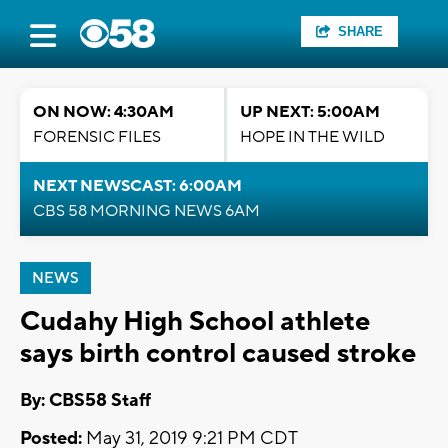
SHARE
ON NOW: 4:30AM
UP NEXT: 5:00AM
FORENSIC FILES
HOPE IN THE WILD
NEXT NEWSCAST: 6:00AM
CBS 58 MORNING NEWS 6AM
NEWS
Cudahy High School athlete
says birth control caused stroke
By: CBS58 Staff
Posted:
May 31, 2019 9:21 PM CDT