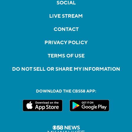
SOCIAL
LIVE STREAM
CONTACT
PRIVACY POLICY
TERMS OF USE
DO NOT SELL OR SHARE MY INFORMATION
DOWNLOAD THE CBS58 APP: