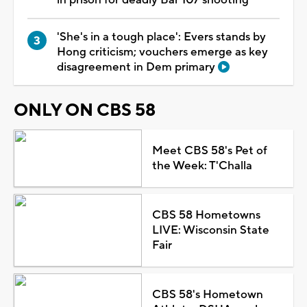
'She's in a tough place': Evers stands by
Hong criticism; vouchers emerge as key
disagreement in Dem primary
ONLY ON CBS 58
Meet CBS 58's Pet of
the Week: T'Challa
CBS 58 Hometowns
LIVE: Wisconsin State
Fair
CBS 58's Hometown