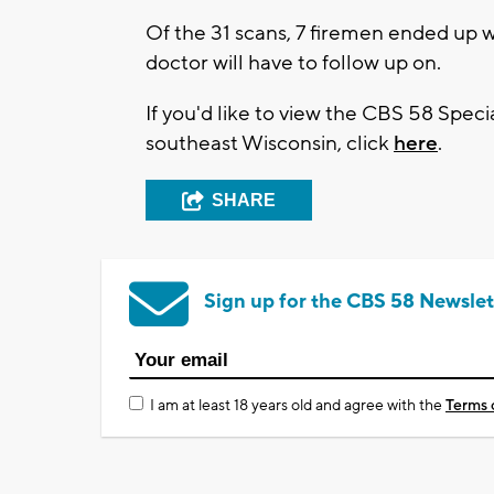
Of the 31 scans, 7 firemen ended up wi
doctor will have to follow up on.
If you'd like to view the CBS 58 Speci
southeast Wisconsin, click
here
.
SHARE
Sign up for the CBS 58 Newslet
I am at least 18 years old and agree with the
Terms 