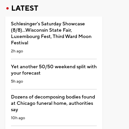
LATEST
Schlesinger's Saturday Showcase
(8/8)...Wisconsin State Fair,
Luxembourg Fest, Third Ward Moon
Festival
2h ago
Yet another 50/50 weekend split with
your forecast
5h ago
Dozens of decomposing bodies found
at Chicago funeral home, authorities
say
10h ago