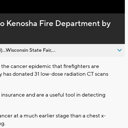
Captions
to Kenosha Fire Department by
..Wisconsin State Fair,...
he cancer epidemic that firefighters are
has donated 31 low-dose radiation CT scans
insurance and are a useful tool in detecting
ancer at a much earlier stage than a chest x-
ng.