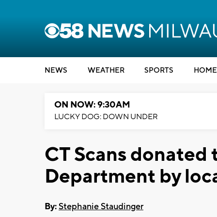
NEWS
WEATHER
SPORTS
HOME
ON NOW: 9:30AM
LUCKY DOG: DOWN UNDER
CT Scans donated 
Department by loc
By:
Stephanie Staudinger