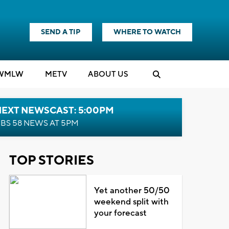
SEND A TIP
WHERE TO WATCH
WMLW
M
E
TV
ABOUT US
NEXT NEWSCAST: 5:00PM
BS 58 NEWS AT 5PM
TOP STORIES
Yet another 50/50
weekend split with
your forecast