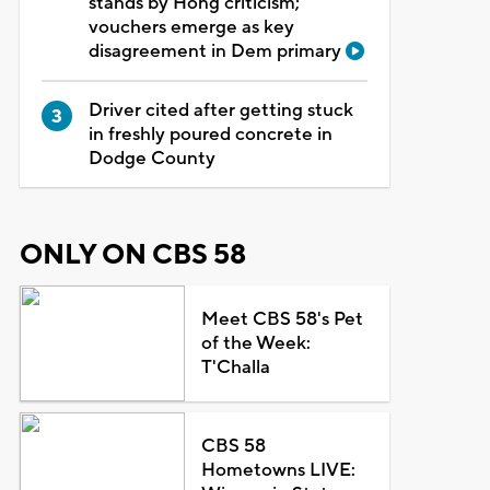
stands by Hong criticism;
vouchers emerge as key
disagreement in Dem primary
Driver cited after getting stuck
in freshly poured concrete in
Dodge County
ONLY ON CBS 58
Meet CBS 58's Pet
of the Week:
T'Challa
CBS 58
Hometowns LIVE: