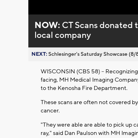
Loaded
:
Unmute
0%
NOW:
CT Scans donated 
local company
NEXT:
Schlesinger’s Saturday Showcase (8/8).
WISCONSIN (CBS 58) -- Recognizing t
facing, MH Medical Imaging Company 
to the Kenosha Fire Department.
These scans are often not covered by 
cancer.
"They were able are able to pick up c
ray," said Dan Paulson with MH Imagi