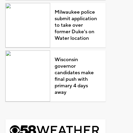
Milwaukee police
submit application
to take over
former Duke's on
Water location
Wisconsin
governor
candidates make
final push with
primary 4 days
away