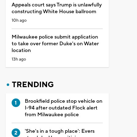
Appeals court says Trump is unlawfully
constructing White House ballroom
10h ago
Milwaukee police submit application
to take over former Duke's on Water
location
13h ago
TRENDING
Brookfield police stop vehicle on
I-94 after outdated Flock alert
from Milwaukee police
'She's in a tough place': Evers