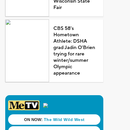
Wisconsin State
Fair
CBS 58's
Hometown
Athlete: DSHA
grad Jadin O'Brien
trying for rare
winter/summer
Olympic
appearance