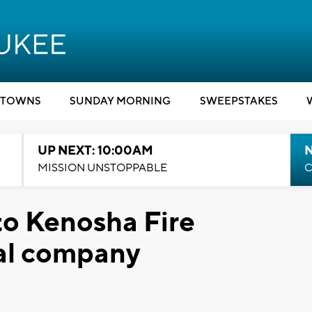
TOWNS
SUNDAY MORNING
SWEEPSTAKES
UP NEXT: 10:00AM
MISSION UNSTOPPABLE
C
to Kenosha Fire
al company