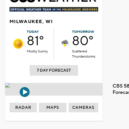
MILWAUKEE, WI
TODAY
TOMORROW
81°
80°
Mostly Sunny
Scattered
Thunderstorms
7 DAY FORECAST
CBS 58
Foreca
RADAR
MAPS
CAMERAS