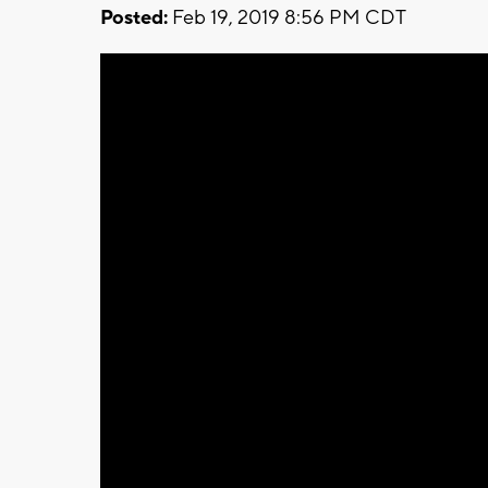
Posted:
Feb 19, 2019 8:56 PM CDT