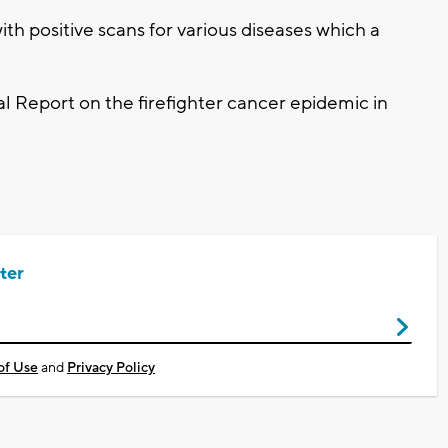
th positive scans for various diseases which a
al Report on the firefighter cancer epidemic in
ter
of Use
and
Privacy Policy