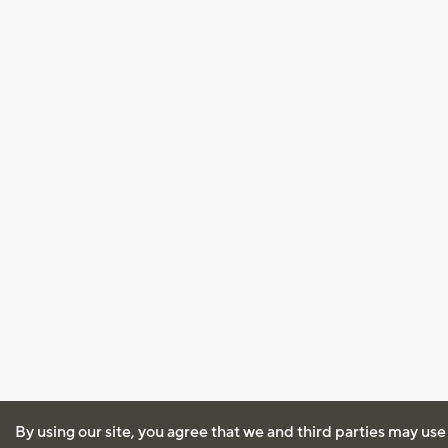
By using our site, you agree that we and third parties may use