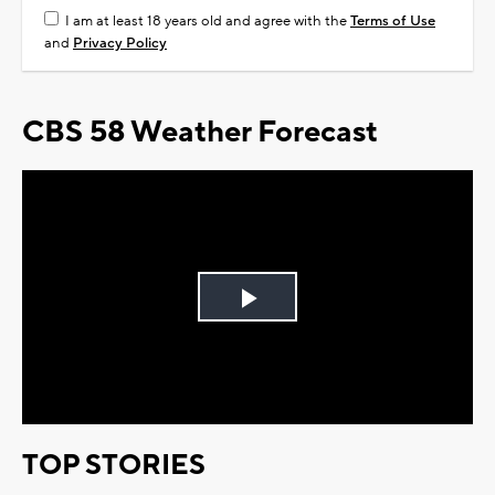
I am at least 18 years old and agree with the
Terms of Use
and
Privacy Policy
CBS 58 Weather Forecast
Play
Video
TOP STORIES