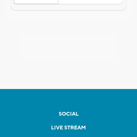
SOCIAL
LIVE STREAM