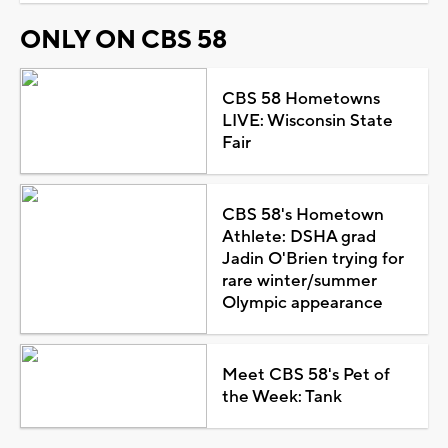
ONLY ON CBS 58
CBS 58 Hometowns
LIVE: Wisconsin State
Fair
CBS 58's Hometown
Athlete: DSHA grad
Jadin O'Brien trying for
rare winter/summer
Olympic appearance
Meet CBS 58's Pet of
the Week: Tank