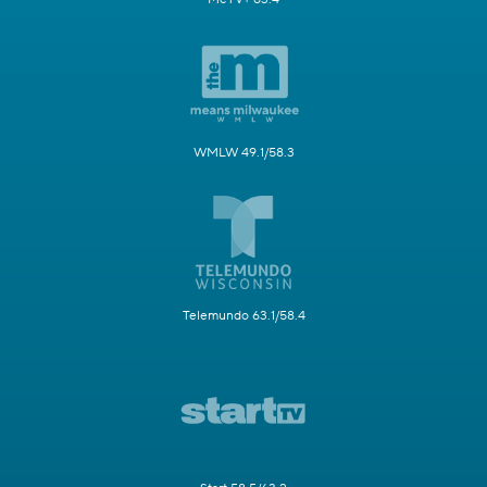
WMLW 49.1/58.3
Telemundo 63.1/58.4