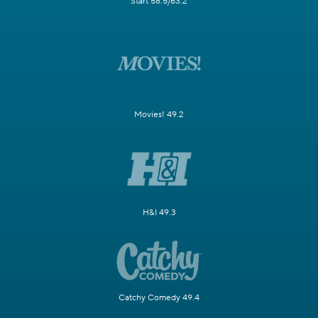
Start 58.5/63.2
Movies! 49.2
H&I 49.3
Catchy Comedy 49.4