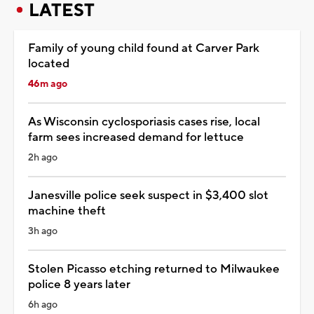
LATEST
Family of young child found at Carver Park
located
46m ago
As Wisconsin cyclosporiasis cases rise, local
farm sees increased demand for lettuce
2h ago
Janesville police seek suspect in $3,400 slot
machine theft
3h ago
Stolen Picasso etching returned to Milwaukee
police 8 years later
6h ago