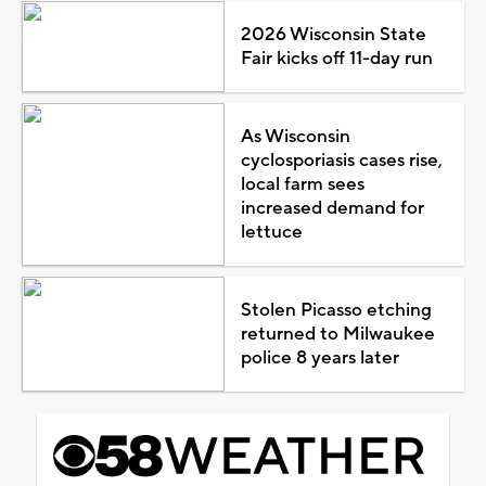
2026 Wisconsin State
Fair kicks off 11-day run
As Wisconsin
cyclosporiasis cases rise,
local farm sees
increased demand for
lettuce
Stolen Picasso etching
returned to Milwaukee
police 8 years later