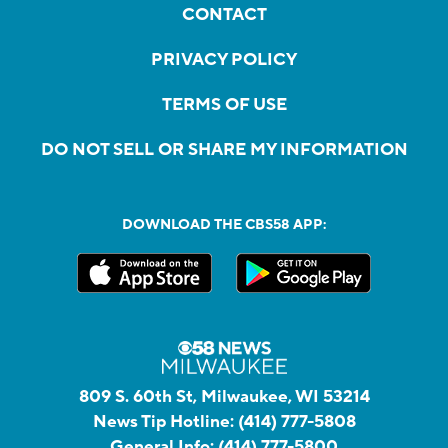
CONTACT
PRIVACY POLICY
TERMS OF USE
DO NOT SELL OR SHARE MY INFORMATION
DOWNLOAD THE CBS58 APP:
809 S. 60th St, Milwaukee, WI 53214
News Tip Hotline:
(414) 777-5808
General Info:
(414) 777-5800