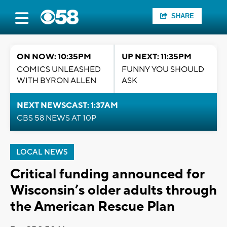
SHARE
ON NOW: 10:35PM
UP NEXT: 11:35PM
COMICS UNLEASHED
FUNNY YOU SHOULD
WITH BYRON ALLEN
ASK
NEXT NEWSCAST: 1:37AM
CBS 58 NEWS AT 10P
LOCAL NEWS
Critical funding announced for
Wisconsin’s older adults through
the American Rescue Plan