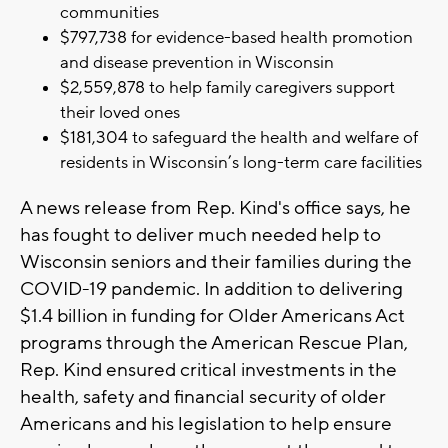
communities
$797,738 for evidence-based health promotion
and disease prevention in Wisconsin
$2,559,878 to help family caregivers support
their loved ones
$181,304 to safeguard the health and welfare of
residents in Wisconsin’s long-term care facilities
A news release from Rep. Kind's office says, he
has fought to deliver much needed help to
Wisconsin seniors and their families during the
COVID-19 pandemic. In addition to delivering
$1.4 billion in funding for Older Americans Act
programs through the American Rescue Plan,
Rep. Kind ensured critical investments in the
health, safety and financial security of older
Americans and his legislation to help ensure