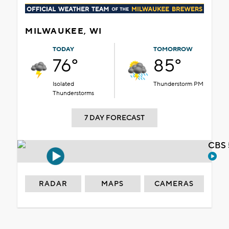
MILWAUKEE, WI
TODAY
TOMORROW
76°
85°
Isolated
Thunderstorm PM
Thunderstorms
7 DAY FORECAST
CBS 
RADAR
MAPS
CAMERAS