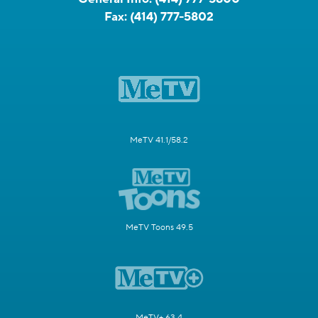
Fax:
(414) 777-5802
MeTV 41.1/58.2
MeTV Toons 49.5
MeTV+ 63.4