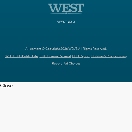
WEST 63.3
All content © Copyright 2026 WDJT. All Rights Reserved.
WDJT FCC Public File
FCC License Renewal
EEO Report
Children's Programming
Report
Ad Choices
Close