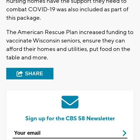
nursing homes have the support they need to
combat COVID-19 was also included as part of
this package.
The American Rescue Plan increased funding to
vaccinate Wisconsin seniors, ensure they can
afford their homes and utilities, put food on the
table and more.
SHARE
Sign up for the CBS 58 Newsletter