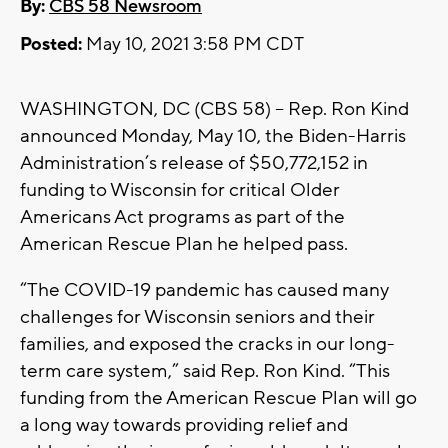
By:
CBS 58 Newsroom
Posted:
May 10, 2021 3:58 PM CDT
WASHINGTON, DC (CBS 58) -- Rep. Ron Kind
announced Monday, May 10, the Biden-Harris
Administration’s release of $50,772,152 in
funding to Wisconsin for critical Older
Americans Act programs as part of the
American Rescue Plan he helped pass.
“The COVID-19 pandemic has caused many
challenges for Wisconsin seniors and their
families, and exposed the cracks in our long-
term care system,” said Rep. Ron Kind. “This
funding from the American Rescue Plan will go
a long way towards providing relief and