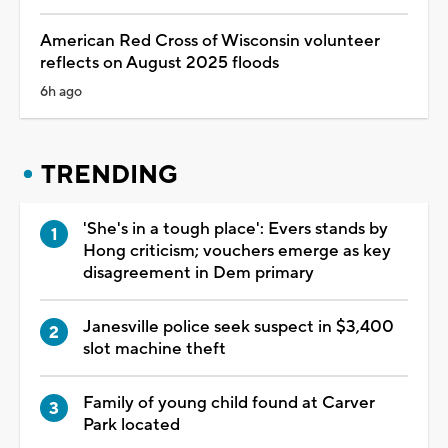
American Red Cross of Wisconsin volunteer
reflects on August 2025 floods
6h ago
TRENDING
'She's in a tough place': Evers stands by
Hong criticism; vouchers emerge as key
disagreement in Dem primary
Janesville police seek suspect in $3,400
slot machine theft
Family of young child found at Carver
Park located