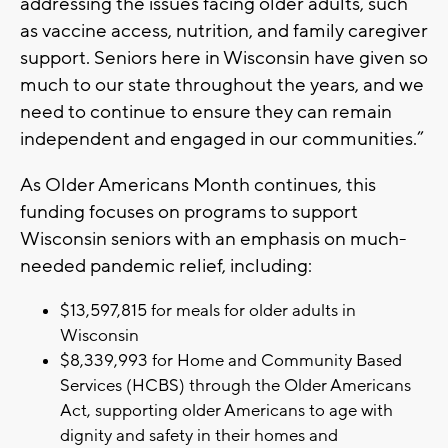
addressing the issues facing older adults, such
as vaccine access, nutrition, and family caregiver
support. Seniors here in Wisconsin have given so
much to our state throughout the years, and we
need to continue to ensure they can remain
independent and engaged in our communities.”
As Older Americans Month continues, this
funding focuses on programs to support
Wisconsin seniors with an emphasis on much-
needed pandemic relief, including:
$13,597,815 for meals for older adults in
Wisconsin
$8,339,993 for Home and Community Based
Services (HCBS) through the Older Americans
Act, supporting older Americans to age with
dignity and safety in their homes and