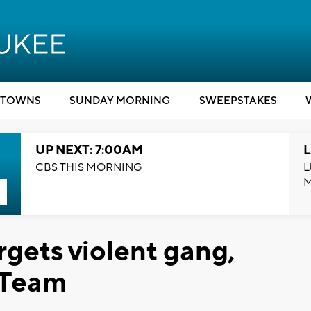
TOWNS
SUNDAY MORNING
SWEEPSTAKES
UP NEXT: 7:00AM
L
CBS THIS MORNING
L
rgets violent gang,
 Team