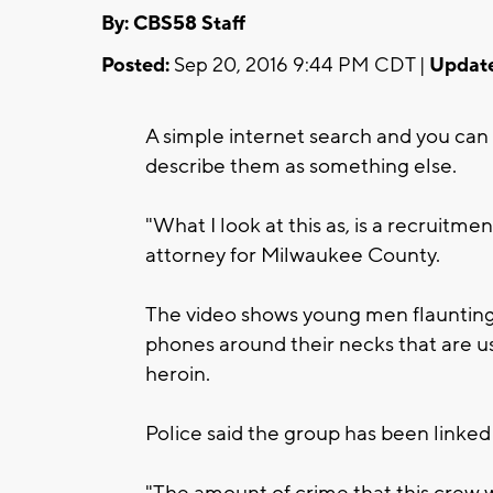
By: CBS58 Staff
Posted:
Sep 20, 2016 9:44 PM CDT |
Updat
A simple internet search and you can 
describe them as something else.
"What I look at this as, is a recruitmen
attorney for Milwaukee County.
The video shows young men flaunting 
phones around their necks that are us
heroin.
Police said the group has been linked
"The amount of crime that this crew wa