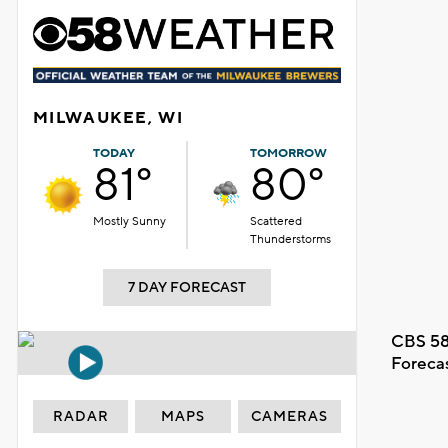
MILWAUKEE, WI
TODAY
TOMORROW
81°
80°
Mostly Sunny
Scattered
Thunderstorms
7 DAY FORECAST
CBS 58
Foreca
RADAR
MAPS
CAMERAS