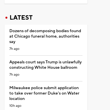
LATEST
Dozens of decomposing bodies found
at Chicago funeral home, authorities
say
7h ago
Appeals court says Trump is unlawfully
constructing White House ballroom
7h ago
Milwaukee police submit application
to take over former Duke's on Water
location
10h ago