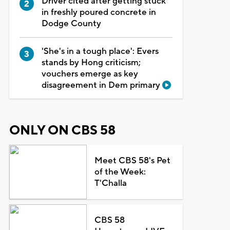
Driver cited after getting stuck
in freshly poured concrete in
Dodge County
'She's in a tough place': Evers
stands by Hong criticism;
vouchers emerge as key
disagreement in Dem primary
ONLY ON CBS 58
Meet CBS 58's Pet
of the Week:
T'Challa
CBS 58