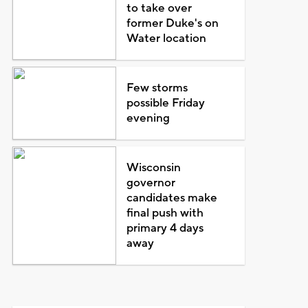
to take over
former Duke's on
Water location
Few storms
possible Friday
evening
Wisconsin
governor
candidates make
final push with
primary 4 days
away