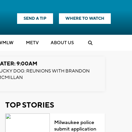
SEND A TIP
WHERE TO WATCH
WMLW
M
E
TV
ABOUT US
ATER: 9:00AM
UCKY DOG: REUNIONS WITH BRANDON
MCMILLAN
TOP STORIES
Milwaukee police
submit application