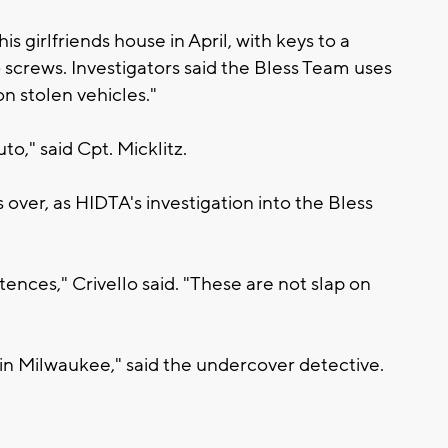
 girlfriends house in April, with keys to a
o screws. Investigators said the Bless Team uses
n stolen vehicles."
uto," said Cpt. Micklitz.
over, as HIDTA's investigation into the Bless
tences," Crivello said. "These are not slap on
r in Milwaukee," said the undercover detective.