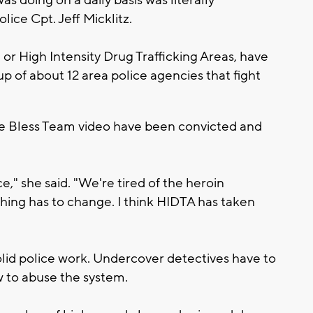
lice Cpt. Jeff Micklitz.
r High Intensity Drug Trafficking Areas, have
p of about 12 area police agencies that fight
the Bless Team video have been convicted and
e," she said. "We're tired of the heroin
thing has to change. I think HIDTA has taken
olid police work. Undercover detectives have to
 to abuse the system.