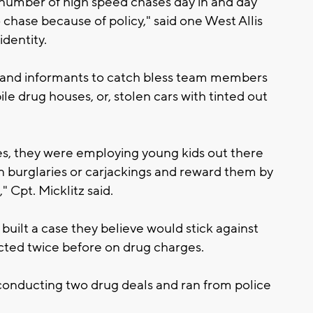
number of high speed chases day in and day
 chase because of policy," said one West Allis
dentity.
e and informants to catch bless team members
le drug houses, or, stolen cars with tinted out
es, they were employing young kids out there
n burglaries or carjackings and reward them by
 Cpt. Micklitz said.
uilt a case they believe would stick against
cted twice before on drug charges.
onducting two drug deals and ran from police