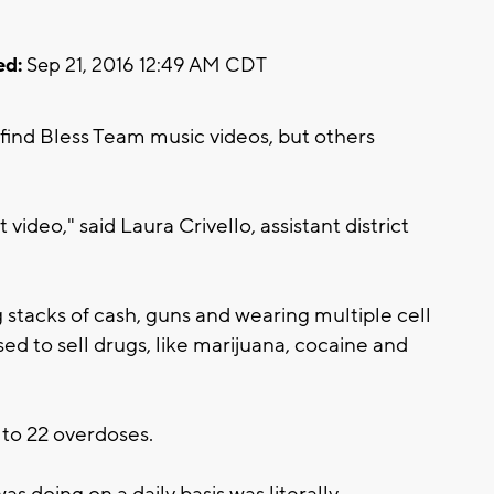
ed:
Sep 21, 2016 12:49 AM CDT
find Bless Team music videos, but others
t video," said Laura Crivello, assistant district
stacks of cash, guns and wearing multiple cell
ed to sell drugs, like marijuana, cocaine and
 to 22 overdoses.
s doing on a daily basis was literally