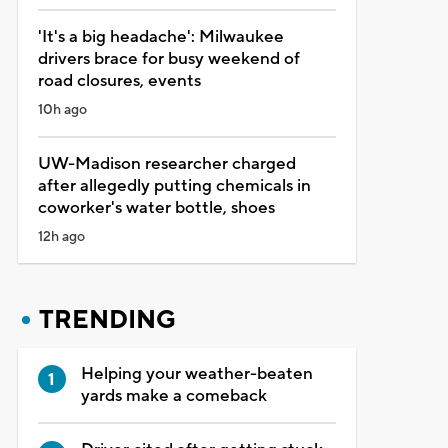
'It's a big headache': Milwaukee
drivers brace for busy weekend of
road closures, events
10h ago
UW-Madison researcher charged
after allegedly putting chemicals in
coworker's water bottle, shoes
12h ago
TRENDING
Helping your weather-beaten
yards make a comeback