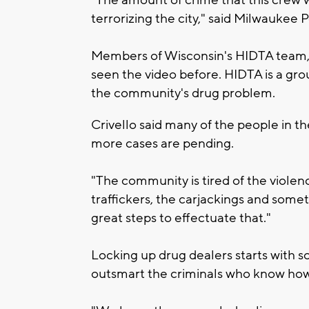
terrorizing the city," said Milwaukee Po
Members of Wisconsin's HIDTA team, o
seen the video before. HIDTA is a grou
the community's drug problem.
Crivello said many of the people in 
more cases are pending.
"The community is tired of the violenc
traffickers, the carjackings and some
great steps to effectuate that."
Locking up drug dealers starts with s
outsmart the criminals who know how