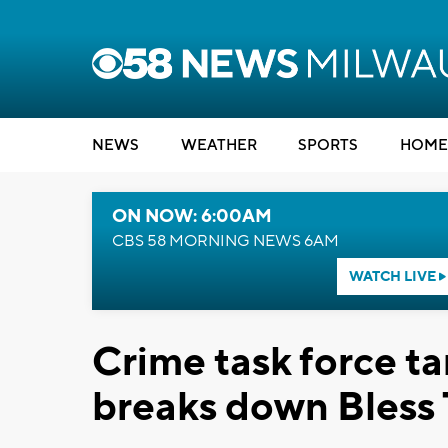
NEWS
WEATHER
SPORTS
HOME
ON NOW: 6:00AM
CBS 58 MORNING NEWS 6AM
WATCH LIVE
Crime task force ta
breaks down Bless