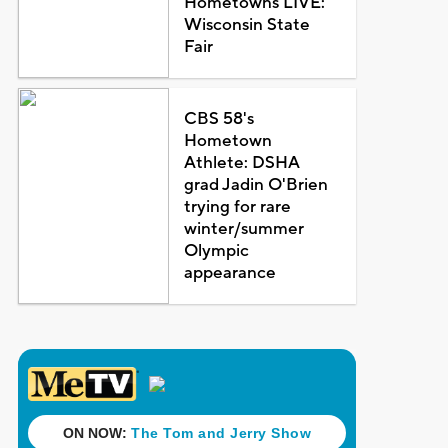
Hometowns LIVE:
Wisconsin State
Fair
CBS 58's
Hometown
Athlete: DSHA
grad Jadin O'Brien
trying for rare
winter/summer
Olympic
appearance