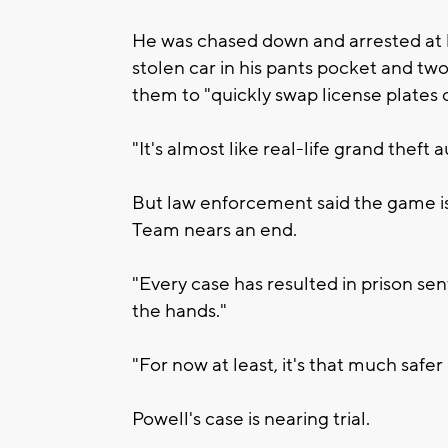
He was chased down and arrested at his
stolen car in his pants pocket and tw
them to "quickly swap license plates o
"It's almost like real-life grand theft a
But law enforcement said the game is 
Team nears an end.
"Every case has resulted in prison sen
the hands."
"For now at least, it's that much safe
Powell's case is nearing trial.