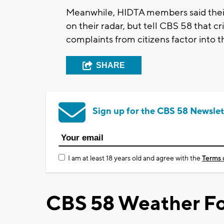
Meanwhile, HIDTA members said their 
on their radar, but tell CBS 58 that cr
complaints from citizens factor into t
SHARE
Sign up for the CBS 58 Newslet
I am at least 18 years old and agree with the
Terms 
CBS 58 Weather Fo