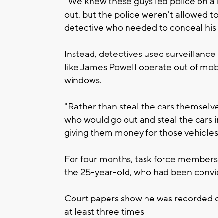
"We knew these guys led police on a 
out, but the police weren't allowed to
detective who needed to conceal his i
Instead, detectives used surveillanc
like James Powell operate out of mobi
windows.
"Rather than steal the cars themselv
who would go out and steal the cars i
giving them money for those vehicles,"
For four months, task force members b
the 25-year-old, who had been convi
Court papers show he was recorded c
at least three times.