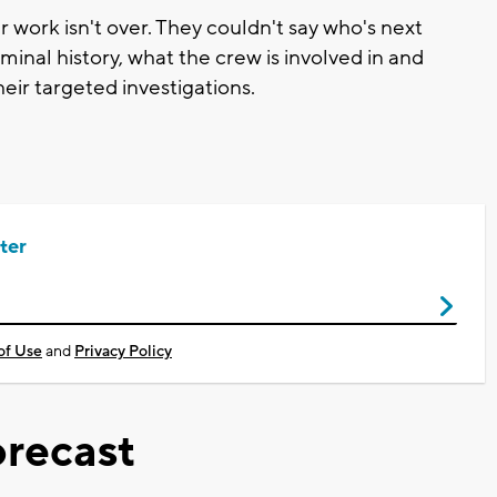
work isn't over. They couldn't say who's next
iminal history, what the crew is involved in and
heir targeted investigations.
ter
of Use
and
Privacy Policy
recast