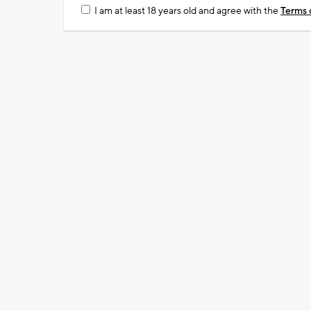
I am at least 18 years old and agree with the
Terms 