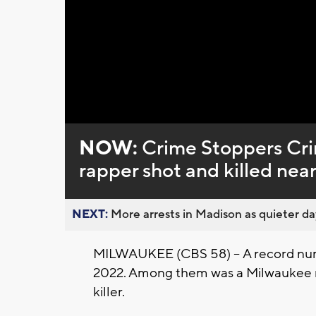
Loaded
:
Unmute
0%
NOW:
Crime Stoppers Cr
rapper shot and killed nea
NEXT:
More arrests in Madison as quieter day
MILWAUKEE (CBS 58) -- A record numb
2022. Among them was a Milwaukee rap
killer.