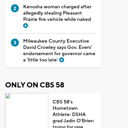
Kenosha woman charged after
allegedly stealing Pleasant
Prairie fire vehicle while naked
Milwaukee County Executive
David Crowley says Gov. Evers'
endorsement for governor came
a 'little too late'
ONLY ON CBS 58
CBS 58's
Hometown
Athlete: DSHA
grad Jadin O'Brien
trying for rare