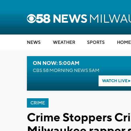
NEWS
WEATHER
SPORTS
HOME
ON NOW: 5:00AM
CBS 58 MORNING NEWS 5AM
WATCH LIVE
CRIME
Crime Stoppers Cr
Milwaukee rapper s