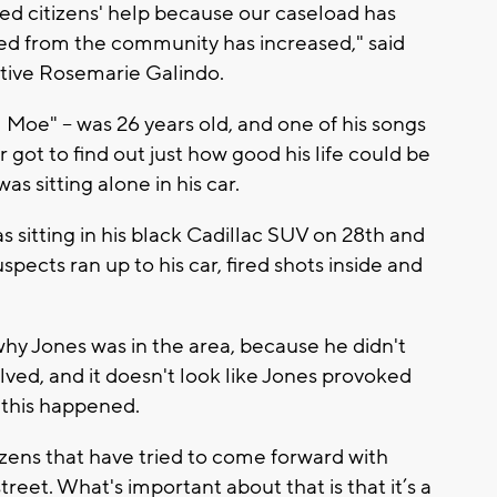
ed citizens' help because our caseload has
d from the community has increased," said
ive Rosemarie Galindo.
l Moe" -- was 26 years old, and one of his songs
 got to find out just how good his life could be
 sitting alone in his car.
s sitting in his black Cadillac SUV on 28th and
uspects ran up to his car, fired shots inside and
 why Jones was in the area, because he didn't
olved, and it doesn't look like Jones provoked
y this happened.
ens that have tried to come forward with
eet. What's important about that is that it’s a