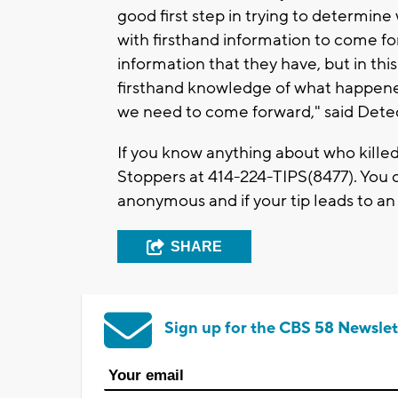
good first step in trying to determi
with firsthand information to come for
information that they have, but in thi
firsthand knowledge of what happene
we need to come forward," said Dete
If you know anything about who kille
Stoppers at 414-224-TIPS(8477). You ca
anonymous and if your tip leads to an
SHARE
Sign up for the CBS 58 Newslet