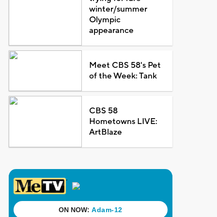
winter/summer
Olympic
appearance
Meet CBS 58's Pet
of the Week: Tank
CBS 58
Hometowns LIVE:
ArtBlaze