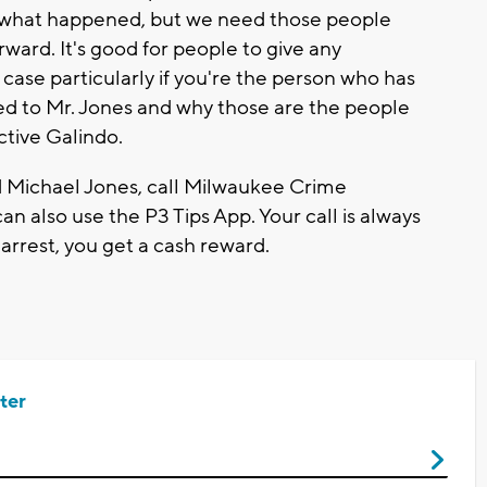
ne what happened, but we need those people
ward. It's good for people to give any
s case particularly if you're the person who has
d to Mr. Jones and why those are the people
ctive Galindo.
d Michael Jones, call Milwaukee Crime
n also use the P3 Tips App. Your call is always
 arrest, you get a cash reward.
ter