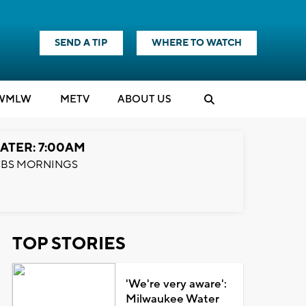
SEND A TIP
WHERE TO WATCH
WMLW
M
E
TV
ABOUT US
ATER: 7:00AM
BS MORNINGS
TOP STORIES
'We're very aware':
Milwaukee Water