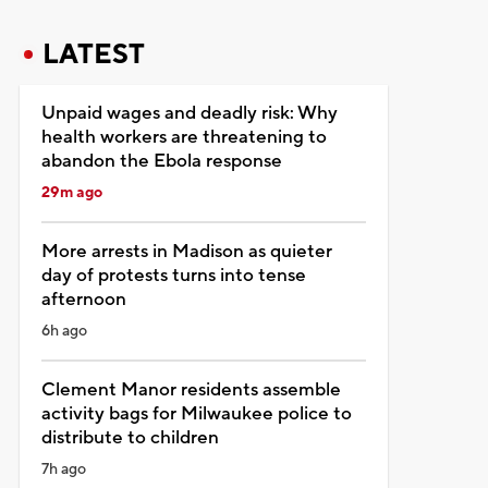
LATEST
Unpaid wages and deadly risk: Why
health workers are threatening to
abandon the Ebola response
29m ago
More arrests in Madison as quieter
day of protests turns into tense
afternoon
6h ago
Clement Manor residents assemble
activity bags for Milwaukee police to
distribute to children
7h ago