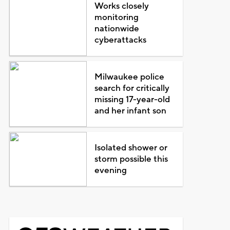
Works closely
monitoring
nationwide
cyberattacks
Milwaukee police
search for critically
missing 17-year-old
and her infant son
Isolated shower or
storm possible this
evening