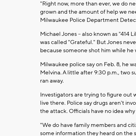
"Right now, more than ever, we do ne
grown and the amount of help we nee
Milwaukee Police Department Detect
Michael Jones -- also known as "414 Li
was called "Grateful." But Jones never
because someone shot him while he was
Milwaukee police say on Feb. 8, he wa
Melvina. A little after 9:30 p.m., two s
ran away.
Investigators are trying to figure out
live there. Police say drugs aren't inv
the attack. Officials have no idea wh
"We do have family members and citiz
some information they heard on the str