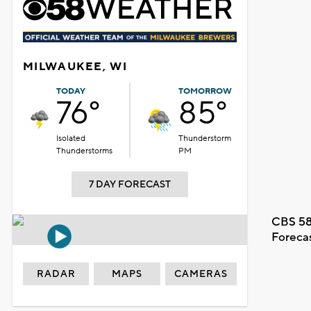
MILWAUKEE, WI
TODAY
TOMORROW
76°
85°
Isolated
Thunderstorm
Thunderstorms
PM
7 DAY FORECAST
CBS 58
Foreca
RADAR
MAPS
CAMERAS