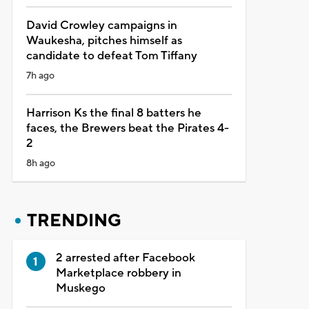
David Crowley campaigns in
Waukesha, pitches himself as
candidate to defeat Tom Tiffany
7h ago
Harrison Ks the final 8 batters he
faces, the Brewers beat the Pirates 4-
2
8h ago
TRENDING
2 arrested after Facebook
Marketplace robbery in
Muskego