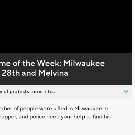
ime of the Week: Milwaukee
r 28th and Melvina
 of protests turns into...
er of people were killed in Milwaukee in
per, and police need your help to find his