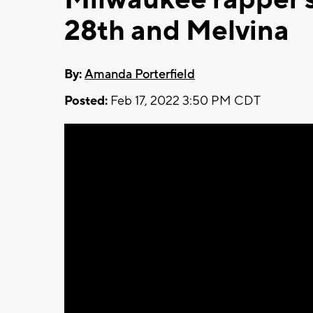
28th and Melvina
By:
Amanda Porterfield
Posted:
Feb 17, 2022 3:50 PM CDT