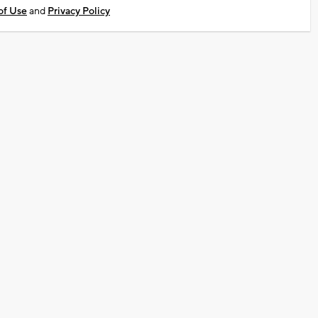
of Use
and
Privacy Policy