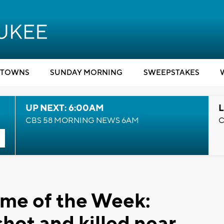
TOWNS
SUNDAY MORNING
SWEEPSTAKES
UP NEXT: 6:00AM
L
CBS 58 MORNING NEWS 6AM
C
ime of the Week:
hot and killed near