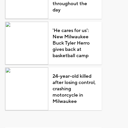
throughout the
day
'He cares for us':
New Milwaukee
Buck Tyler Herro
gives back at
basketball camp
24-year-old killed
after losing control,
crashing
motorcycle in
Milwaukee