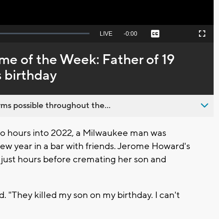
Seek
LIVE
Remaining
-
0:00
Captions
Picture-
Fullscreen
to
in-
live,
Picture
currently
Time
me of the Week: Father of 19
behind
live
s birthday
ms possible throughout the...
 hours into 2022, a Milwaukee man was
w year in a bar with friends. Jerome Howard's
 just hours before cremating her son and
rd. "They killed my son on my birthday. I can't