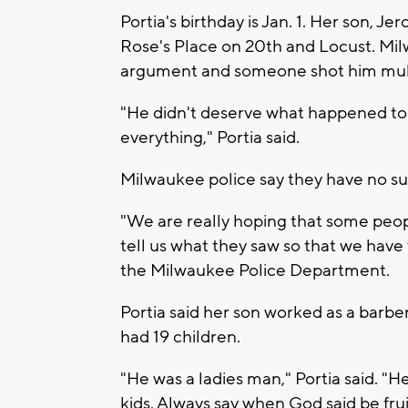
Portia's birthday is Jan. 1. Her son, J
Rose's Place on 20th and Locust. Milw
argument and someone shot him multi
"He didn't deserve what happened to hi
everything," Portia said.
Milwaukee police say they have no su
"We are really hoping that some peop
tell us what they saw so that we have
the Milwaukee Police Department.
Portia said her son worked as a barber
had 19 children.
"He was a ladies man," Portia said. "He
kids. Always say when God said be frui