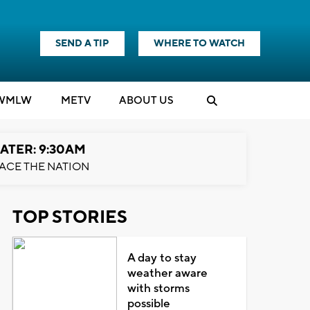
SEND A TIP
WHERE TO WATCH
WMLW
M
E
TV
ABOUT US
ATER: 9:30AM
ACE THE NATION
TOP STORIES
A day to stay
weather aware
with storms
possible