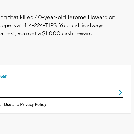
ing that killed 40-year-old Jerome Howard on
ppers at 414-224-TIPS. Your call is always
 arrest, you get a $1,000 cash reward.
ter
of Use
and
Privacy Policy