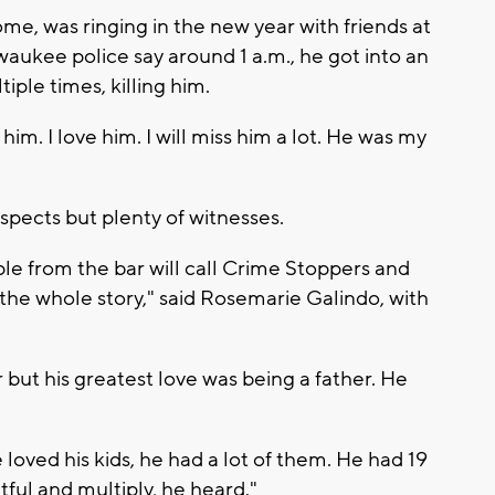
erome, was ringing in the new year with friends at
aukee police say around 1 a.m., he got into an
ple times, killing him.
m. I love him. I will miss him a lot. He was my
spects but plenty of witnesses.
le from the bar will call Crime Stoppers and
 the whole story," said Rosemarie Galindo, with
 but his greatest love was being a father. He
 loved his kids, he had a lot of them. He had 19
tful and multiply, he heard."