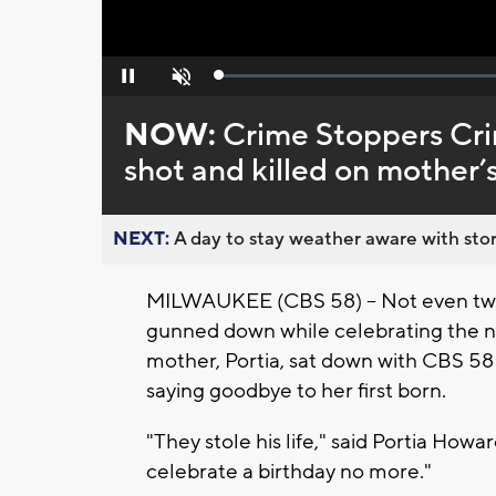
Loaded
:
Pause
Unmute
0%
NOW:
Crime Stoppers Cri
shot and killed on mother’
NEXT:
A day to stay weather aware with stor
MILWAUKEE (CBS 58) -- Not even two
gunned down while celebrating the ne
mother, Portia, sat down with CBS 58
saying goodbye to her first born.
"They stole his life," said Portia Howa
celebrate a birthday no more."