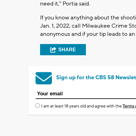
need it," Portia said.
If you know anything about the shoot
Jan. 1, 2022, call Milwaukee Crime Sto
anonymous and if your tip leads to an
SHARE
Sign up for the CBS 58 Newslet
I am at least 18 years old and agree with the
Terms 