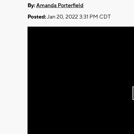
By:
Amanda Porterfield
Posted:
Jan 20, 2022 3:31 PM CDT