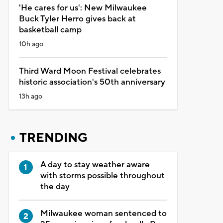
'He cares for us': New Milwaukee
Buck Tyler Herro gives back at
basketball camp
10h ago
Third Ward Moon Festival celebrates
historic association's 50th anniversary
13h ago
TRENDING
A day to stay weather aware
with storms possible throughout
the day
Milwaukee woman sentenced to