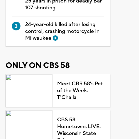
25 years in prison for deadly Bar
107 shooting
24-year-old killed after losing
control, crashing motorcycle in
Milwaukee
ONLY ON CBS 58
Meet CBS 58's Pet
of the Week:
T'Challa
CBS 58
Hometowns LIVE:
Wisconsin State