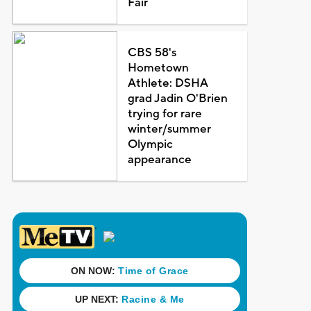
Fair
CBS 58's
Hometown
Athlete: DSHA
grad Jadin O'Brien
trying for rare
winter/summer
Olympic
appearance