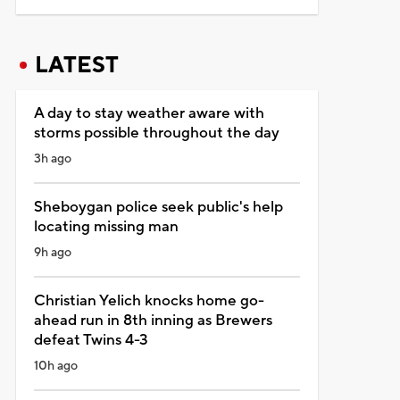
LATEST
A day to stay weather aware with
storms possible throughout the day
3h ago
Sheboygan police seek public's help
locating missing man
9h ago
Christian Yelich knocks home go-
ahead run in 8th inning as Brewers
defeat Twins 4-3
10h ago