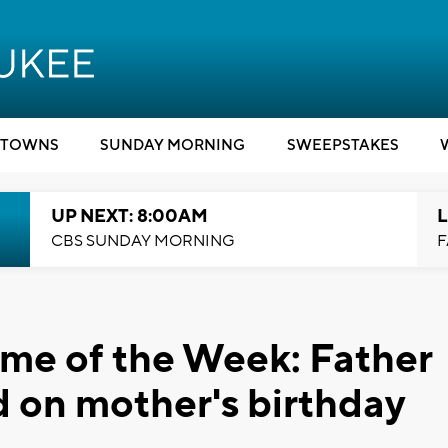
TOWNS
SUNDAY MORNING
SWEEPSTAKES
UP NEXT: 8:00AM
L
CBS SUNDAY MORNING
F
me of the Week: Father
ed on mother's birthday