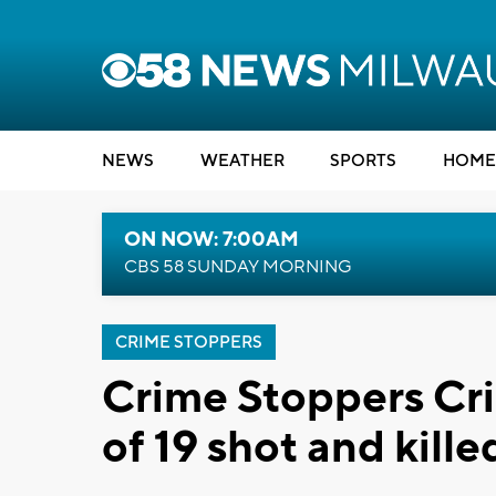
NEWS
WEATHER
SPORTS
HOME
ON NOW: 7:00AM
CBS 58 SUNDAY MORNING
CRIME STOPPERS
Crime Stoppers Cri
of 19 shot and kill