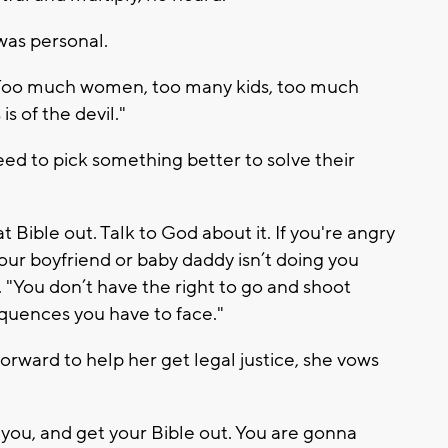
 was personal.
me. Too much women, too many kids, too much
s of the devil."
eed to pick something better to solve their
t Bible out. Talk to God about it. If you're angry
your boyfriend or baby daddy isn’t doing you
id. "You don’t have the right to go and shoot
quences you have to face."
ward to help her get legal justice, she vows
 you, and get your Bible out. You are gonna