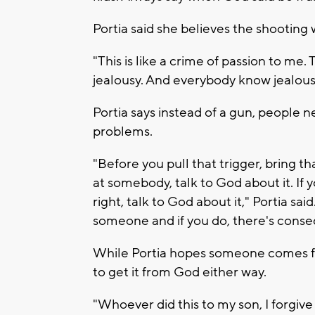
Portia said she believes the shooting
"This is like a crime of passion to 
jealousy. And everybody know jealous i
Portia says instead of a gun, people n
problems.
"Before you pull that trigger, bring tha
at somebody, talk to God about it. If 
right, talk to God about it," Portia sa
someone and if you do, there's conse
While Portia hopes someone comes for
to get it from God either way.
"Whoever did this to my son, I forgive