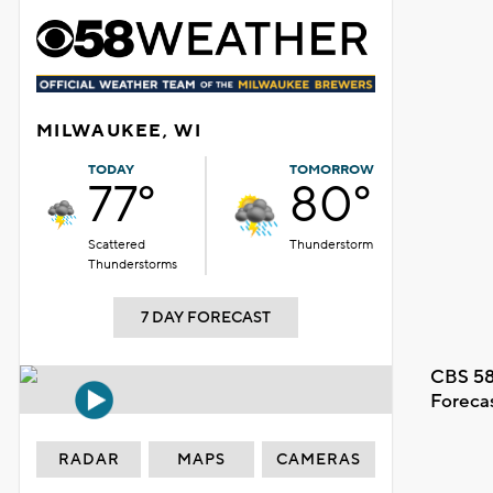
MILWAUKEE, WI
TODAY
TOMORROW
77°
80°
Scattered
Thunderstorm
Thunderstorms
7 DAY FORECAST
CBS 58
Foreca
RADAR
MAPS
CAMERAS