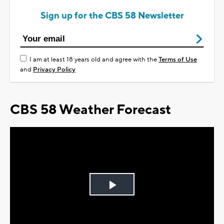
Sign up for the CBS 58 Newsletter
I am at least 18 years old and agree with the
Terms of Use
and
Privacy Policy
CBS 58 Weather Forecast
Play
Video