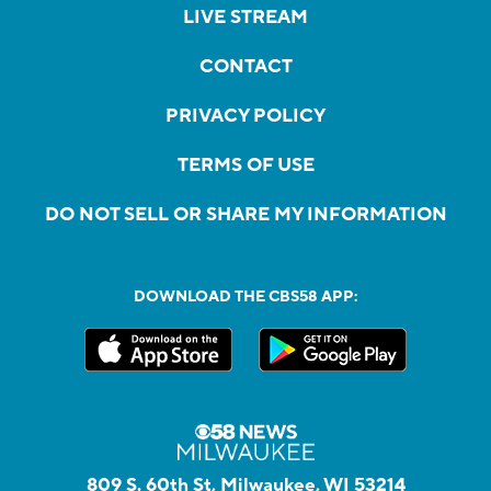
LIVE STREAM
CONTACT
PRIVACY POLICY
TERMS OF USE
DO NOT SELL OR SHARE MY INFORMATION
DOWNLOAD THE CBS58 APP:
809 S. 60th St, Milwaukee, WI 53214