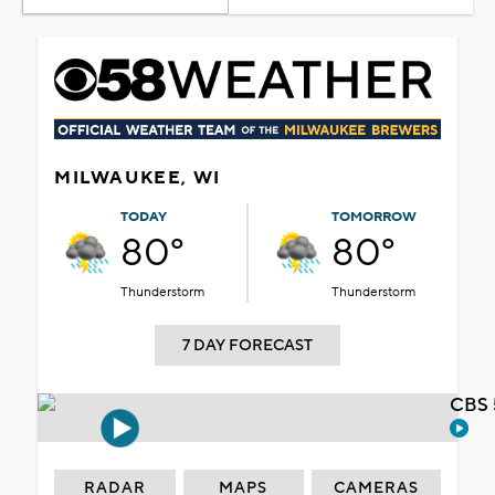
MILWAUKEE, WI
TODAY
TOMORROW
80°
80°
Thunderstorm
Thunderstorm
7 DAY FORECAST
CBS 
RADAR
MAPS
CAMERAS