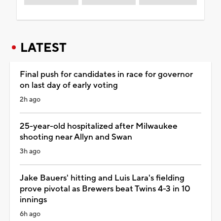
LATEST
Final push for candidates in race for governor
on last day of early voting
2h ago
25-year-old hospitalized after Milwaukee
shooting near Allyn and Swan
3h ago
Jake Bauers' hitting and Luis Lara's fielding
prove pivotal as Brewers beat Twins 4-3 in 10
innings
6h ago