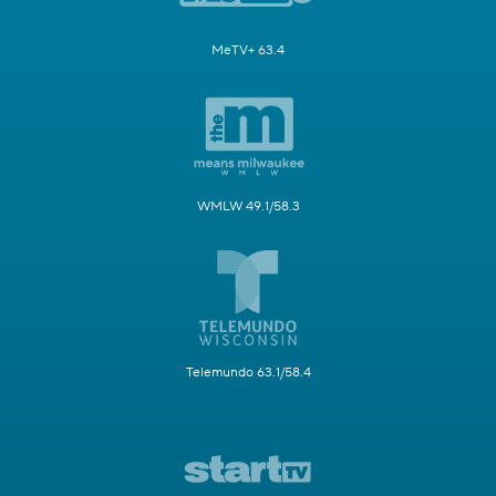
MeTV+ 63.4
WMLW 49.1/58.3
Telemundo 63.1/58.4