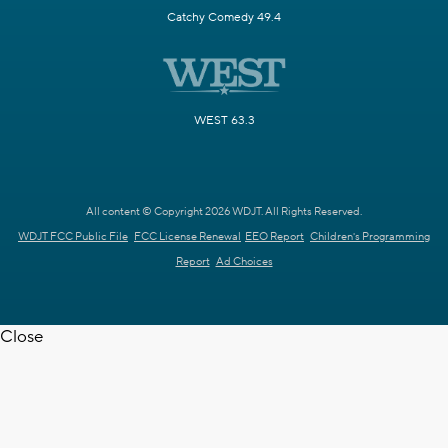
Catchy Comedy 49.4
WEST 63.3
All content © Copyright 2026 WDJT. All Rights Reserved.
WDJT FCC Public File
FCC License Renewal
EEO Report
Children's Programming
Report
Ad Choices
Close