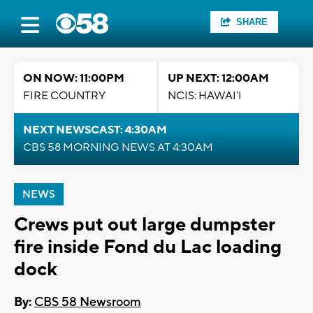
SHARE
ON NOW: 11:00PM
UP NEXT: 12:00AM
FIRE COUNTRY
NCIS: HAWAI'I
NEXT NEWSCAST: 4:30AM
CBS 58 MORNING NEWS AT 4:30AM
NEWS
Crews put out large dumpster
fire inside Fond du Lac loading
dock
By:
CBS 58 Newsroom