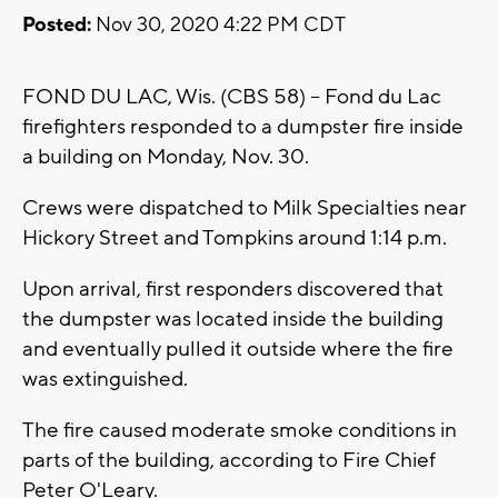
Posted:
Nov 30, 2020 4:22 PM CDT
FOND DU LAC, Wis. (CBS 58) -- Fond du Lac
firefighters responded to a dumpster fire inside
a building on Monday, Nov. 30.
Crews were dispatched to Milk Specialties near
Hickory Street and Tompkins around 1:14 p.m.
Upon arrival, first responders discovered that
the dumpster was located inside the building
and eventually pulled it outside where the fire
was extinguished.
The fire caused moderate smoke conditions in
parts of the building, according to Fire Chief
Peter O'Leary.