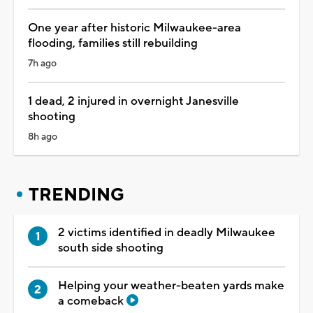
One year after historic Milwaukee-area
flooding, families still rebuilding
7h ago
1 dead, 2 injured in overnight Janesville
shooting
8h ago
TRENDING
2 victims identified in deadly Milwaukee
south side shooting
Helping your weather-beaten yards make
a comeback