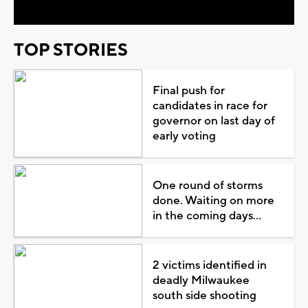
TOP STORIES
Final push for
candidates in race for
governor on last day of
early voting
One round of storms
done. Waiting on more
in the coming days...
2 victims identified in
deadly Milwaukee
south side shooting