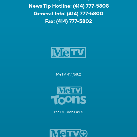
News Tip Hotline:
(414) 777-5808
General Info:
(414) 777-5800
Fax:
(414) 777-5802
MeTV 41.1/58.2
MeTV Toons 49.5