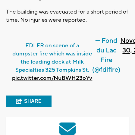
The building was evacuated for a short period of
time. No injuries were reported.
— Fond
Nov
FDLFR on scene of a
du Lac
30,
dumpster fire which was inside
Fire
the loading dock at Milk
(@fdlfire)
Specialties 325 Tompkins St.
pic.twitter.com/NuBWH23oYv
SHARE