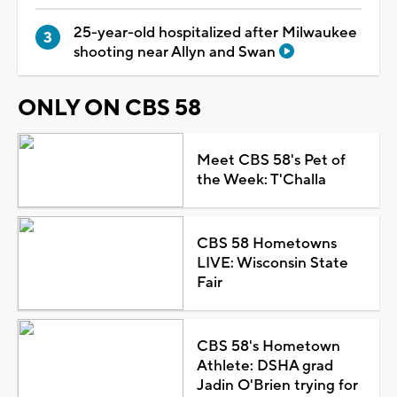
25-year-old hospitalized after Milwaukee
shooting near Allyn and Swan
ONLY ON CBS 58
Meet CBS 58's Pet of
the Week: T'Challa
CBS 58 Hometowns
LIVE: Wisconsin State
Fair
CBS 58's Hometown
Athlete: DSHA grad
Jadin O'Brien trying for