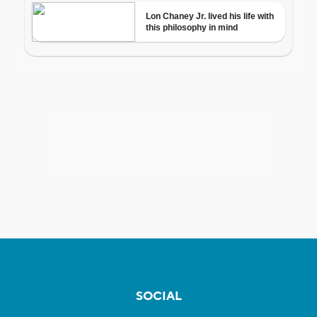
SOCIAL