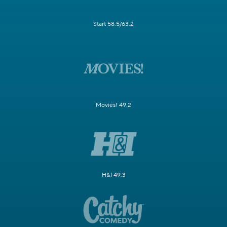
Start 58.5/63.2
Movies! 49.2
H&I 49.3