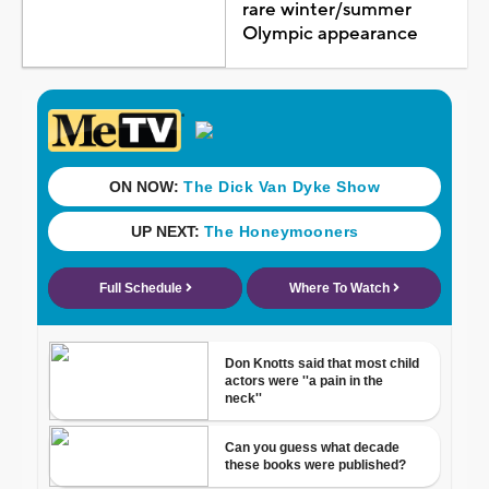
rare winter/summer
Olympic appearance