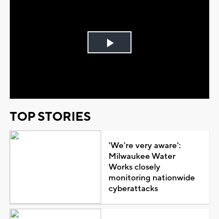
Play
Video
TOP STORIES
'We're very aware':
Milwaukee Water
Works closely
monitoring nationwide
cyberattacks