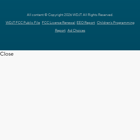
All content © Copyright 2026 WDJT. All Rights Reserved.
WDJT FCC Public File
FCC License Renewal
EEO Report
Children's Programming
Report
Ad Choices
Close