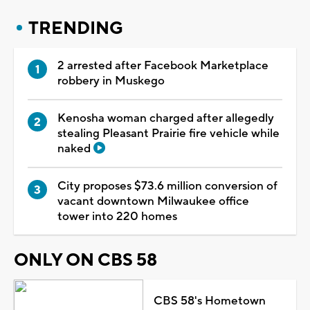
TRENDING
2 arrested after Facebook Marketplace
robbery in Muskego
Kenosha woman charged after allegedly
stealing Pleasant Prairie fire vehicle while
naked
City proposes $73.6 million conversion of
vacant downtown Milwaukee office
tower into 220 homes
ONLY ON CBS 58
CBS 58's Hometown