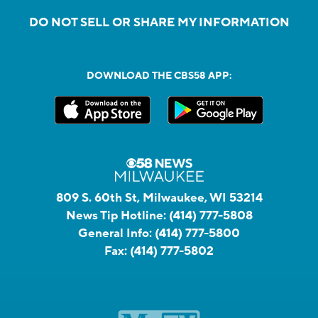
DO NOT SELL OR SHARE MY INFORMATION
DOWNLOAD THE CBS58 APP:
809 S. 60th St, Milwaukee, WI 53214
News Tip Hotline:
(414) 777-5808
General Info:
(414) 777-5800
Fax:
(414) 777-5802