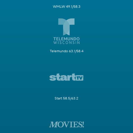
WMLW 49.1/58.3
Telemundo 63.1/58.4
Start 58.5/63.2