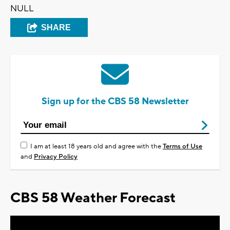
NULL
SHARE
Sign up for the CBS 58 Newsletter
I am at least 18 years old and agree with the
Terms of Use
and
Privacy Policy
CBS 58 Weather Forecast