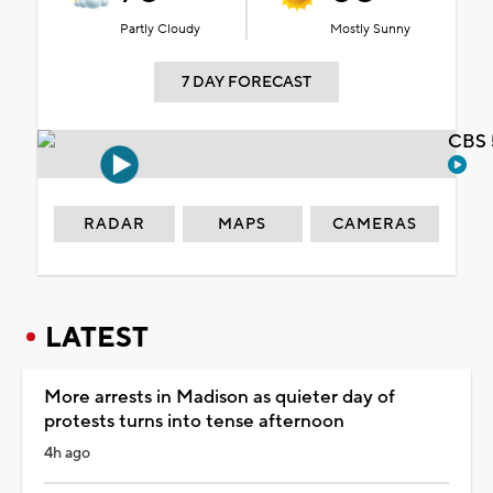
Partly Cloudy
Mostly Sunny
7 DAY FORECAST
CBS 
RADAR
MAPS
CAMERAS
LATEST
More arrests in Madison as quieter day of
protests turns into tense afternoon
4h ago