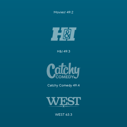
Movies! 49.2
H&I 49.3
Catchy Comedy 49.4
WEST 63.3