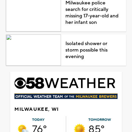
Milwaukee police
search for critically
missing 17-year-old and
her infant son
Isolated shower or
storm possible this
evening
MILWAUKEE, WI
TODAY
TOMORROW
76°
85°