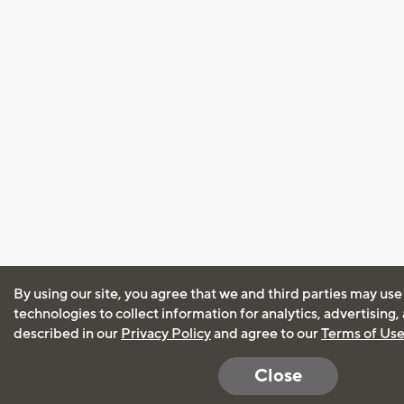
By using our site, you agree that we and third parties may use
technologies to collect information for analytics, advertising
described in our
Privacy Policy
and agree to our
Terms of Us
Close