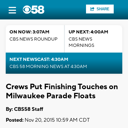
SHARE
ON NOW: 3:07AM
UP NEXT: 4:00AM
CBS NEWS ROUNDUP
CBS NEWS
MORNINGS
NEXT NEWSCAST: 4:30AM
CBS 58 MORNING NEWS AT 4:30AM
Crews Put Finishing Touches on
Milwaukee Parade Floats
By: CBS58 Staff
Posted:
Nov 20, 2015 10:59 AM CDT