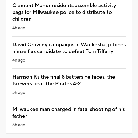
Clement Manor residents assemble activity
bags for Milwaukee police to distribute to
children
4h ago
David Crowley campaigns in Waukesha, pitches
himself as candidate to defeat Tom Tiffany
4h ago
Harrison Ks the final 8 batters he faces, the
Brewers beat the Pirates 4-2
5h ago
Milwaukee man charged in fatal shooting of his
father
6h ago