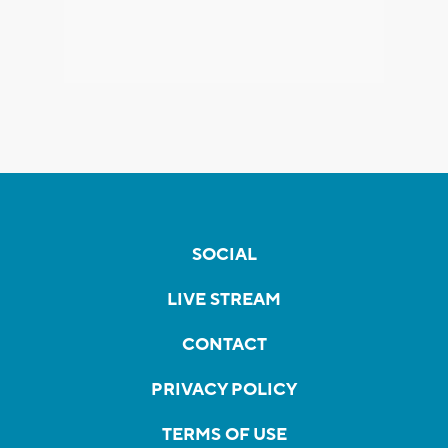
SOCIAL
LIVE STREAM
CONTACT
PRIVACY POLICY
TERMS OF USE