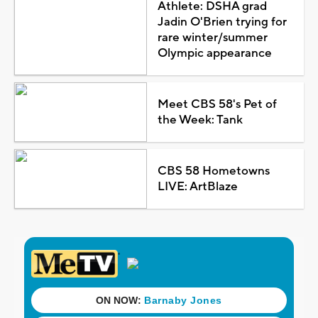
Athlete: DSHA grad
Jadin O'Brien trying for
rare winter/summer
Olympic appearance
Meet CBS 58's Pet of
the Week: Tank
CBS 58 Hometowns
LIVE: ArtBlaze