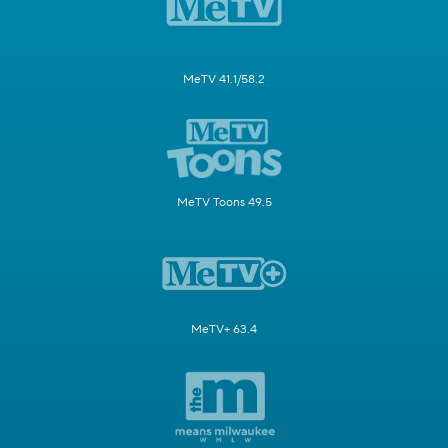
MeTV 41.1/58.2
MeTV Toons 49.5
MeTV+ 63.4