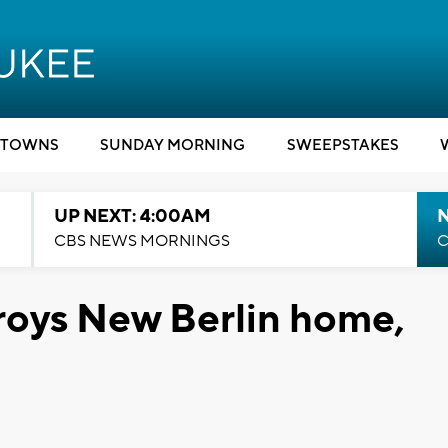
TOWNS
SUNDAY MORNING
SWEEPSTAKES
UP NEXT: 4:00AM
CBS NEWS MORNINGS
C
roys New Berlin home,