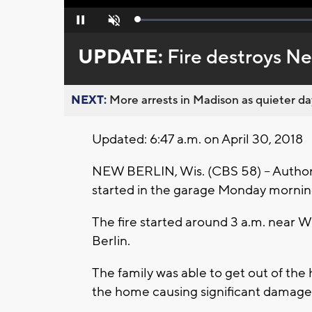
Loaded
:
Pause
Unmute
0%
UPDATE:
Fire destroys Ne
NEXT:
More arrests in Madison as quieter day
Updated: 6:47 a.m. on April 30, 2018
NEW BERLIN, Wis. (CBS 58) – Authoriti
started in the garage Monday mornin
The fire started around 3 a.m. near 
Berlin.
The family was able to get out of the
the home causing significant damage. 