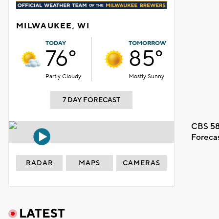
MILWAUKEE, WI
TODAY
TOMORROW
76°
85°
Partly Cloudy
Mostly Sunny
7 DAY FORECAST
CBS 58
Foreca
RADAR
MAPS
CAMERAS
LATEST