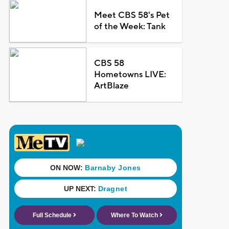
Meet CBS 58's Pet
of the Week: Tank
CBS 58
Hometowns LIVE:
ArtBlaze