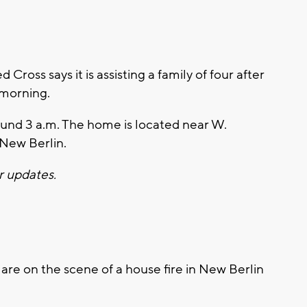
oss says it is assisting a family of four after
 morning.
round 3 a.m. The home is located near W.
 New Berlin.
r updates.
e on the scene of a house fire in New Berlin