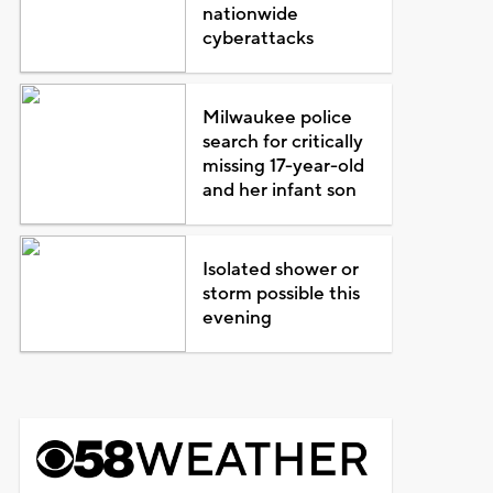
nationwide
cyberattacks
Milwaukee police
search for critically
missing 17-year-old
and her infant son
Isolated shower or
storm possible this
evening