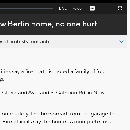
Seek
LIVE
Remaining
-
0:00
Captions
Picture-
Fullscreen
to
in-
live,
Picture
currently
Time
w Berlin home, no one hurt
behind
live
 of protests turns into...
es say a fire that displaced a family of four
g.
W. Cleveland Ave. and S. Calhoun Rd. in New
 home safely. The fire spread from the garage to
Fire officials say the home is a complete loss.