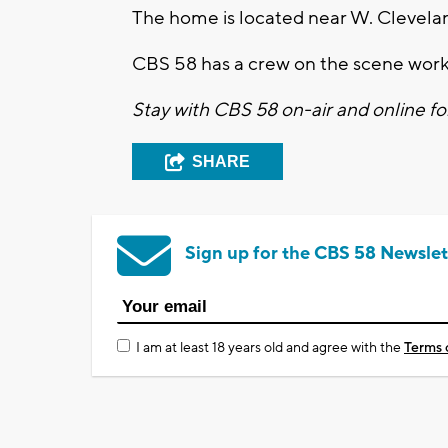
The home is located near W. Clevela
CBS 58 has a crew on the scene work
Stay with CBS 58 on-air and online fo
SHARE
Sign up for the CBS 58 Newslet
I am at least 18 years old and agree with the
Terms 