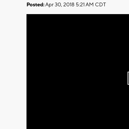
Posted:
Apr 30, 2018 5:21 AM CDT