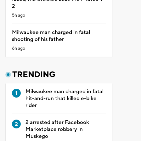
2
5h ago
Milwaukee man charged in fatal
shooting of his father
6h ago
TRENDING
Milwaukee man charged in fatal
hit-and-run that killed e-bike
rider
2 arrested after Facebook
Marketplace robbery in
Muskego