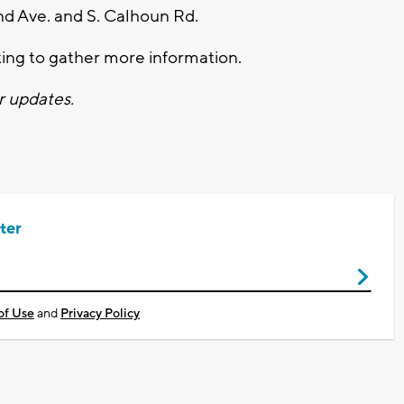
nd Ave. and S. Calhoun Rd.
ing to gather more information.
r updates.
ter
of Use
and
Privacy Policy