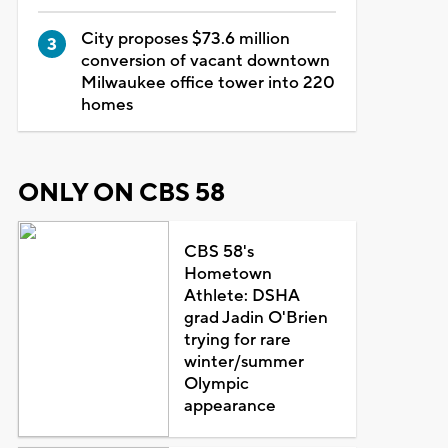
City proposes $73.6 million
conversion of vacant downtown
Milwaukee office tower into 220
homes
ONLY ON CBS 58
CBS 58's
Hometown
Athlete: DSHA
grad Jadin O'Brien
trying for rare
winter/summer
Olympic
appearance