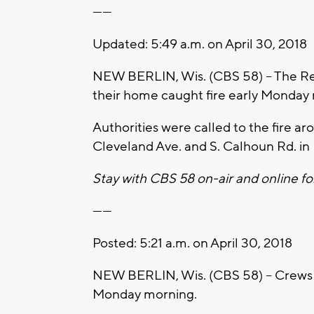
------
Updated: 5:49 a.m. on April 30, 2018
NEW BERLIN, Wis. (CBS 58) – The Red Cr
their home caught fire early Monday
Authorities were called to the fire a
Cleveland Ave. and S. Calhoun Rd. in
Stay with CBS 58 on-air and online fo
------
Posted: 5:21 a.m. on April 30, 2018
NEW BERLIN, Wis. (CBS 58) – Crews ar
Monday morning.