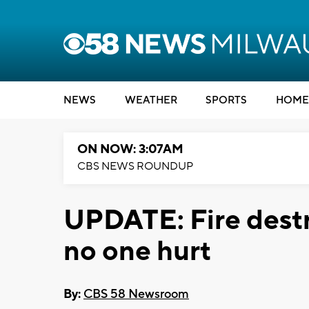
NEWS
WEATHER
SPORTS
HOME
ON NOW: 3:07AM
CBS NEWS ROUNDUP
UPDATE: Fire dest
no one hurt
By:
CBS 58 Newsroom