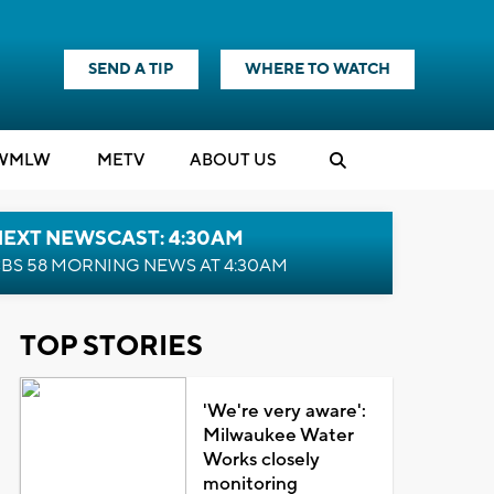
SEND A TIP
WHERE TO WATCH
WMLW
M
E
TV
ABOUT US
NEXT NEWSCAST: 4:30AM
BS 58 MORNING NEWS AT 4:30AM
TOP STORIES
'We're very aware':
Milwaukee Water
Works closely
monitoring