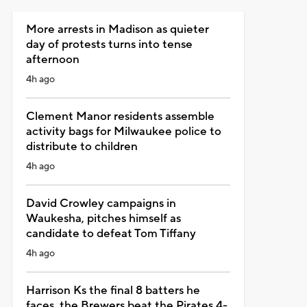
More arrests in Madison as quieter
day of protests turns into tense
afternoon
4h ago
Clement Manor residents assemble
activity bags for Milwaukee police to
distribute to children
4h ago
David Crowley campaigns in
Waukesha, pitches himself as
candidate to defeat Tom Tiffany
4h ago
Harrison Ks the final 8 batters he
faces, the Brewers beat the Pirates 4-