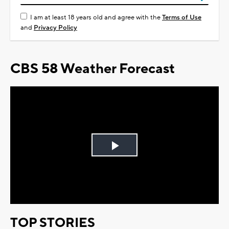
I am at least 18 years old and agree with the
Terms of Use
and
Privacy Policy
CBS 58 Weather Forecast
Play
Video
TOP STORIES