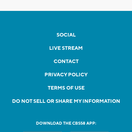
SOCIAL
LIVE STREAM
CONTACT
PRIVACY POLICY
TERMS OF USE
DO NOT SELL OR SHARE MY INFORMATION
DOWNLOAD THE CBS58 APP: