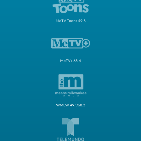
MeTV Toons 49.5
MeTV+ 63.4
WMLW 49.1/58.3