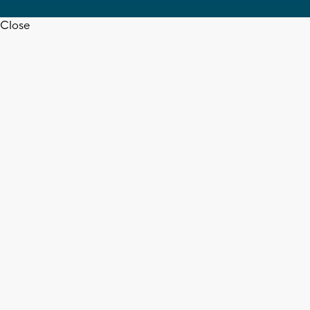
Close