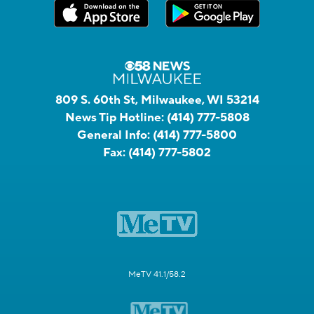
809 S. 60th St, Milwaukee, WI 53214
News Tip Hotline:
(414) 777-5808
General Info:
(414) 777-5800
Fax:
(414) 777-5802
MeTV 41.1/58.2