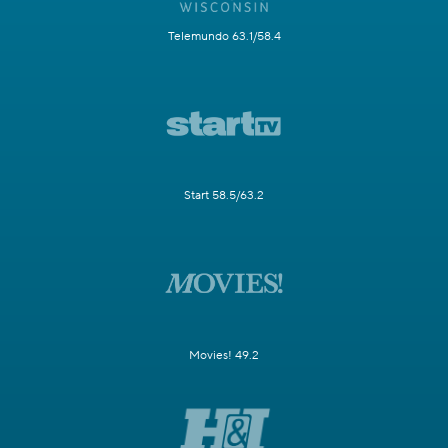
Telemundo 63.1/58.4
Start 58.5/63.2
Movies! 49.2