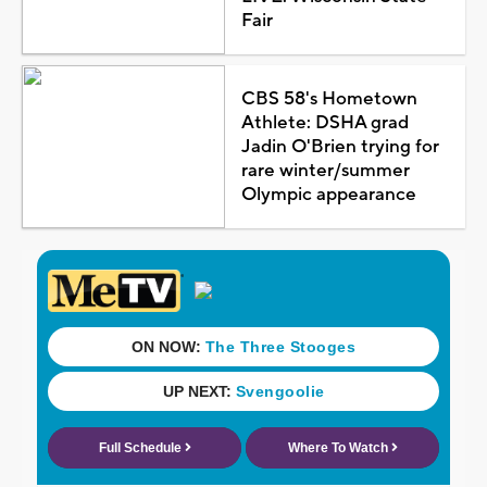
Fair
CBS 58's Hometown
Athlete: DSHA grad
Jadin O'Brien trying for
rare winter/summer
Olympic appearance