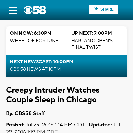
SHARE
ON NOW: 6:30PM
UP NEXT: 7:00PM
WHEEL OF FORTUNE
HARLAN COBEN'S
FINAL TWIST
NEXT NEWSCAST: 10:00PM
CBS 58 NEWS AT 10PM
Creepy Intruder Watches
Couple Sleep in Chicago
By: CBS58 Staff
Posted:
Jul 29, 2016 1:14 PM CDT |
Updated:
Jul
29, 2016 1:19 PM CDT