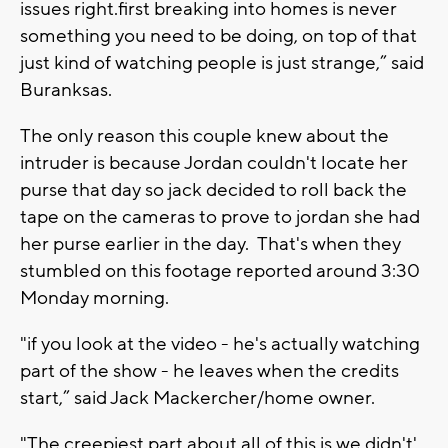
issues right.first breaking into homes is never
something you need to be doing, on top of that
just kind of watching people is just strange,” said
Buranksas.
The only reason this couple knew about the
intruder is because Jordan couldn't locate her
purse that day so jack decided to roll back the
tape on the cameras to prove to jordan she had
her purse earlier in the day. That's when they
stumbled on this footage reported around 3:30
Monday morning.
"if you look at the video - he's actually watching
part of the show - he leaves when the credits
start,” said Jack Mackercher/home owner.
"The creepiest part about all of this is we didn't'