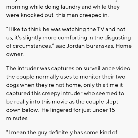
morning while doing laundry and while they
were knocked out this man creeped in.
"I like to think he was watching the TV and not
us, it's slightly more comforting in the disgusting
of circumstances,” said Jordan Buranskas, Home
owner.
The intruder was captures on surveillance video
the couple normally uses to monitor their two
dogs when they're not home, only this time it
captured this creepy intruder who seemed to
be really into this movie as the couple slept
down below. He lingered for just under 15
minutes.
"I mean the guy definitely has some kind of