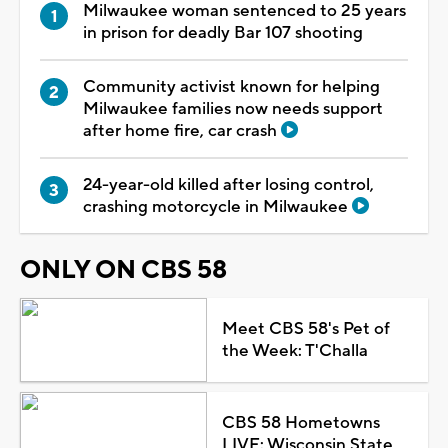
Milwaukee woman sentenced to 25 years
in prison for deadly Bar 107 shooting
Community activist known for helping
Milwaukee families now needs support
after home fire, car crash
24-year-old killed after losing control,
crashing motorcycle in Milwaukee
ONLY ON CBS 58
Meet CBS 58's Pet of
the Week: T'Challa
CBS 58 Hometowns
LIVE: Wisconsin State