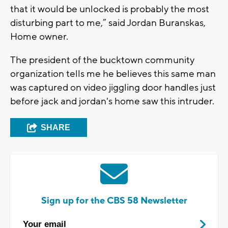
that it would be unlocked is probably the most
disturbing part to me,” said Jordan Buranskas,
Home owner.
The president of the bucktown community
organization tells me he believes this same man
was captured on video jiggling door handles just
before jack and jordan's home saw this intruder.
SHARE
Sign up for the CBS 58 Newsletter