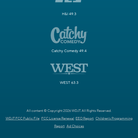
H&I 49.3
Catchy Comedy 49.4
WEST 63.3
All content © Copyright 2026 WDJT. All Rights Reserved.
WDJT FCC Public File
FCC License Renewal
EEO Report
Children's Programming
Report
Ad Choices