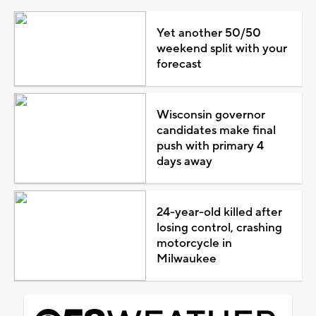
Yet another 50/50
weekend split with your
forecast
Wisconsin governor
candidates make final
push with primary 4
days away
24-year-old killed after
losing control, crashing
motorcycle in
Milwaukee