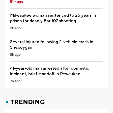
51m ago
Milwaukee woman sentenced to 25 years in
prison for deadly Bar 107 shooting
2h ago
Several injured following 2-vehicle crash in
Sheboygan
5h ago
41-year-old man arrested after domestic
incident, brief standoff in Pewaukee
7h ago
TRENDING