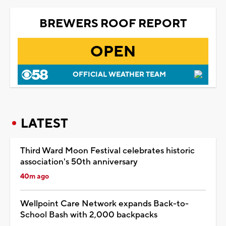
BREWERS ROOF REPORT
OPEN
OFFICIAL WEATHER TEAM
LATEST
Third Ward Moon Festival celebrates historic
association's 50th anniversary
40m ago
Wellpoint Care Network expands Back-to-
School Bash with 2,000 backpacks