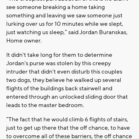
see someone breaking a home taking
something and leaving we saw someone just
lurking over us for 10 minutes while we slept,
just watching us sleep,” said Jordan Buranskas,
Home owner.
It didn't take long for them to determine
Jordan's purse was stolen by this creepy
intruder that didn't even disturb this couples
two dogs, they believe he walked up several
flights of the buildings back stairwell and
entered through an unlocked sliding door that
leads to the master bedroom.
“The fact that he would climb 6 flights of stairs,
just to get up there that the off chance, to have
to overcome all of these barriers, the off chance