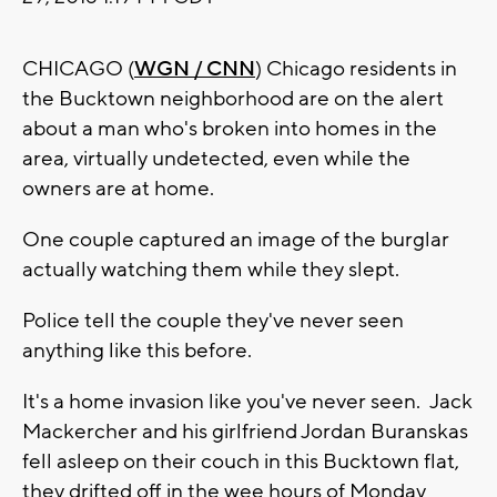
CHICAGO (
WGN / CNN
) Chicago residents in
the Bucktown neighborhood are on the alert
about a man who's broken into homes in the
area, virtually undetected, even while the
owners are at home.
One couple captured an image of the burglar
actually watching them while they slept.
Police tell the couple they've never seen
anything like this before.
It's a home invasion like you've never seen. Jack
Mackercher and his girlfriend Jordan Buranskas
fell asleep on their couch in this Bucktown flat,
they drifted off in the wee hours of Monday