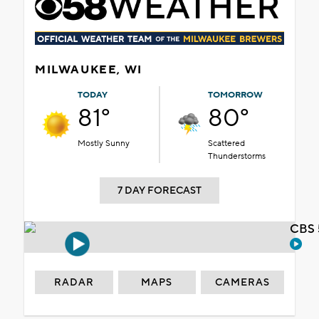
MILWAUKEE, WI
TODAY
TOMORROW
81°
80°
Mostly Sunny
Scattered
Thunderstorms
7 DAY FORECAST
CBS 
RADAR
MAPS
CAMERAS