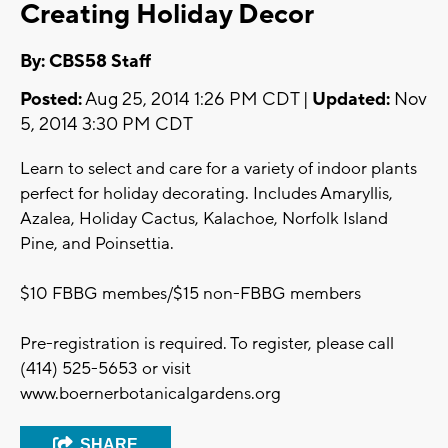
Creating Holiday Decor
By: CBS58 Staff
Posted:
Aug 25, 2014 1:26 PM CDT |
Updated:
Nov
5, 2014 3:30 PM CDT
Learn to select and care for a variety of indoor plants
perfect for holiday decorating. Includes Amaryllis,
Azalea, Holiday Cactus, Kalachoe, Norfolk Island
Pine, and Poinsettia.
$10 FBBG membes/$15 non-FBBG members
Pre-registration is required. To register, please call
(414) 525-5653 or visit
www.boernerbotanicalgardens.org
SHARE