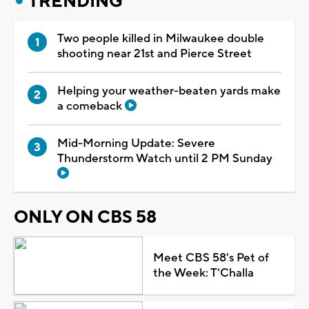
TRENDING
Two people killed in Milwaukee double
shooting near 21st and Pierce Street
Helping your weather-beaten yards make
a comeback
Mid-Morning Update: Severe
Thunderstorm Watch until 2 PM Sunday
ONLY ON CBS 58
Meet CBS 58's Pet of
the Week: T'Challa