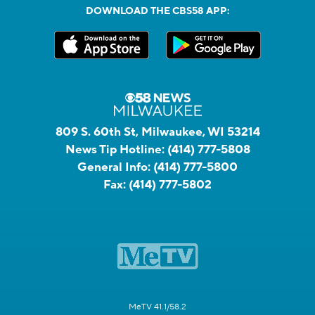
DOWNLOAD THE CBS58 APP:
809 S. 60th St, Milwaukee, WI 53214
News Tip Hotline:
(414) 777-5808
General Info:
(414) 777-5800
Fax:
(414) 777-5802
MeTV 41.1/58.2