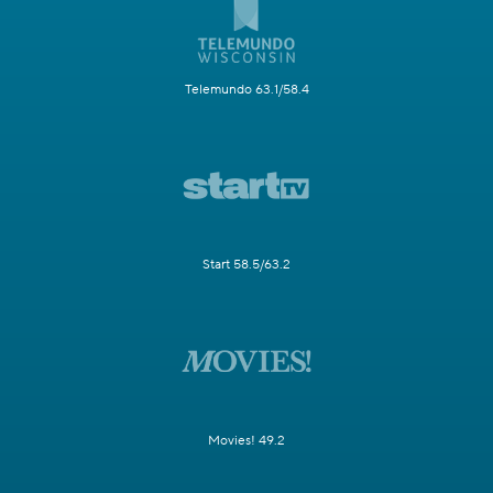
Telemundo 63.1/58.4
Start 58.5/63.2
Movies! 49.2