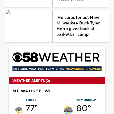
'He cares for us': New
Milwaukee Buck Tyler
Herro gives back at
basketball camp
WEATHER ALERTS (2)
MILWAUKEE, WI
TODAY
TOMORROW
77°
80°