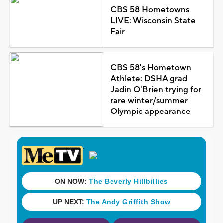
CBS 58 Hometowns
LIVE: Wisconsin State
Fair
CBS 58's Hometown
Athlete: DSHA grad
Jadin O'Brien trying for
rare winter/summer
Olympic appearance