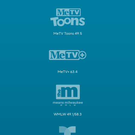
MeTV Toons 49.5
MeTV+ 63.4
WMLW 49.1/58.3