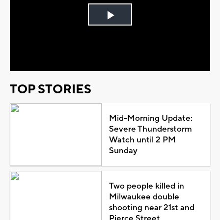
Play
Video
TOP STORIES
Mid-Morning Update:
Severe Thunderstorm
Watch until 2 PM
Sunday
Two people killed in
Milwaukee double
shooting near 21st and
Pierce Street