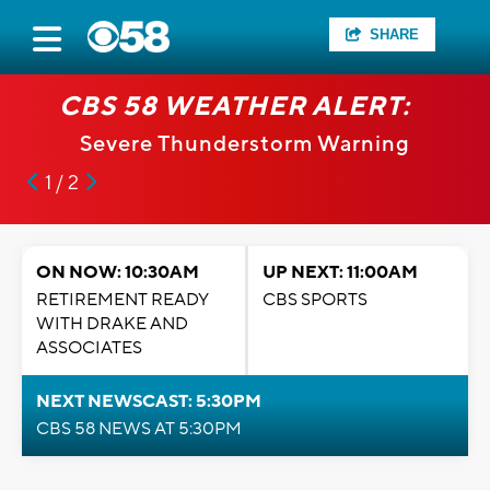
SHARE
CBS 58 WEATHER ALERT:
Severe Thunderstorm Warning
1 / 2
ON NOW: 10:30AM
UP NEXT: 11:00AM
RETIREMENT READY
CBS SPORTS
WITH DRAKE AND
ASSOCIATES
NEXT NEWSCAST: 5:30PM
CBS 58 NEWS AT 5:30PM