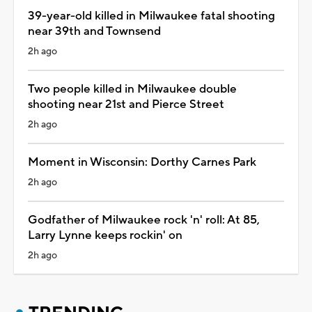
39-year-old killed in Milwaukee fatal shooting
near 39th and Townsend
2h ago
Two people killed in Milwaukee double
shooting near 21st and Pierce Street
2h ago
Moment in Wisconsin: Dorthy Carnes Park
2h ago
Godfather of Milwaukee rock 'n' roll: At 85,
Larry Lynne keeps rockin' on
2h ago