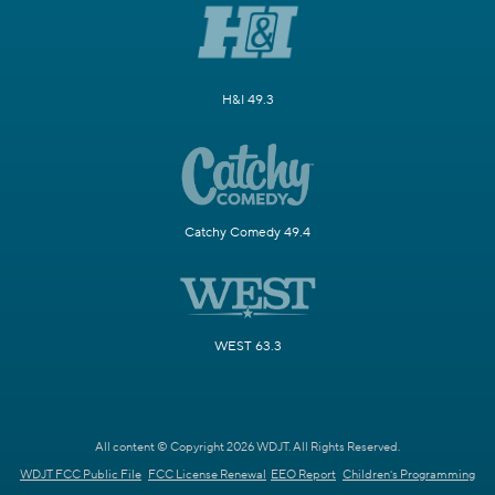
H&I 49.3
Catchy Comedy 49.4
WEST 63.3
All content © Copyright 2026 WDJT. All Rights Reserved.
WDJT FCC Public File
FCC License Renewal
EEO Report
Children's Programming