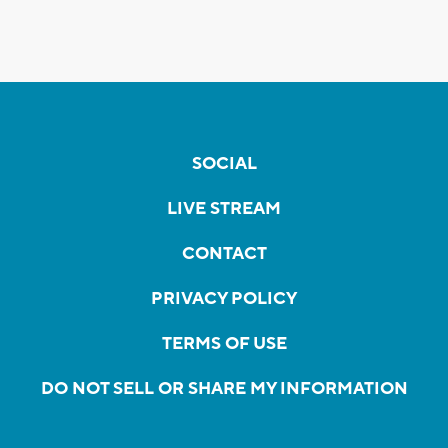
SOCIAL
LIVE STREAM
CONTACT
PRIVACY POLICY
TERMS OF USE
DO NOT SELL OR SHARE MY INFORMATION