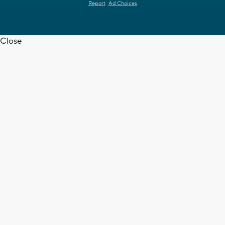
Report
Ad Choices
Close