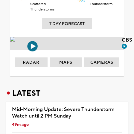
Scattered
Thunderstorm
Thunderstorms
7 DAY FORECAST
CBS 
RADAR
MAPS
CAMERAS
LATEST
Mid-Morning Update: Severe Thunderstorm
Watch until 2 PM Sunday
49m ago