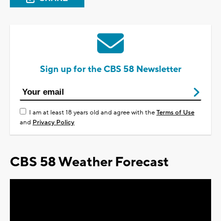
Sign up for the CBS 58 Newsletter
I am at least 18 years old and agree with the
Terms of Use
and
Privacy Policy
CBS 58 Weather Forecast