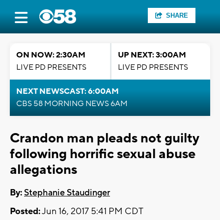
SHARE
ON NOW: 2:30AM
UP NEXT: 3:00AM
LIVE PD PRESENTS
LIVE PD PRESENTS
NEXT NEWSCAST: 6:00AM
CBS 58 MORNING NEWS 6AM
Crandon man pleads not guilty
following horrific sexual abuse
allegations
By:
Stephanie Staudinger
Posted:
Jun 16, 2017 5:41 PM CDT