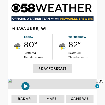
MILWAUKEE, WI
TODAY
TOMORROW
80°
82°
Scattered
Scattered
Thunderstorms
Thunderstorms
7 DAY FORECAST
CBS 
RADAR
MAPS
CAMERAS