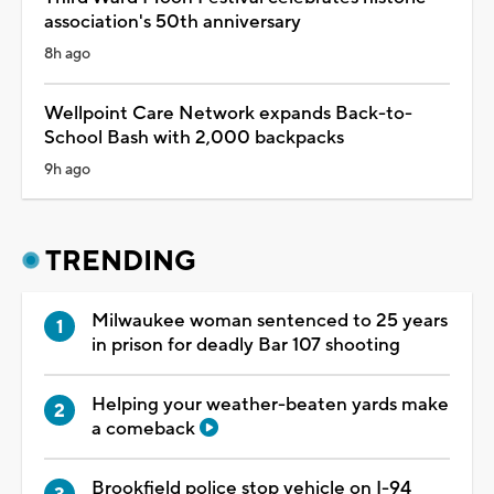
association's 50th anniversary
8h ago
Wellpoint Care Network expands Back-to-
School Bash with 2,000 backpacks
9h ago
TRENDING
Milwaukee woman sentenced to 25 years
in prison for deadly Bar 107 shooting
Helping your weather-beaten yards make
a comeback
Brookfield police stop vehicle on I-94