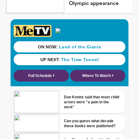
Olympic appearance