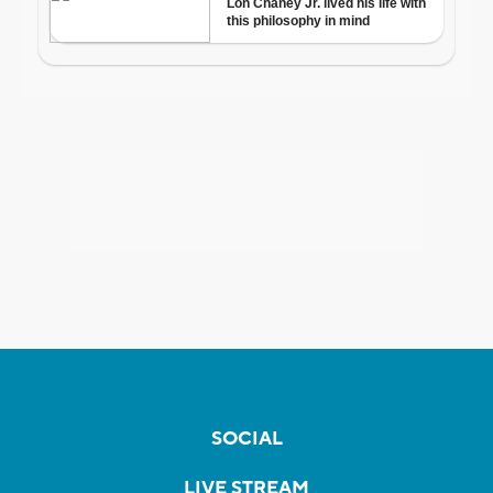
SOCIAL
LIVE STREAM