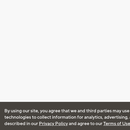
By using our site, you agree that we and third parties may use
technologies to collect information for analytics, advertising
described in our
Privacy Policy
and agree to our
Terms of Us