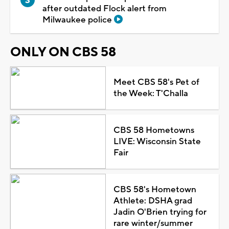
after outdated Flock alert from
Milwaukee police
ONLY ON CBS 58
Meet CBS 58's Pet of
the Week: T'Challa
CBS 58 Hometowns
LIVE: Wisconsin State
Fair
CBS 58's Hometown
Athlete: DSHA grad
Jadin O'Brien trying for
rare winter/summer