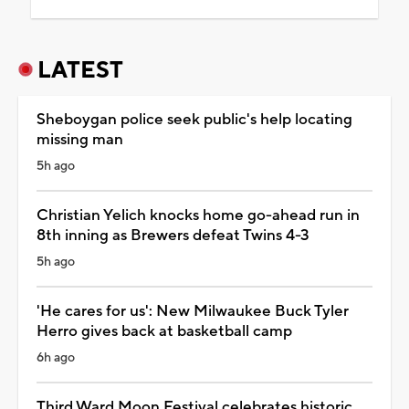
LATEST
Sheboygan police seek public's help locating
missing man
5h ago
Christian Yelich knocks home go-ahead run in
8th inning as Brewers defeat Twins 4-3
5h ago
'He cares for us': New Milwaukee Buck Tyler
Herro gives back at basketball camp
6h ago
Third Ward Moon Festival celebrates historic