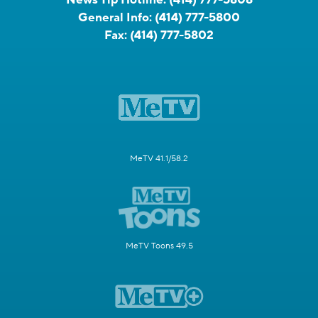
General Info:
(414) 777-5800
Fax:
(414) 777-5802
MeTV 41.1/58.2
MeTV Toons 49.5