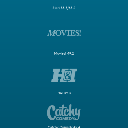
Start 58.5/63.2
Movies! 49.2
H&I 49.3
Catchy Comedy 49.4