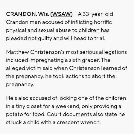
CRANDON, Wis. (
WSAW
) --
A 33-year-old
Crandon man accused of inflicting horrific
physical and sexual abuse to children has
pleaded not guilty and will head to trial.
Matthew Christenson's most serious allegations
included impregnating a sixth grader. The
alleged victim said when Christenson learned of
the pregnancy, he took actions to abort the
pregnancy.
He's also accused of locking one of the children
in a tiny closet for a weekend, only providing a
potato for food. Court documents also state he
struck a child with a crescent wrench.