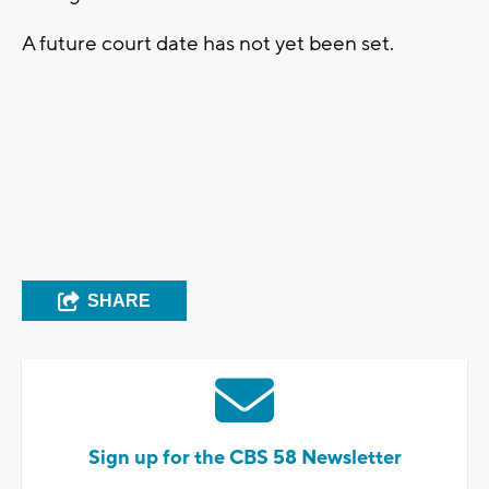
A future court date has not yet been set.
SHARE
Sign up for the CBS 58 Newsletter