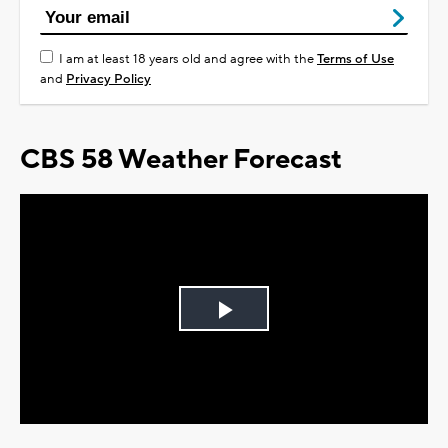
I am at least 18 years old and agree with the
Terms of Use
and
Privacy Policy
CBS 58 Weather Forecast
Play
Video