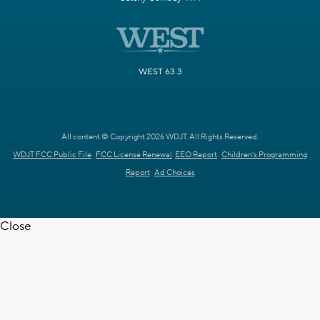
WEST 63.3
All content © Copyright 2026 WDJT. All Rights Reserved.
WDJT FCC Public File
FCC License Renewal
EEO Report
Children's Programming
Report
Ad Choices
Close