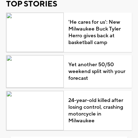
TOP STORIES
'He cares for us': New
Milwaukee Buck Tyler
Herro gives back at
basketball camp
Yet another 50/50
weekend split with your
forecast
24-year-old killed after
losing control, crashing
motorcycle in
Milwaukee