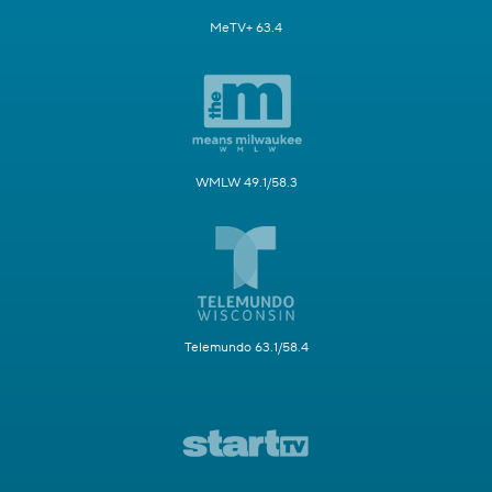
MeTV+ 63.4
WMLW 49.1/58.3
Telemundo 63.1/58.4