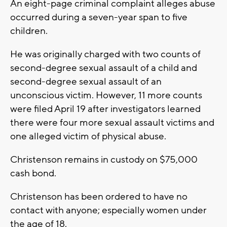
An eight-page criminal complaint alleges abuse
occurred during a seven-year span to five
children.
He was originally charged with two counts of
second-degree sexual assault of a child and
second-degree sexual assault of an
unconscious victim. However, 11 more counts
were filed April 19 after investigators learned
there were four more sexual assault victims and
one alleged victim of physical abuse.
Christenson remains in custody on $75,000
cash bond.
Christenson has been ordered to have no
contact with anyone; especially women under
the age of 18.