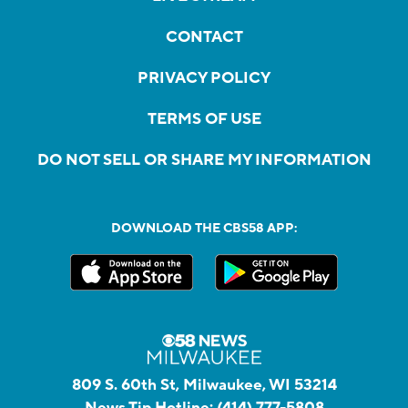
CONTACT
PRIVACY POLICY
TERMS OF USE
DO NOT SELL OR SHARE MY INFORMATION
DOWNLOAD THE CBS58 APP:
809 S. 60th St, Milwaukee, WI 53214
News Tip Hotline:
(414) 777-5808