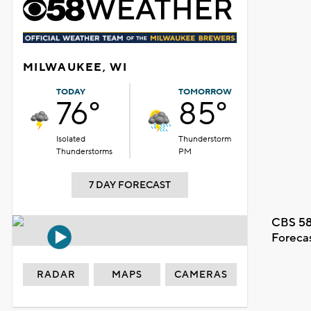
MILWAUKEE, WI
TODAY
TOMORROW
76°
85°
Isolated
Thunderstorm
Thunderstorms
PM
7 DAY FORECAST
CBS 58
Foreca
RADAR
MAPS
CAMERAS