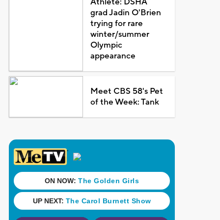
Athlete: DSHA
grad Jadin O'Brien
trying for rare
winter/summer
Olympic
appearance
Meet CBS 58's Pet
of the Week: Tank