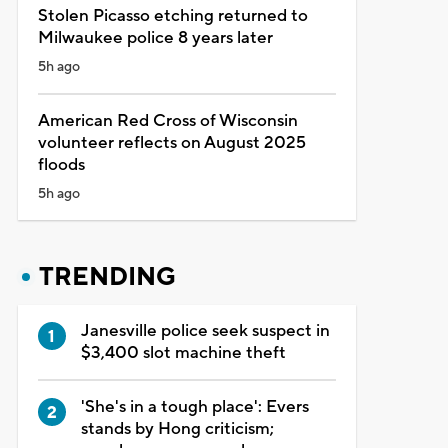
Stolen Picasso etching returned to
Milwaukee police 8 years later
5h ago
American Red Cross of Wisconsin
volunteer reflects on August 2025
floods
5h ago
TRENDING
Janesville police seek suspect in
$3,400 slot machine theft
'She's in a tough place': Evers
stands by Hong criticism;