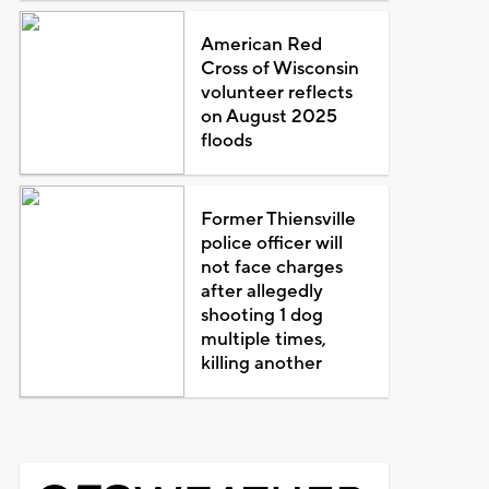
American Red
Cross of Wisconsin
volunteer reflects
on August 2025
floods
Former Thiensville
police officer will
not face charges
after allegedly
shooting 1 dog
multiple times,
killing another