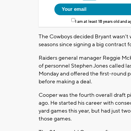
I am at least 18 years old and 
The Cowboys decided Bryant wasn't wo
seasons since signing a big contract fo
Raiders general manager Reggie McK
of personnel Stephen Jones called la
Monday and offered the first-round pi
before making a deal.
Cooper was the fourth overall draft p
ago. He started his career with cons
yard games this year, but had just tw
those games.