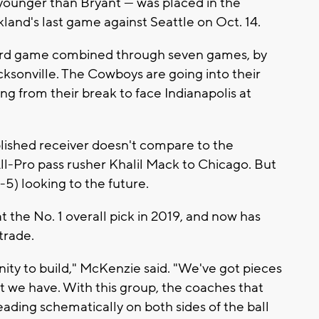
younger than Bryant — was placed in the
land's last game against Seattle on Oct. 14.
yard game combined through seven games, by
ksonville. The Cowboys are going into their
ng from their break to face Indianapolis at
lished receiver doesn't compare to the
ll-Pro pass rusher Khalil Mack to Chicago. But
-5) looking to the future.
t the No. 1 overall pick in 2019, and now has
trade.
nity to build," McKenzie said. "We've got pieces
t we have. With this group, the coaches that
ading schematically on both sides of the ball