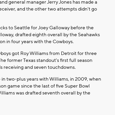
r and general manager Jerry Jones has made a
receiver, and the other two attempts didn't go
icks to Seattle for Joey Galloway before the
Galloway, drafted eighth overall by the Seahawks
son in four years with the Cowboys.
wboys got Roy Williams from Detroit for three
 The former Texas standout's first full season
rds receiving and seven touchdowns.
n two-plus years with Williams, in 2009, when
ason game since the last of five Super Bowl
Williams was drafted seventh overall by the