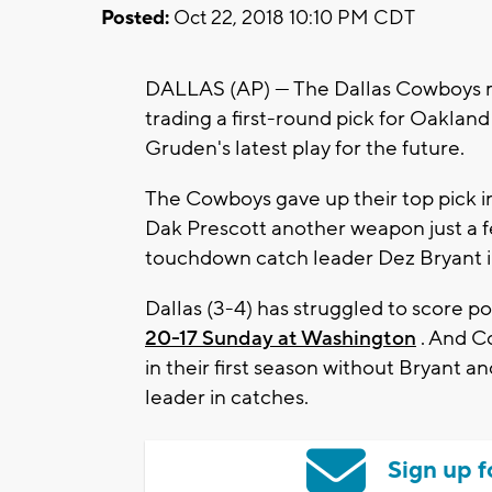
Posted:
Oct 22, 2018 10:10 PM CDT
DALLAS (AP) — The Dallas Cowboys m
trading a first-round pick for Oaklan
Gruden's latest play for the future.
The Cowboys gave up their top pick in
Dak Prescott another weapon just a f
touchdown catch leader Dez Bryant i
Dallas (3-4) has struggled to score po
20-17 Sunday at Washington
. And C
in their first season without Bryant a
leader in catches.
Sign up f