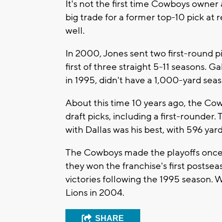
It's not the first time Cowboys owne
big trade for a former top-10 pick at 
well.
In 2000, Jones sent two first-round p
first of three straight 5-11 seasons. 
in 1995, didn't have a 1,000-yard sea
About this time 10 years ago, the Co
draft picks, including a first-rounder.
with Dallas was his best, with 596 ya
The Cowboys made the playoffs once i
they won the franchise's first postse
victories following the 1995 season. 
Lions in 2004.
SHARE