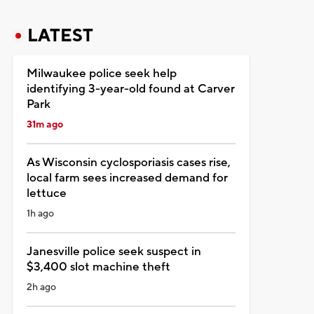
LATEST
Milwaukee police seek help
identifying 3-year-old found at Carver
Park
31m ago
As Wisconsin cyclosporiasis cases rise,
local farm sees increased demand for
lettuce
1h ago
Janesville police seek suspect in
$3,400 slot machine theft
2h ago