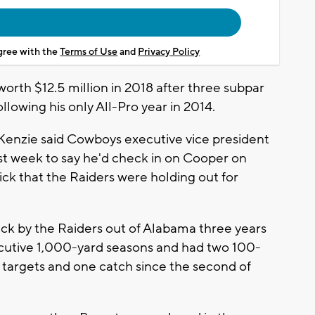
agree with the
Terms of Use
and
Privacy Policy
rth $12.5 million in 2018 after three subpar
llowing his only All-Pro year in 2014.
enzie said Cowboys executive vice president
st week to say he'd check in on Cooper on
ck that the Raiders were holding out for
ick by the Raiders out of Alabama three years
ecutive 1,000-yard seasons and had two 100-
o targets and one catch since the second of