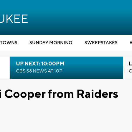
TOWNS
SUNDAY MORNING
SWEEPSTAKES
UP NEXT: 10:00PM
L
CBS 58 NEWS AT 10P
C
 Cooper from Raiders