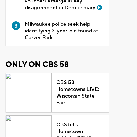
vouchers emerge as key
disagreement in Dem primary
Milwaukee police seek help
identifying 3-year-old found at
Carver Park
ONLY ON CBS 58
CBS 58
Hometowns LIVE:
Wisconsin State
Fair
CBS 58's
Hometown