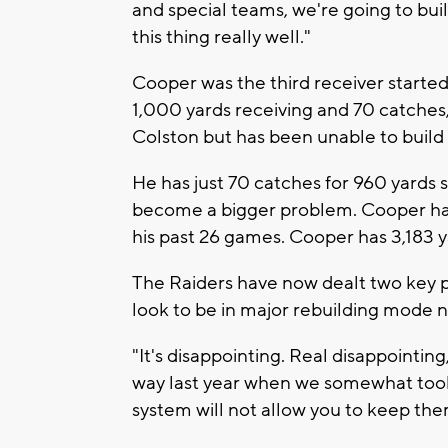
and special teams, we're going to buil
this thing really well."
Cooper was the third receiver starte
1,000 yards receiving and 70 catches
Colston but has been unable to build 
He has just 70 catches for 960 yards s
become a bigger problem. Cooper has 
his past 26 games. Cooper has 3,183 
The Raiders have now dealt two key p
look to be in major rebuilding mode 
"It's disappointing. Real disappointing
way last year when we somewhat took
system will not allow you to keep them