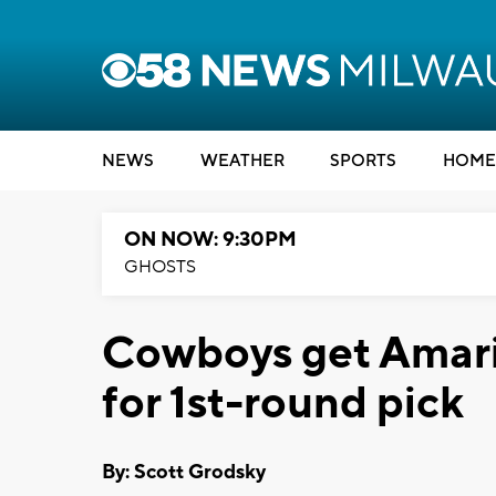
NEWS
WEATHER
SPORTS
HOME
ON NOW: 9:30PM
GHOSTS
Cowboys get Amari
for 1st-round pick
By: Scott Grodsky