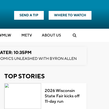
SEND A TIP
WHERE TO WATCH
WMLW
M
E
TV
ABOUT US
ATER: 10:35PM
OMICS UNLEASHED WITH BYRON ALLEN
TOP STORIES
2026 Wisconsin
State Fair kicks off
11-day run