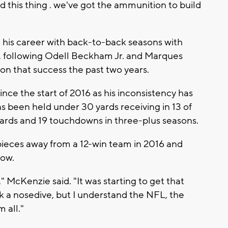
d this thing . we've got the ammunition to build
d his career with back-to-back seasons with
, following Odell Beckham Jr. and Marques
on that success the past two years.
ince the start of 2016 as his inconsistency has
been held under 30 yards receiving in 13 of
yards and 19 touchdowns in three-plus seasons.
ieces away from a 12-win team in 2016 and
now.
," McKenzie said. "It was starting to get that
 a nosedive, but I understand the NFL, the
 all."