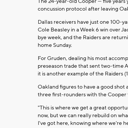
The 24-year-old Cooper — five years 
concussion protocol after leaving Oak
Dallas receivers have just one 100-
Cole Beasley in a Week 6 win over Jac
bye week, and the Raiders are returni
home Sunday.
For Gruden, dealing his most accomp
preseason trade that sent two-time A
it is another example of the Raiders (1
Oakland figures to have a good shot a
three first-rounders with the Cooper 
"This is where we get a great opportu
now, but we can really rebuild on wha
I've got here, knowing where we're he