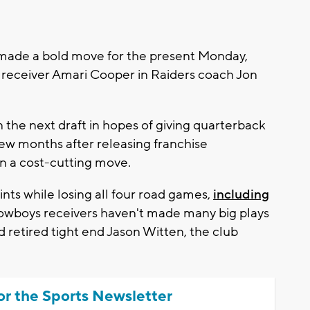
ade a bold move for the present Monday,
d receiver Amari Cooper in Raiders coach Jon
 the next draft in hopes of giving quarterback
ew months after releasing franchise
n a cost-cutting move.
ints while losing all four road games,
including
owboys receivers haven't made many big plays
nd retired tight end Jason Witten, the club
or the Sports Newsletter