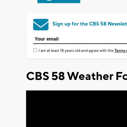
Sign up for the CBS 58 Newslet
I am at least 18 years old and agree with the
Terms 
CBS 58 Weather Fo