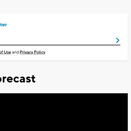
ter
of Use
and
Privacy Policy
recast