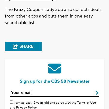
The Krazy Coupon Lady app also collects deals
from other apps and puts them in one easy
searchable list.
SHARE
Sign up for the CBS 58 Newsletter
I am at least 18 years old and agree with the
Terms of Use
and
Privacy Policy