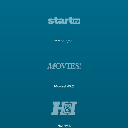
Start 58.5/63.2
Movies! 49.2
H&I 49.3