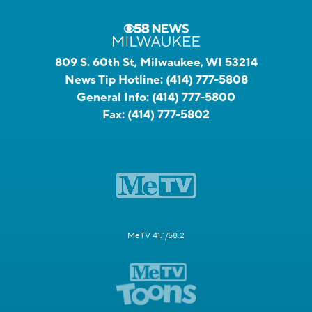
809 S. 60th St, Milwaukee, WI 53214
News Tip Hotline:
(414) 777-5808
General Info:
(414) 777-5800
Fax:
(414) 777-5802
MeTV 41.1/58.2