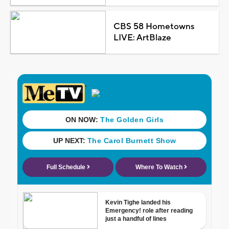
CBS 58 Hometowns
LIVE: ArtBlaze