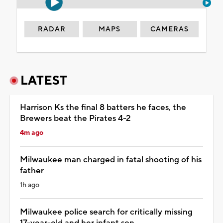
RADAR
MAPS
CAMERAS
LATEST
Harrison Ks the final 8 batters he faces, the
Brewers beat the Pirates 4-2
4m ago
Milwaukee man charged in fatal shooting of his
father
1h ago
Milwaukee police search for critically missing
17-year-old and her infant son