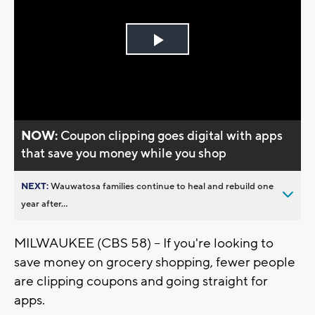
Play
Video
NOW:
Coupon clipping goes digital with apps
that save you money while you shop
NEXT:
Wauwatosa families continue to heal and rebuild one
year after...
MILWAUKEE (CBS 58) -- If you're looking to
save money on grocery shopping, fewer people
are clipping coupons and going straight for
apps.