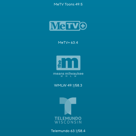
MeTV Toons 49.5
MeTV+ 63.4
WMLW 49.1/58.3
Telemundo 63.1/58.4