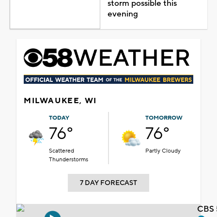
storm possible this
evening
MILWAUKEE, WI
TODAY
TOMORROW
76°
76°
Scattered
Partly Cloudy
Thunderstorms
7 DAY FORECAST
CBS 