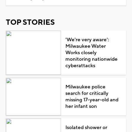
TOP STORIES
'We're very aware':
Milwaukee Water
Works closely
monitoring nationwide
cyberattacks
Milwaukee police
search for critically
missing 17-year-old and
her infant son
Isolated shower or