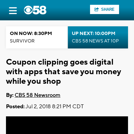
SHARE
ON NOW: 8:30PM
UP NEXT: 10:00PM
SURVIVOR
CBS 58 NEWS AT 10P
Coupon clipping goes digital
with apps that save you money
while you shop
By:
CBS 58 Newsroom
Posted:
Jul 2, 2018 8:21 PM CDT