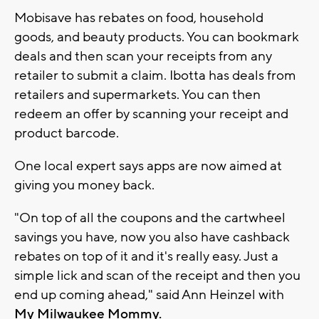
Mobisave has rebates on food, household
goods, and beauty products. You can bookmark
deals and then scan your receipts from any
retailer to submit a claim. Ibotta has deals from
retailers and supermarkets. You can then
redeem an offer by scanning your receipt and
product barcode.
One local expert says apps are now aimed at
giving you money back.
"On top of all the coupons and the cartwheel
savings you have, now you also have cashback
rebates on top of it and it's really easy. Just a
simple lick and scan of the receipt and then you
end up coming ahead," said Ann Heinzel with
My Milwaukee Mommy.