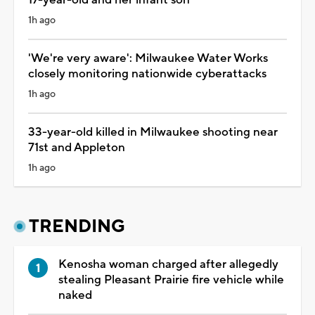
1h ago
'We're very aware': Milwaukee Water Works
closely monitoring nationwide cyberattacks
1h ago
33-year-old killed in Milwaukee shooting near
71st and Appleton
1h ago
TRENDING
Kenosha woman charged after allegedly
stealing Pleasant Prairie fire vehicle while
naked