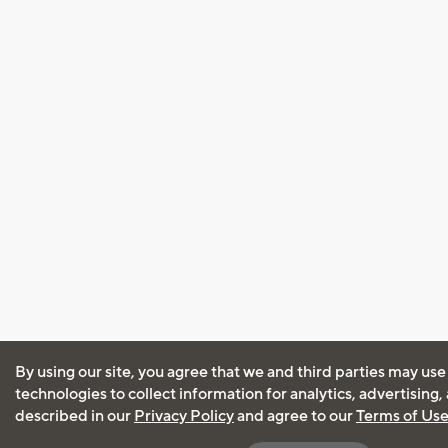
By using our site, you agree that we and third parties may use
technologies to collect information for analytics, advertising
described in our
Privacy Policy
and agree to our
Terms of Us