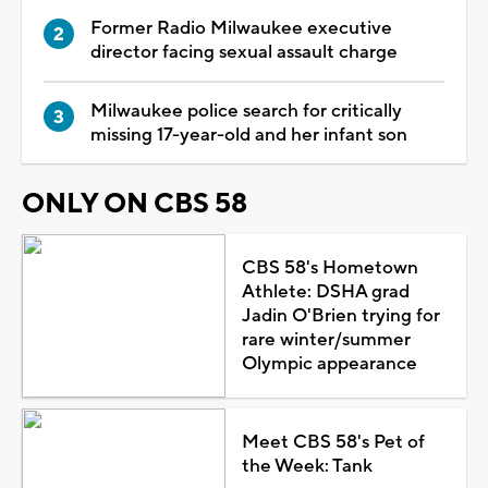
Former Radio Milwaukee executive
director facing sexual assault charge
Milwaukee police search for critically
missing 17-year-old and her infant son
ONLY ON CBS 58
CBS 58's Hometown
Athlete: DSHA grad
Jadin O'Brien trying for
rare winter/summer
Olympic appearance
Meet CBS 58's Pet of
the Week: Tank