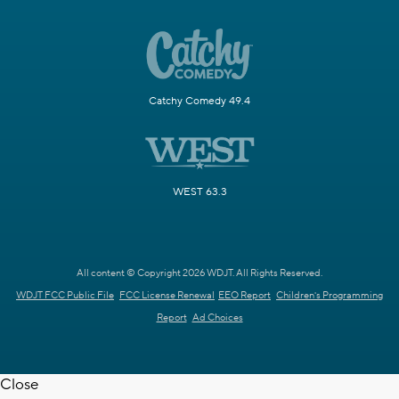
Catchy Comedy 49.4
WEST 63.3
All content © Copyright 2026 WDJT. All Rights Reserved.
WDJT FCC Public File
FCC License Renewal
EEO Report
Children's Programming
Report
Ad Choices
Close