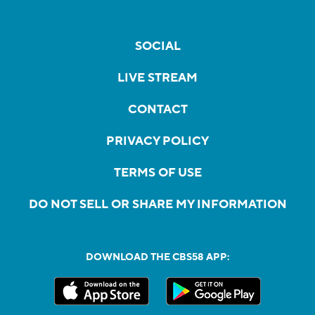
SOCIAL
LIVE STREAM
CONTACT
PRIVACY POLICY
TERMS OF USE
DO NOT SELL OR SHARE MY INFORMATION
DOWNLOAD THE CBS58 APP: