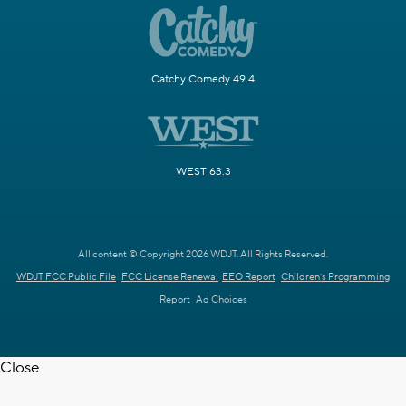
Catchy Comedy 49.4
WEST 63.3
All content © Copyright 2026 WDJT. All Rights Reserved.
WDJT FCC Public File
FCC License Renewal
EEO Report
Children's Programming
Report
Ad Choices
Close