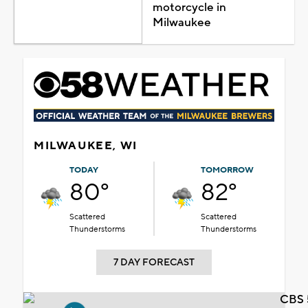
motorcycle in
Milwaukee
MILWAUKEE, WI
TODAY
TOMORROW
80°
82°
Scattered
Scattered
Thunderstorms
Thunderstorms
7 DAY FORECAST
CBS 