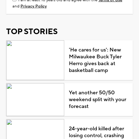
and
Privacy Policy
TOP STORIES
'He cares for us': New
Milwaukee Buck Tyler
Herro gives back at
basketball camp
Yet another 50/50
weekend split with your
forecast
24-year-old killed after
losing control, crashing