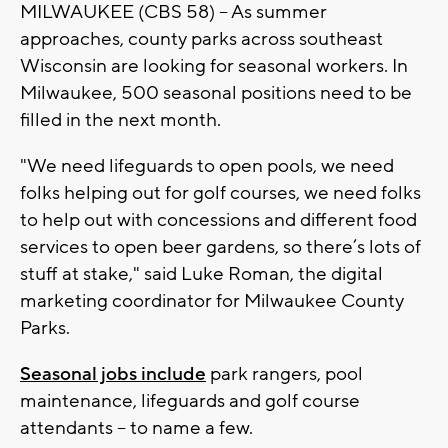
MILWAUKEE (CBS 58) -- As summer
approaches, county parks across southeast
Wisconsin are looking for seasonal workers. In
Milwaukee, 500 seasonal positions need to be
filled in the next month.
"We need lifeguards to open pools, we need
folks helping out for golf courses, we need folks
to help out with concessions and different food
services to open beer gardens, so there’s lots of
stuff at stake," said Luke Roman, the digital
marketing coordinator for Milwaukee County
Parks.
Seasonal jobs include
park rangers, pool
maintenance, lifeguards and golf course
attendants -- to name a few.