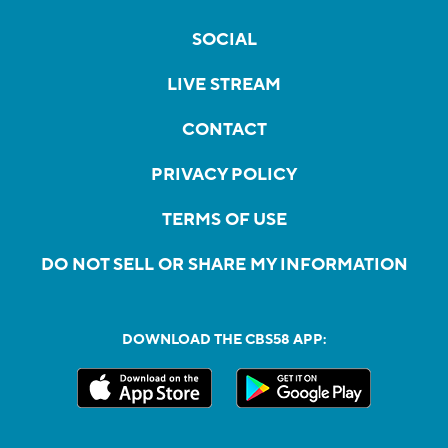
SOCIAL
LIVE STREAM
CONTACT
PRIVACY POLICY
TERMS OF USE
DO NOT SELL OR SHARE MY INFORMATION
DOWNLOAD THE CBS58 APP: