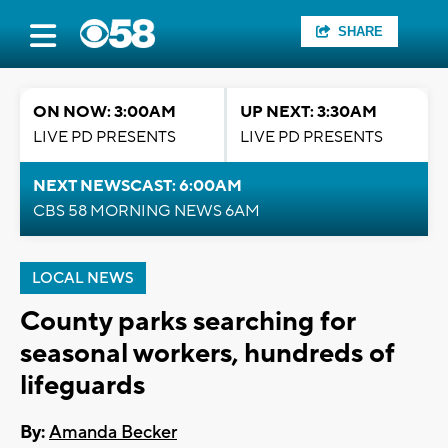
SHARE
ON NOW: 3:00AM
UP NEXT: 3:30AM
LIVE PD PRESENTS
LIVE PD PRESENTS
NEXT NEWSCAST: 6:00AM
CBS 58 MORNING NEWS 6AM
LOCAL NEWS
County parks searching for
seasonal workers, hundreds of
lifeguards
By:
Amanda Becker