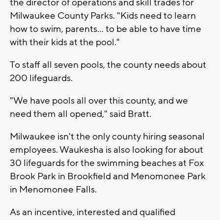
the director of operations and skill trades for
Milwaukee County Parks. "Kids need to learn
how to swim, parents... to be able to have time
with their kids at the pool."
To staff all seven pools, the county needs about
200 lifeguards.
"We have pools all over this county, and we
need them all opened," said Bratt.
Milwaukee isn't the only county hiring seasonal
employees. Waukesha is also looking for about
30 lifeguards for the swimming beaches at Fox
Brook Park in Brookfield and Menomonee Park
in Menomonee Falls.
As an incentive, interested and qualified