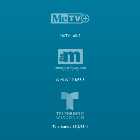
MeTV+ 63.4
WMLW 49.1/58.3
Telemundo 63.1/58.4