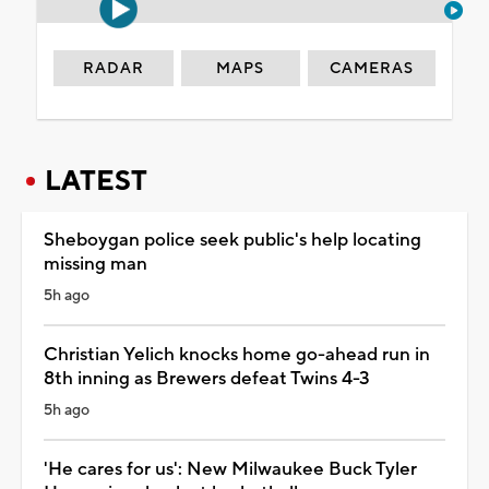
RADAR
MAPS
CAMERAS
LATEST
Sheboygan police seek public's help locating
missing man
5h ago
Christian Yelich knocks home go-ahead run in
8th inning as Brewers defeat Twins 4-3
5h ago
'He cares for us': New Milwaukee Buck Tyler