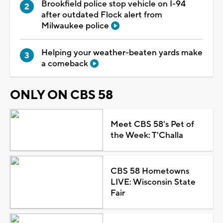
Brookfield police stop vehicle on I-94
after outdated Flock alert from
Milwaukee police
Helping your weather-beaten yards make
a comeback
ONLY ON CBS 58
Meet CBS 58's Pet of
the Week: T'Challa
CBS 58 Hometowns
LIVE: Wisconsin State
Fair