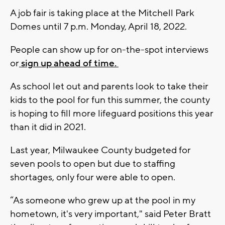
A job fair is taking place at the Mitchell Park
Domes until 7 p.m. Monday, April 18, 2022.
People can show up for on-the-spot interviews
or
sign up ahead of time.
As school let out and parents look to take their
kids to the pool for fun this summer, the county
is hoping to fill more lifeguard positions this year
than it did in 2021.
Last year, Milwaukee County budgeted for
seven pools to open but due to staffing
shortages, only four were able to open.
“As someone who grew up at the pool in my
hometown, it's very important," said Peter Bratt