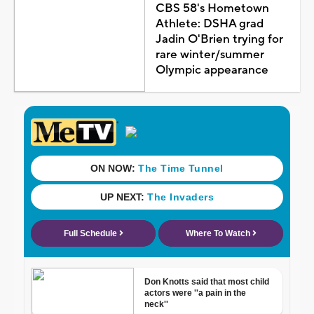
CBS 58's Hometown
Athlete: DSHA grad
Jadin O'Brien trying for
rare winter/summer
Olympic appearance