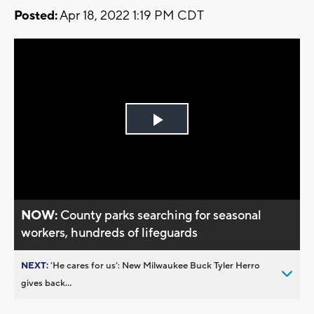
Posted:
Apr 18, 2022 1:19 PM CDT
Play
Video
NOW:
County parks searching for seasonal
workers, hundreds of lifeguards
NEXT:
’He cares for us’: New Milwaukee Buck Tyler Herro
gives back...