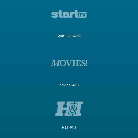
Start 58.5/63.2
Movies! 49.2
H&I 49.3