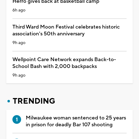
Herro gives back at basketball camp
6h ago
Third Ward Moon Festival celebrates historic
association's 50th anniversary
9h ago
Wellpoint Care Network expands Back-to-
School Bash with 2,000 backpacks
9h ago
TRENDING
Milwaukee woman sentenced to 25 years
in prison for deadly Bar 107 shooting