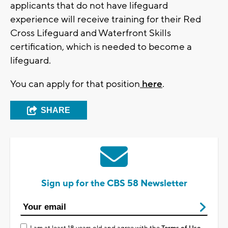
applicants that do not have lifeguard
experience will receive training for their Red
Cross Lifeguard and Waterfront Skills
certification, which is needed to become a
lifeguard.
You can apply for that position
here
.
SHARE
Sign up for the CBS 58 Newsletter
I am at least 18 years old and agree with the
Terms of Use