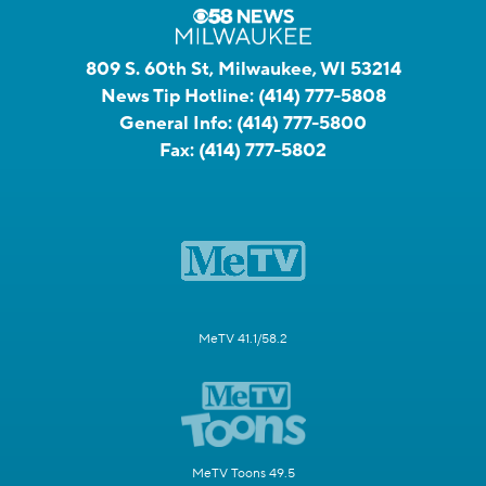
809 S. 60th St, Milwaukee, WI 53214
News Tip Hotline:
(414) 777-5808
General Info:
(414) 777-5800
Fax:
(414) 777-5802
MeTV 41.1/58.2
MeTV Toons 49.5