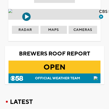
CBS 
RADAR
MAPS
CAMERAS
BREWERS ROOF REPORT
OPEN
OFFICIAL WEATHER TEAM
LATEST