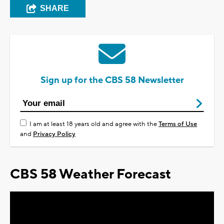
SHARE
Sign up for the CBS 58 Newsletter
I am at least 18 years old and agree with the
Terms of Use
and
Privacy Policy
CBS 58 Weather Forecast