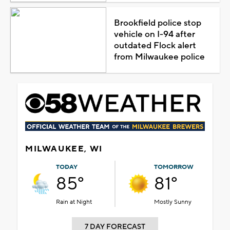
Brookfield police stop
vehicle on I-94 after
outdated Flock alert
from Milwaukee police
MILWAUKEE, WI
TODAY
TOMORROW
85°
81°
Rain at Night
Mostly Sunny
7 DAY FORECAST