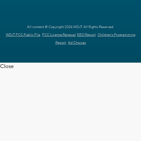
All content © Copyright 2026 WDJT. All Rights Reserved.
WDJT FCC Public File
FCC License Renewal
EEO Report
Children's Programming
Report
Ad Choices
Close