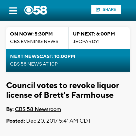
SHARE
ON NOW: 5:30PM
UP NEXT: 6:00PM
CBS EVENING NEWS
JEOPARDY!
NEXT NEWSCAST: 10:00PM
CBS 58 NEWS AT 10P
Council votes to revoke liquor
license of Brett's Farmhouse
By:
CBS 58 Newsroom
Posted:
Dec 20, 2017 5:41 AM CDT