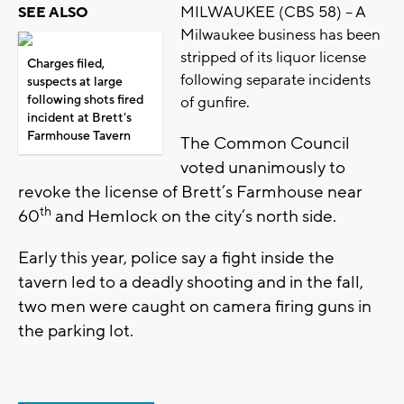
MILWAUKEE (CBS 58) – A
SEE ALSO
Milwaukee business has been
stripped of its liquor license
Charges filed,
following separate incidents
suspects at large
following shots fired
of gunfire.
incident at Brett's
Farmhouse Tavern
The Common Council
voted unanimously to
revoke the license of Brett’s Farmhouse near
th
60
and Hemlock on the city’s north side.
Early this year, police say a fight inside the
tavern led to a deadly shooting and in the fall,
two men were caught on camera firing guns in
the parking lot.