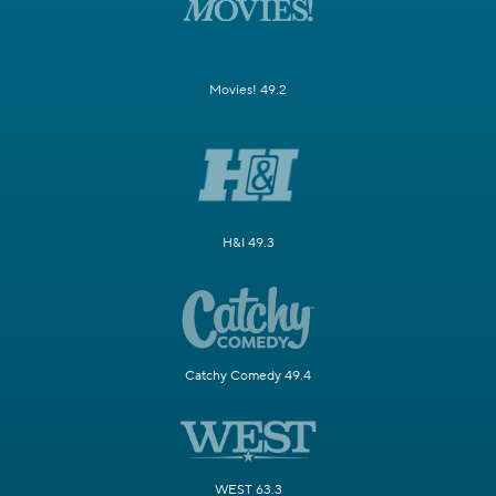
Movies! 49.2
H&I 49.3
Catchy Comedy 49.4
WEST 63.3