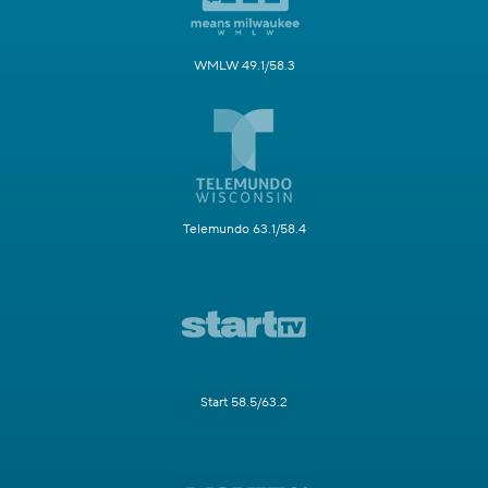
WMLW 49.1/58.3
Telemundo 63.1/58.4
Start 58.5/63.2