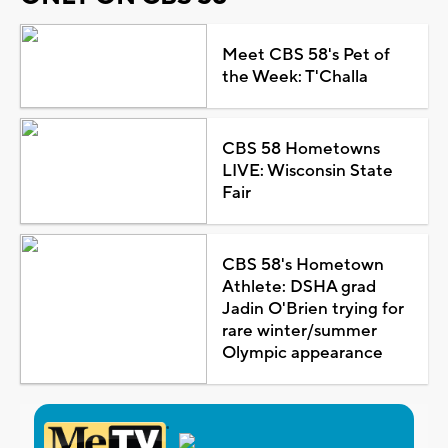
Meet CBS 58's Pet of
the Week: T'Challa
CBS 58 Hometowns
LIVE: Wisconsin State
Fair
CBS 58's Hometown
Athlete: DSHA grad
Jadin O'Brien trying for
rare winter/summer
Olympic appearance