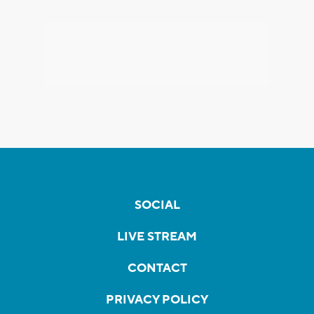
SOCIAL
LIVE STREAM
CONTACT
PRIVACY POLICY