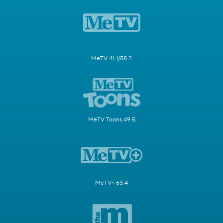
MeTV 41.1/58.2
MeTV Toons 49.5
MeTV+ 63.4