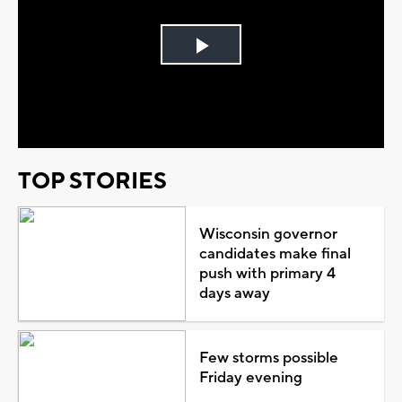
Play
Video
TOP STORIES
Wisconsin governor
candidates make final
push with primary 4
days away
Few storms possible
Friday evening