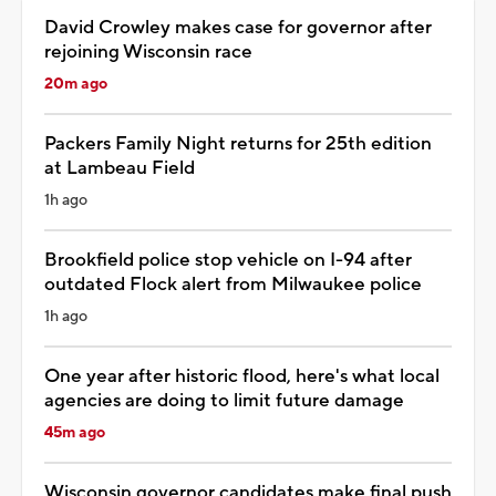
David Crowley makes case for governor after
rejoining Wisconsin race
20m ago
Packers Family Night returns for 25th edition
at Lambeau Field
1h ago
Brookfield police stop vehicle on I-94 after
outdated Flock alert from Milwaukee police
1h ago
One year after historic flood, here's what local
agencies are doing to limit future damage
45m ago
Wisconsin governor candidates make final push