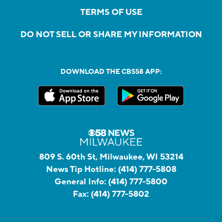
TERMS OF USE
DO NOT SELL OR SHARE MY INFORMATION
DOWNLOAD THE CBS58 APP:
809 S. 60th St, Milwaukee, WI 53214
News Tip Hotline:
(414) 777-5808
General Info:
(414) 777-5800
Fax:
(414) 777-5802