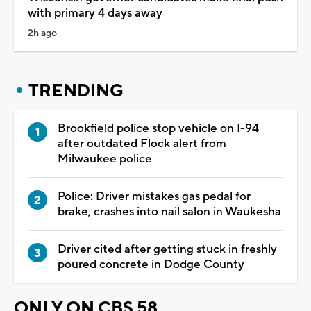
with primary 4 days away
2h ago
TRENDING
Brookfield police stop vehicle on I-94
after outdated Flock alert from
Milwaukee police
Police: Driver mistakes gas pedal for
brake, crashes into nail salon in Waukesha
Driver cited after getting stuck in freshly
poured concrete in Dodge County
ONLY ON CBS 58